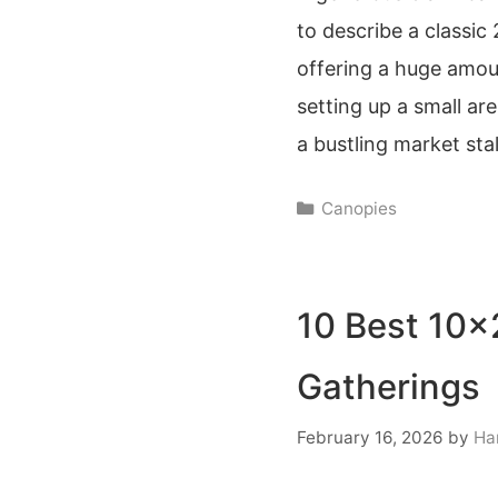
to describe a classic
offering a huge amoun
setting up a small a
a bustling market stal
Categories
Canopies
10 Best 10×
Gatherings
February 16, 2026
by
Ha