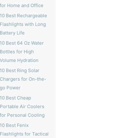
for Home and Office
10 Best Rechargeable
Flashlights with Long
Battery Life
10 Best 64 Oz Water
Bottles for High
Volume Hydration
10 Best Ring Solar
Chargers for On-the-
go Power
10 Best Cheap
Portable Air Coolers
for Personal Cooling
10 Best Fenix
Flashlights for Tactical