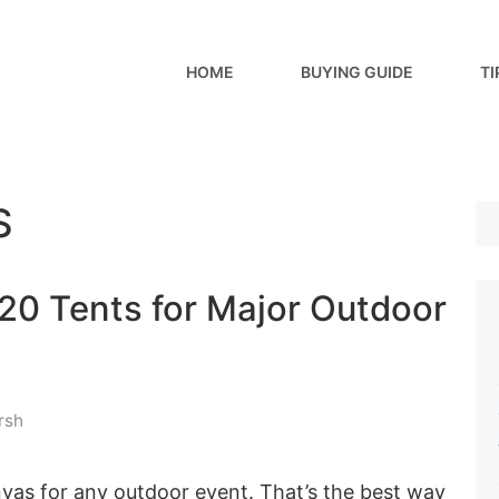
HOME
BUYING GUIDE
TI
S
20 Tents for Major Outdoor
rsh
vas for any outdoor event. That’s the best way