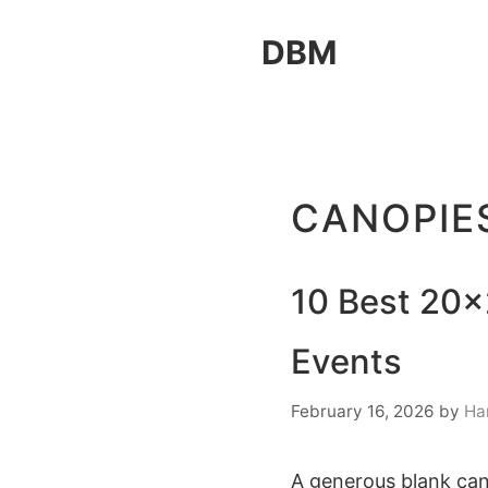
Skip
DBM
to
content
CANOPIE
10 Best 20×
Events
February 16, 2026
by
Ha
A generous blank can