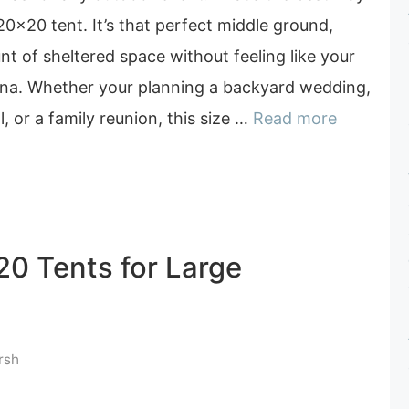
 20×20 tent. It’s that perfect middle ground,
t of sheltered space without feeling like your
rena. Whether your planning a backyard wedding,
l, or a family reunion, this size …
Read more
20 Tents for Large
rsh