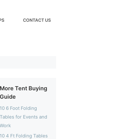
PS
CONTACT US
More Tent Buying
Guide
10 6 Foot Folding
Tables for Events and
Work
10 4 Ft Folding Tables