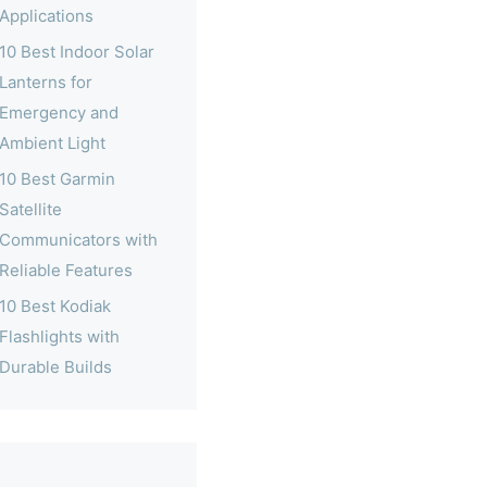
Applications
10 Best Indoor Solar
Lanterns for
Emergency and
Ambient Light
10 Best Garmin
Satellite
Communicators with
Reliable Features
10 Best Kodiak
Flashlights with
Durable Builds