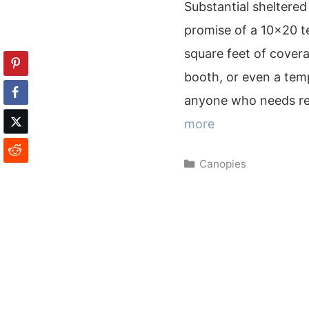
Substantial sheltered
promise of a 10×20 te
square feet of covera
booth, or even a temp
anyone who needs re
more
Categories
Canopies