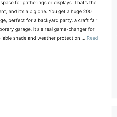
 space for gatherings or displays. That’s the
nt, and it’s a big one. You get a huge 200
ge, perfect for a backyard party, a craft fair
orary garage. It’s a real game-changer for
liable shade and weather protection …
Read