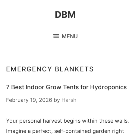
Skip
DBM
to
content
MENU
EMERGENCY BLANKETS
7 Best Indoor Grow Tents for Hydroponics
February 19, 2026
by
Harsh
Your personal harvest begins within these walls.
Imagine a perfect, self-contained garden right