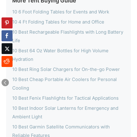
More Tent Buying Guide
10 6 Foot Folding Tables for Events and Work
10 4 Ft Folding Tables for Home and Office
10 Best Rechargeable Flashlights with Long Battery
Life
10 Best 64 Oz Water Bottles for High Volume
Hydration
10 Best Ring Solar Chargers for On-the-go Power
10 Best Cheap Portable Air Coolers for Personal
Cooling
10 Best Fenix Flashlights for Tactical Applications
10 Best Indoor Solar Lanterns for Emergency and
Ambient Light
10 Best Garmin Satellite Communicators with
Reliable Features