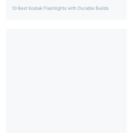
10 Best Kodiak Flashlights with Durable Builds