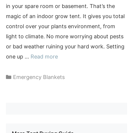
in your spare room or basement. That’s the
magic of an indoor grow tent. It gives you total
control over your plants environment, from
light to climate. No more worrying about pests
or bad weather ruining your hard work. Setting
one up …
Read more
Categories
Emergency Blankets