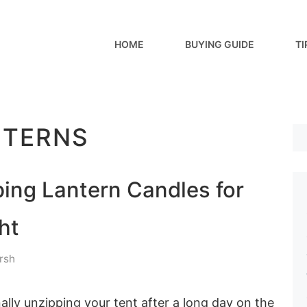
HOME
BUYING GUIDE
TI
NTERNS
ing Lantern Candles for
ht
rsh
inally unzipping your tent after a long day on the