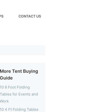
PS
CONTACT US
More Tent Buying
Guide
10 6 Foot Folding
Tables for Events and
Work
10 4 Ft Folding Tables