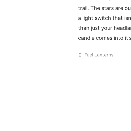
trail. The stars are o
a light switch that i
than just your headl
candle comes into it
Categories
Fuel Lanterns