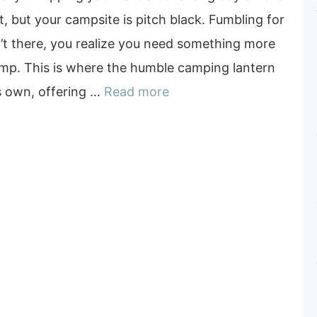
ut, but your campsite is pitch black. Fumbling for
sn’t there, you realize you need something more
amp. This is where the humble camping lantern
’s own, offering …
Read more