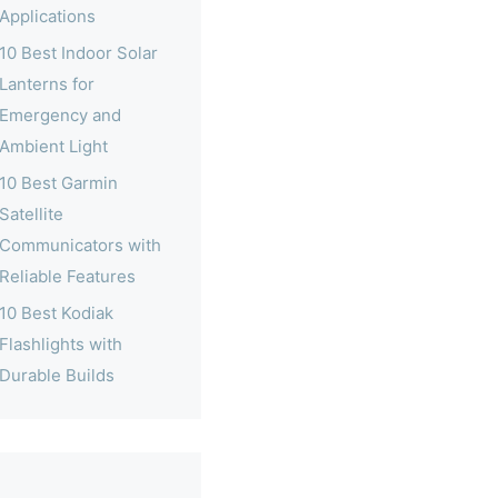
Applications
10 Best Indoor Solar
Lanterns for
Emergency and
Ambient Light
10 Best Garmin
Satellite
Communicators with
Reliable Features
10 Best Kodiak
Flashlights with
Durable Builds