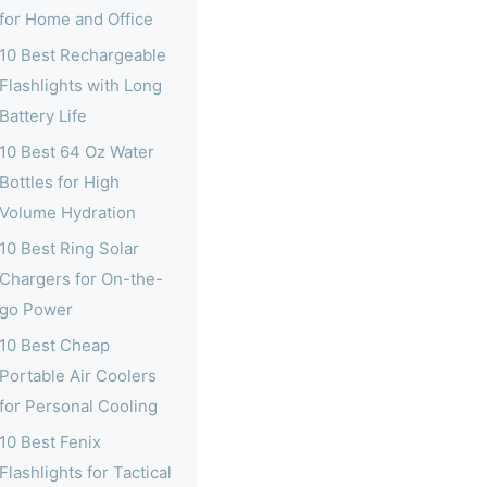
for Home and Office
10 Best Rechargeable
Flashlights with Long
Battery Life
10 Best 64 Oz Water
Bottles for High
Volume Hydration
10 Best Ring Solar
Chargers for On-the-
go Power
10 Best Cheap
Portable Air Coolers
for Personal Cooling
10 Best Fenix
Flashlights for Tactical