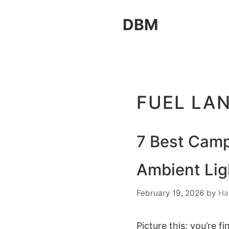
Skip
DBM
to
content
FUEL LA
7 Best Camp
Ambient Lig
February 19, 2026
by
Ha
Picture this: you’re f