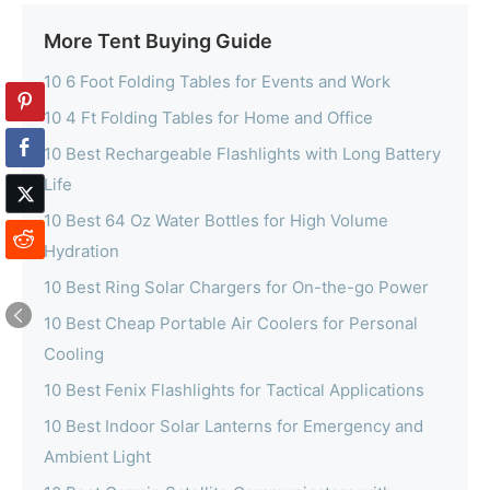
More Tent Buying Guide
10 6 Foot Folding Tables for Events and Work
10 4 Ft Folding Tables for Home and Office
10 Best Rechargeable Flashlights with Long Battery
Life
10 Best 64 Oz Water Bottles for High Volume
Hydration
10 Best Ring Solar Chargers for On-the-go Power
10 Best Cheap Portable Air Coolers for Personal
Cooling
10 Best Fenix Flashlights for Tactical Applications
10 Best Indoor Solar Lanterns for Emergency and
Ambient Light