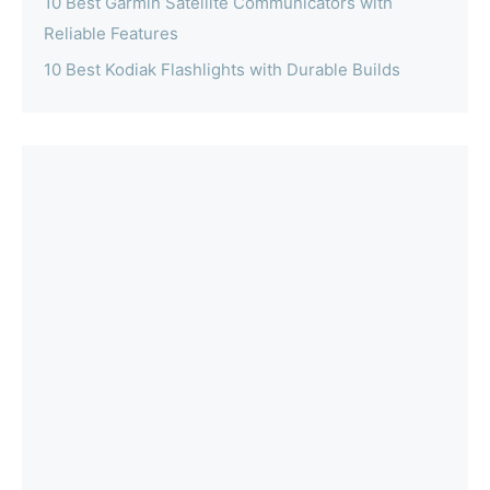
10 Best Garmin Satellite Communicators with
Reliable Features
10 Best Kodiak Flashlights with Durable Builds