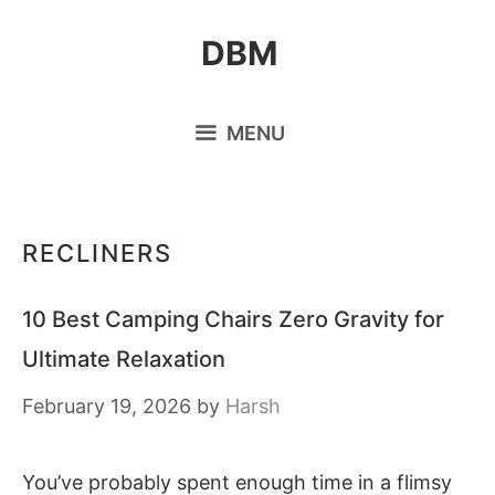
Skip
DBM
to
content
MENU
RECLINERS
10 Best Camping Chairs Zero Gravity for
Ultimate Relaxation
February 19, 2026
by
Harsh
You’ve probably spent enough time in a flimsy