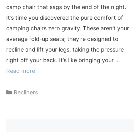
camp chair that sags by the end of the night.
It’s time you discovered the pure comfort of
camping chairs zero gravity. These aren’t your
average fold-up seats; they’re designed to
recline and lift your legs, taking the pressure
right off your back. It’s like bringing your …
Read more
Categories
Recliners