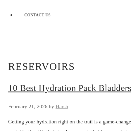
CONTACT US
RESERVOIRS
10 Best Hydration Pack Bladders 
February 21, 2026
by
Harsh
Getting your hydration right on the trail is a game-change