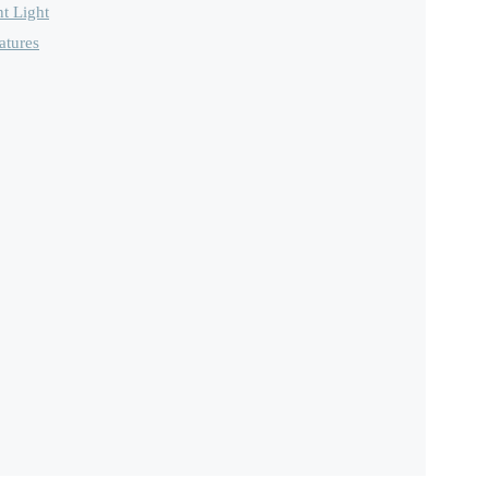
t Light
atures