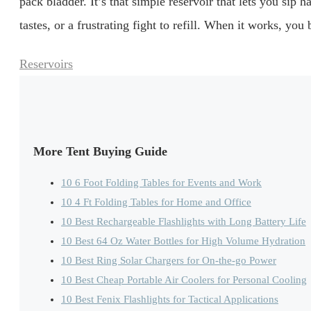
pack bladder. It’s that simple reservoir that lets you sip
tastes, or a frustrating fight to refill. When it works, yo
Categories
Reservoirs
More Tent Buying Guide
10 6 Foot Folding Tables for Events and Work
10 4 Ft Folding Tables for Home and Office
10 Best Rechargeable Flashlights with Long Battery Life
10 Best 64 Oz Water Bottles for High Volume Hydration
10 Best Ring Solar Chargers for On-the-go Power
10 Best Cheap Portable Air Coolers for Personal Cooling
10 Best Fenix Flashlights for Tactical Applications