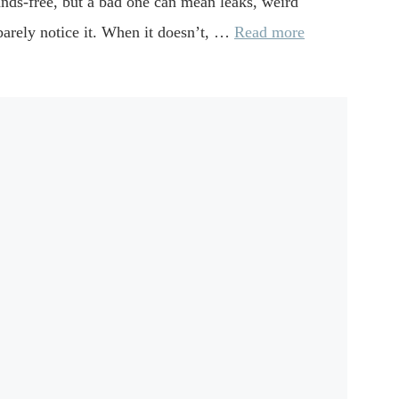
 hands-free, but a bad one can mean leaks, weird
u barely notice it. When it doesn’t, …
Read more