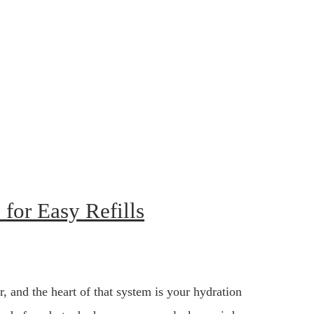
for Easy Refills
r, and the heart of that system is your hydration