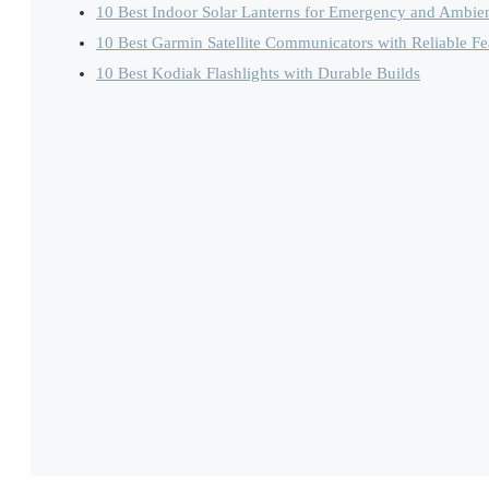
10 Best Indoor Solar Lanterns for Emergency and Ambien
10 Best Garmin Satellite Communicators with Reliable Fe
10 Best Kodiak Flashlights with Durable Builds