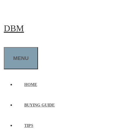
Skip
to
DBM
content
MENU
HOME
BUYING GUIDE
TIPS