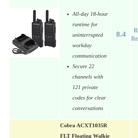
All-day 18-hour
runtime for
R
8.4
uninterrupted
Re
workday
communication
Secure 22
channels with
121 private
codes for clear
conversations
Cobra ACXT1035R
FLT Floating Walkie