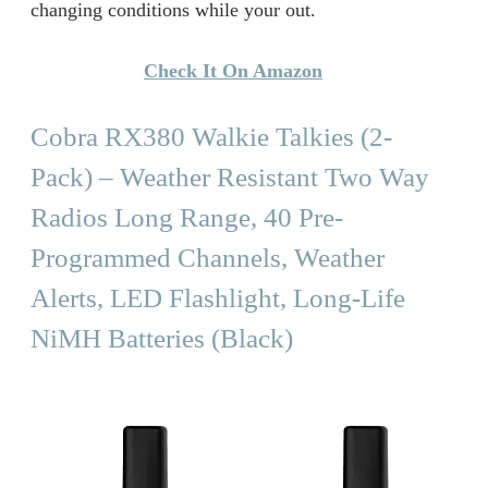
changing conditions while your out.
Check It On Amazon
Cobra RX380 Walkie Talkies (2-
Pack) – Weather Resistant Two Way
Radios Long Range, 40 Pre-
Programmed Channels, Weather
Alerts, LED Flashlight, Long-Life
NiMH Batteries (Black)