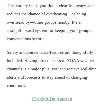
This variety helps you find a clear frequency and
reduces the chance of overhearing—or being
overheard by—other groups nearby. It’s a
straightforward system for keeping your group’s
conversations secure.
Safety and convenience features are thoughtfully
included. Having direct access to NOAA weather
channels is a major plus; you can recieve real-time
alerts and forecasts to stay ahead of changing
conditions.
Check It On Amazon