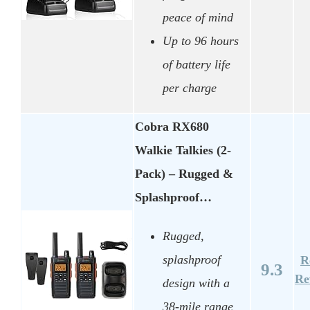
peace of mind
Up to 96 hours
of battery life
per charge
Cobra RX680
Walkie Talkies (2-
Pack) – Rugged &
Splashproof…
Rugged,
splashproof
R
9.3
Re
design with a
38-mile range