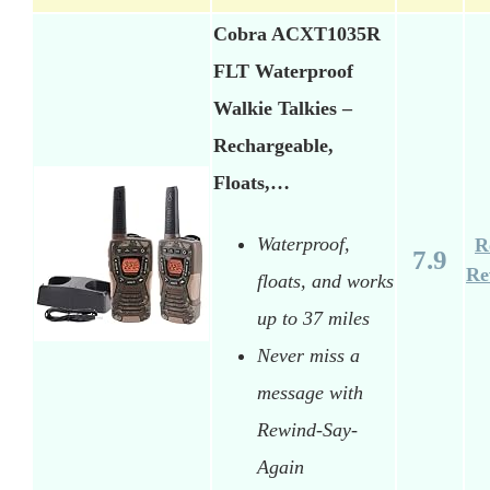
Cobra ACXT1035R
FLT Waterproof
Walkie Talkies –
Rechargeable,
Floats,…
Waterproof,
R
7.9
Re
floats, and works
up to 37 miles
Never miss a
message with
Rewind-Say-
Again