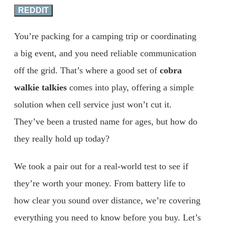
REDDIT
You’re packing for a camping trip or coordinating
a big event, and you need reliable communication
off the grid. That’s where a good set of
cobra
walkie talkies
comes into play, offering a simple
solution when cell service just won’t cut it.
They’ve been a trusted name for ages, but how do
they really hold up today?
We took a pair out for a real-world test to see if
they’re worth your money. From battery life to
how clear you sound over distance, we’re covering
everything you need to know before you buy. Let’s