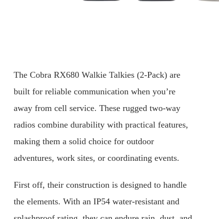
The Cobra RX680 Walkie Talkies (2-Pack) are
built for reliable communication when you’re
away from cell service. These rugged two-way
radios combine durability with practical features,
making them a solid choice for outdoor
adventures, work sites, or coordinating events.
First off, their construction is designed to handle
the elements. With an IP54 water-resistant and
splashproof rating, they can endure rain, dust, and