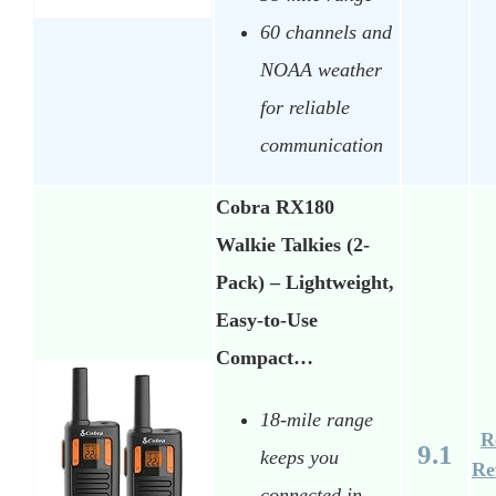
60 channels and
NOAA weather
for reliable
communication
Cobra RX180
Walkie Talkies (2-
Pack) – Lightweight,
Easy-to-Use
Compact…
18-mile range
R
9.1
keeps you
Re
connected in