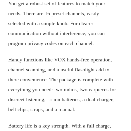
You get a robust set of features to match your
needs. There are 16 preset channels, easily
selected with a simple knob. For clearer
communication without interference, you can
program privacy codes on each channel.
Handy functions like VOX hands-free operation,
channel scanning, and a useful flashlight add to
there convenience. The package is complete with
everything you need: two radios, two earpieces for
discreet listening, Li-ion batteries, a dual charger,
belt clips, straps, and a manual.
Battery life is a key strength. With a full charge,