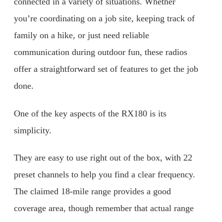
connected in a variety of situations. Whether
you’re coordinating on a job site, keeping track of
family on a hike, or just need reliable
communication during outdoor fun, these radios
offer a straightforward set of features to get the job
done.
One of the key aspects of the RX180 is its
simplicity.
They are easy to use right out of the box, with 22
preset channels to help you find a clear frequency.
The claimed 18-mile range provides a good
coverage area, though remember that actual range