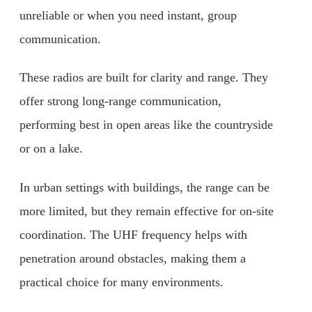
unreliable or when you need instant, group
communication.
These radios are built for clarity and range. They
offer strong long-range communication,
performing best in open areas like the countryside
or on a lake.
In urban settings with buildings, the range can be
more limited, but they remain effective for on-site
coordination. The UHF frequency helps with
penetration around obstacles, making them a
practical choice for many environments.