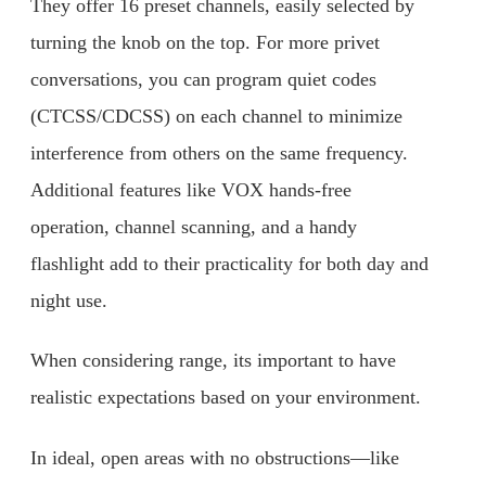
They offer 16 preset channels, easily selected by
turning the knob on the top. For more privet
conversations, you can program quiet codes
(CTCSS/CDCSS) on each channel to minimize
interference from others on the same frequency.
Additional features like VOX hands-free
operation, channel scanning, and a handy
flashlight add to their practicality for both day and
night use.
When considering range, its important to have
realistic expectations based on your environment.
In ideal, open areas with no obstructions—like