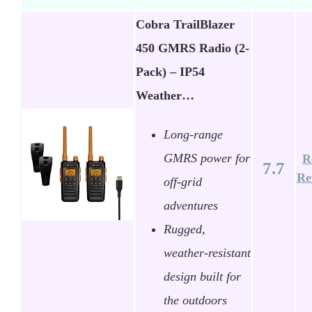
Cobra TrailBlazer
450 GMRS Radio (2-
Pack) – IP54
Weather…
Long-range
GMRS power for
R
7.7
Re
off-grid
adventures
Rugged,
weather-resistant
design built for
the outdoors