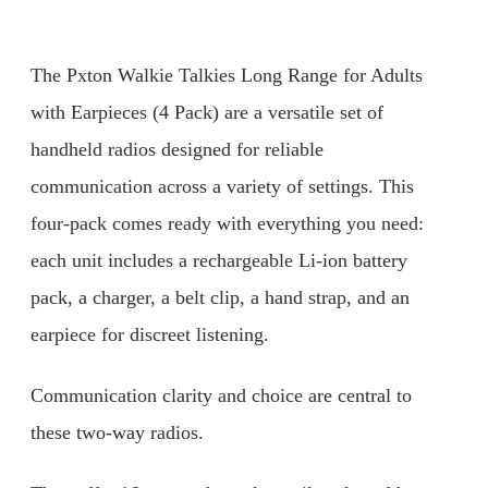
The Pxton Walkie Talkies Long Range for Adults
with Earpieces (4 Pack) are a versatile set of
handheld radios designed for reliable
communication across a variety of settings. This
four-pack comes ready with everything you need:
each unit includes a rechargeable Li-ion battery
pack, a charger, a belt clip, a hand strap, and an
earpiece for discreet listening.
Communication clarity and choice are central to
these two-way radios.