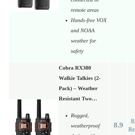
remote areas
Hands-free VOX
and NOAA
weather for
safety
Cobra RX380
Walkie Talkies (2-
Pack) – Weather
Resistant Two…
Rugged,
R
8.9
weatherproof
Re