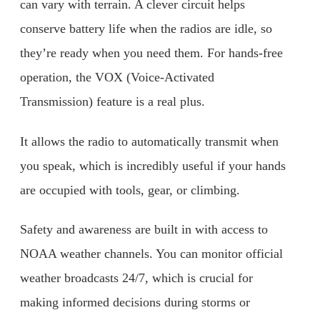
can vary with terrain. A clever circuit helps
conserve battery life when the radios are idle, so
they’re ready when you need them. For hands-free
operation, the VOX (Voice-Activated
Transmission) feature is a real plus.
It allows the radio to automatically transmit when
you speak, which is incredibly useful if your hands
are occupied with tools, gear, or climbing.
Safety and awareness are built in with access to
NOAA weather channels. You can monitor official
weather broadcasts 24/7, which is crucial for
making informed decisions during storms or