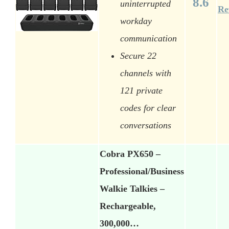
8.6
uninterrupted
Re
workday
communication
Secure 22
channels with
121 private
codes for clear
conversations
Cobra PX650 –
Professional/Business
Walkie Talkies –
Rechargeable,
300,000…