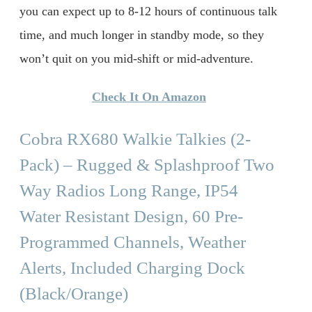
you can expect up to 8-12 hours of continuous talk
time, and much longer in standby mode, so they
won’t quit on you mid-shift or mid-adventure.
Check It On Amazon
Cobra RX680 Walkie Talkies (2-
Pack) – Rugged & Splashproof Two
Way Radios Long Range, IP54
Water Resistant Design, 60 Pre-
Programmed Channels, Weather
Alerts, Included Charging Dock
(Black/Orange)