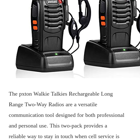
The pxton Walkie Talkies Rechargeable Long
Range Two-Way Radios are a versatile
communication tool designed for both professional
and personal use. This two-pack provides a
reliable way to stay in touch when cell service is