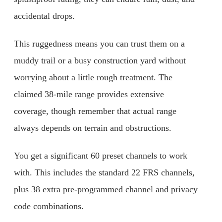
accidental drops.
This ruggedness means you can trust them on a
muddy trail or a busy construction yard without
worrying about a little rough treatment. The
claimed 38-mile range provides extensive
coverage, though remember that actual range
always depends on terrain and obstructions.
You get a significant 60 preset channels to work
with. This includes the standard 22 FRS channels,
plus 38 extra pre-programmed channel and privacy
code combinations.