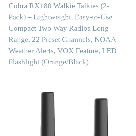
Cobra RX180 Walkie Talkies (2-
Pack) – Lightweight, Easy-to-Use
Compact Two Way Radios Long
Range, 22 Preset Channels, NOAA
Weather Alerts, VOX Feature, LED
Flashlight (Orange/Black)