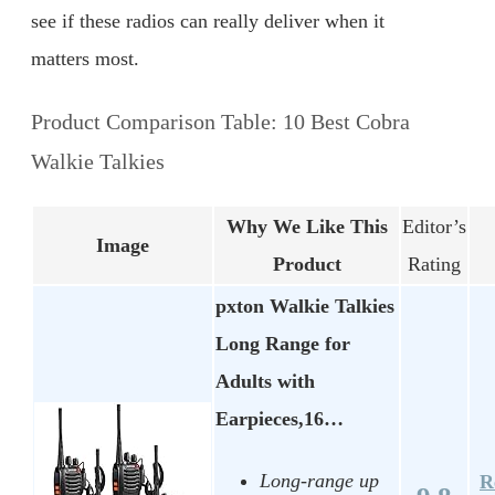
see if these radios can really deliver when it
matters most.
Product Comparison Table: 10 Best Cobra
Walkie Talkies
Why We Like This
Editor’s
Image
Product
Rating
pxton Walkie Talkies
Long Range for
Adults with
Earpieces,16…
Long-range up
R