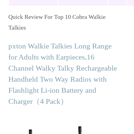
Quick Review For Top 10 Cobra Walkie
Talkies
pxton Walkie Talkies Long Range
for Adults with Earpieces,16
Channel Walky Talky Rechargeable
Handheld Two Way Radios with
Flashlight Li-ion Battery and
Charger（4 Pack）