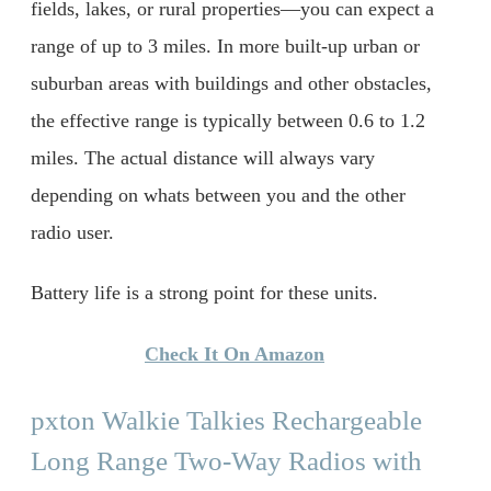
fields, lakes, or rural properties—you can expect a
range of up to 3 miles. In more built-up urban or
suburban areas with buildings and other obstacles,
the effective range is typically between 0.6 to 1.2
miles. The actual distance will always vary
depending on whats between you and the other
radio user.
Battery life is a strong point for these units.
Check It On Amazon
pxton Walkie Talkies Rechargeable
Long Range Two-Way Radios with