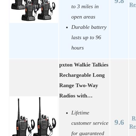
9.8
Re
to 3 miles in
open areas
Durable battery
lasts up to 96
hours
pxton Walkie Talkies
Rechargeable Long
Range Two-Way
Radios with…
Lifetime
R
9.6
customer service
Re
for guaranteed