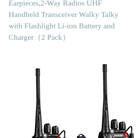
Earpieces,2-Way Radios UHF
Handheld Transceiver Walky Talky
with Flashlight Li-ion Battery and
Charger（2 Pack）