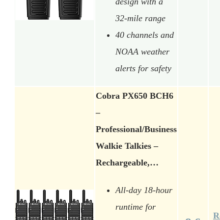
design with a
32-mile range
40 channels and
NOAA weather
alerts for safety
Cobra PX650 BCH6
–
Professional/Business
Walkie Talkies –
Rechargeable,…
All-day 18-hour
runtime for
R