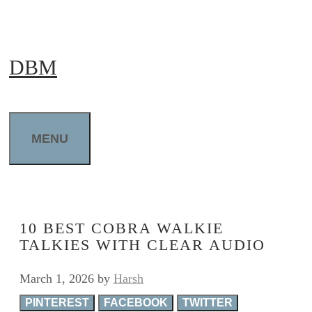
Skip
to
DBM
content
MENU
10 BEST COBRA WALKIE
TALKIES WITH CLEAR AUDIO
March 1, 2026
by
Harsh
PINTEREST
FACEBOOK
TWITTER