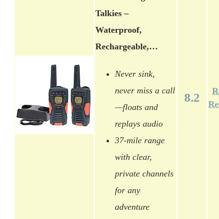
Talkies –
Waterproof,
Rechargeable,…
Never sink,
never miss a call
R
8.2
Re
—floats and
replays audio
37-mile range
with clear,
private channels
for any
adventure