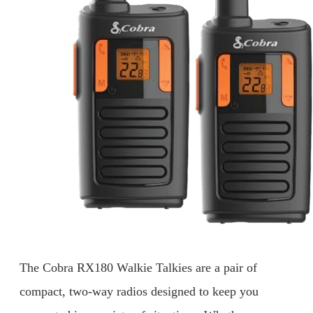
The Cobra RX180 Walkie Talkies are a pair of
compact, two-way radios designed to keep you