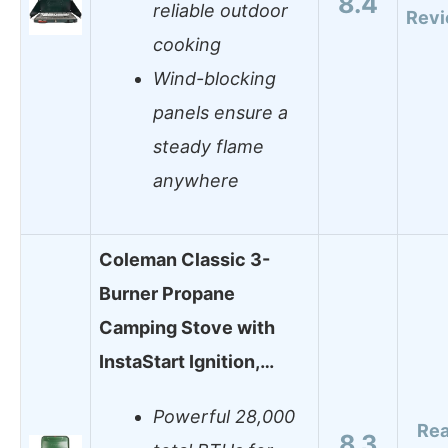
8.4
reliable outdoor
Rev
cooking
Wind-blocking
panels ensure a
steady flame
anywhere
Coleman Classic 3-
Burner Propane
Camping Stove with
InstaStart Ignition,…
Powerful 28,000
Re
8.3