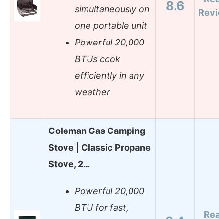
8.6
simultaneously on
Rev
one portable unit
Powerful 20,000
BTUs cook
efficiently in any
weather
Coleman Gas Camping
Stove | Classic Propane
Stove, 2…
Powerful 20,000
BTU for fast,
Re