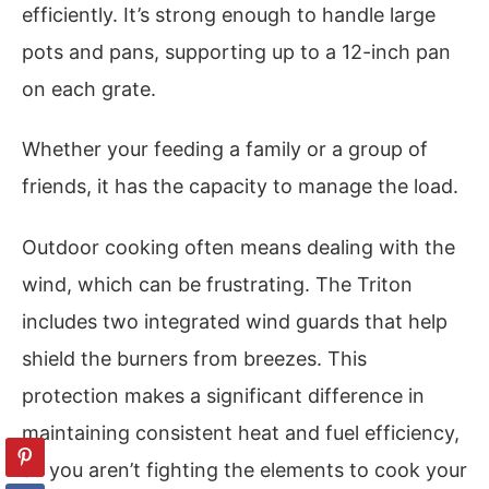
efficiently. It’s strong enough to handle large
pots and pans, supporting up to a 12-inch pan
on each grate.
Whether your feeding a family or a group of
friends, it has the capacity to manage the load.
Outdoor cooking often means dealing with the
wind, which can be frustrating. The Triton
includes two integrated wind guards that help
shield the burners from breezes. This
protection makes a significant difference in
maintaining consistent heat and fuel efficiency,
so you aren’t fighting the elements to cook your