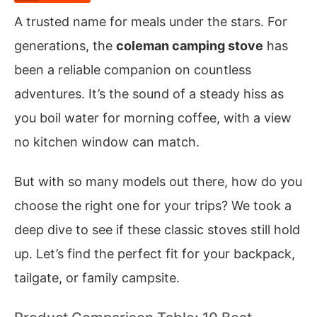
A trusted name for meals under the stars. For
generations, the
coleman camping stove
has
been a reliable companion on countless
adventures. It’s the sound of a steady hiss as
you boil water for morning coffee, with a view
no kitchen window can match.
But with so many models out there, how do you
choose the right one for your trips? We took a
deep dive to see if these classic stoves still hold
up. Let’s find the perfect fit for your backpack,
tailgate, or family campsite.