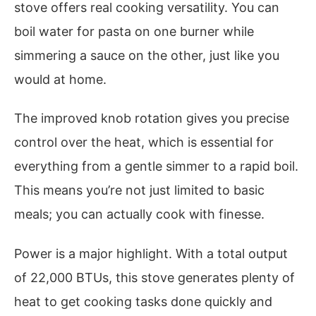
stove offers real cooking versatility. You can
boil water for pasta on one burner while
simmering a sauce on the other, just like you
would at home.
The improved knob rotation gives you precise
control over the heat, which is essential for
everything from a gentle simmer to a rapid boil.
This means you’re not just limited to basic
meals; you can actually cook with finesse.
Power is a major highlight. With a total output
of 22,000 BTUs, this stove generates plenty of
heat to get cooking tasks done quickly and