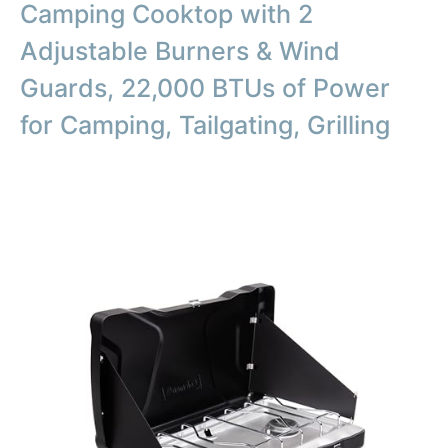
Camping Cooktop with 2
Adjustable Burners & Wind
Guards, 22,000 BTUs of Power
for Camping, Tailgating, Grilling