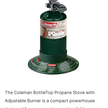
The Coleman BottleTop Propane Stove with
Adjustable Burner is a compact powerhouse