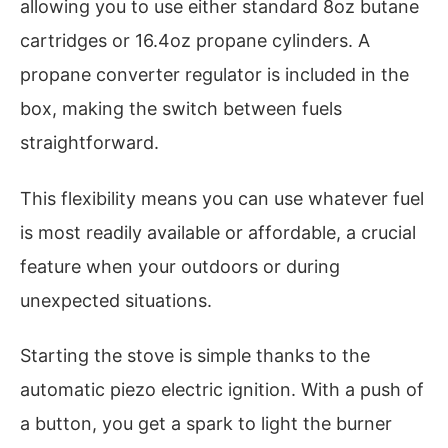
allowing you to use either standard 8oz butane
cartridges or 16.4oz propane cylinders. A
propane converter regulator is included in the
box, making the switch between fuels
straightforward.
This flexibility means you can use whatever fuel
is most readily available or affordable, a crucial
feature when your outdoors or during
unexpected situations.
Starting the stove is simple thanks to the
automatic piezo electric ignition. With a push of
a button, you get a spark to light the burner