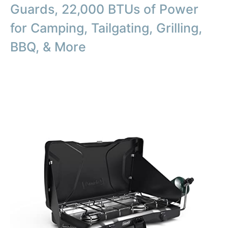
Guards, 22,000 BTUs of Power
for Camping, Tailgating, Grilling,
BBQ, & More