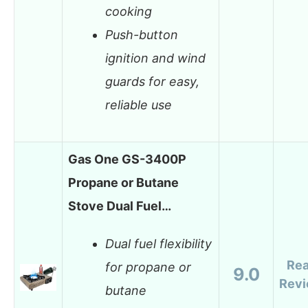
cooking
Push-button
ignition and wind
guards for easy,
reliable use
Gas One GS-3400P
Propane or Butane
Stove Dual Fuel…
Dual fuel flexibility
Re
for propane or
9.0
Rev
butane