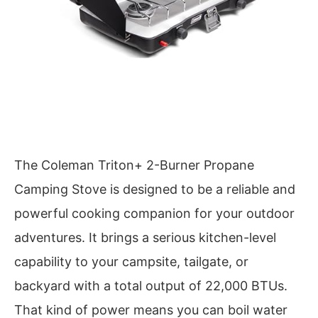
The Coleman Triton+ 2-Burner Propane
Camping Stove is designed to be a reliable and
powerful cooking companion for your outdoor
adventures. It brings a serious kitchen-level
capability to your campsite, tailgate, or
backyard with a total output of 22,000 BTUs.
That kind of power means you can boil water