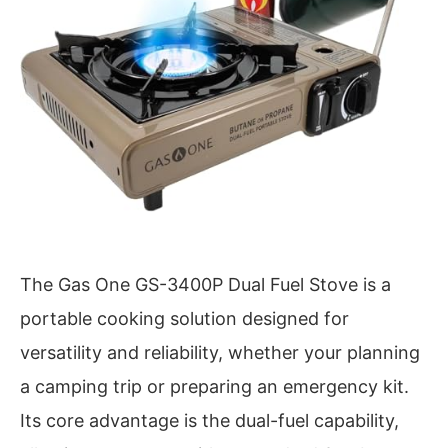
The Gas One GS-3400P Dual Fuel Stove is a
portable cooking solution designed for
versatility and reliability, whether your planning
a camping trip or preparing an emergency kit.
Its core advantage is the dual-fuel capability,