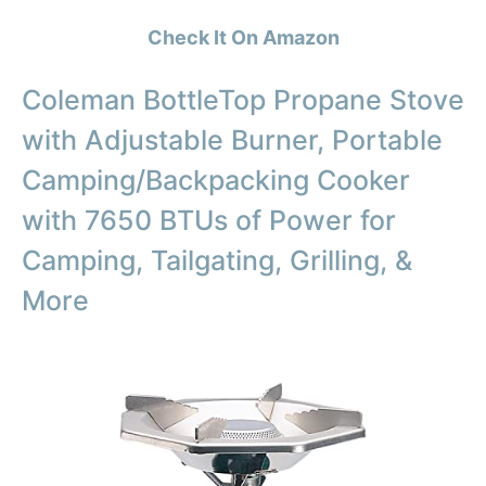
Check It On Amazon
Coleman BottleTop Propane Stove
with Adjustable Burner, Portable
Camping/Backpacking Cooker
with 7650 BTUs of Power for
Camping, Tailgating, Grilling, &
More