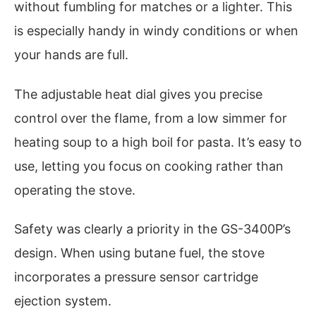
without fumbling for matches or a lighter. This
is especially handy in windy conditions or when
your hands are full.
The adjustable heat dial gives you precise
control over the flame, from a low simmer for
heating soup to a high boil for pasta. It’s easy to
use, letting you focus on cooking rather than
operating the stove.
Safety was clearly a priority in the GS-3400P’s
design. When using butane fuel, the stove
incorporates a pressure sensor cartridge
ejection system.