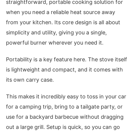
straightforward, portable cooking solution for
when you need a reliable heat source away
from your kitchen. Its core design is all about
simplicity and utility, giving you a single,
powerful burner wherever you need it.
Portability is a key feature here. The stove itself
is lightweight and compact, and it comes with
its own carry case.
This makes it incredibly easy to toss in your car
for a camping trip, bring to a tailgate party, or
use for a backyard barbecue without dragging
out a large grill. Setup is quick, so you can go