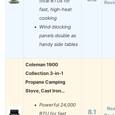
total BTUs for
Rev
fast, high-heat
cooking
Wind-blocking
panels double as
handy side tables
Coleman 1900
Collection 3-in-1
Propane Camping
Stove, Cast Iron…
Powerful 24,000
Re
8.1
BTU for fast