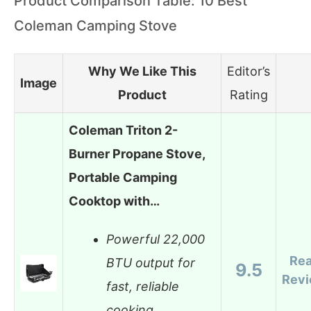
Product Comparison Table: 10 Best
Coleman Camping Stove
Why We Like This
Editor’s
Image
Product
Rating
Coleman Triton 2-
Burner Propane Stove,
Portable Camping
Cooktop with…
Powerful 22,000
Re
BTU output for
9.5
Rev
fast, reliable
cooking