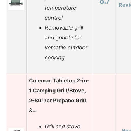
8.7
Rev
temperature
control
Removable grill
and griddle for
versatile outdoor
cooking
Coleman Tabletop 2-in-
1 Camping Grill/Stove,
2-Burner Propane Grill
&…
Grill and stove
Re