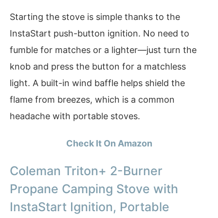
Starting the stove is simple thanks to the
InstaStart push-button ignition. No need to
fumble for matches or a lighter—just turn the
knob and press the button for a matchless
light. A built-in wind baffle helps shield the
flame from breezes, which is a common
headache with portable stoves.
Check It On Amazon
Coleman Triton+ 2-Burner
Propane Camping Stove with
InstaStart Ignition, Portable