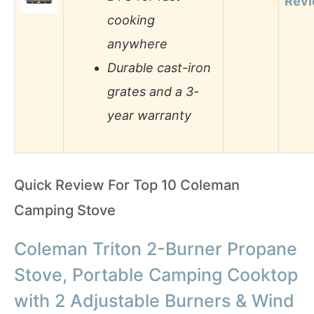
Rev
cooking
anywhere
Durable cast-iron
grates and a 3-
year warranty
Quick Review For Top 10 Coleman
Camping Stove
Coleman Triton 2-Burner Propane
Stove, Portable Camping Cooktop
with 2 Adjustable Burners & Wind