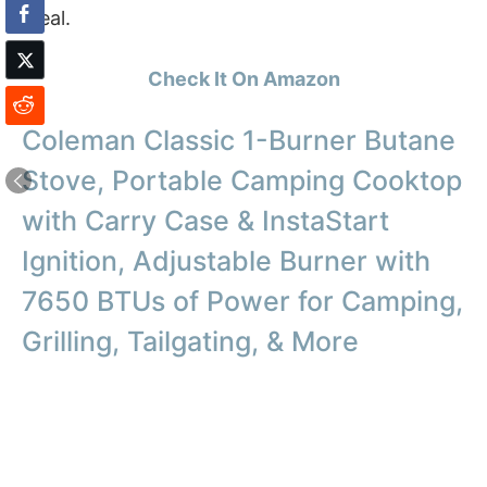
meal.
Check It On Amazon
Coleman Classic 1-Burner Butane
Stove, Portable Camping Cooktop
with Carry Case & InstaStart
Ignition, Adjustable Burner with
7650 BTUs of Power for Camping,
Grilling, Tailgating, & More