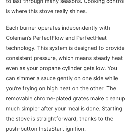
to last through many seasons. Cooking control
is where this stove really shines.
Each burner operates independently with
Coleman’s PerfectFlow and PerfectHeat
technology. This system is designed to provide
consistent pressure, which means steady heat
even as your propane cylinder gets low. You
can simmer a sauce gently on one side while
you’re frying on high heat on the other. The
removable chrome-plated grates make cleanup
much simpler after your meal is done. Starting
the stove is straightforward, thanks to the
push-button InstaStart ignition.