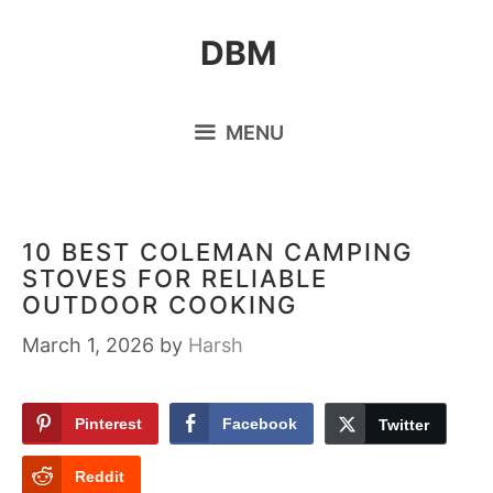
Skip
DBM
to
content
MENU
10 BEST COLEMAN CAMPING
STOVES FOR RELIABLE
OUTDOOR COOKING
March 1, 2026
by
Harsh
Pinterest
Facebook
Twitter
Reddit