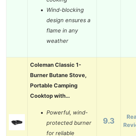
Wind-blocking
design ensures a
flame in any
weather
Coleman Classic 1-
Burner Butane Stove,
Portable Camping
Cooktop with…
Powerful, wind-
Re
9.3
protected burner
Rev
for reliable