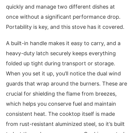
quickly and manage two different dishes at
once without a significant performance drop.
Portability is key, and this stove has it covered.
A built-in handle makes it easy to carry, and a
heavy-duty latch securely keeps everything
folded up tight during transport or storage.
When you set it up, you’ll notice the dual wind
guards that wrap around the burners. These are
crucial for shielding the flame from breezes,
which helps you conserve fuel and maintain
consistent heat. The cooktop itself is made
from rust-resistant aluminized steel, so it’s built