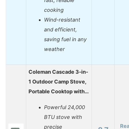
fast, reliable
cooking
Wind-resistant
and efficient,
saving fuel in any
weather
Coleman Cascade 3-in-
1 Outdoor Camp Stove,
Portable Cooktop with…
Powerful 24,000
BTU stove with
Re
precise