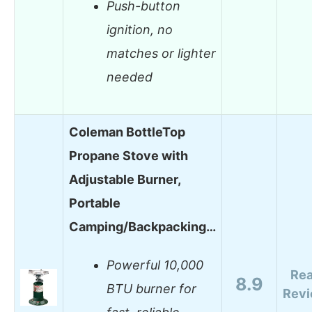
Push-button
ignition, no
matches or lighter
needed
Coleman BottleTop
Propane Stove with
Adjustable Burner,
Portable
Camping/Backpacking…
Powerful 10,000
Re
8.9
BTU burner for
Rev