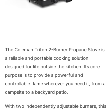
The Coleman Triton 2-Burner Propane Stove is
a reliable and portable cooking solution
designed for life outside the kitchen. Its core
purpose is to provide a powerful and
controllable flame wherever you need it, from a
campsite to a backyard patio.
With two independently adjustable burners, this