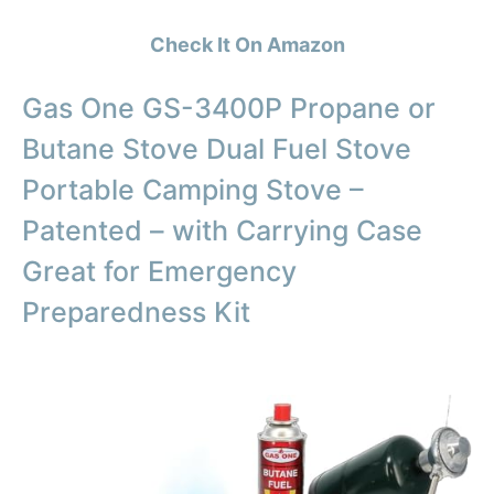
Check It On Amazon
Gas One GS-3400P Propane or
Butane Stove Dual Fuel Stove
Portable Camping Stove –
Patented – with Carrying Case
Great for Emergency
Preparedness Kit