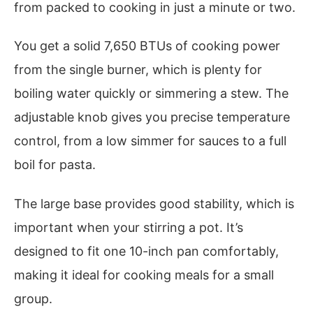
from packed to cooking in just a minute or two.
You get a solid 7,650 BTUs of cooking power
from the single burner, which is plenty for
boiling water quickly or simmering a stew. The
adjustable knob gives you precise temperature
control, from a low simmer for sauces to a full
boil for pasta.
The large base provides good stability, which is
important when your stirring a pot. It’s
designed to fit one 10-inch pan comfortably,
making it ideal for cooking meals for a small
group.