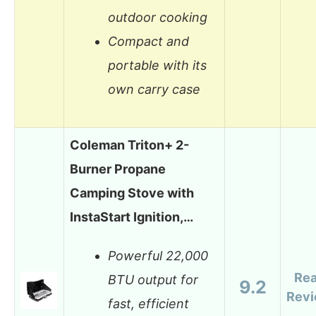
outdoor cooking
Compact and
portable with its
own carry case
Coleman Triton+ 2-
Burner Propane
Camping Stove with
InstaStart Ignition,…
Powerful 22,000
Re
BTU output for
9.2
Rev
fast, efficient