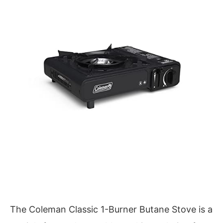
The Coleman Classic 1-Burner Butane Stove is a