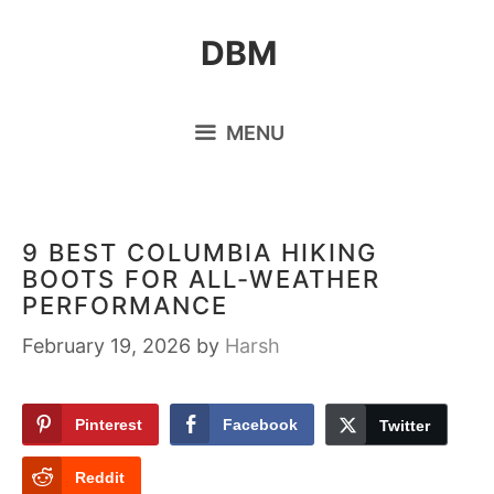
Skip
DBM
to
content
MENU
9 BEST COLUMBIA HIKING
BOOTS FOR ALL-WEATHER
PERFORMANCE
February 19, 2026
by
Harsh
Pinterest
Facebook
Twitter
Reddit