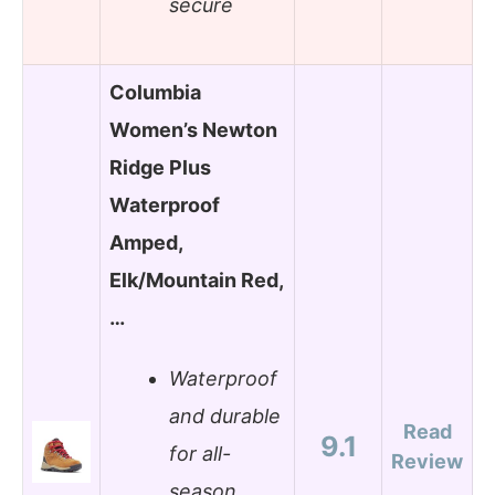
secure
Columbia
Women’s Newton
Ridge Plus
Waterproof
Amped,
Elk/Mountain Red,
…
Waterproof
and durable
Read
9.1
for all-
Review
season