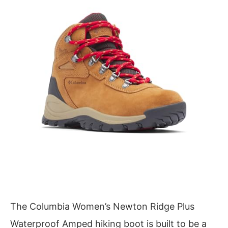
The Columbia Women’s Newton Ridge Plus
Waterproof Amped hiking boot is built to be a