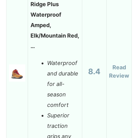
Ridge Plus
Waterproof
Amped,
Elk/Mountain Red,
…
Waterproof
Read
8.4
and durable
Review
for all-
season
comfort
Superior
traction
grips any