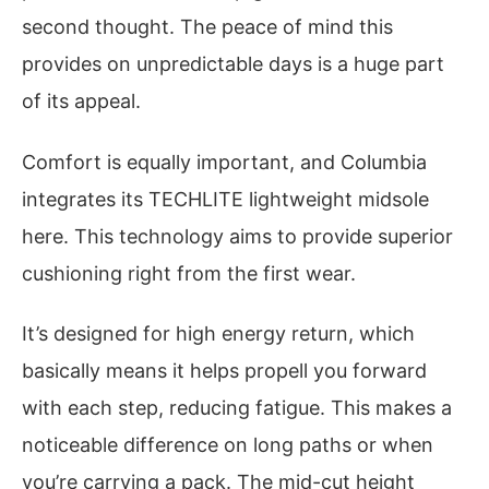
second thought. The peace of mind this
provides on unpredictable days is a huge part
of its appeal.
Comfort is equally important, and Columbia
integrates its TECHLITE lightweight midsole
here. This technology aims to provide superior
cushioning right from the first wear.
It’s designed for high energy return, which
basically means it helps propell you forward
with each step, reducing fatigue. This makes a
noticeable difference on long paths or when
you’re carrying a pack. The mid-cut height