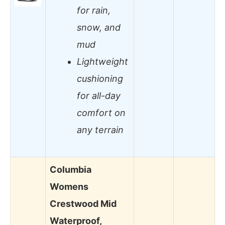
for rain,
snow, and
mud
Lightweight
cushioning
for all-day
comfort on
any terrain
Columbia
Womens
Crestwood Mid
Waterproof,