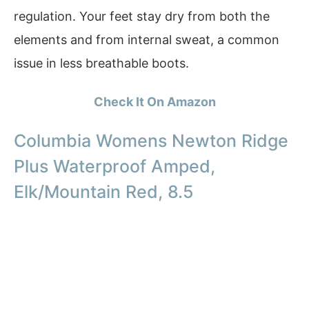
regulation. Your feet stay dry from both the
elements and from internal sweat, a common
issue in less breathable boots.
Check It On Amazon
Columbia Womens Newton Ridge
Plus Waterproof Amped,
Elk/Mountain Red, 8.5