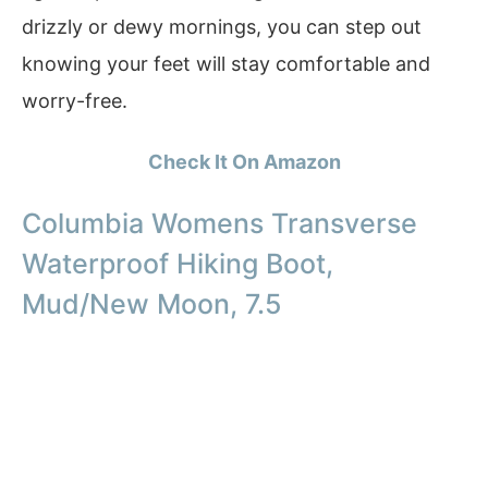
drizzly or dewy mornings, you can step out
knowing your feet will stay comfortable and
worry-free.
Check It On Amazon
Columbia Womens Transverse
Waterproof Hiking Boot,
Mud/New Moon, 7.5