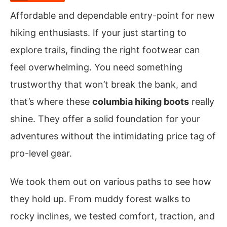
Affordable and dependable entry-point for new
hiking enthusiasts. If your just starting to
explore trails, finding the right footwear can
feel overwhelming. You need something
trustworthy that won’t break the bank, and
that’s where these
columbia hiking boots
really
shine. They offer a solid foundation for your
adventures without the intimidating price tag of
pro-level gear.
We took them out on various paths to see how
they hold up. From muddy forest walks to
rocky inclines, we tested comfort, traction, and