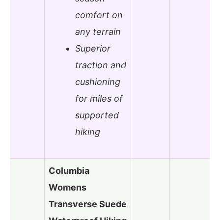
comfort on
any terrain
Superior
traction and
cushioning
for miles of
supported
hiking
Columbia
Womens
Transverse Suede