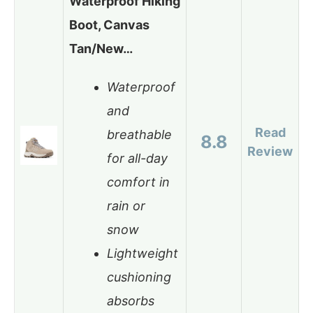
Waterproof Hiking
Boot, Canvas
Tan/New…
Waterproof
and
Read
breathable
8.8
Review
for all-day
comfort in
rain or
snow
Lightweight
cushioning
absorbs