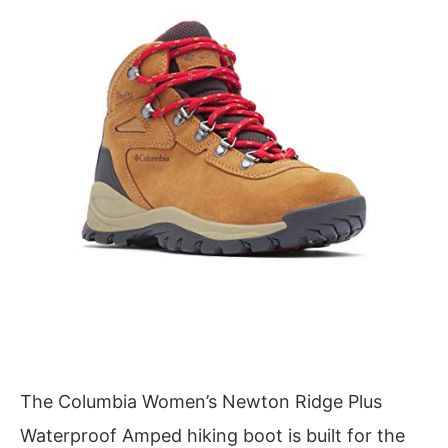
The Columbia Women’s Newton Ridge Plus
Waterproof Amped hiking boot is built for the