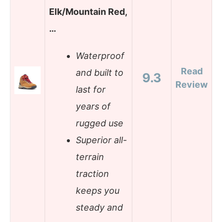
Elk/Mountain Red,
…
Waterproof
Read
and built to
9.3
Review
last for
years of
rugged use
Superior all-
terrain
traction
keeps you
steady and