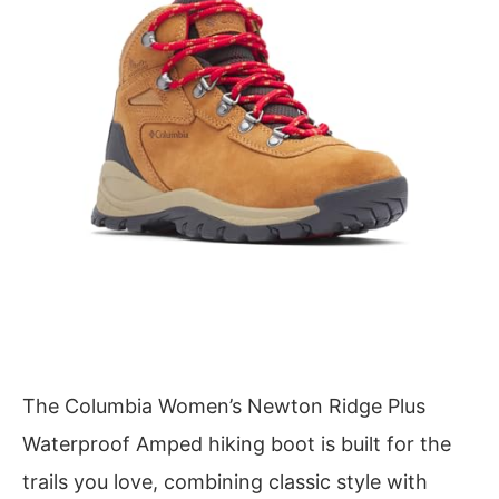
The Columbia Women’s Newton Ridge Plus
Waterproof Amped hiking boot is built for the
trails you love, combining classic style with