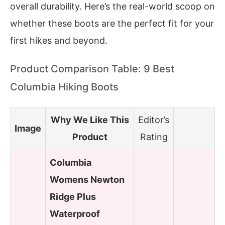
overall durability. Here’s the real-world scoop on
whether these boots are the perfect fit for your
first hikes and beyond.
Product Comparison Table: 9 Best
Columbia Hiking Boots
Why We Like This
Editor’s
Image
Product
Rating
Columbia
Womens Newton
Ridge Plus
Waterproof