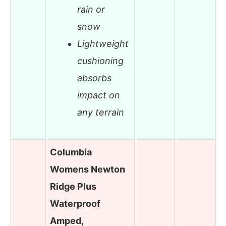
rain or
snow
Lightweight
cushioning
absorbs
impact on
any terrain
Columbia
Womens Newton
Ridge Plus
Waterproof
Amped,