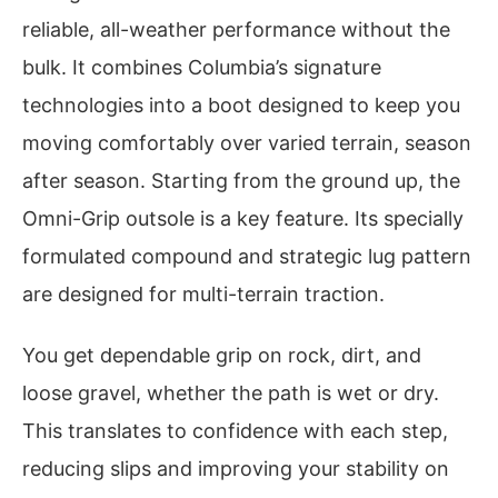
reliable, all-weather performance without the
bulk. It combines Columbia’s signature
technologies into a boot designed to keep you
moving comfortably over varied terrain, season
after season. Starting from the ground up, the
Omni-Grip outsole is a key feature. Its specially
formulated compound and strategic lug pattern
are designed for multi-terrain traction.
You get dependable grip on rock, dirt, and
loose gravel, whether the path is wet or dry.
This translates to confidence with each step,
reducing slips and improving your stability on