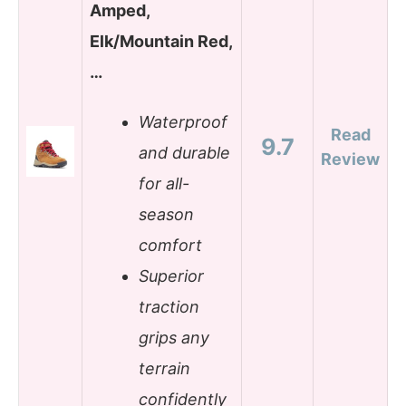
Amped,
Elk/Mountain Red,
…
Waterproof
Read
9.7
and durable
Review
for all-
season
comfort
Superior
traction
grips any
terrain
confidently