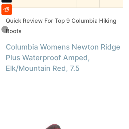
Quick Review For Top 9 Columbia Hiking
Boots
Columbia Womens Newton Ridge
Plus Waterproof Amped,
Elk/Mountain Red, 7.5