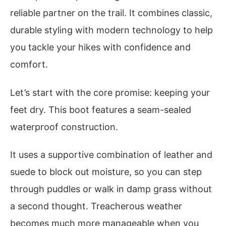
reliable partner on the trail. It combines classic,
durable styling with modern technology to help
you tackle your hikes with confidence and
comfort.
Let’s start with the core promise: keeping your
feet dry. This boot features a seam-sealed
waterproof construction.
It uses a supportive combination of leather and
suede to block out moisture, so you can step
through puddles or walk in damp grass without
a second thought. Treacherous weather
becomes much more manageable when you