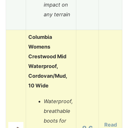
impact on
any terrain
Columbia
Womens
Crestwood Mid
Waterproof,
Cordovan/Mud,
10 Wide
Waterproof,
breathable
boots for
Read