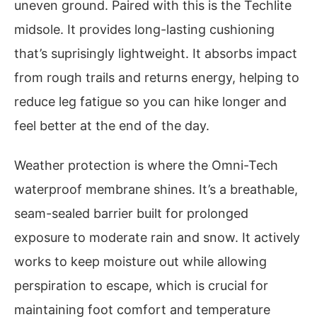
uneven ground. Paired with this is the Techlite
midsole. It provides long-lasting cushioning
that’s suprisingly lightweight. It absorbs impact
from rough trails and returns energy, helping to
reduce leg fatigue so you can hike longer and
feel better at the end of the day.
Weather protection is where the Omni-Tech
waterproof membrane shines. It’s a breathable,
seam-sealed barrier built for prolonged
exposure to moderate rain and snow. It actively
works to keep moisture out while allowing
perspiration to escape, which is crucial for
maintaining foot comfort and temperature