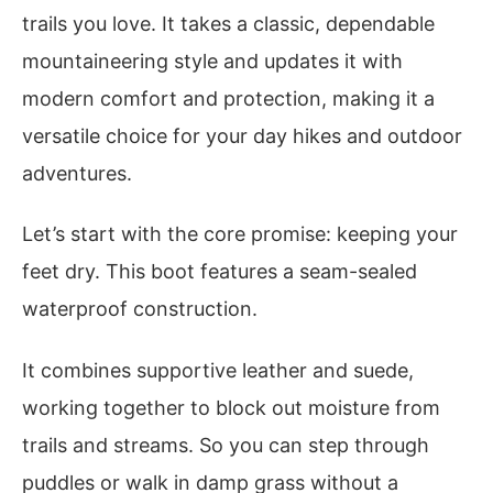
trails you love. It takes a classic, dependable
mountaineering style and updates it with
modern comfort and protection, making it a
versatile choice for your day hikes and outdoor
adventures.
Let’s start with the core promise: keeping your
feet dry. This boot features a seam-sealed
waterproof construction.
It combines supportive leather and suede,
working together to block out moisture from
trails and streams. So you can step through
puddles or walk in damp grass without a