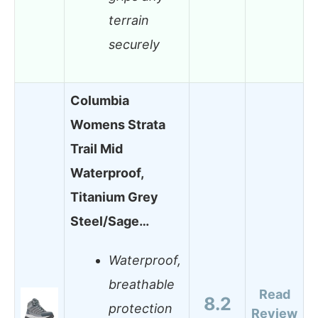
terrain
securely
Columbia
Womens Strata
Trail Mid
Waterproof,
Titanium Grey
Steel/Sage…
Waterproof,
breathable
Read
8.2
protection
Review