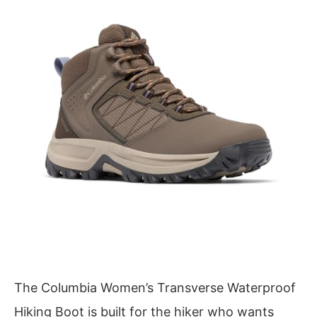
The Columbia Women’s Transverse Waterproof
Hiking Boot is built for the hiker who wants