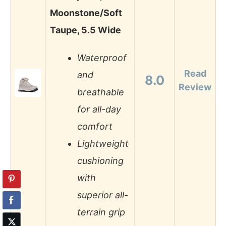
Moonstone/Soft
Taupe, 5.5 Wide
Waterproof
Read
and
8.0
Review
breathable
for all-day
comfort
Lightweight
cushioning
with
superior all-
terrain grip