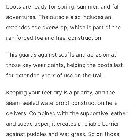
boots are ready for spring, summer, and fall
adventures. The outsole also includes an
extended toe overwrap, which is part of the
reinforced toe and heel construction.
This guards against scuffs and abrasion at
those key wear points, helping the boots last
for extended years of use on the trail.
Keeping your feet dry is a priority, and the
seam-sealed waterproof construction here
delivers. Combined with the supportive leather
and suede upper, it creates a reliable barrier
against puddles and wet grass. So on those