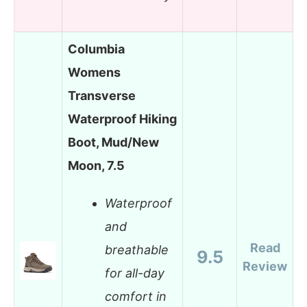
Columbia
Womens
Transverse
Waterproof Hiking
Boot, Mud/New
Moon, 7.5
Waterproof
and
Read
breathable
9.5
Review
for all-day
comfort in