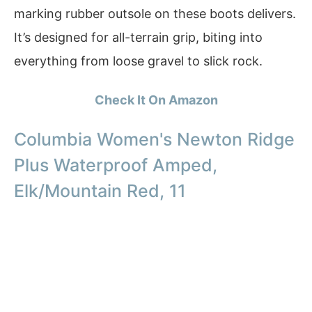
marking rubber outsole on these boots delivers.
It’s designed for all-terrain grip, biting into
everything from loose gravel to slick rock.
Check It On Amazon
Columbia Women's Newton Ridge
Plus Waterproof Amped,
Elk/Mountain Red, 11