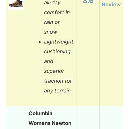
8.6
all-day
Review
comfort in
rain or
snow
Lightweight
cushioning
and
superior
traction for
any terrain
Columbia
Womens Newton