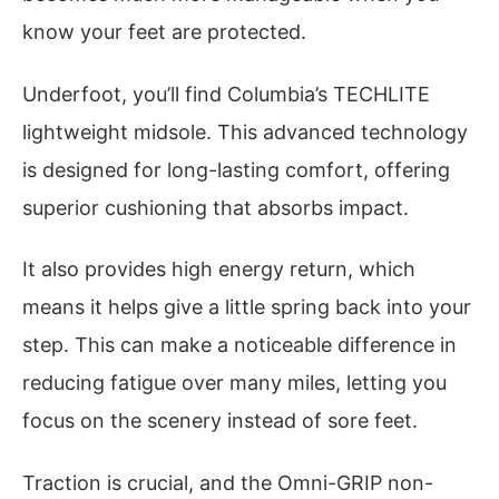
know your feet are protected.
Underfoot, you’ll find Columbia’s TECHLITE
lightweight midsole. This advanced technology
is designed for long-lasting comfort, offering
superior cushioning that absorbs impact.
It also provides high energy return, which
means it helps give a little spring back into your
step. This can make a noticeable difference in
reducing fatigue over many miles, letting you
focus on the scenery instead of sore feet.
Traction is crucial, and the Omni-GRIP non-