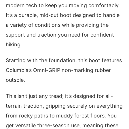
modern tech to keep you moving comfortably.
It’s a durable, mid-cut boot designed to handle
a variety of conditions while providing the
support and traction you need for confident
hiking.
Starting with the foundation, this boot features
Columbia’s Omni-GRIP non-marking rubber
outsole.
This isn’t just any tread; it’s designed for all-
terrain traction, gripping securely on everything
from rocky paths to muddy forest floors. You
get versatile three-season use, meaning these