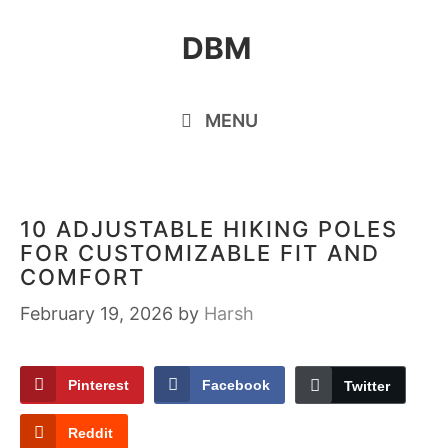
Skip
DBM
to
content
MENU
10 ADJUSTABLE HIKING POLES
FOR CUSTOMIZABLE FIT AND
COMFORT
February 19, 2026
by
Harsh
Pinterest
Facebook
Twitter
Reddit