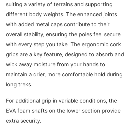
suiting a variety of terrains and supporting
different body weights. The enhanced joints
with added metal caps contribute to their
overall stability, ensuring the poles feel secure
with every step you take. The ergonomic cork
grips are a key feature, designed to absorb and
wick away moisture from your hands to
maintain a drier, more comfortable hold during
long treks.
For additional grip in variable conditions, the
EVA foam shafts on the lower section provide
extra security.