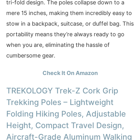
tri-fold design. The poles collapse down to a
mere 15 inches, making them incredibly easy to
stow in a backpack, suitcase, or duffel bag. This
portability means they’re always ready to go
when you are, eliminating the hassle of
cumbersome gear.
Check It On Amazon
TREKOLOGY Trek-Z Cork Grip
Trekking Poles – Lightweight
Folding Hiking Poles, Adjustable
Height, Compact Travel Design,
Aircraft-Grade Aluminum Walking