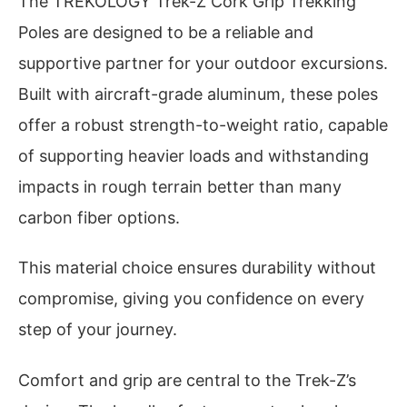
The TREKOLOGY Trek-Z Cork Grip Trekking
Poles are designed to be a reliable and
supportive partner for your outdoor excursions.
Built with aircraft-grade aluminum, these poles
offer a robust strength-to-weight ratio, capable
of supporting heavier loads and withstanding
impacts in rough terrain better than many
carbon fiber options.
This material choice ensures durability without
compromise, giving you confidence on every
step of your journey.
Comfort and grip are central to the Trek-Z’s