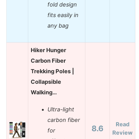
fold design
fits easily in
any bag
Hiker Hunger
Carbon Fiber
Trekking Poles |
Collapsible
Walking…
Ultra-light
carbon fiber
Read
8.6
for
Review