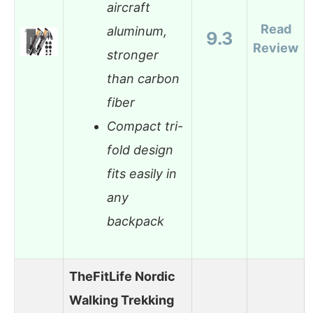
aircraft
Read
aluminum,
9.3
Review
stronger
than carbon
fiber
Compact tri-
fold design
fits easily in
any
backpack
TheFitLife Nordic
Walking Trekking