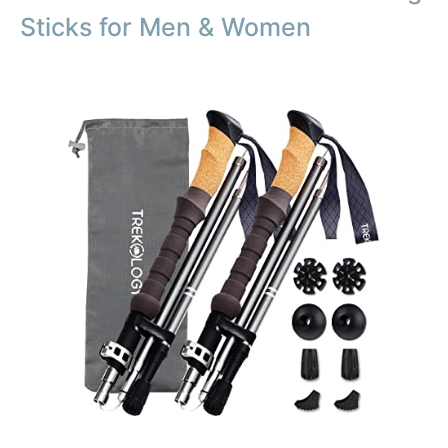
Sticks for Men & Women