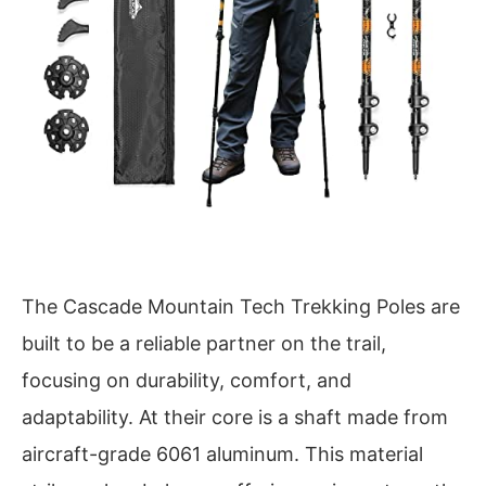
The Cascade Mountain Tech Trekking Poles are
built to be a reliable partner on the trail,
focusing on durability, comfort, and
adaptability. At their core is a shaft made from
aircraft-grade 6061 aluminum. This material