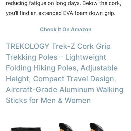
reducing fatigue on long days. Below the cork,
you’ll find an extended EVA foam down grip.
Check It On Amazon
TREKOLOGY Trek-Z Cork Grip
Trekking Poles – Lightweight
Folding Hiking Poles, Adjustable
Height, Compact Travel Design,
Aircraft-Grade Aluminum Walking
Sticks for Men & Women