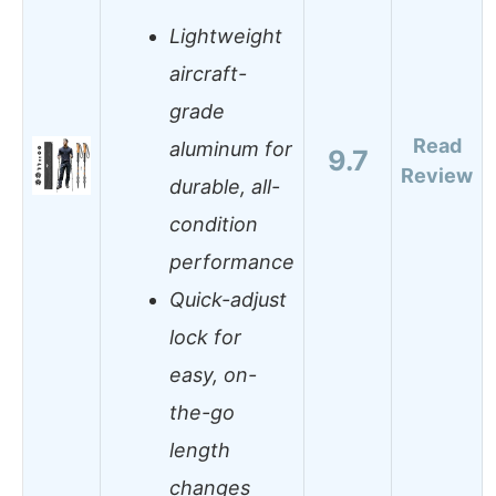
Lightweight
aircraft-
grade
Read
aluminum for
9.7
Review
durable, all-
condition
performance
Quick-adjust
lock for
easy, on-
the-go
length
changes