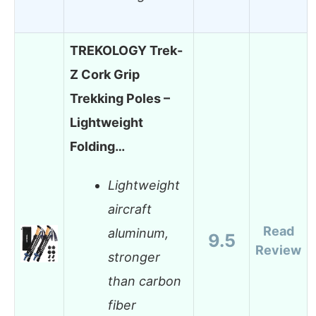
TREKOLOGY Trek-
Z Cork Grip
Trekking Poles –
Lightweight
Folding…
Lightweight
aircraft
Read
aluminum,
9.5
Review
stronger
than carbon
fiber