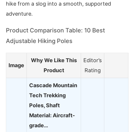
hike from a slog into a smooth, supported
adventure.
Product Comparison Table: 10 Best
Adjustable Hiking Poles
Why We Like This
Editor’s
Image
Product
Rating
Cascade Mountain
Tech Trekking
Poles, Shaft
Material: Aircraft-
grade…