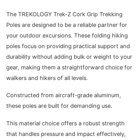
The TREKOLOGY Trek-Z Cork Grip Trekking
Poles are designed to be a reliable partner for
your outdoor excursions. These folding hiking
poles focus on providing practical support and
durability without adding bulk or weight to your
gear, making them a straightforward choice for
walkers and hikers of all levels.
Constructed from aircraft-grade aluminum,
these poles are built for demanding use.
This material choice offers a robust strength
that handles pressure and impact effectively,