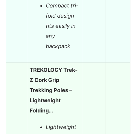
Compact tri-
fold design
fits easily in
any
backpack
TREKOLOGY Trek-
Z Cork Grip
Trekking Poles –
Lightweight
Folding…
Lightweight