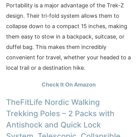
Portability is a major advantage of the Trek-Z
design. Their tri-fold system allows them to
collapse down to a compact 15 inches, making
them easy to stow in a backpack, suitcase, or
duffel bag. This makes them incredibly
convenient for travel, whether your headed to a
local trail or a destination hike.
Check It On Amazon
TheFitLife Nordic Walking
Trekking Poles – 2 Packs with
Antishock and Quick Lock
System, Telescopic, Collapsible,