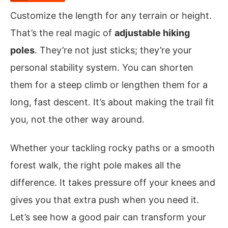
Customize the length for any terrain or height.
That’s the real magic of
adjustable hiking
poles
. They’re not just sticks; they’re your
personal stability system. You can shorten
them for a steep climb or lengthen them for a
long, fast descent. It’s about making the trail fit
you, not the other way around.
Whether your tackling rocky paths or a smooth
forest walk, the right pole makes all the
difference. It takes pressure off your knees and
gives you that extra push when you need it.
Let’s see how a good pair can transform your