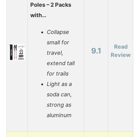
Poles – 2 Packs
with…
Collapse
small for
Read
9.1
travel,
Review
extend tall
for trails
Light as a
soda can,
strong as
aluminum