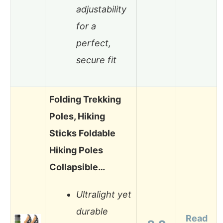
adjustability
for a
perfect,
secure fit
Folding Trekking
Poles, Hiking
Sticks Foldable
Hiking Poles
Collapsible…
Ultralight yet
durable
Read