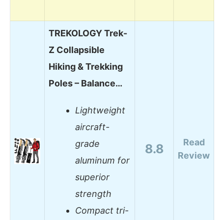
TREKOLOGY Trek-
Z Collapsible
Hiking & Trekking
Poles – Balance…
Lightweight
aircraft-
Read
grade
8.8
Review
aluminum for
superior
strength
Compact tri-