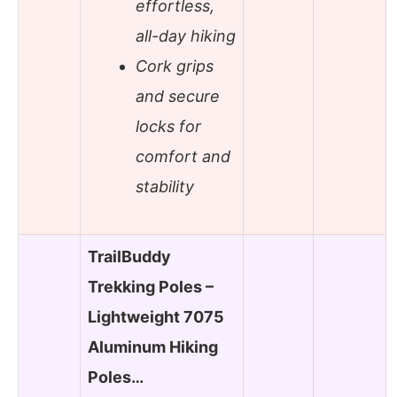
effortless,
all-day hiking
Cork grips
and secure
locks for
comfort and
stability
TrailBuddy
Trekking Poles –
Lightweight 7075
Aluminum Hiking
Poles…