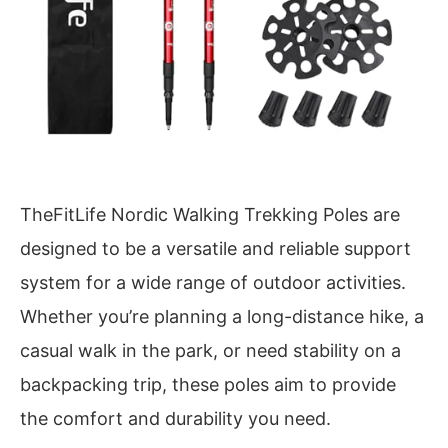
TheFitLife Nordic Walking Trekking Poles are
designed to be a versatile and reliable support
system for a wide range of outdoor activities.
Whether you’re planning a long-distance hike, a
casual walk in the park, or need stability on a
backpacking trip, these poles aim to provide
the comfort and durability you need.