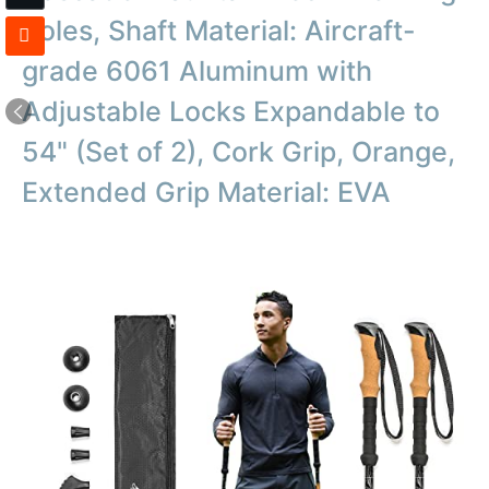
Poles, Shaft Material: Aircraft-
grade 6061 Aluminum with
Adjustable Locks Expandable to
54" (Set of 2), Cork Grip, Orange,
Extended Grip Material: EVA