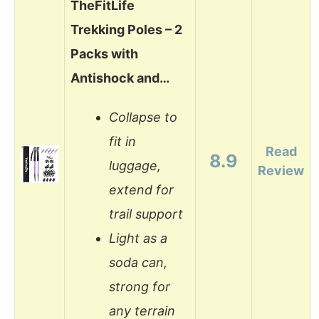
TheFitLife
Trekking Poles – 2
Packs with
Antishock and…
Collapse to
fit in
Read
8.9
luggage,
Review
extend for
trail support
Light as a
soda can,
strong for
any terrain