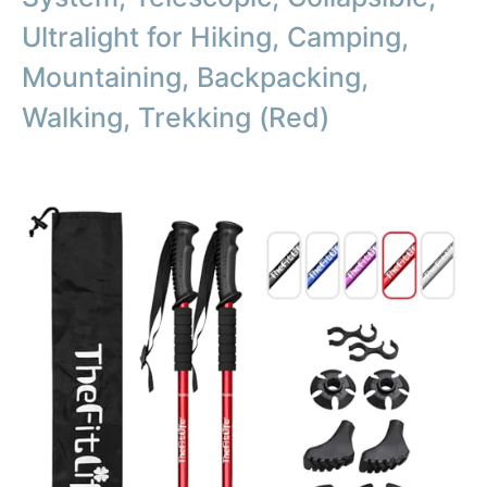
Ultralight for Hiking, Camping,
Mountaining, Backpacking,
Walking, Trekking (Red)