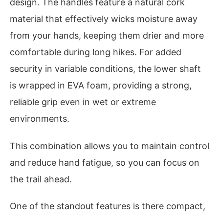
design. The handles feature a natural cork
material that effectively wicks moisture away
from your hands, keeping them drier and more
comfortable during long hikes. For added
security in variable conditions, the lower shaft
is wrapped in EVA foam, providing a strong,
reliable grip even in wet or extreme
environments.
This combination allows you to maintain control
and reduce hand fatigue, so you can focus on
the trail ahead.
One of the standout features is there compact,