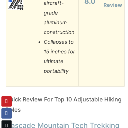
8.0
aircraft-
Review
grade
aluminum
construction
Collapses to
15 inches for
ultimate
portability
Quick Review For Top 10 Adjustable Hiking
Poles
Cascade Mountain Tech Trekking