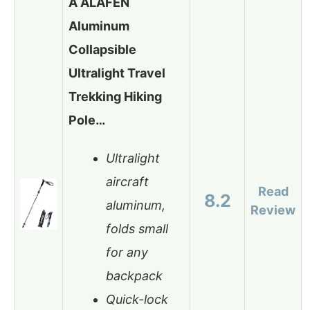
A ALAFEN
Aluminum
Collapsible
Ultralight Travel
Trekking Hiking
Pole…
Ultralight
aircraft
Read
8.2
aluminum,
Review
folds small
for any
backpack
Quick-lock