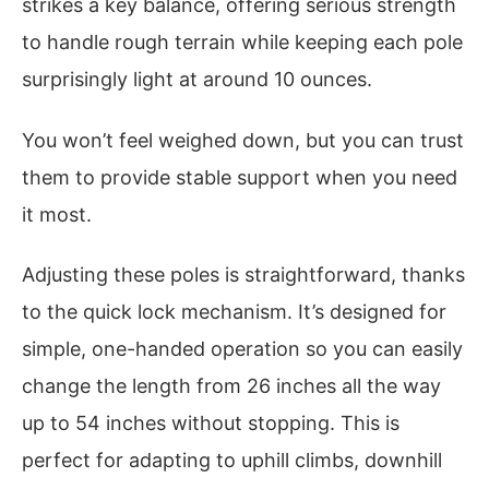
strikes a key balance, offering serious strength
to handle rough terrain while keeping each pole
surprisingly light at around 10 ounces.
You won’t feel weighed down, but you can trust
them to provide stable support when you need
it most.
Adjusting these poles is straightforward, thanks
to the quick lock mechanism. It’s designed for
simple, one-handed operation so you can easily
change the length from 26 inches all the way
up to 54 inches without stopping. This is
perfect for adapting to uphill climbs, downhill