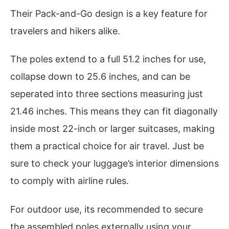
Their Pack-and-Go design is a key feature for
travelers and hikers alike.
The poles extend to a full 51.2 inches for use,
collapse down to 25.6 inches, and can be
seperated into three sections measuring just
21.46 inches. This means they can fit diagonally
inside most 22-inch or larger suitcases, making
them a practical choice for air travel. Just be
sure to check your luggage’s interior dimensions
to comply with airline rules.
For outdoor use, its recommended to secure
the assembled poles externally using your