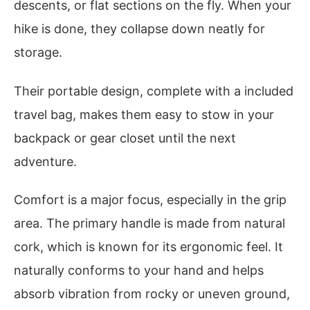
descents, or flat sections on the fly. When your
hike is done, they collapse down neatly for
storage.
Their portable design, complete with a included
travel bag, makes them easy to stow in your
backpack or gear closet until the next
adventure.
Comfort is a major focus, especially in the grip
area. The primary handle is made from natural
cork, which is known for its ergonomic feel. It
naturally conforms to your hand and helps
absorb vibration from rocky or uneven ground,