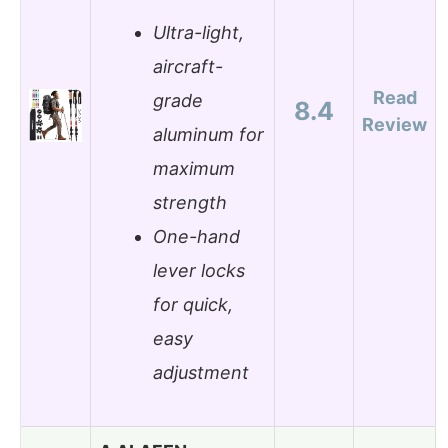
Ultra-light,
aircraft-
Read
grade
8.4
Review
aluminum for
maximum
strength
One-hand
lever locks
for quick,
easy
adjustment