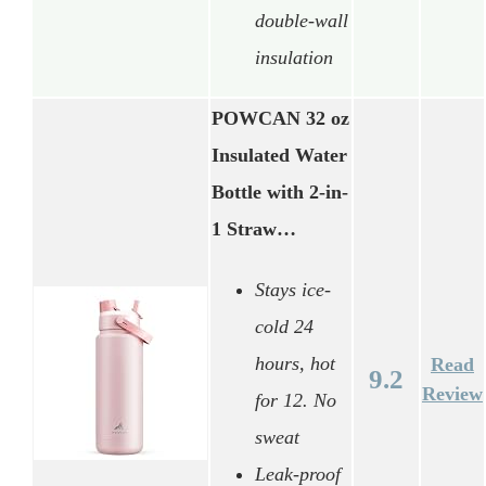
double-wall
insulation
POWCAN 32 oz
Insulated Water
Bottle with 2-in-
1 Straw…
Stays ice-
cold 24
hours, hot
Read
9.2
Review
for 12. No
sweat
Leak-proof