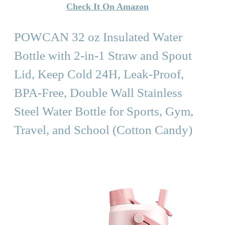
Check It On Amazon
POWCAN 32 oz Insulated Water
Bottle with 2-in-1 Straw and Spout
Lid, Keep Cold 24H, Leak-Proof,
BPA-Free, Double Wall Stainless
Steel Water Bottle for Sports, Gym,
Travel, and School (Cotton Candy)