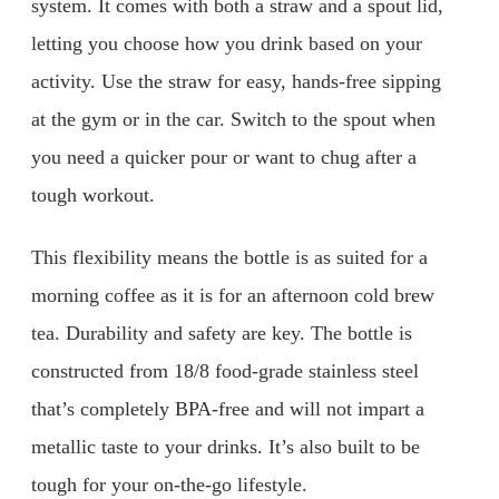
system. It comes with both a straw and a spout lid,
letting you choose how you drink based on your
activity. Use the straw for easy, hands-free sipping
at the gym or in the car. Switch to the spout when
you need a quicker pour or want to chug after a
tough workout.
This flexibility means the bottle is as suited for a
morning coffee as it is for an afternoon cold brew
tea. Durability and safety are key. The bottle is
constructed from 18/8 food-grade stainless steel
that’s completely BPA-free and will not impart a
metallic taste to your drinks. It’s also built to be
tough for your on-the-go lifestyle.