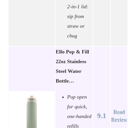
2-in-1 lid:
sip from
straw or
chug
Ello Pop & Fill
22oz Stainless
Steel Water
Bottle…
Pop open
for quick,
Read
9.1
one-handed
Review
refills