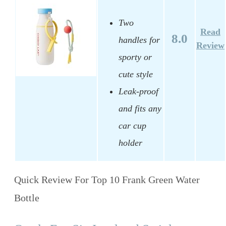
Two
Read
8.0
handles for
Review
sporty or
cute style
Leak-proof
and fits any
car cup
holder
Quick Review For Top 10 Frank Green Water
Bottle