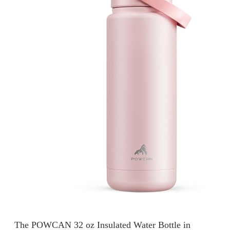
The POWCAN 32 oz Insulated Water Bottle in