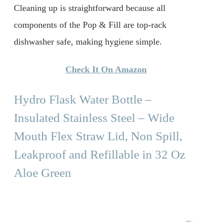
Cleaning up is straightforward because all
components of the Pop & Fill are top-rack
dishwasher safe, making hygiene simple.
Check It On Amazon
Hydro Flask Water Bottle –
Insulated Stainless Steel – Wide
Mouth Flex Straw Lid, Non Spill,
Leakproof and Refillable in 32 Oz
Aloe Green