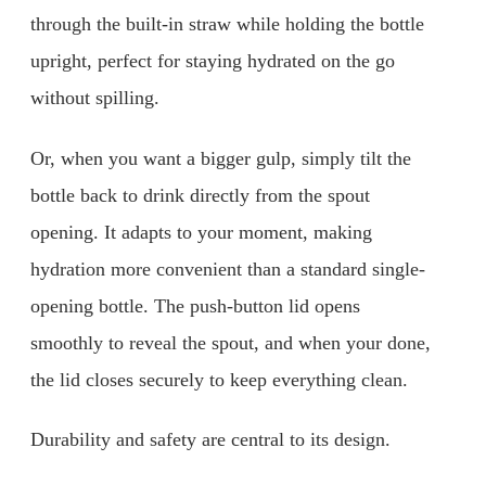
through the built-in straw while holding the bottle
upright, perfect for staying hydrated on the go
without spilling.
Or, when you want a bigger gulp, simply tilt the
bottle back to drink directly from the spout
opening. It adapts to your moment, making
hydration more convenient than a standard single-
opening bottle. The push-button lid opens
smoothly to reveal the spout, and when your done,
the lid closes securely to keep everything clean.
Durability and safety are central to its design.