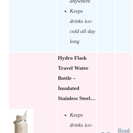
anywhere
Keeps
drinks ice-
cold all day
long
Hydro Flask
Travel Water
Bottle –
Insulated
Stainless Steel…
Keeps
drinks ice-
Read