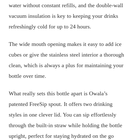
water without constant refills, and the double-wall
vacuum insulation is key to keeping your drinks
refreshingly cold for up to 24 hours.
The wide mouth opening makes it easy to add ice
cubes or give the stainless steel interior a thorough
clean, which is always a plus for maintaining your
bottle over time.
What really sets this bottle apart is Owala’s
patented FreeSip spout. It offers two drinking
styles in one clever lid. You can sip effortlessly
through the built-in straw while holding the bottle
upright, perfect for staying hydrated on the go