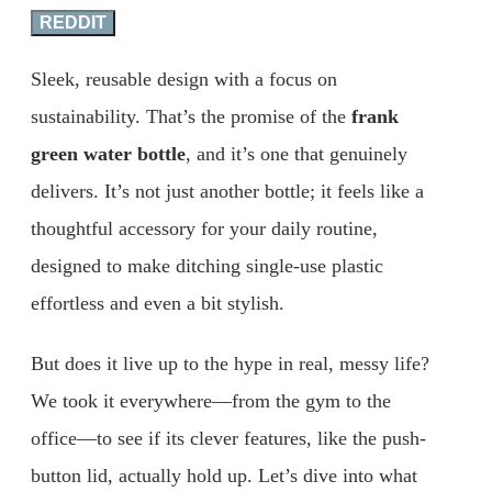
REDDIT
Sleek, reusable design with a focus on
sustainability. That’s the promise of the
frank
green water bottle
, and it’s one that genuinely
delivers. It’s not just another bottle; it feels like a
thoughtful accessory for your daily routine,
designed to make ditching single-use plastic
effortless and even a bit stylish.
But does it live up to the hype in real, messy life?
We took it everywhere—from the gym to the
office—to see if its clever features, like the push-
button lid, actually hold up. Let’s dive into what