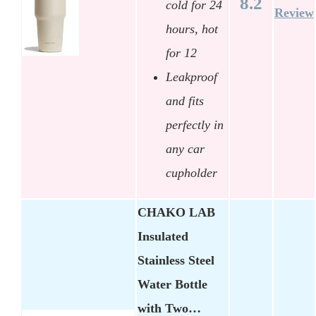
8.2
cold for 24
Review
hours, hot
for 12
Leakproof
and fits
perfectly in
any car
cupholder
CHAKO LAB
Insulated
Stainless Steel
Water Bottle
with Two…