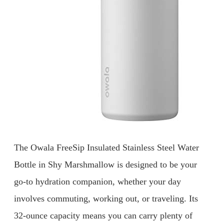
The Owala FreeSip Insulated Stainless Steel Water
Bottle in Shy Marshmallow is designed to be your
go-to hydration companion, whether your day
involves commuting, working out, or traveling. Its
32-ounce capacity means you can carry plenty of