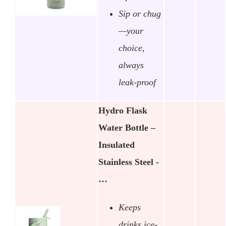
Sip or chug
—your
choice,
always
leak-proof
Hydro Flask
Water Bottle –
Insulated
Stainless Steel -
…
Keeps
drinks ice-