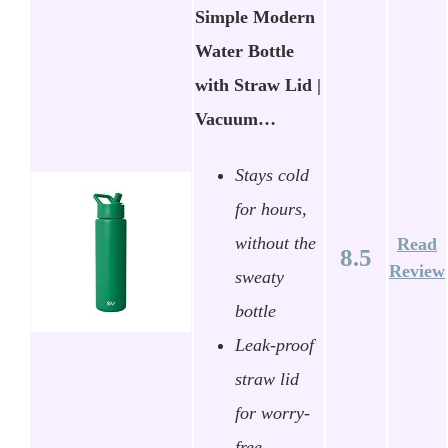
Simple Modern
Water Bottle
with Straw Lid |
Vacuum…
Stays cold
for hours,
without the
Read
8.5
Review
sweaty
bottle
Leak-proof
straw lid
for worry-
free