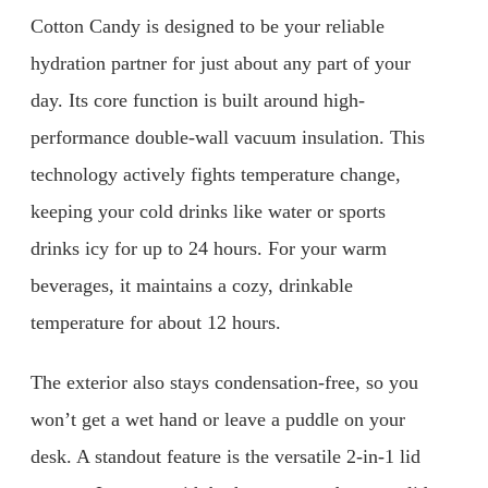
Cotton Candy is designed to be your reliable
hydration partner for just about any part of your
day. Its core function is built around high-
performance double-wall vacuum insulation. This
technology actively fights temperature change,
keeping your cold drinks like water or sports
drinks icy for up to 24 hours. For your warm
beverages, it maintains a cozy, drinkable
temperature for about 12 hours.
The exterior also stays condensation-free, so you
won’t get a wet hand or leave a puddle on your
desk. A standout feature is the versatile 2-in-1 lid