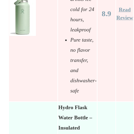
cold for 24
Read
8.9
Review
hours,
leakproof
Pure taste,
no flavor
transfer,
and
dishwasher-
safe
Hydro Flask
Water Bottle –
Insulated