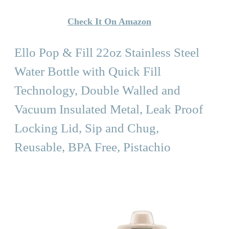
Check It On Amazon
Ello Pop & Fill 22oz Stainless Steel
Water Bottle with Quick Fill
Technology, Double Walled and
Vacuum Insulated Metal, Leak Proof
Locking Lid, Sip and Chug,
Reusable, BPA Free, Pistachio