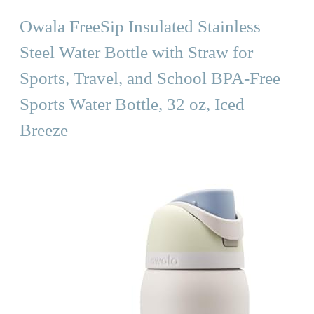
Owala FreeSip Insulated Stainless
Steel Water Bottle with Straw for
Sports, Travel, and School BPA-Free
Sports Water Bottle, 32 oz, Iced
Breeze