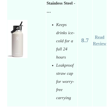
Stainless Steel -
…
Keeps
drinks ice-
Read
8.7
cold for a
Review
full 24
hours
Leakproof
straw cap
for worry-
free
carrying