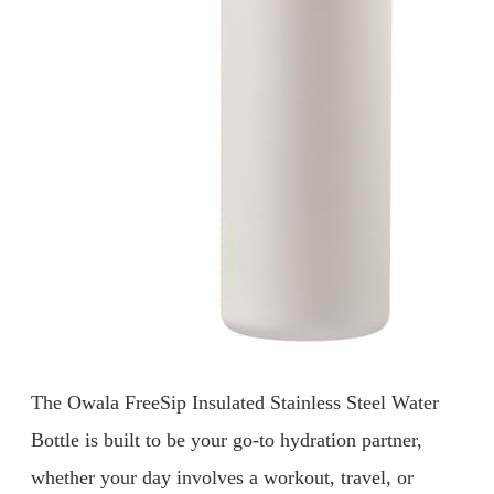
The Owala FreeSip Insulated Stainless Steel Water
Bottle is built to be your go-to hydration partner,
whether your day involves a workout, travel, or