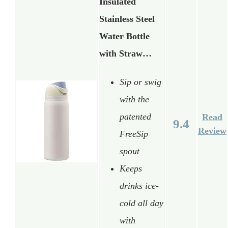
Insulated
Stainless Steel
Water Bottle
with Straw…
Sip or swig
with the
patented
Read
9.4
Review
FreeSip
spout
Keeps
drinks ice-
cold all day
with