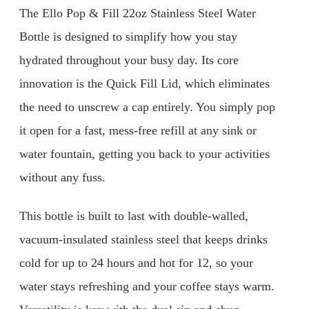
The Ello Pop & Fill 22oz Stainless Steel Water
Bottle is designed to simplify how you stay
hydrated throughout your busy day. Its core
innovation is the Quick Fill Lid, which eliminates
the need to unscrew a cap entirely. You simply pop
it open for a fast, mess-free refill at any sink or
water fountain, getting you back to your activities
without any fuss.
This bottle is built to last with double-walled,
vacuum-insulated stainless steel that keeps drinks
cold for up to 24 hours and hot for 12, so your
water stays refreshing and your coffee stays warm.