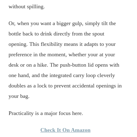
without spilling.
Or, when you want a bigger gulp, simply tilt the
bottle back to drink directly from the spout
opening. This flexibility means it adapts to your
preference in the moment, whether your at your
desk or on a hike. The push-button lid opens with
one hand, and the integrated carry loop cleverly
doubles as a lock to prevent accidental openings in
your bag.
Practicality is a major focus here.
Check It On Amazon