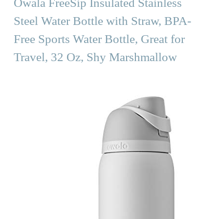
Owala FreeSip Insulated Stainless
Steel Water Bottle with Straw, BPA-
Free Sports Water Bottle, Great for
Travel, 32 Oz, Shy Marshmallow