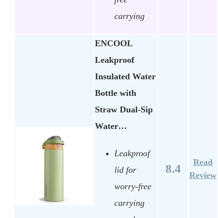
carrying
ENCOOL
Leakproof
Insulated Water
Bottle with
Straw Dual-Sip
Water…
Leakproof
Read
8.4
lid for
Review
worry-free
carrying