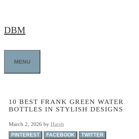
Skip
to
DBM
content
MENU
10 BEST FRANK GREEN WATER
BOTTLES IN STYLISH DESIGNS
March 2, 2026
by
Harsh
PINTEREST
FACEBOOK
TWITTER