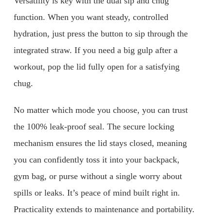
Versatility is key with the dual sip and chug
function. When you want steady, controlled
hydration, just press the button to sip through the
integrated straw. If you need a big gulp after a
workout, pop the lid fully open for a satisfying
chug.
No matter which mode you choose, you can trust
the 100% leak-proof seal. The secure locking
mechanism ensures the lid stays closed, meaning
you can confidently toss it into your backpack,
gym bag, or purse without a single worry about
spills or leaks. It’s peace of mind built right in.
Practicality extends to maintenance and portability.