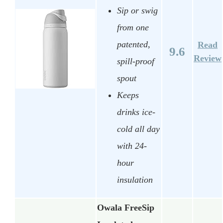
Sip or swig
from one
patented,
Read
9.6
Review
spill-proof
spout
Keeps
drinks ice-
cold all day
with 24-
hour
insulation
Owala FreeSip