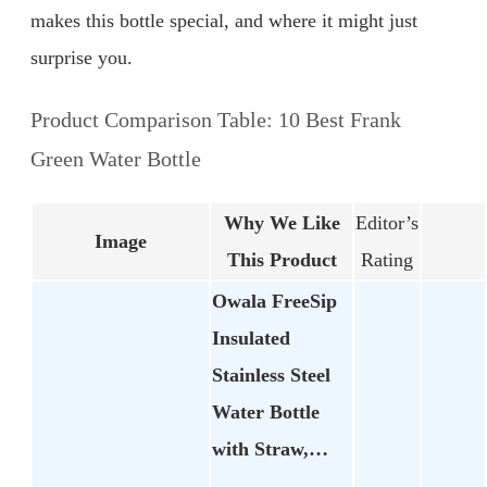
makes this bottle special, and where it might just
surprise you.
Product Comparison Table: 10 Best Frank
Green Water Bottle
Why We Like
Editor’s
Image
This Product
Rating
Owala FreeSip
Insulated
Stainless Steel
Water Bottle
with Straw,…