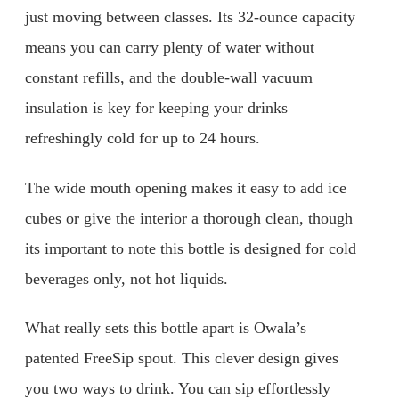
just moving between classes. Its 32-ounce capacity
means you can carry plenty of water without
constant refills, and the double-wall vacuum
insulation is key for keeping your drinks
refreshingly cold for up to 24 hours.
The wide mouth opening makes it easy to add ice
cubes or give the interior a thorough clean, though
its important to note this bottle is designed for cold
beverages only, not hot liquids.
What really sets this bottle apart is Owala’s
patented FreeSip spout. This clever design gives
you two ways to drink. You can sip effortlessly