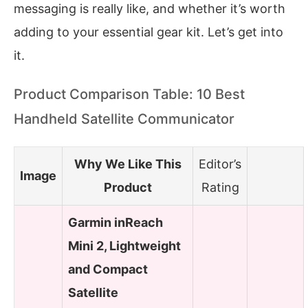
messaging is really like, and whether it’s worth
adding to your essential gear kit. Let’s get into
it.
Product Comparison Table: 10 Best
Handheld Satellite Communicator
Why We Like This
Editor’s
Image
Product
Rating
Garmin inReach
Mini 2, Lightweight
and Compact
Satellite