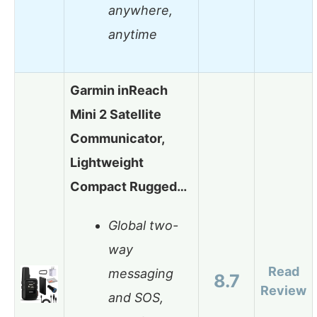
anywhere,
anytime
Garmin inReach
Mini 2 Satellite
Communicator,
Lightweight
Compact Rugged…
Global two-
way
Read
messaging
8.7
Review
and SOS,