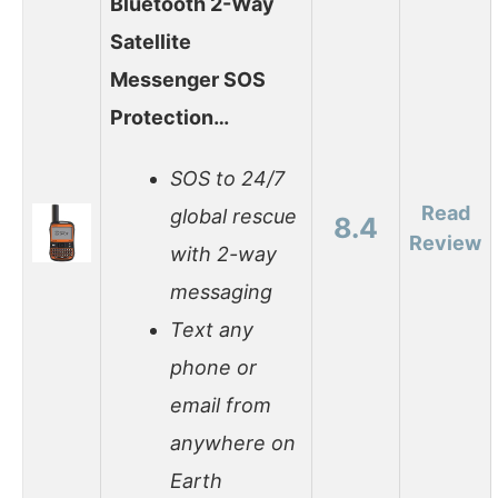
Bluetooth 2-Way
Satellite
Messenger SOS
Protection…
SOS to 24/7
Read
global rescue
8.4
Review
with 2-way
messaging
Text any
phone or
email from
anywhere on
Earth