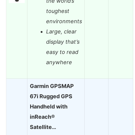
the world’s
toughest
environments
Large, clear
display that’s
easy to read
anywhere
Garmin GPSMAP
67i Rugged GPS
Handheld with
inReach®
Satellite…