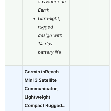
anywhere on
Earth
Ultra-light,
rugged
design with
14-day
battery life
Garmin inReach
Mini 3 Satellite
Communicator,
Lightweight
Compact Rugged…