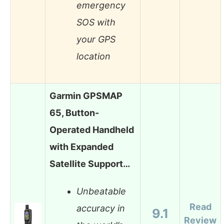
emergency
SOS with
your GPS
location
Garmin GPSMAP
65, Button-
Operated Handheld
with Expanded
Satellite Support…
Unbeatable
Read
accuracy in
9.1
Review