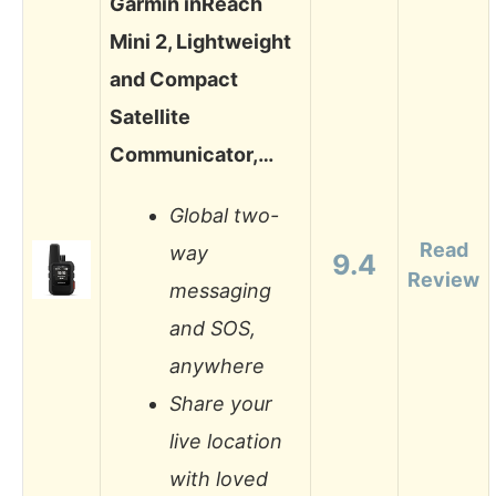
Garmin inReach
Mini 2, Lightweight
and Compact
Satellite
Communicator,…
Global two-
Read
way
9.4
Review
messaging
and SOS,
anywhere
Share your
live location
with loved