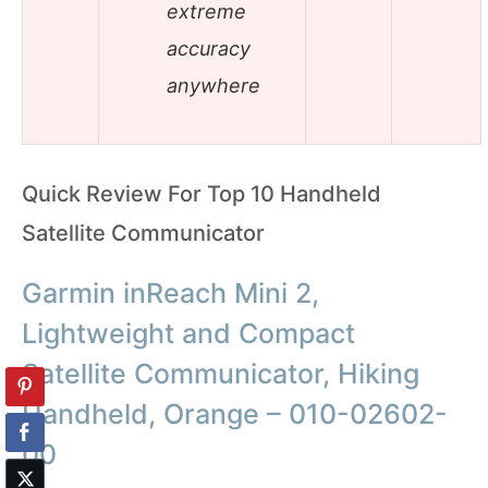
extreme
accuracy
anywhere
Quick Review For Top 10 Handheld
Satellite Communicator
Garmin inReach Mini 2,
Lightweight and Compact
Satellite Communicator, Hiking
Handheld, Orange – 010-02602-
00