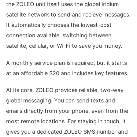
the ZOLEO unit itself uses the global Iridium
satellite network to send and recieve messages.
It automatically chooses the lowest-cost
connection available, switching between
satellite, cellular, or Wi-Fi to save you money.
A monthly service plan is required, but it starts
at an affordable $20 and includes key features.
At its core, ZOLEO provides reliable, two-way
global messaging. You can send texts and
emails directly from your phone, even from the
most remote locations. For staying in touch, it
gives you a dedicated ZOLEO SMS number and