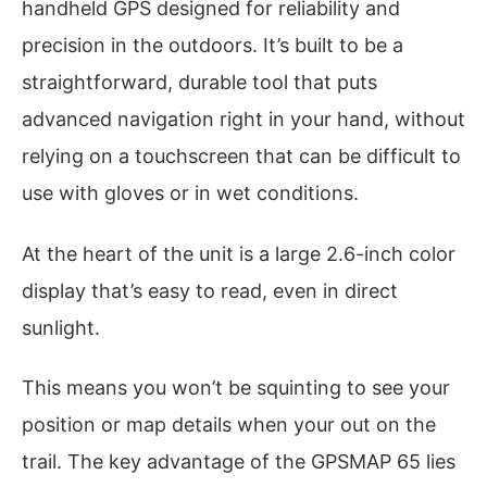
handheld GPS designed for reliability and
precision in the outdoors. It’s built to be a
straightforward, durable tool that puts
advanced navigation right in your hand, without
relying on a touchscreen that can be difficult to
use with gloves or in wet conditions.
At the heart of the unit is a large 2.6-inch color
display that’s easy to read, even in direct
sunlight.
This means you won’t be squinting to see your
position or map details when your out on the
trail. The key advantage of the GPSMAP 65 lies