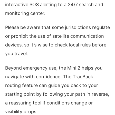
interactive SOS alerting to a 24/7 search and
monitoring center.
Please be aware that some jurisdictions regulate
or prohibit the use of satellite communication
devices, so it’s wise to check local rules before
you travel.
Beyond emergency use, the Mini 2 helps you
navigate with confidence. The TracBack
routing feature can guide you back to your
starting point by following your path in reverse,
a reassuring tool if conditions change or
visibility drops.