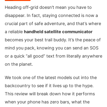
Heading off-grid doesn’t mean you have to
disappear. In fact, staying connected is now a
crucial part of safe adventure, and that’s where
a reliable
handheld satellite communicator
becomes your best trail buddy. It’s the peace of
mind you pack, knowing you can send an SOS
or a quick “all good” text from literally anywhere
on the planet.
We took one of the latest models out into the
backcountry to see if it lives up to the hype.
This review will break down how it performs
when your phone has zero bars, what the