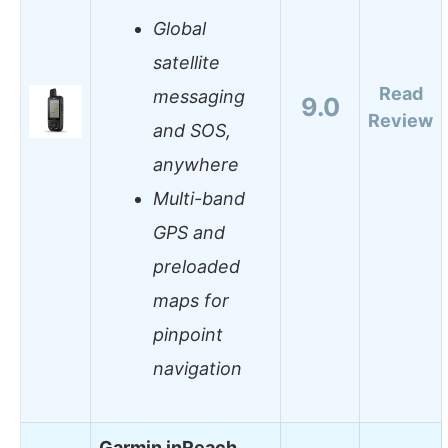
Global
satellite
Read
messaging
9.0
Review
and SOS,
anywhere
Multi-band
GPS and
preloaded
maps for
pinpoint
navigation
Garmin inReach