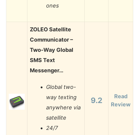
ones
ZOLEO Satellite
Communicator –
Two-Way Global
SMS Text
Messenger…
Global two-
Read
way texting
9.2
Review
anywhere via
satellite
24/7