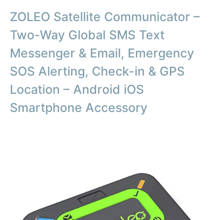
ZOLEO Satellite Communicator –
Two-Way Global SMS Text
Messenger & Email, Emergency
SOS Alerting, Check-in & GPS
Location – Android iOS
Smartphone Accessory