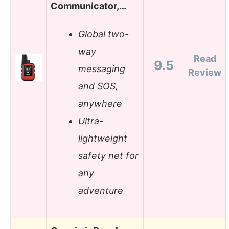
Communicator,…
Global two-
way
Read
9.5
messaging
Review
and SOS,
anywhere
Ultra-
lightweight
safety net for
any
adventure