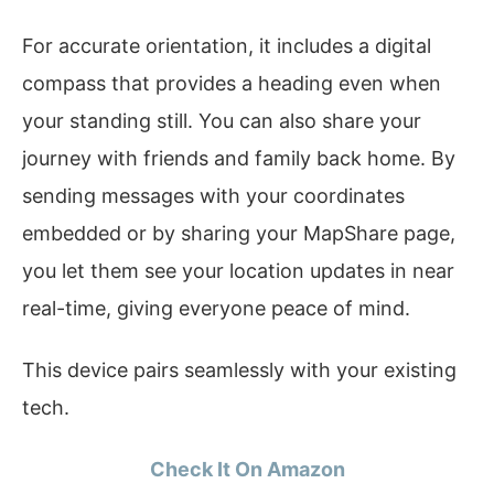
For accurate orientation, it includes a digital
compass that provides a heading even when
your standing still. You can also share your
journey with friends and family back home. By
sending messages with your coordinates
embedded or by sharing your MapShare page,
you let them see your location updates in near
real-time, giving everyone peace of mind.
This device pairs seamlessly with your existing
tech.
Check It On Amazon