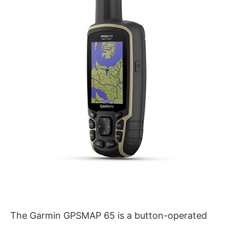
The Garmin GPSMAP 65 is a button-operated