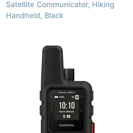
Satellite Communicator, Hiking
Handheld, Black