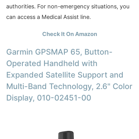
authorities. For non-emergency situations, you
can access a Medical Assist line.
Check It On Amazon
Garmin GPSMAP 65, Button-
Operated Handheld with
Expanded Satellite Support and
Multi-Band Technology, 2.6" Color
Display, 010-02451-00