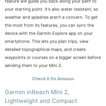
feature will guide you back along your path to
your starting point. It’s also water resistant, so
weather and splashes aren’t a concern. To get
the most from its features, you can sync the
device with the Garmin Explore app on your
smartphone. This lets you plan trips, view
detailed topographical maps, and create
waypoints or courses on a bigger screen before
sending them to your Mini 2.
Check It On Amazon
Garmin inReach Mini 2,
Lightweight and Compact