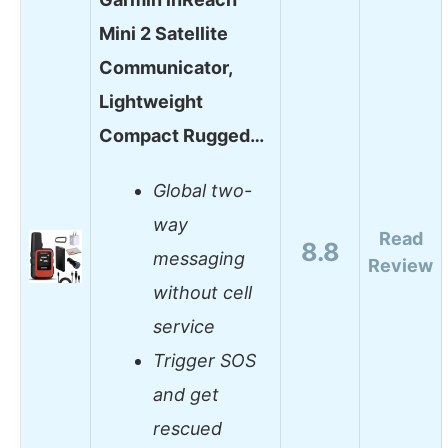
Mini 2 Satellite
Communicator,
Lightweight
Compact Rugged…
Global two-
way
Read
8.8
messaging
Review
without cell
service
Trigger SOS
and get
rescued