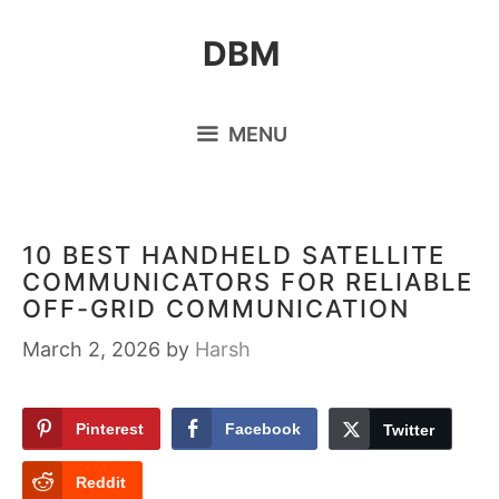
Skip
DBM
to
content
MENU
10 BEST HANDHELD SATELLITE
COMMUNICATORS FOR RELIABLE
OFF-GRID COMMUNICATION
March 2, 2026
by
Harsh
Pinterest
Facebook
Twitter
Reddit