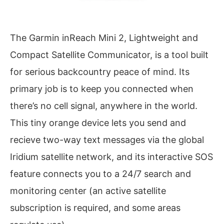
The Garmin inReach Mini 2, Lightweight and
Compact Satellite Communicator, is a tool built
for serious backcountry peace of mind. Its
primary job is to keep you connected when
there’s no cell signal, anywhere in the world.
This tiny orange device lets you send and
recieve two-way text messages via the global
Iridium satellite network, and its interactive SOS
feature connects you to a 24/7 search and
monitoring center (an active satellite
subscription is required, and some areas