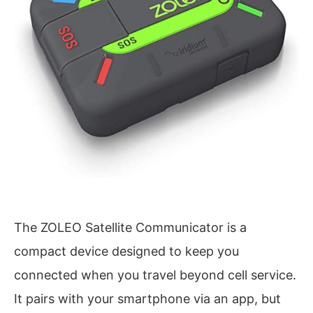
The ZOLEO Satellite Communicator is a
compact device designed to keep you
connected when you travel beyond cell service.
It pairs with your smartphone via an app, but