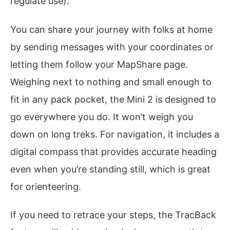
regulate use).
You can share your journey with folks at home
by sending messages with your coordinates or
letting them follow your MapShare page.
Weighing next to nothing and small enough to
fit in any pack pocket, the Mini 2 is designed to
go everywhere you do. It won’t weigh you
down on long treks. For navigation, it includes a
digital compass that provides accurate heading
even when you’re standing still, which is great
for orienteering.
If you need to retrace your steps, the TracBack