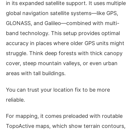
in its expanded satellite support. It uses multiple
global navigation satellite systems—like GPS,
GLONASS, and Galileo—combined with multi-
band technology. This setup provides optimal
accuracy in places where older GPS units might
struggle. Think deep forests with thick canopy
cover, steep mountain valleys, or even urban
areas with tall buildings.
You can trust your location fix to be more
reliable.
For mapping, it comes preloaded with routable
TopoActive maps, which show terrain contours,