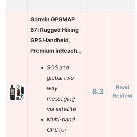
Garmin GPSMAP
67i Rugged Hiking
GPS Handheld,
Premium inReach…
SOS and
global two-
Read
way
8.3
Review
messaging
via satellite
Multi-band
GPS for