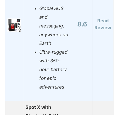
Global SOS
and
Read
8.6
messaging,
Review
anywhere on
Earth
Ultra-rugged
with 350-
hour battery
for epic
adventures
Spot X with