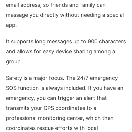
email address, so friends and family can
message you directly without needing a special
app.
It supports long messages up to 900 characters
and allows for easy device sharing among a
group.
Safety is a major focus. The 24/7 emergency
SOS function is always included. If you have an
emergency, you can trigger an alert that
transmits your GPS coordinates to a
professional monitoring center, which then
coordinates rescue efforts with local