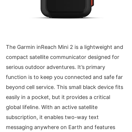
The Garmin inReach Mini 2 is a lightweight and
compact satellite communicator designed for
serious outdoor adventures. It’s primary
function is to keep you connected and safe far
beyond cell service. This small black device fits
easily in a pocket, but it provides a critical
global lifeline. With an active satellite
subscription, it enables two-way text
messaging anywhere on Earth and features