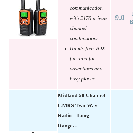
communication
9.0
with 2178 private
R
channel
combinations
Hands-free VOX
function for
adventures and
busy places
Midland 50 Channel
GMRS Two-Way
Radio – Long
Range…