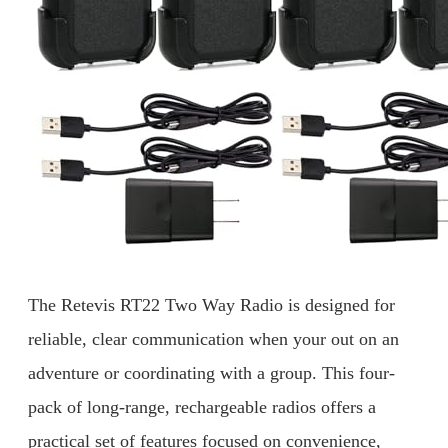
The Retevis RT22 Two Way Radio is designed for
reliable, clear communication when your out on an
adventure or coordinating with a group. This four-
pack of long-range, rechargeable radios offers a
practical set of features focused on convenience,