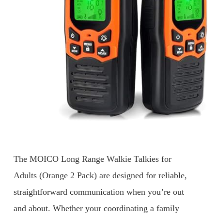
The MOICO Long Range Walkie Talkies for
Adults (Orange 2 Pack) are designed for reliable,
straightforward communication when you’re out
and about. Whether your coordinating a family