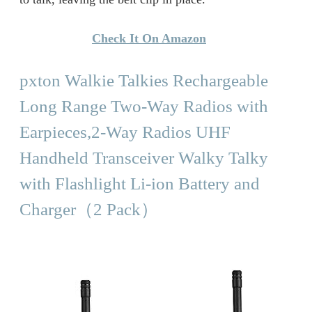
Check It On Amazon
pxton Walkie Talkies Rechargeable
Long Range Two-Way Radios with
Earpieces,2-Way Radios UHF
Handheld Transceiver Walky Talky
with Flashlight Li-ion Battery and
Charger（2 Pack）