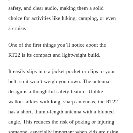
safety, and clear audio, making them a solid
choice for activities like hiking, camping, or even
a cruise.
One of the first things you’ll notice about the
RT22 is its compact and lightweight build.
It easily slips into a jacket pocket or clips to your
belt, so it won’t weigh you down. The antenna
design is a thoughtful safety feature. Unlike
walkie-talkies with long, sharp antennas, the RT22
has a short, thumb-length antenna with a blunted
angle. This reduces the risk of poking or injuring
someone, especially important when kids are using