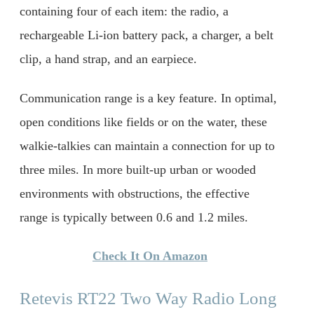
containing four of each item: the radio, a
rechargeable Li-ion battery pack, a charger, a belt
clip, a hand strap, and an earpiece.
Communication range is a key feature. In optimal,
open conditions like fields or on the water, these
walkie-talkies can maintain a connection for up to
three miles. In more built-up urban or wooded
environments with obstructions, the effective
range is typically between 0.6 and 1.2 miles.
Check It On Amazon
Retevis RT22 Two Way Radio Long