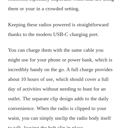
them or your in a crowded setting.
Keeping these radios powered is straightforward
thanks to the modern USB-C charging port.
You can charge them with the same cable you
might use for your phone or power bank, which is
incredibly handy on the go. A full charge provides
about 10 hours of use, which should cover a full
day of activities without needing to hunt for an
outlet. The separate clip design adds to the daily
convenience. When the radio is clipped to your
waist, you can simply unclip the radio body itself
to talk, leaving the belt clip in place.