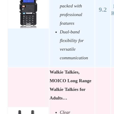
packed with
9.2
R
professional
features
Dual-band
flexibility for
versatile
communication
Walkie Talkies,
MOICO Long Range
Walkie Talkies for
Adults…
Clear