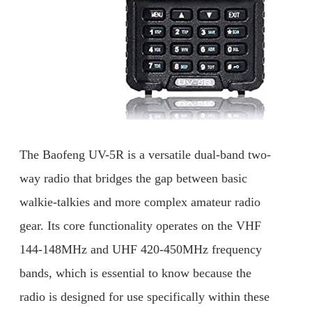
The Baofeng UV-5R is a versatile dual-band two-
way radio that bridges the gap between basic
walkie-talkies and more complex amateur radio
gear. Its core functionality operates on the VHF
144-148MHz and UHF 420-450MHz frequency
bands, which is essential to know because the
radio is designed for use specifically within these