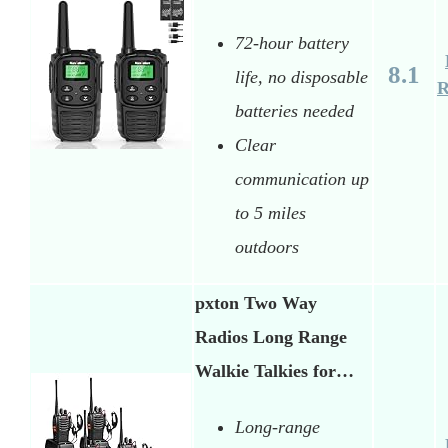
72-hour battery
8.1
life, no disposable
R
batteries needed
Clear
communication up
to 5 miles
outdoors
pxton Two Way
Radios Long Range
Walkie Talkies for…
Long-range