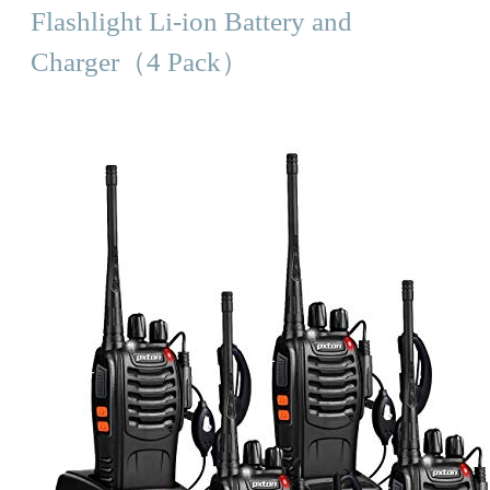
Flashlight Li-ion Battery and
Charger（4 Pack）