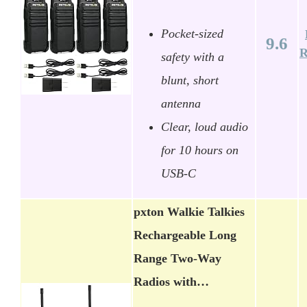
Pocket-sized
9.6
R
safety with a
blunt, short
antenna
Clear, loud audio
for 10 hours on
USB-C
pxton Walkie Talkies
Rechargeable Long
Range Two-Way
Radios with…