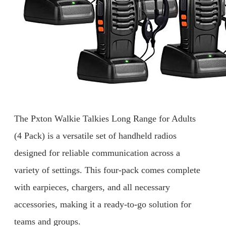
The Pxton Walkie Talkies Long Range for Adults
(4 Pack) is a versatile set of handheld radios
designed for reliable communication across a
variety of settings. This four-pack comes complete
with earpieces, chargers, and all necessary
accessories, making it a ready-to-go solution for
teams and groups.