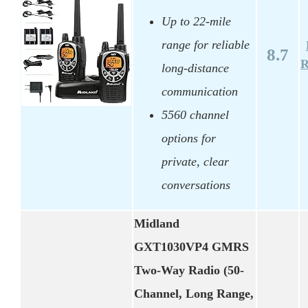
Up to 22-mile
range for reliable
8.7
R
long-distance
communication
5560 channel
options for
private, clear
conversations
Midland
GXT1030VP4 GMRS
Two-Way Radio (50-
Channel, Long Range,