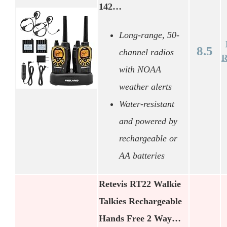
142…
Long-range, 50-
8.5
channel radios
R
with NOAA
weather alerts
Water-resistant
and powered by
rechargeable or
AA batteries
Retevis RT22 Walkie
Talkies Rechargeable
Hands Free 2 Way…