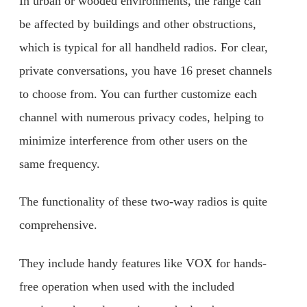
In urban or wooded environments, the range can
be affected by buildings and other obstructions,
which is typical for all handheld radios. For clear,
private conversations, you have 16 preset channels
to choose from. You can further customize each
channel with numerous privacy codes, helping to
minimize interference from other users on the
same frequency.
The functionality of these two-way radios is quite
comprehensive.
They include handy features like VOX for hands-
free operation when used with the included