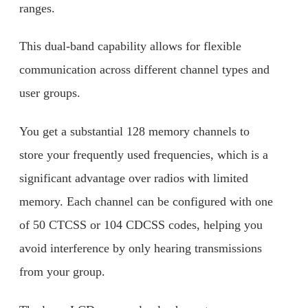
ranges.
This dual-band capability allows for flexible
communication across different channel types and
user groups.
You get a substantial 128 memory channels to
store your frequently used frequencies, which is a
significant advantage over radios with limited
memory. Each channel can be configured with one
of 50 CTCSS or 104 CDCSS codes, helping you
avoid interference by only hearing transmissions
from your group.