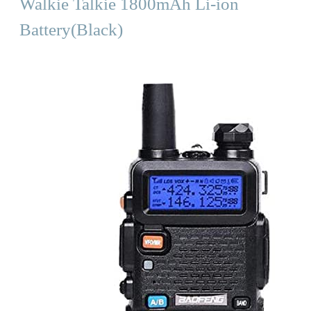
Walkie Talkie 1800mAh Li-ion
Battery(Black)