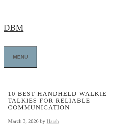
Skip
to
DBM
content
MENU
10 BEST HANDHELD WALKIE
TALKIES FOR RELIABLE
COMMUNICATION
March 3, 2026
by
Harsh