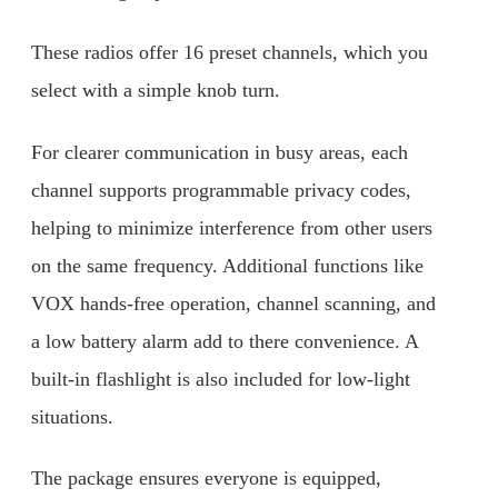
These radios offer 16 preset channels, which you
select with a simple knob turn.
For clearer communication in busy areas, each
channel supports programmable privacy codes,
helping to minimize interference from other users
on the same frequency. Additional functions like
VOX hands-free operation, channel scanning, and
a low battery alarm add to there convenience. A
built-in flashlight is also included for low-light
situations.
The package ensures everyone is equipped,