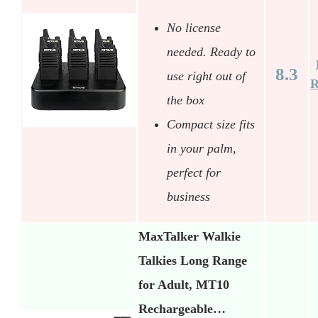
No license
needed. Ready to
8.3
use right out of
R
the box
Compact size fits
in your palm,
perfect for
business
MaxTalker Walkie
Talkies Long Range
for Adult, MT10
Rechargeable…