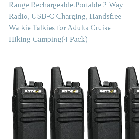
Range Rechargeable,Portable 2 Way
Radio, USB-C Charging, Handsfree
Walkie Talkies for Adults Cruise
Hiking Camping(4 Pack)