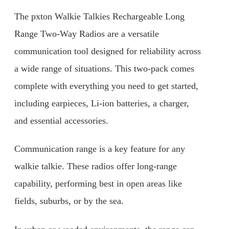
The pxton Walkie Talkies Rechargeable Long
Range Two-Way Radios are a versatile
communication tool designed for reliability across
a wide range of situations. This two-pack comes
complete with everything you need to get started,
including earpieces, Li-ion batteries, a charger,
and essential accessories.
Communication range is a key feature for any
walkie talkie. These radios offer long-range
capability, performing best in open areas like
fields, suburbs, or by the sea.