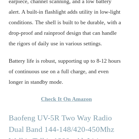
earpiece, channel scanning, and a low battery
alert. A built-in flashlight adds utility in low-light
conditions. The shell is built to be durable, with a
drop-proof and rainproof design that can handle
the rigors of daily use in various settings.
Battery life is robust, supporting up to 8-12 hours
of continuous use on a full charge, and even
longer in standby mode.
Check It On Amazon
Baofeng UV-5R Two Way Radio
Dual Band 144-148/420-450Mhz