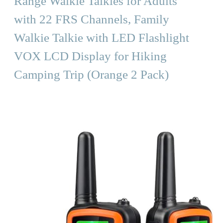
Range Walkie Talkies for Adults
with 22 FRS Channels, Family
Walkie Talkie with LED Flashlight
VOX LCD Display for Hiking
Camping Trip (Orange 2 Pack)