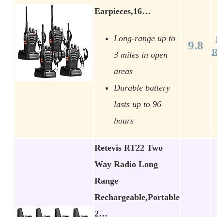
Earpieces,16…
Long-range up to
9.8
R
3 miles in open
areas
Durable battery
lasts up to 96
hours
Retevis RT22 Two
Way Radio Long
Range
Rechargeable,Portable
2…