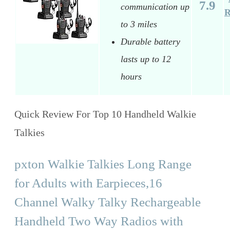
7.9
communication up
R
to 3 miles
Durable battery
lasts up to 12
hours
Quick Review For Top 10 Handheld Walkie
Talkies
pxton Walkie Talkies Long Range
for Adults with Earpieces,16
Channel Walky Talky Rechargeable
Handheld Two Way Radios with