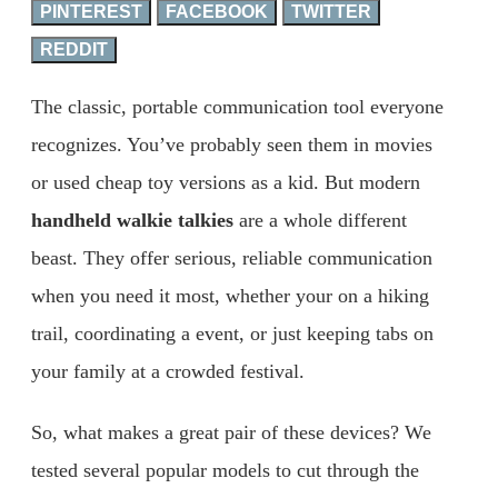
PINTEREST
FACEBOOK
TWITTER
REDDIT
The classic, portable communication tool everyone
recognizes. You’ve probably seen them in movies
or used cheap toy versions as a kid. But modern
handheld walkie talkies
are a whole different
beast. They offer serious, reliable communication
when you need it most, whether your on a hiking
trail, coordinating a event, or just keeping tabs on
your family at a crowded festival.
So, what makes a great pair of these devices? We
tested several popular models to cut through the