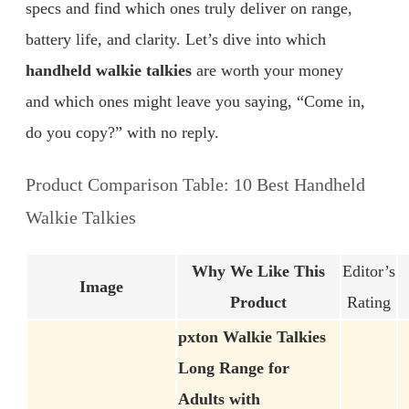
specs and find which ones truly deliver on range,
battery life, and clarity. Let’s dive into which
handheld walkie talkies
are worth your money
and which ones might leave you saying, “Come in,
do you copy?” with no reply.
Product Comparison Table: 10 Best Handheld
Walkie Talkies
Why We Like This
Editor’s
Image
Product
Rating
pxton Walkie Talkies
Long Range for
Adults with