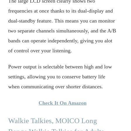
The large LCD screen clearly shows two
frequencies at once thanks to its dual-display and
dual-standby feature. This means you can monitor
two separate channels simultaneously, and the A/B
bands can operate independently, giving you alot
of control over your listening.
Power output is selectable between high and low
settings, allowing you to conserve battery life
when communicating over shorter distances.
Check It On Amazon
Walkie Talkies, MOICO Long