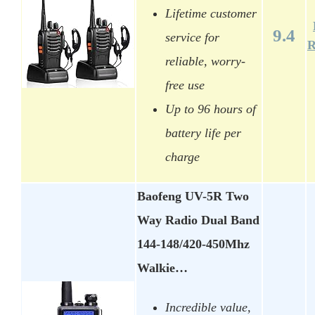
Lifetime customer
9.4
service for
R
reliable, worry-
free use
Up to 96 hours of
battery life per
charge
Baofeng UV-5R Two
Way Radio Dual Band
144-148/420-450Mhz
Walkie…
Incredible value,