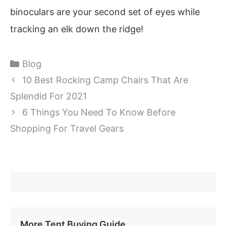
binoculars are your second set of eyes while
tracking an elk down the ridge!
Categories
Blog
10 Best Rocking Camp Chairs That Are
Splendid For 2021
6 Things You Need To Know Before
Shopping For Travel Gears
More Tent Buying Guide