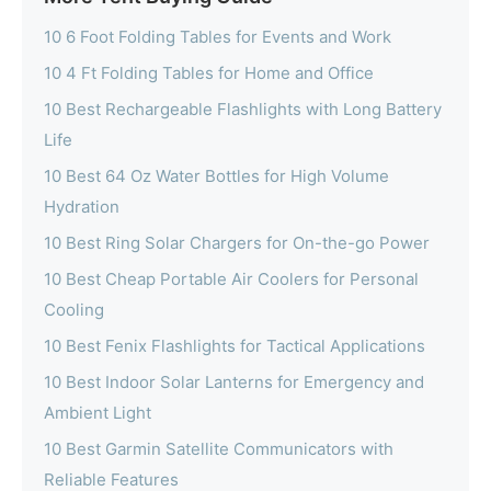
10 6 Foot Folding Tables for Events and Work
10 4 Ft Folding Tables for Home and Office
10 Best Rechargeable Flashlights with Long Battery
Life
10 Best 64 Oz Water Bottles for High Volume
Hydration
10 Best Ring Solar Chargers for On-the-go Power
10 Best Cheap Portable Air Coolers for Personal
Cooling
10 Best Fenix Flashlights for Tactical Applications
10 Best Indoor Solar Lanterns for Emergency and
Ambient Light
10 Best Garmin Satellite Communicators with
Reliable Features