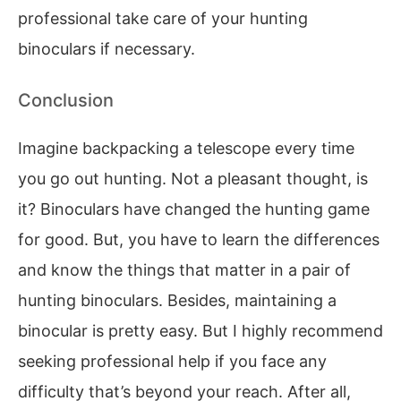
professional take care of your hunting
binoculars if necessary.
Conclusion
Imagine backpacking a telescope every time
you go out hunting. Not a pleasant thought, is
it? Binoculars have changed the hunting game
for good. But, you have to learn the differences
and know the things that matter in a pair of
hunting binoculars. Besides, maintaining a
binocular is pretty easy. But I highly recommend
seeking professional help if you face any
difficulty that’s beyond your reach. After all,