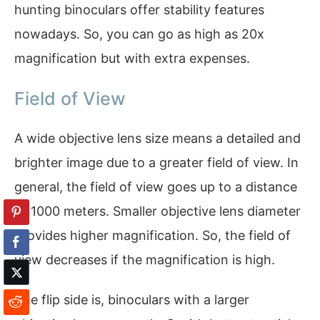
hunting binoculars offer stability features
nowadays. So, you can go as high as 20x
magnification but with extra expenses.
Field of View
A wide objective lens size means a detailed and
brighter image due to a greater field of view. In
general, the field of view goes up to a distance
of 1000 meters. Smaller objective lens diameter
provides higher magnification. So, the field of
view decreases if the magnification is high.
The flip side is, binoculars with a larger