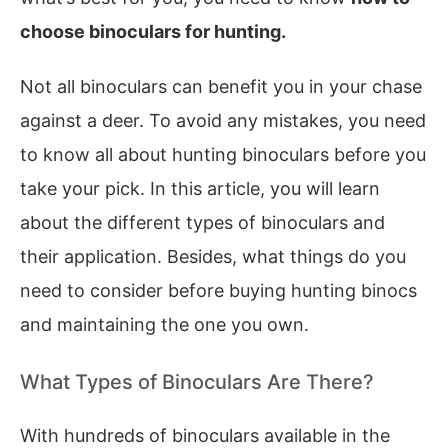
choose binoculars for hunting.
Not all binoculars can benefit you in your chase
against a deer. To avoid any mistakes, you need
to know all about hunting binoculars before you
take your pick. In this article, you will learn
about the different types of binoculars and
their application. Besides, what things do you
need to consider before buying hunting binocs
and maintaining the one you own.
What Types of Binoculars Are There?
With hundreds of binoculars available in the