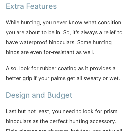
Extra Features
While hunting, you never know what condition
you are about to be in. So, it’s always a relief to
have waterproof binoculars. Some hunting
binos are even for-resistant as well.
Also, look for rubber coating as it provides a
better grip if your palms get all sweaty or wet.
Design and Budget
Last but not least, you need to look for prism
binoculars as the perfect hunting accessory.