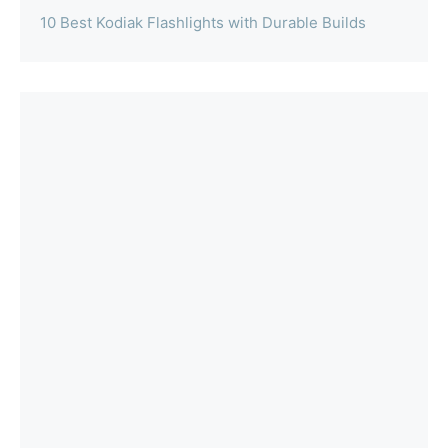
10 Best Kodiak Flashlights with Durable Builds