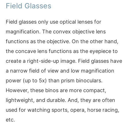
Field Glasses
Field glasses only use optical lenses for
magnification. The convex objective lens
functions as the objective. On the other hand,
the concave lens functions as the eyepiece to
create a right-side-up image. Field glasses have
a narrow field of view and low magnification
power (up to 5x) than prism binoculars.
However, these binos are more compact,
lightweight, and durable. And, they are often
used for watching sports, opera, horse racing,
etc.