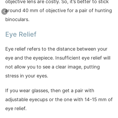
objective lens are costly. So, it’s better to stick
around 40 mm of objective for a pair of hunting
binoculars.
Eye Relief
Eye relief refers to the distance between your
eye and the eyepiece. Insufficient eye relief will
not allow you to see a clear image, putting
stress in your eyes.
If you wear glasses, then get a pair with
adjustable eyecups or the one with 14-15 mm of
eye relief.