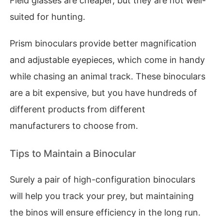
Field glasses are cheaper, but they are not well-
suited for hunting.
Prism binoculars provide better magnification
and adjustable eyepieces, which come in handy
while chasing an animal track. These binoculars
are a bit expensive, but you have hundreds of
different products from different
manufacturers to choose from.
Tips to Maintain a Binocular
Surely a pair of high-configuration binoculars
will help you track your prey, but maintaining
the binos will ensure efficiency in the long run.