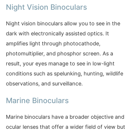
Night Vision Binoculars
Night vision binoculars allow you to see in the
dark with electronically assisted optics. It
amplifies light through photocathode,
photomultiplier, and phosphor screen. As a
result, your eyes manage to see in low-light
conditions such as spelunking, hunting, wildlife
observations, and surveillance.
Marine Binoculars
Marine binoculars have a broader objective and
ocular lenses that offer a wider field of view but