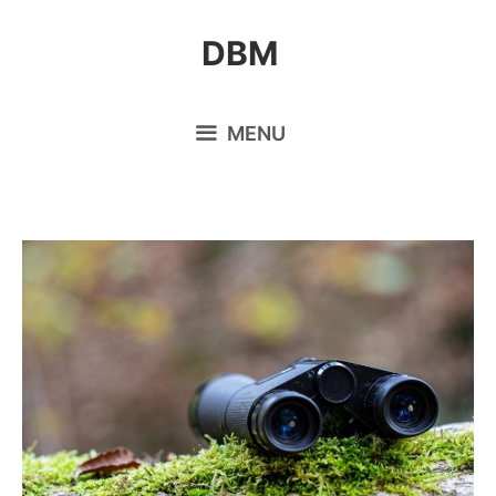
Skip
DBM
to
content
MENU