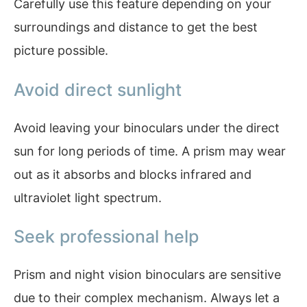
Carefully use this feature depending on your
surroundings and distance to get the best
picture possible.
Avoid direct sunlight
Avoid leaving your binoculars under the direct
sun for long periods of time. A prism may wear
out as it absorbs and blocks infrared and
ultraviolet light spectrum.
Seek professional help
Prism and night vision binoculars are sensitive
due to their complex mechanism. Always let a