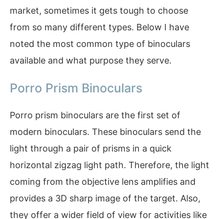
market, sometimes it gets tough to choose
from so many different types. Below I have
noted the most common type of binoculars
available and what purpose they serve.
Porro Prism Binoculars
Porro prism binoculars are the first set of
modern binoculars. These binoculars send the
light through a pair of prisms in a quick
horizontal zigzag light path. Therefore, the light
coming from the objective lens amplifies and
provides a 3D sharp image of the target. Also,
they offer a wider field of view for activities like