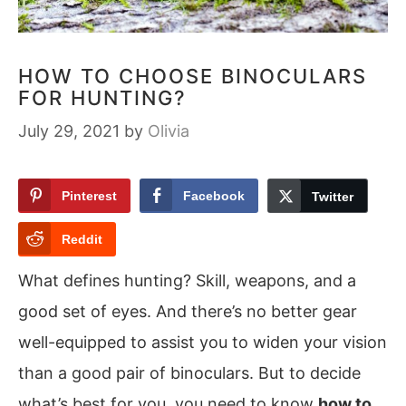
HOW TO CHOOSE BINOCULARS
FOR HUNTING?
July 29, 2021
by
Olivia
Pinterest
Facebook
Twitter
Reddit
What defines hunting? Skill, weapons, and a
good set of eyes. And there’s no better gear
well-equipped to assist you to widen your vision
than a good pair of binoculars. But to decide
what’s best for you, you need to know
how to