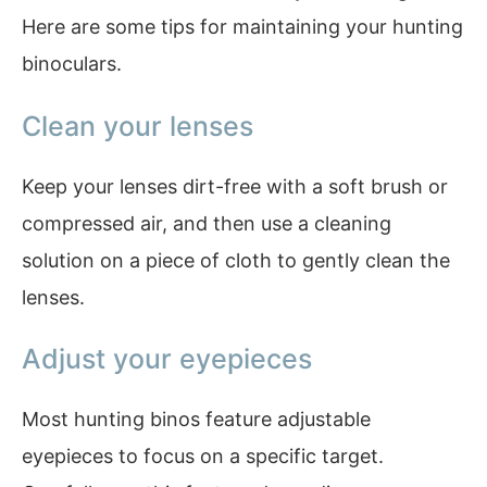
Here are some tips for maintaining your hunting
binoculars.
Clean your lenses
Keep your lenses dirt-free with a soft brush or
compressed air, and then use a cleaning
solution on a piece of cloth to gently clean the
lenses.
Adjust your eyepieces
Most hunting binos feature adjustable
eyepieces to focus on a specific target.