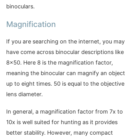
binoculars.
Magnification
If you are searching on the internet, you may
have come across binocular descriptions like
8×50. Here 8 is the magnification factor,
meaning the binocular can magnify an object
up to eight times. 50 is equal to the objective
lens diameter.
In general, a magnification factor from 7x to
10x is well suited for hunting as it provides
better stability. However, many compact