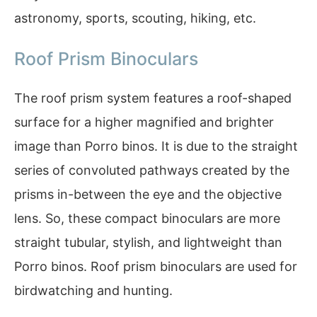
astronomy, sports, scouting, hiking, etc.
Roof Prism Binoculars
The roof prism system features a roof-shaped
surface for a higher magnified and brighter
image than Porro binos. It is due to the straight
series of convoluted pathways created by the
prisms in-between the eye and the objective
lens. So, these compact binoculars are more
straight tubular, stylish, and lightweight than
Porro binos. Roof prism binoculars are used for
birdwatching and hunting.