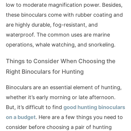
low to moderate magnification power. Besides,
these binoculars come with rubber coating and
are highly durable, fog-resistant, and
waterproof. The common uses are marine
operations, whale watching, and snorkeling.
Things to Consider When Choosing the
Right Binoculars for Hunting
Binoculars are an essential element of hunting,
whether it’s early morning or late afternoon.
But, it’s difficult to find
good hunting binoculars
on a budget
. Here are a few things you need to
consider before choosing a pair of hunting