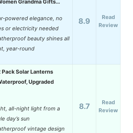
 Women Grandma Gifts…
Read
ar-powered elegance, no
8.9
Review
es or electricity needed
therproof beauty shines all
ht, year-round
Pack Solar Lanterns
aterproof, Upgraded
Read
8.7
ht, all-night light from a
Review
gle day’s sun
therproof vintage design