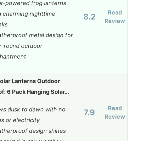
ar-powered frog lanterns
Read
h charming nighttime
8.2
Review
aks
therproof metal design for
r-round outdoor
hantment
lar Lanterns Outdoor
f: 6 Pack Hanging Solar…
Read
ws dusk to dawn with no
7.9
Review
s or electricity
therproof design shines