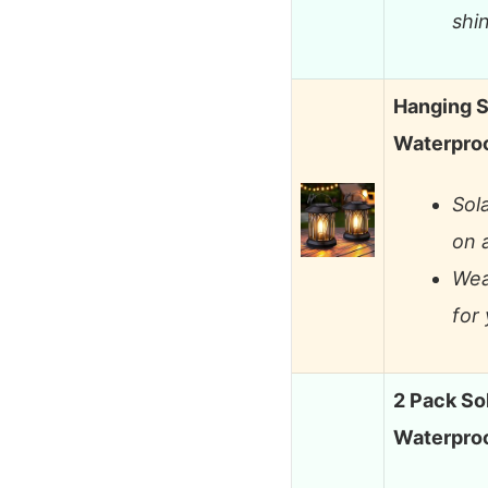
shi
Hanging S
Waterproo
Sol
on 
Wea
for
2 Pack So
Waterproo