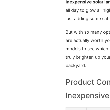
inexpensive solar la
all day to glow all ni
just adding some saf
But with so many op
are actually worth y
models to see which 
truly brighten up your
backyard.
Product Com
Inexpensive