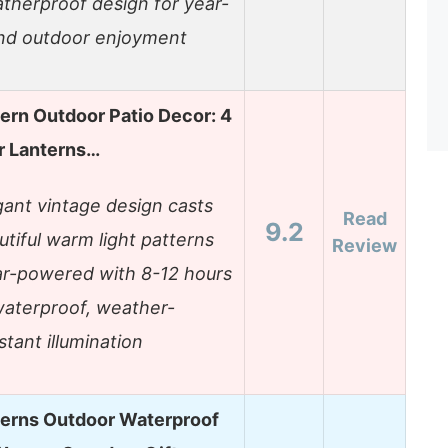
therproof design for year-
nd outdoor enjoyment
tern Outdoor Patio Decor: 4
r Lanterns…
gant vintage design casts
Read
9.2
utiful warm light patterns
Review
ar-powered with 8-12 hours
waterproof, weather-
stant illumination
terns Outdoor Waterproof