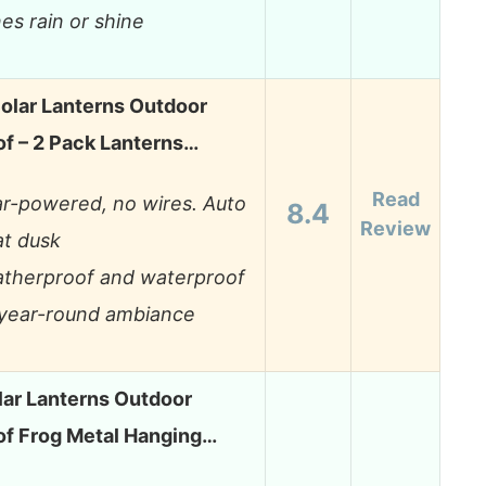
nes rain or shine
olar Lanterns Outdoor
f – 2 Pack Lanterns…
Read
ar-powered, no wires. Auto
8.4
Review
at dusk
therproof and waterproof
 year-round ambiance
lar Lanterns Outdoor
f Frog Metal Hanging…