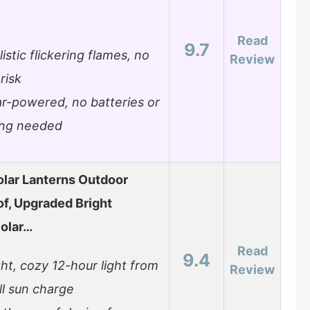
Read
9.7
istic flickering flames, no
Review
 risk
ar-powered, no batteries or
ing needed
lar Lanterns Outdoor
f, Upgraded Bright
olar…
Read
9.4
ght, cozy 12-hour light from
Review
ll sun charge