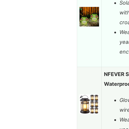
Sol
wit
cro
Wea
yea
enc
NFEVER So
Waterproo
Glo
wire
Wea