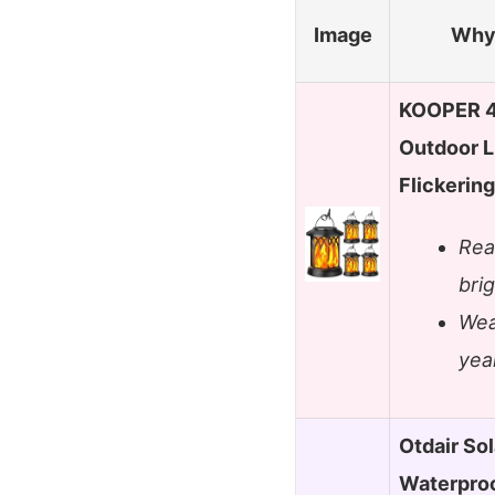
Image
Why 
KOOPER 4 
Outdoor L
Flickerin
Rea
bri
Wea
yea
Otdair So
Waterproo