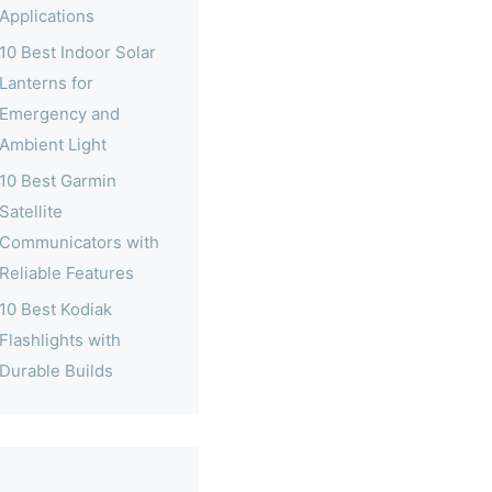
Applications
10 Best Indoor Solar
Lanterns for
Emergency and
Ambient Light
10 Best Garmin
Satellite
Communicators with
Reliable Features
10 Best Kodiak
Flashlights with
Durable Builds