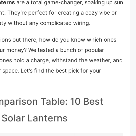
nterns
are a total game-changer, soaking up sun
ght. They’re perfect for creating a cozy vibe or
ety without any complicated wiring.
tions out there, how do you know which ones
our money? We tested a bunch of popular
ones hold a charge, withstand the weather, and
 space. Let’s find the best pick for your
parison Table: 10 Best
 Solar Lanterns