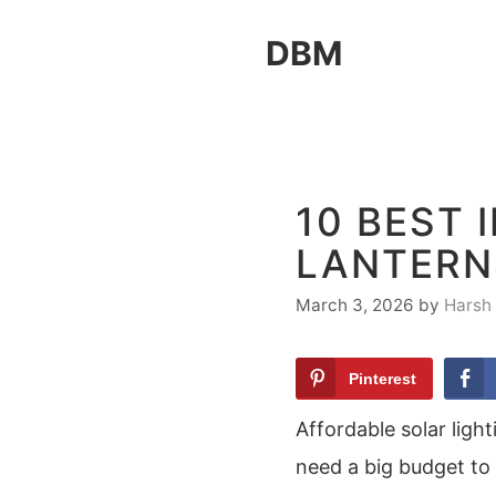
Skip
DBM
to
content
10 BEST 
LANTERN
March 3, 2026
by
Harsh
Pinterest
Affordable solar ligh
need a big budget to 