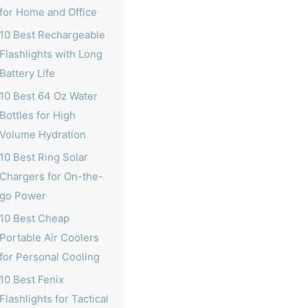
for Home and Office
10 Best Rechargeable
Flashlights with Long
Battery Life
10 Best 64 Oz Water
Bottles for High
Volume Hydration
10 Best Ring Solar
Chargers for On-the-
go Power
10 Best Cheap
Portable Air Coolers
for Personal Cooling
10 Best Fenix
Flashlights for Tactical