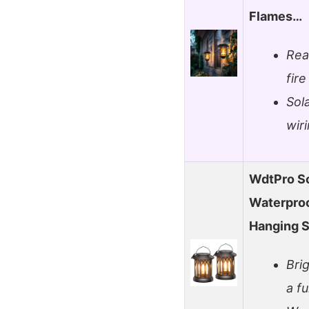
Flames…
Real
fire
Sol
wir
WdtPro So
Waterproo
Hanging S
Bri
a fu