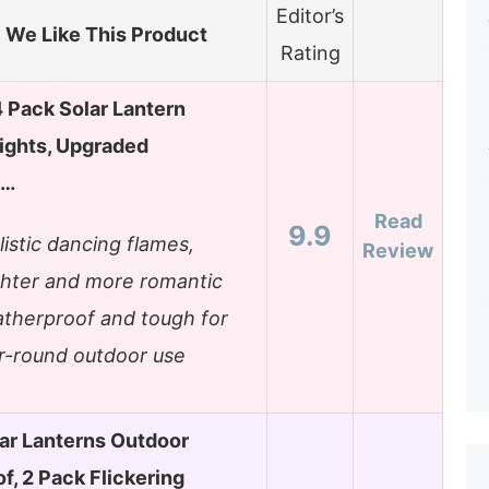
Editor’s
We Like This Product
Rating
Pack Solar Lantern
ights, Upgraded
g…
Read
9.9
listic dancing flames,
Review
ghter and more romantic
therproof and tough for
r-round outdoor use
lar Lanterns Outdoor
f, 2 Pack Flickering