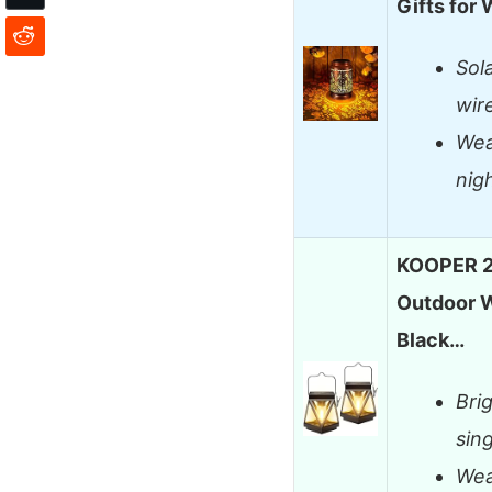
Gifts for
Sol
wir
Wea
nig
KOOPER 2 
Outdoor W
Black…
Brig
sin
Wea