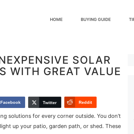
HOME
BUYING GUIDE
TI
INEXPENSIVE SOLAR
S WITH GREAT VALUE
Facebook
Reddit
Twitter
ting solutions for every corner outside. You don’t
light up your patio, garden path, or shed. These