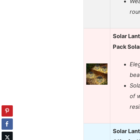
Wea
rou
Solar Lan
Pack Sola
Ele
bea
Sol
of 
resi
Solar Lan