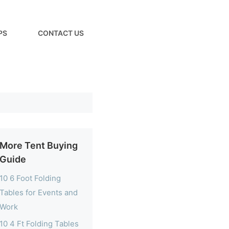
PS
CONTACT US
More Tent Buying
Guide
10 6 Foot Folding
Tables for Events and
Work
10 4 Ft Folding Tables