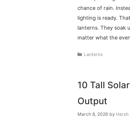
chance of rain. Inste
lighting is ready. Th
lanterns. They soak u
matter what the even
Categories
Lanterns
10 Tall Sola
Output
March 8, 2026
by
Harsh