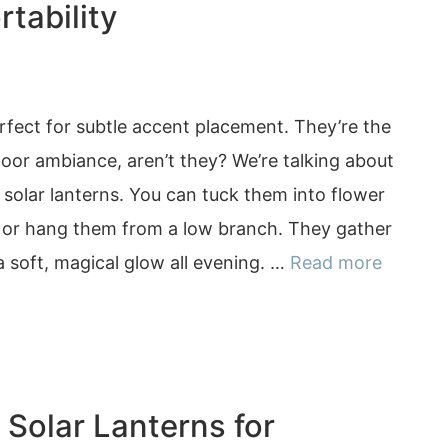
tability
erfect for subtle accent placement. They’re the
oor ambiance, aren’t they? We’re talking about
solar lanterns. You can tuck them into flower
, or hang them from a low branch. They gather
 a soft, magical glow all evening. …
Read more
 Solar Lanterns for