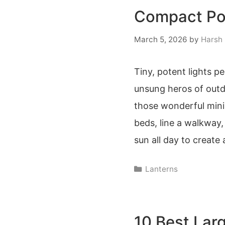
Compact Por
March 5, 2026
by
Harsh
Tiny, potent lights p
unsung heros of outd
those wonderful mini 
beds, line a walkway
sun all day to create
Categories
Lanterns
10 Best Lar