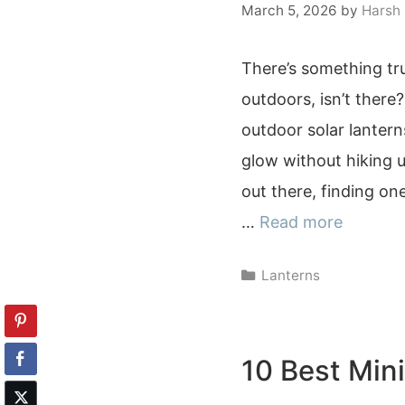
March 5, 2026
by
Harsh
There’s something tr
outdoors, isn’t there?
outdoor solar lantern
glow without hiking u
out there, finding one
…
Read more
Categories
Lanterns
10 Best Mini