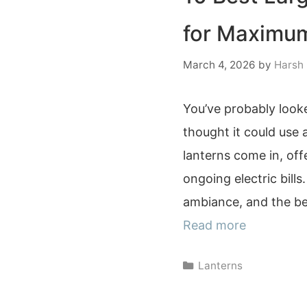
for Maximum
March 4, 2026
by
Harsh
You’ve probably looke
thought it could use a
lanterns come in, off
ongoing electric bill
ambiance, and the bes
Read more
Categories
Lanterns