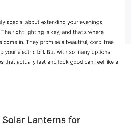
uly special about extending your evenings
 The right lighting is key, and that’s where
s come in. They promise a beautiful, cord-free
p your electric bill. But with so many options
s that actually last and look good can feel like a
 Solar Lanterns for