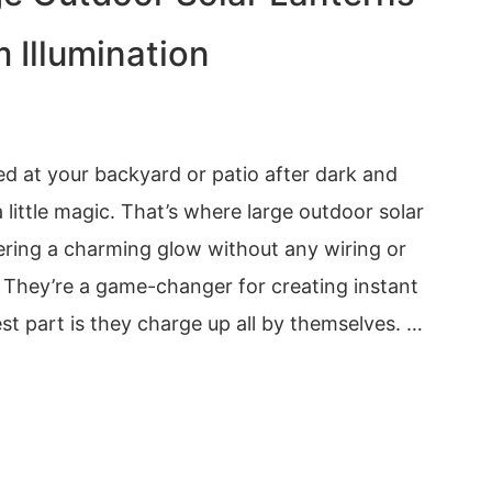
 Illumination
d at your backyard or patio after dark and
 little magic. That’s where large outdoor solar
ering a charming glow without any wiring or
s. They’re a game-changer for creating instant
t part is they charge up all by themselves. …