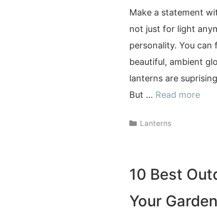
Make a statement with
not just for light any
personality. You can 
beautiful, ambient gl
lanterns are suprisi
But …
Read more
Categories
Lanterns
10 Best Out
Your Garden