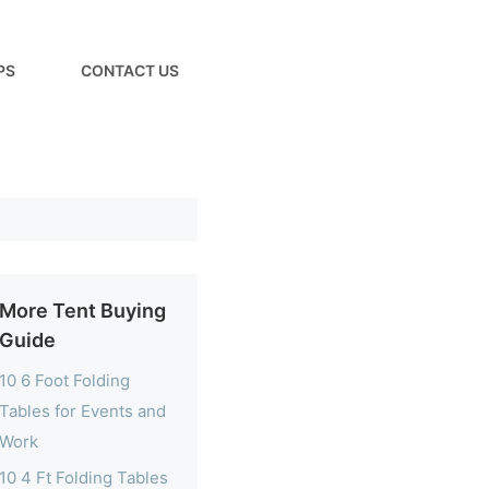
PS
CONTACT US
More Tent Buying
Guide
10 6 Foot Folding
Tables for Events and
Work
10 4 Ft Folding Tables