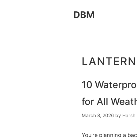
Skip
DBM
to
content
LANTERN
10 Waterpro
for All Weat
March 8, 2026
by
Harsh
You’re planning a bac