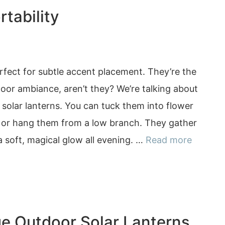
tability
erfect for subtle accent placement. They’re the
oor ambiance, aren’t they? We’re talking about
solar lanterns. You can tuck them into flower
, or hang them from a low branch. They gather
 a soft, magical glow all evening. …
Read more
ge Outdoor Solar Lanterns