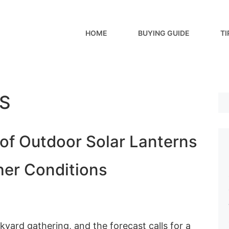
HOME
BUYING GUIDE
TI
S
of Outdoor Solar Lanterns
her Conditions
kyard gathering, and the forecast calls for a