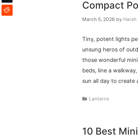
Compact Por
March 5, 2026
by
Harsh
Tiny, potent lights p
unsung heros of outd
those wonderful mini 
beds, line a walkway
sun all day to create
Categories
Lanterns
10 Best Mini