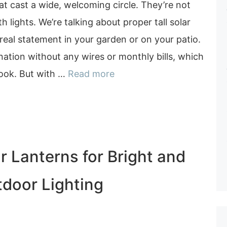
hat cast a wide, welcoming circle. They’re not
th lights. We’re talking about proper tall solar
real statement in your garden or on your patio.
ination without any wires or monthly bills, which
book. But with …
Read more
r Lanterns for Bright and
tdoor Lighting