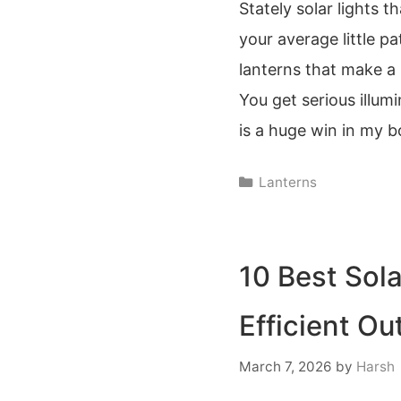
Stately solar lights t
your average little pa
lanterns that make a 
You get serious illum
is a huge win in my 
Categories
Lanterns
10 Best Sola
Efficient Ou
March 7, 2026
by
Harsh