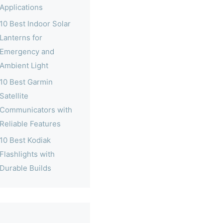
Applications
10 Best Indoor Solar
Lanterns for
Emergency and
Ambient Light
10 Best Garmin
Satellite
Communicators with
Reliable Features
10 Best Kodiak
Flashlights with
Durable Builds