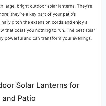
 large, bright outdoor solar lanterns. They’re
more; they’re a key part of your patio’s
finally ditch the extension cords and enjoy a
ow that costs you nothing to run. The best solar
ngly powerful and can transform your evenings.
door Solar Lanterns for
 and Patio