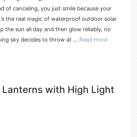
ad of canceling, you just smile because your
at’s the real magic of waterproof outdoor solar
p the sun all day and then glow reliably, no
ing sky decides to throw at …
Read more
r Lanterns with High Light