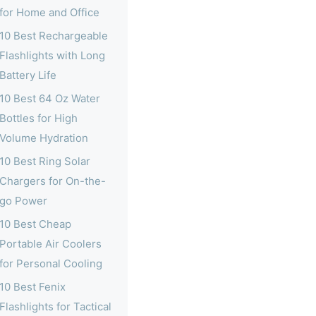
for Home and Office
10 Best Rechargeable
Flashlights with Long
Battery Life
10 Best 64 Oz Water
Bottles for High
Volume Hydration
10 Best Ring Solar
Chargers for On-the-
go Power
10 Best Cheap
Portable Air Coolers
for Personal Cooling
10 Best Fenix
Flashlights for Tactical