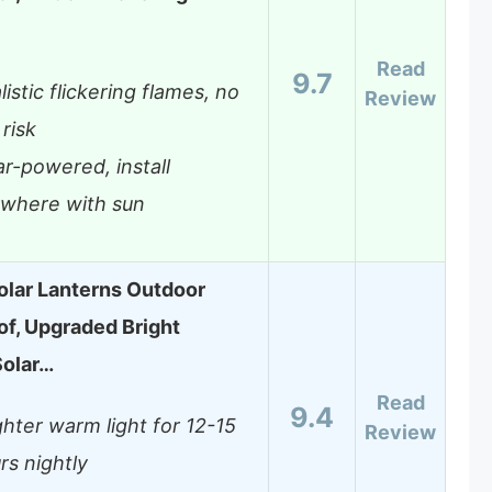
Read
9.7
listic flickering flames, no
Review
 risk
ar-powered, install
where with sun
lar Lanterns Outdoor
f, Upgraded Bright
Solar…
Read
9.4
ghter warm light for 12-15
Review
rs nightly