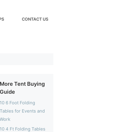
PS
CONTACT US
More Tent Buying
Guide
10 6 Foot Folding
Tables for Events and
Work
10 4 Ft Folding Tables