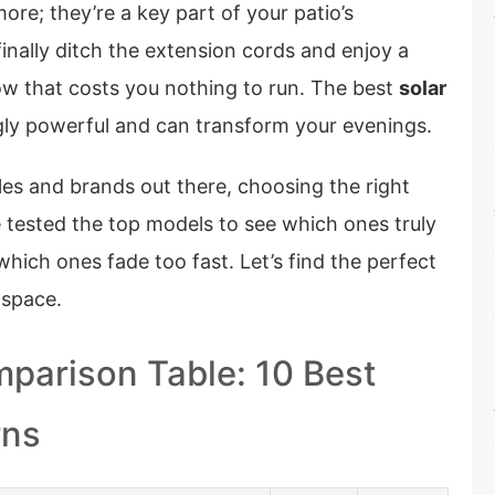
more; they’re a key part of your patio’s
finally ditch the extension cords and enjoy a
ow that costs you nothing to run. The best
solar
gly powerful and can transform your evenings.
les and brands out there, choosing the right
 tested the top models to see which ones truly
which ones fade too fast. Let’s find the perfect
 space.
parison Table: 10 Best
rns