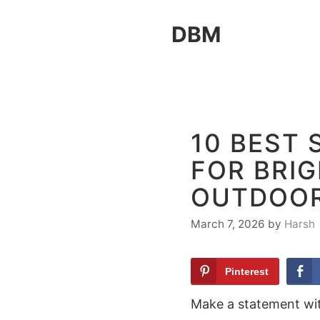
Skip
DBM
to
content
10 BEST
FOR BRIG
OUTDOOR
March 7, 2026
by
Harsh
Pinterest
Make a statement wit