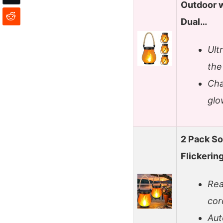
Outdoor w
Dual…
Ult
the
Cha
glo
2 Pack So
Flickerin
Rea
cor
Aut