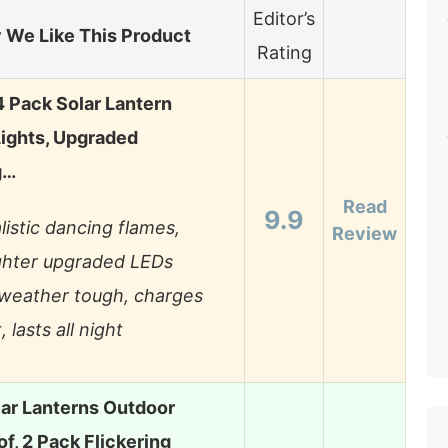
Editor’s
We Like This Product
Rating
 Pack Solar Lantern
ights, Upgraded
g…
Read
9.9
listic dancing flames,
Review
ghter upgraded LEDs
-weather tough, charges
, lasts all night
lar Lanterns Outdoor
f, 2 Pack Flickering