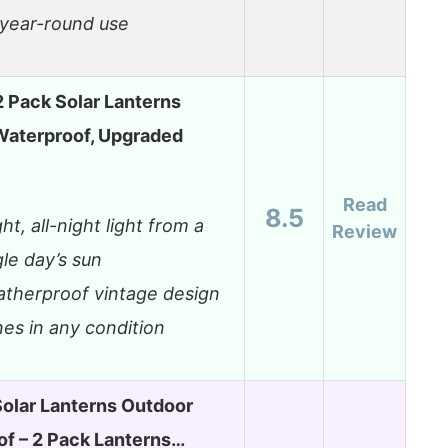
 year-round use
 Pack Solar Lanterns
Waterproof, Upgraded
Read
8.5
ght, all-night light from a
Review
gle day’s sun
therproof vintage design
nes in any condition
olar Lanterns Outdoor
f – 2 Pack Lanterns…