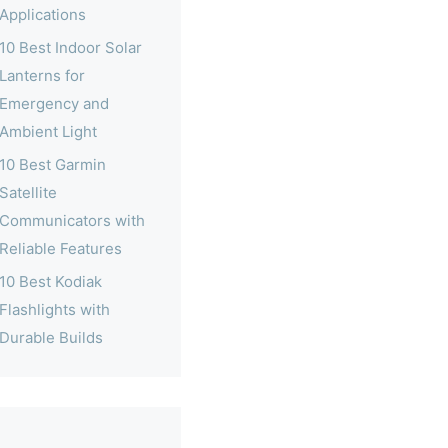
Applications
10 Best Indoor Solar
Lanterns for
Emergency and
Ambient Light
10 Best Garmin
Satellite
Communicators with
Reliable Features
10 Best Kodiak
Flashlights with
Durable Builds