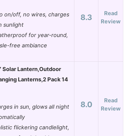
Read
o on/off, no wires, charges
8.3
Review
h sunlight
therproof for year-round,
sle-free ambiance
Solar Lantern,Outdoor
nging Lanterns,2 Pack 14
Read
8.0
rges in sun, glows all night
Review
omatically
listic flickering candlelight,