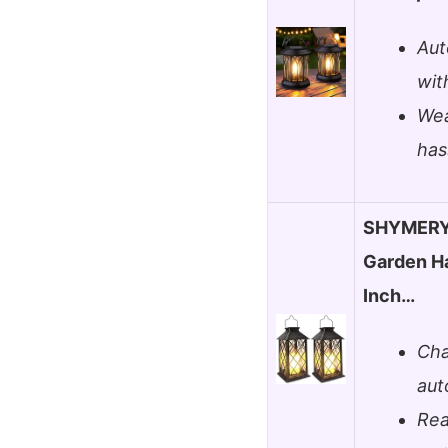
Aut
wit
Wea
has
SHYMERY 
Garden Ha
Inch…
Cha
aut
Rea