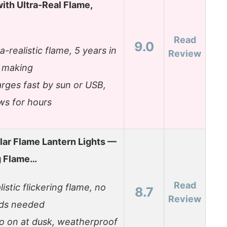
ith Ultra-Real Flame,
Read
9.0
ra-realistic flame, 5 years in
Review
 making
rges fast by sun or USB,
ws for hours
lar Flame Lantern Lights —
g Flame…
Read
listic flickering flame, no
8.7
Review
ds needed
o on at dusk, weatherproof