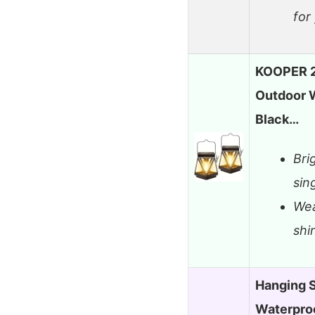
for
KOOPER 2
Outdoor 
Black…
Bri
sin
Wea
shi
Hanging S
Waterproo