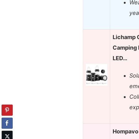
Wea
yea
Lichamp C
Camping 
LED…
Sol
eme
Col
exp
Hompavo 