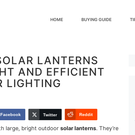
HOME
BUYING GUIDE
TI
 SOLAR LANTERNS
HT AND EFFICIENT
 LIGHTING
Facebook
Reddit
Twitter
h large, bright outdoor
solar lanterns
. They’re