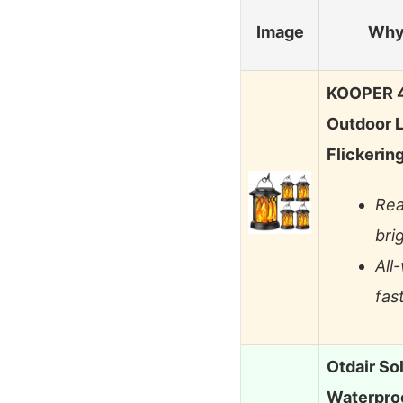
Image
Why 
KOOPER 4
Outdoor L
Flickerin
Rea
bri
All
fast
Otdair So
Waterproo