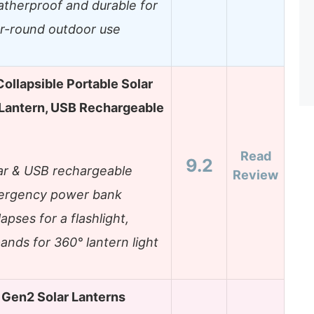
therproof and durable for
r-round outdoor use
ollapsible Portable Solar
Lantern, USB Rechargeable
Read
9.2
ar & USB rechargeable
Review
rgency power bank
lapses for a flashlight,
ands for 360° lantern light
Gen2 Solar Lanterns