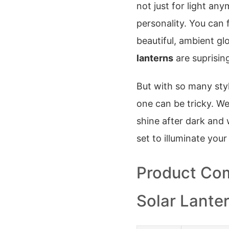
not just for light any
personality. You can 
beautiful, ambient gl
lanterns
are suprisin
But with so many sty
one can be tricky. We
shine after dark and 
set to illuminate your
Product Com
Solar Lante