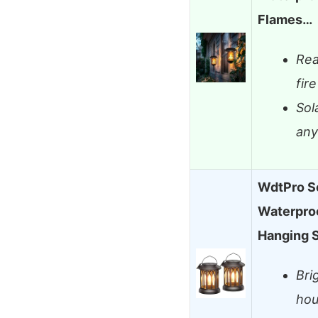
Flames…
Rea
fire
Sol
any
WdtPro So
Waterproo
Hanging 
Bri
hou