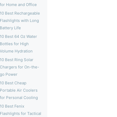
for Home and Office
10 Best Rechargeable
Flashlights with Long
Battery Life
10 Best 64 Oz Water
Bottles for High
Volume Hydration
10 Best Ring Solar
Chargers for On-the-
go Power
10 Best Cheap
Portable Air Coolers
for Personal Cooling
10 Best Fenix
Flashlights for Tactical