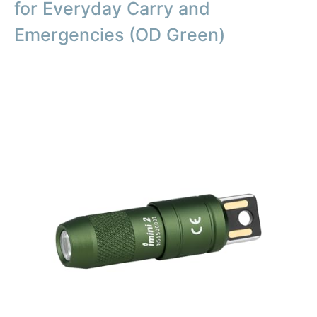
for Everyday Carry and
Emergencies (OD Green)