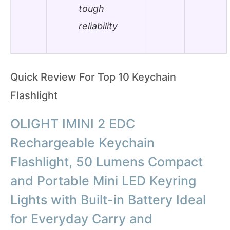
tough
reliability
Quick Review For Top 10 Keychain
Flashlight
OLIGHT IMINI 2 EDC
Rechargeable Keychain
Flashlight, 50 Lumens Compact
and Portable Mini LED Keyring
Lights with Built-in Battery Ideal
for Everyday Carry and