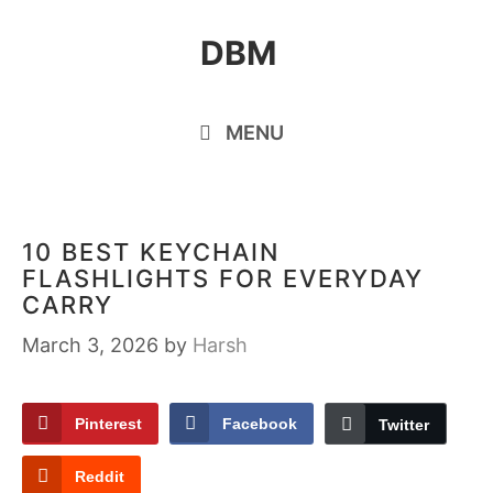
Skip
DBM
to
content
MENU
10 BEST KEYCHAIN
FLASHLIGHTS FOR EVERYDAY
CARRY
March 3, 2026
by
Harsh
Pinterest
Facebook
Twitter
Reddit