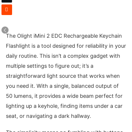
The Olight iMini 2 EDC Rechargeable Keychain
Flashlight is a tool designed for reliability in your
daily routine. This isn’t a complex gadget with
multiple settings to figure out; it’s a
straightforward light source that works when
you need it. With a single, balanced output of
50 lumens, it provides a wide beam perfect for
lighting up a keyhole, finding items under a car
seat, or navigating a dark hallway.