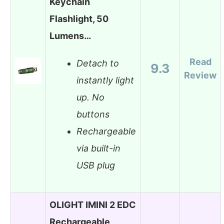
Keychain
Flashlight, 50
Lumens…
Read
Detach to
9.3
Review
instantly light
up. No
buttons
Rechargeable
via built-in
USB plug
OLIGHT IMINI 2 EDC
Rechargeable