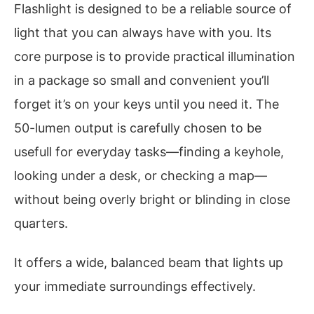
Flashlight is designed to be a reliable source of
light that you can always have with you. Its
core purpose is to provide practical illumination
in a package so small and convenient you’ll
forget it’s on your keys until you need it. The
50-lumen output is carefully chosen to be
usefull for everyday tasks—finding a keyhole,
looking under a desk, or checking a map—
without being overly bright or blinding in close
quarters.
It offers a wide, balanced beam that lights up
your immediate surroundings effectively.