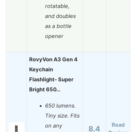
rotatable,
and doubles
as a bottle
opener
RovyVon A3 Gen 4
Keychain
Flashlight- Super
Bright 650…
650 lumens.
Tiny size. Fits
Read
on any
8.4