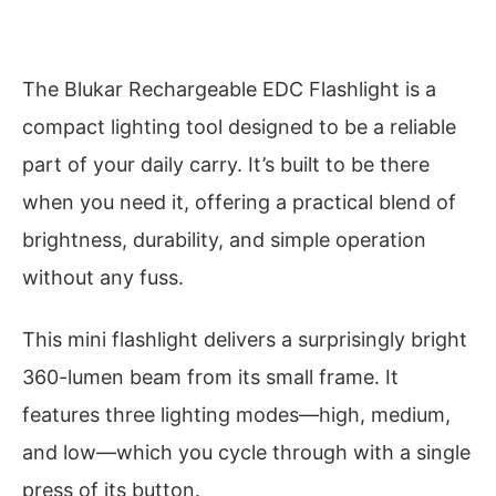
The Blukar Rechargeable EDC Flashlight is a
compact lighting tool designed to be a reliable
part of your daily carry. It’s built to be there
when you need it, offering a practical blend of
brightness, durability, and simple operation
without any fuss.
This mini flashlight delivers a surprisingly bright
360-lumen beam from its small frame. It
features three lighting modes—high, medium,
and low—which you cycle through with a single
press of its button.