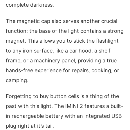
complete darkness.
The magnetic cap also serves another crucial
function: the base of the light contains a strong
magnet. This allows you to stick the flashlight
to any iron surface, like a car hood, a shelf
frame, or a machinery panel, providing a true
hands-free experience for repairs, cooking, or
camping.
Forgetting to buy button cells is a thing of the
past with this light. The IMINI 2 features a built-
in rechargeable battery with an integrated USB
plug right at it’s tail.