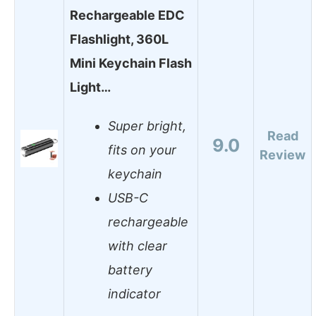
Rechargeable EDC
Flashlight, 360L
Mini Keychain Flash
Light…
Super bright,
Read
9.0
fits on your
Review
keychain
USB-C
rechargeable
with clear
battery
indicator