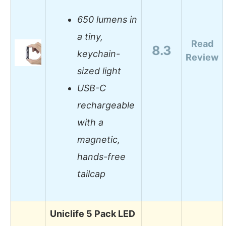
650 lumens in
a tiny,
Read
8.3
keychain-
Review
sized light
USB-C
rechargeable
with a
magnetic,
hands-free
tailcap
Uniclife 5 Pack LED