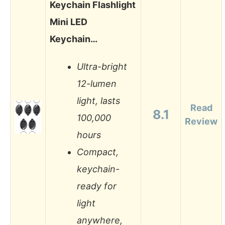
Keychain Flashlight
Mini LED
Keychain…
Ultra-bright
12-lumen
light, lasts
Read
8.1
100,000
Review
hours
Compact,
keychain-
ready for
light
anywhere,