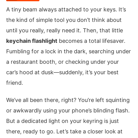
A tiny beam always attached to your keys. It’s
the kind of simple tool you don’t think about
until you really, really need it. Then, that little
keychain flashlight
becomes a total lifesaver.
Fumbling for a lock in the dark, searching under
a restaurant booth, or checking under your
car’s hood at dusk—suddenly, it’s your best
friend.
We’ve all been there, right? You’re left squinting
or awkwardly using your phone’s blinding flash.
But a dedicated light on your keyring is just
there, ready to go. Let’s take a closer look at