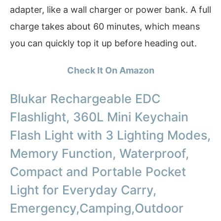
adapter, like a wall charger or power bank. A full
charge takes about 60 minutes, which means
you can quickly top it up before heading out.
Check It On Amazon
Blukar Rechargeable EDC
Flashlight, 360L Mini Keychain
Flash Light with 3 Lighting Modes,
Memory Function, Waterproof,
Compact and Portable Pocket
Light for Everyday Carry,
Emergency,Camping,Outdoor