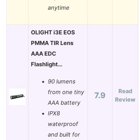
anytime
OLIGHT i3E EOS
PMMA TIR Lens
AAA EDC
Flashlight…
90 lumens
Read
from one tiny
7.9
Review
AAA battery
IPX8
waterproof
and built for