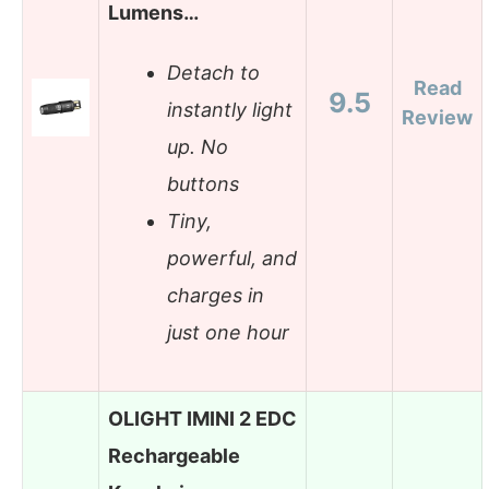
Lumens…
Detach to
Read
9.5
instantly light
Review
up. No
buttons
Tiny,
powerful, and
charges in
just one hour
OLIGHT IMINI 2 EDC
Rechargeable