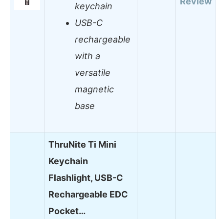
Review
keychain
USB-C
rechargeable
with a
versatile
magnetic
base
ThruNite Ti Mini
Keychain
Flashlight, USB-C
Rechargeable EDC
Pocket…