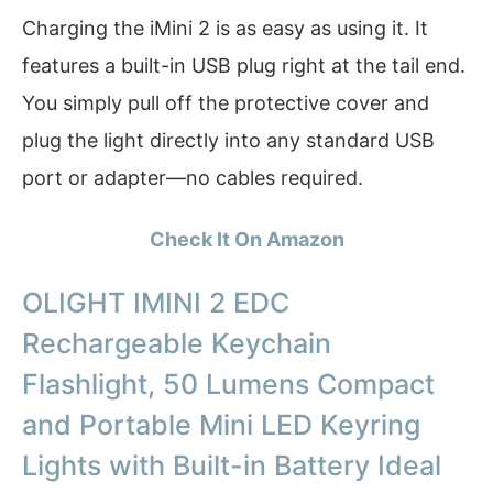
Charging the iMini 2 is as easy as using it. It
features a built-in USB plug right at the tail end.
You simply pull off the protective cover and
plug the light directly into any standard USB
port or adapter—no cables required.
Check It On Amazon
OLIGHT IMINI 2 EDC
Rechargeable Keychain
Flashlight, 50 Lumens Compact
and Portable Mini LED Keyring
Lights with Built-in Battery Ideal