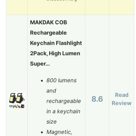
MAKDAK COB
Rechargeable
Keychain Flashlight
2Pack, High Lumen
Super…
800 lumens
and
Read
8.6
rechargeable
Review
in a keychain
size
Magnetic,