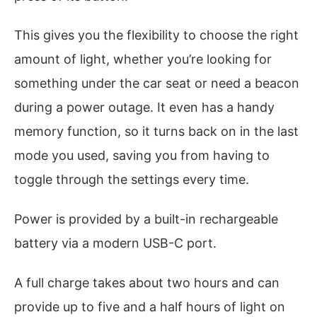
This gives you the flexibility to choose the right
amount of light, whether you’re looking for
something under the car seat or need a beacon
during a power outage. It even has a handy
memory function, so it turns back on in the last
mode you used, saving you from having to
toggle through the settings every time.
Power is provided by a built-in rechargeable
battery via a modern USB-C port.
A full charge takes about two hours and can
provide up to five and a half hours of light on