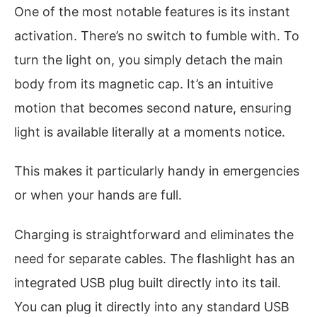
One of the most notable features is its instant
activation. There’s no switch to fumble with. To
turn the light on, you simply detach the main
body from its magnetic cap. It’s an intuitive
motion that becomes second nature, ensuring
light is available literally at a moments notice.
This makes it particularly handy in emergencies
or when your hands are full.
Charging is straightforward and eliminates the
need for separate cables. The flashlight has an
integrated USB plug built directly into its tail.
You can plug it directly into any standard USB