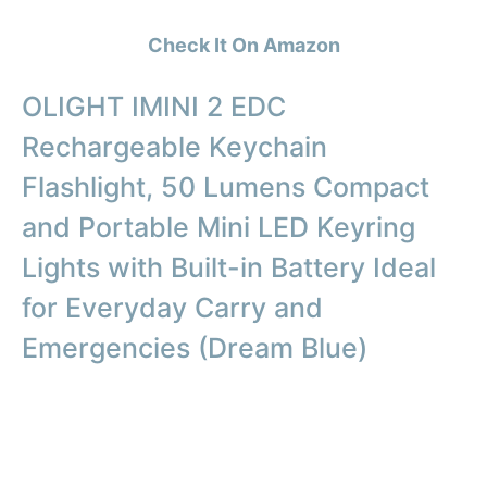
Check It On Amazon
OLIGHT IMINI 2 EDC
Rechargeable Keychain
Flashlight, 50 Lumens Compact
and Portable Mini LED Keyring
Lights with Built-in Battery Ideal
for Everyday Carry and
Emergencies (Dream Blue)