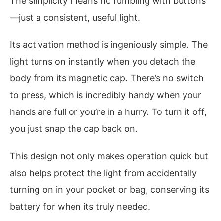
The simplicity means no fumbling with buttons
—just a consistent, useful light.
Its activation method is ingeniously simple. The
light turns on instantly when you detach the
body from its magnetic cap. There’s no switch
to press, which is incredibly handy when your
hands are full or you’re in a hurry. To turn it off,
you just snap the cap back on.
This design not only makes operation quick but
also helps protect the light from accidentally
turning on in your pocket or bag, conserving its
battery for when its truly needed.