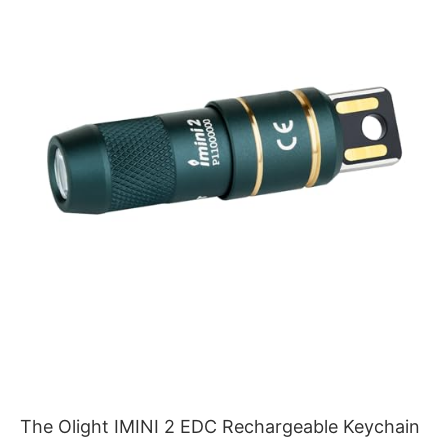
The Olight IMINI 2 EDC Rechargeable Keychain