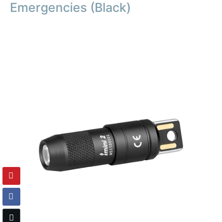
Emergencies (Black)