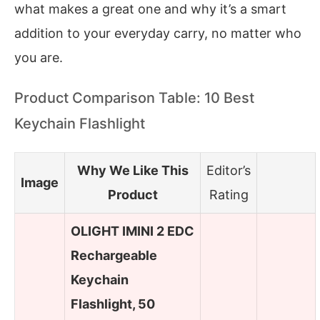
what makes a great one and why it’s a smart
addition to your everyday carry, no matter who
you are.
Product Comparison Table: 10 Best
Keychain Flashlight
Why We Like This
Editor’s
Image
Product
Rating
OLIGHT IMINI 2 EDC
Rechargeable
Keychain
Flashlight, 50