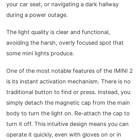
your car seat, or navigating a dark hallway
during a power outage.
The light quality is clear and functional,
avoiding the harsh, overly focused spot that
some mini lights produce.
One of the most notable features of the IMINI 2
is its instant activation mechanism. There is no
traditional button to find or press. Instead, you
simply detach the magnetic cap from the main
body to turn the light on. Re-attach the cap to
turn it off. This intuitive design means you can
operate it quickly, even with gloves on or in