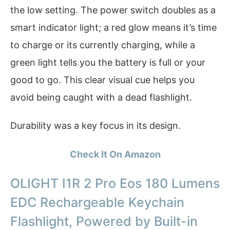
the low setting. The power switch doubles as a
smart indicator light; a red glow means it’s time
to charge or its currently charging, while a
green light tells you the battery is full or your
good to go. This clear visual cue helps you
avoid being caught with a dead flashlight.
Durability was a key focus in its design.
Check It On Amazon
OLIGHT I1R 2 Pro Eos 180 Lumens
EDC Rechargeable Keychain
Flashlight, Powered by Built-in