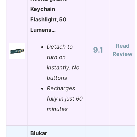
Keychain
Flashlight, 50
Lumens…
Read
Detach to
9.1
Review
turn on
instantly. No
buttons
Recharges
fully in just 60
minutes
Blukar