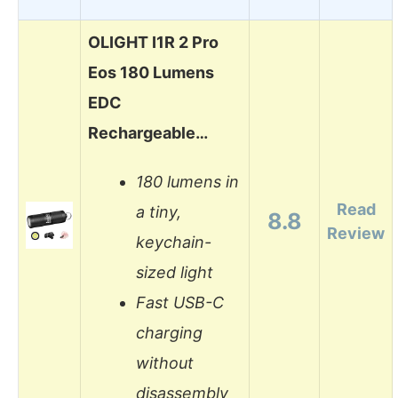
OLIGHT I1R 2 Pro
Eos 180 Lumens
EDC
Rechargeable…
180 lumens in
Read
a tiny,
8.8
Review
keychain-
sized light
Fast USB-C
charging
without
disassembly