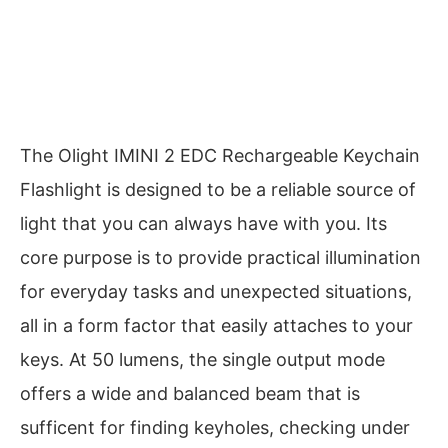
The Olight IMINI 2 EDC Rechargeable Keychain
Flashlight is designed to be a reliable source of
light that you can always have with you. Its
core purpose is to provide practical illumination
for everyday tasks and unexpected situations,
all in a form factor that easily attaches to your
keys. At 50 lumens, the single output mode
offers a wide and balanced beam that is
sufficent for finding keyholes, checking under