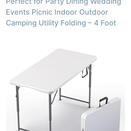
Perfect for Party Dining Wedding
Events Picnic Indoor Outdoor
Camping Utility Folding – 4 Foot