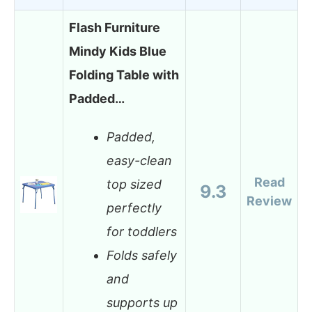
Flash Furniture
Mindy Kids Blue
Folding Table with
Padded…
Padded,
easy-clean
Read
top sized
9.3
Review
perfectly
for toddlers
Folds safely
and
supports up