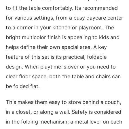
to fit the table comfortably. Its recommended
for various settings, from a busy daycare center
to a corner in your kitchen or playroom. The
bright multicolor finish is appealing to kids and
helps define their own special area. A key
feature of this set is its practical, foldable
design. When playtime is over or you need to
clear floor space, both the table and chairs can
be folded flat.
This makes them easy to store behind a couch,
in a closet, or along a wall. Safety is considered
in the folding mechanism; a metal lever on each