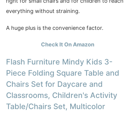
right for small chairs and for children to reach
everything without straining.
A huge plus is the convenience factor.
Check It On Amazon
Flash Furniture Mindy Kids 3-
Piece Folding Square Table and
Chairs Set for Daycare and
Classrooms, Children's Activity
Table/Chairs Set, Multicolor