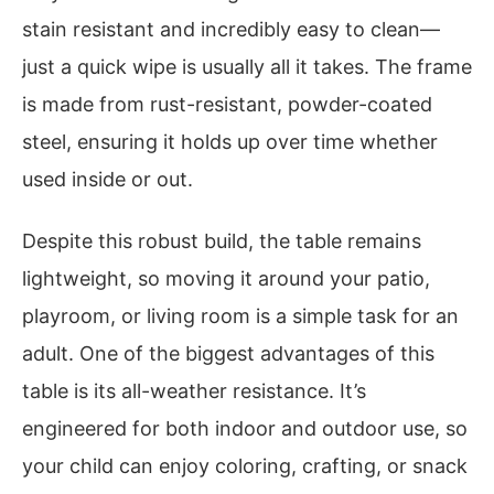
stain resistant and incredibly easy to clean—
just a quick wipe is usually all it takes. The frame
is made from rust-resistant, powder-coated
steel, ensuring it holds up over time whether
used inside or out.
Despite this robust build, the table remains
lightweight, so moving it around your patio,
playroom, or living room is a simple task for an
adult. One of the biggest advantages of this
table is its all-weather resistance. It’s
engineered for both indoor and outdoor use, so
your child can enjoy coloring, crafting, or snack