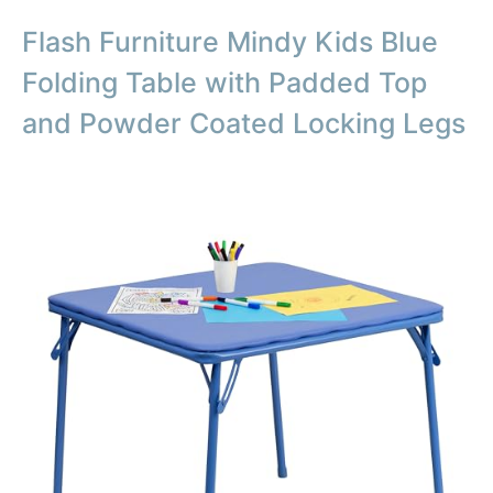
Flash Furniture Mindy Kids Blue
Folding Table with Padded Top
and Powder Coated Locking Legs