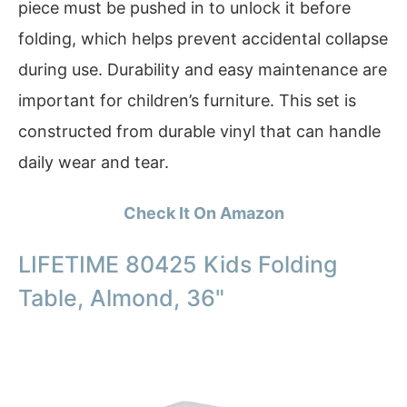
piece must be pushed in to unlock it before
folding, which helps prevent accidental collapse
during use. Durability and easy maintenance are
important for children’s furniture. This set is
constructed from durable vinyl that can handle
daily wear and tear.
Check It On Amazon
LIFETIME 80425 Kids Folding
Table, Almond, 36"