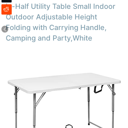
in-Half Utility Table Small Indoor
Outdoor Adjustable Height
Folding with Carrying Handle,
Camping and Party,White