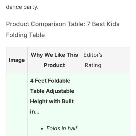
dance party.
Product Comparison Table: 7 Best Kids
Folding Table
Why We Like This
Editor’s
Image
Product
Rating
4 Feet Foldable
Table Adjustable
Height with Built
in…
Folds in half