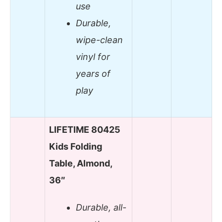
use
Durable,
wipe-clean
vinyl for
years of
play
LIFETIME 80425
Kids Folding
Table, Almond,
36″
Durable, all-