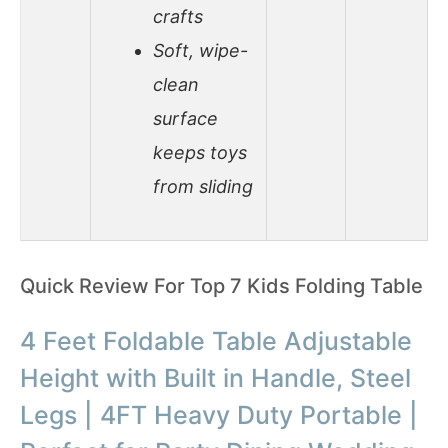
crafts
Soft, wipe-
clean
surface
keeps toys
from sliding
Quick Review For Top 7 Kids Folding Table
4 Feet Foldable Table Adjustable
Height with Built in Handle, Steel
Legs | 4FT Heavy Duty Portable |