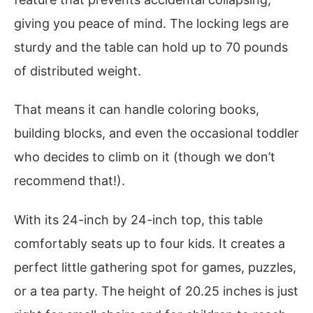
giving you peace of mind. The locking legs are
sturdy and the table can hold up to 70 pounds
of distributed weight.
That means it can handle coloring books,
building blocks, and even the occasional toddler
who decides to climb on it (though we don’t
recommend that!).
With its 24-inch by 24-inch top, this table
comfortably seats up to four kids. It creates a
perfect little gathering spot for games, puzzles,
or a tea party. The height of 20.25 inches is just