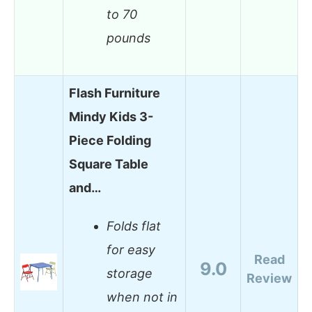
to 70
pounds
Flash Furniture
Mindy Kids 3-
Piece Folding
Square Table
and…
Folds flat
for easy
Read
9.0
storage
Review
when not in