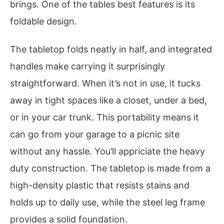
brings. One of the tables best features is its
foldable design.
The tabletop folds neatly in half, and integrated
handles make carrying it surprisingly
straightforward. When it’s not in use, it tucks
away in tight spaces like a closet, under a bed,
or in your car trunk. This portability means it
can go from your garage to a picnic site
without any hassle. You’ll appriciate the heavy
duty construction. The tabletop is made from a
high-density plastic that resists stains and
holds up to daily use, while the steel leg frame
provides a solid foundation.