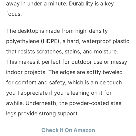
away in under a minute. Durability is a key
focus.
The desktop is made from high-density
polyethylene (HDPE), a hard, waterproof plastic
that resists scratches, stains, and moisture.
This makes it perfect for outdoor use or messy
indoor projects. The edges are softly beveled
for comfort and safety, which is a nice touch
you’ll appreciate if you’re leaning on it for
awhile. Underneath, the powder-coated steel
legs provide strong support.
Check It On Amazon