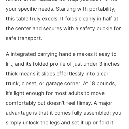
your specific needs. Starting with portability,
this table truly excels. It folds cleanly in half at
the center and secures with a safety buckle for
safe transport.
A integrated carrying handle makes it easy to
lift, and its folded profile of just under 3 inches
thick means it slides effortlessly into a car
trunk, closet, or garage corner. At 18 pounds,
it’s light enough for most adults to move
comfortably but doesn’t feel flimsy. A major
advantage is that it comes fully assembled; you
simply unlock the legs and set it up or fold it