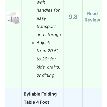
with
handles for
Read
9.8
easy
Review
transport
and storage
Adjusts
from 20.5″
to 29″ for
kids, crafts,
or dining
Byliable Folding
Table 4 Foot