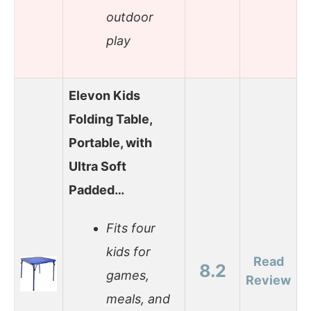
outdoor
play
Elevon Kids
Folding Table,
Portable, with
Ultra Soft
Padded…
Fits four
kids for
Read
8.2
games,
Review
meals, and