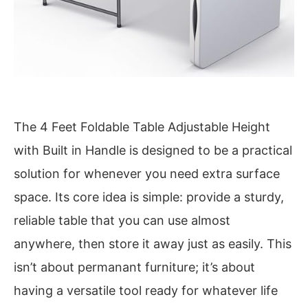
The 4 Feet Foldable Table Adjustable Height
with Built in Handle is designed to be a practical
solution for whenever you need extra surface
space. Its core idea is simple: provide a sturdy,
reliable table that you can use almost
anywhere, then store it away just as easily. This
isn’t about permanant furniture; it’s about
having a versatile tool ready for whatever life