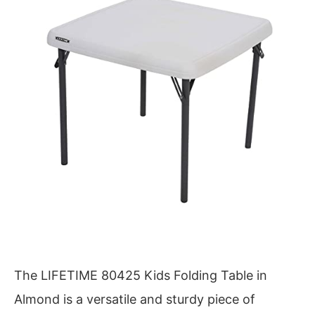
The LIFETIME 80425 Kids Folding Table in
Almond is a versatile and sturdy piece of