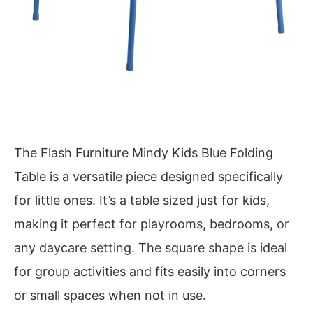
The Flash Furniture Mindy Kids Blue Folding
Table is a versatile piece designed specifically
for little ones. It’s a table sized just for kids,
making it perfect for playrooms, bedrooms, or
any daycare setting. The square shape is ideal
for group activities and fits easily into corners
or small spaces when not in use.