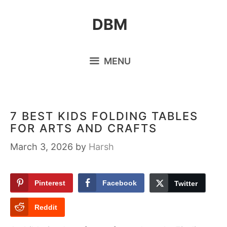
Skip
DBM
to
content
MENU
7 BEST KIDS FOLDING TABLES
FOR ARTS AND CRAFTS
March 3, 2026
by
Harsh
Pinterest
Facebook
Twitter
Reddit