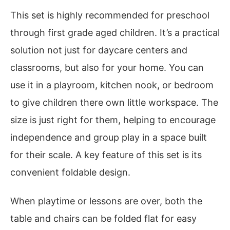
This set is highly recommended for preschool
through first grade aged children. It’s a practical
solution not just for daycare centers and
classrooms, but also for your home. You can
use it in a playroom, kitchen nook, or bedroom
to give children there own little workspace. The
size is just right for them, helping to encourage
independence and group play in a space built
for their scale. A key feature of this set is its
convenient foldable design.
When playtime or lessons are over, both the
table and chairs can be folded flat for easy