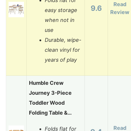
Folds flat for
Read
9.6
easy storage
Review
when not in
use
Durable, wipe-
clean vinyl for
years of play
Humble Crew
Journey 3-Piece
Toddler Wood
Folding Table &…
Read
Folds flat for