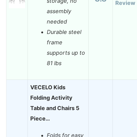
storage, no
Review
assembly
needed
Durable steel
frame
supports up to
81 lbs
VECELO Kids
Folding Activity
Table and Chairs 5
Piece…
Folds for easy