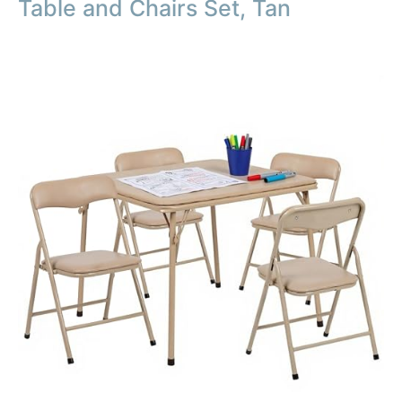
Table and Chairs Set, Tan