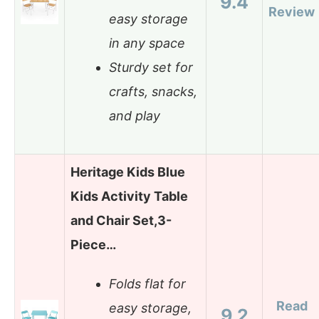
9.4
Review
easy storage
in any space
Sturdy set for
crafts, snacks,
and play
Heritage Kids Blue
Kids Activity Table
and Chair Set,3-
Piece…
Folds flat for
Read
easy storage,
9.2