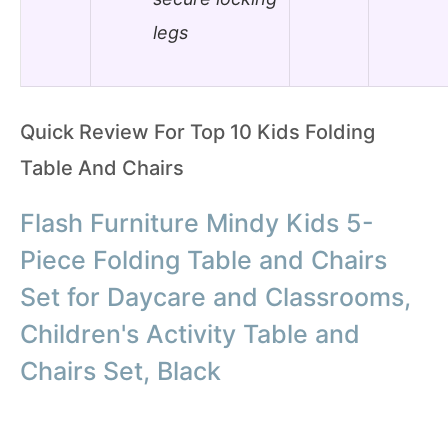
legs
Quick Review For Top 10 Kids Folding
Table And Chairs
Flash Furniture Mindy Kids 5-
Piece Folding Table and Chairs
Set for Daycare and Classrooms,
Children's Activity Table and
Chairs Set, Black