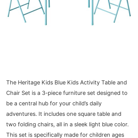
The Heritage Kids Blue Kids Activity Table and
Chair Set is a 3-piece furniture set designed to
be a central hub for your child’s daily
adventures. It includes one square table and
two folding chairs, all in a sleek light blue color.
This set is specifically made for children ages