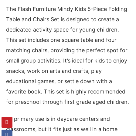
The Flash Furniture Mindy Kids 5-Piece Folding
Table and Chairs Set is designed to create a
dedicated activity space for young children.
This set includes one square table and four
matching chairs, providing the perfect spot for
small group activities. It’s ideal for kids to enjoy
snacks, work on arts and crafts, play
educational games, or settle down with a
favorite book. This set is highly recommended
for preschool through first grade aged children.
Its primary use is in daycare centers and
classrooms, but it fits just as well in a home