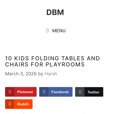
Skip
DBM
to
content
MENU
10 KIDS FOLDING TABLES AND
CHAIRS FOR PLAYROOMS
March 3, 2026
by
Harsh
Pinterest
Facebook
Twitter
Reddit