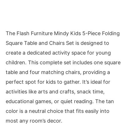
The Flash Furniture Mindy Kids 5-Piece Folding
Square Table and Chairs Set is designed to
create a dedicated activity space for young
children. This complete set includes one square
table and four matching chairs, providing a
perfect spot for kids to gather. It’s ideal for
activities like arts and crafts, snack time,
educational games, or quiet reading. The tan
color is a neutral choice that fits easily into
most any room’s decor.