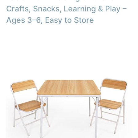
Crafts, Snacks, Learning & Play –
Ages 3–6, Easy to Store