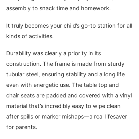
assembly to snack time and homework.
It truly becomes your child’s go-to station for all
kinds of activities.
Durability was clearly a priority in its
construction. The frame is made from sturdy
tubular steel, ensuring stability and a long life
even with energetic use. The table top and
chair seats are padded and covered with a vinyl
material that’s incredibly easy to wipe clean
after spills or marker mishaps—a real lifesaver
for parents.