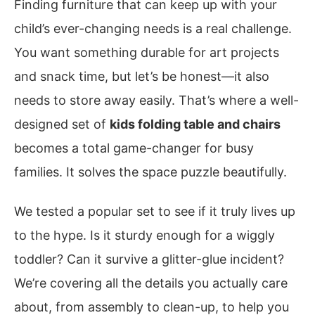
Finding furniture that can keep up with your
child’s ever-changing needs is a real challenge.
You want something durable for art projects
and snack time, but let’s be honest—it also
needs to store away easily. That’s where a well-
designed set of
kids folding table and chairs
becomes a total game-changer for busy
families. It solves the space puzzle beautifully.
We tested a popular set to see if it truly lives up
to the hype. Is it sturdy enough for a wiggly
toddler? Can it survive a glitter-glue incident?
We’re covering all the details you actually care
about, from assembly to clean-up, to help you