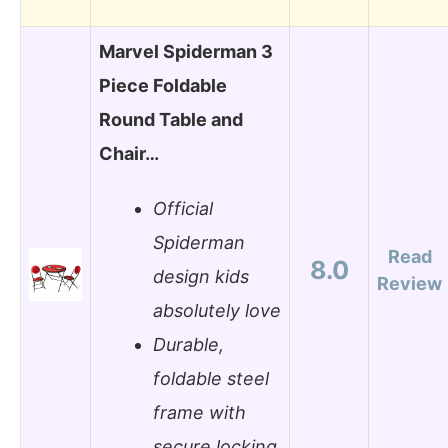
Marvel Spiderman 3
Piece Foldable
Round Table and
Chair…
Official
Spiderman
Read
8.0
design kids
Review
absolutely love
Durable,
foldable steel
frame with
secure locking