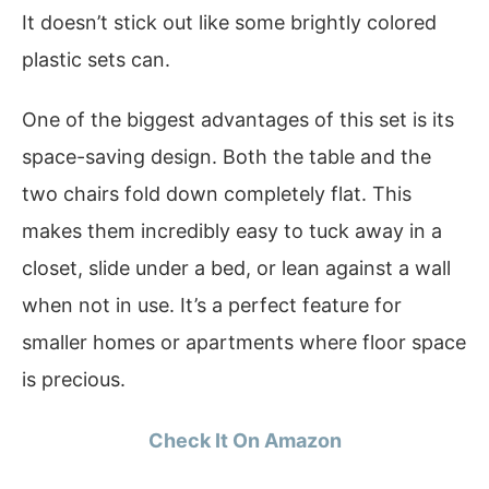
It doesn’t stick out like some brightly colored
plastic sets can.
One of the biggest advantages of this set is its
space-saving design. Both the table and the
two chairs fold down completely flat. This
makes them incredibly easy to tuck away in a
closet, slide under a bed, or lean against a wall
when not in use. It’s a perfect feature for
smaller homes or apartments where floor space
is precious.
Check It On Amazon