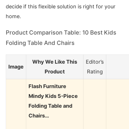
decide if this flexible solution is right for your
home.
Product Comparison Table: 10 Best Kids
Folding Table And Chairs
Why We Like This
Editor’s
Image
Product
Rating
Flash Furniture
Mindy Kids 5-Piece
Folding Table and
Chairs…