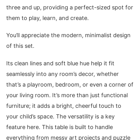
three and up, providing a perfect-sized spot for
them to play, learn, and create.
You’ll appreciate the modern, minimalist design
of this set.
Its clean lines and soft blue hue help it fit
seamlessly into any room’s decor, whether
that’s a playroom, bedroom, or even a corner of
your living room. It’s more than just functional
furniture; it adds a bright, cheerful touch to
your child’s space. The versatility is a key
feature here. This table is built to handle
everything from messy art projects and puzzle