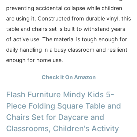
preventing accidental collapse while children
are using it. Constructed from durable vinyl, this
table and chairs set is built to withstand years
of active use. The material is tough enough for
daily handling in a busy classroom and resilient
enough for home use.
Check It On Amazon
Flash Furniture Mindy Kids 5-
Piece Folding Square Table and
Chairs Set for Daycare and
Classrooms, Children's Activity