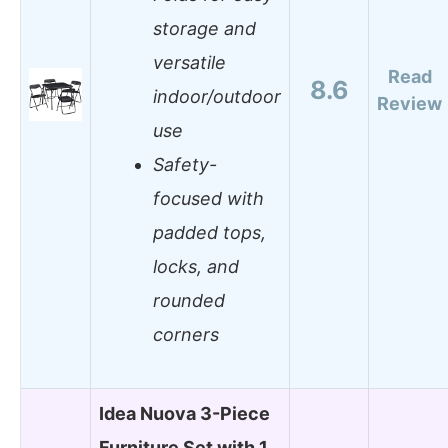
storage and
versatile
Read
8.6
indoor/outdoor
Review
use
Safety-
focused with
padded tops,
locks, and
rounded
corners
Idea Nuova 3-Piece
Furniture Set with 1