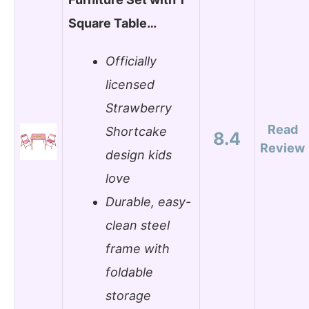
Square Table…
Officially
licensed
Strawberry
Read
Shortcake
8.4
Review
design kids
love
Durable, easy-
clean steel
frame with
foldable
storage