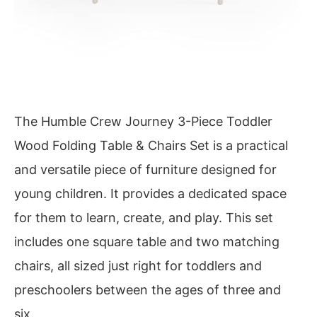
The Humble Crew Journey 3-Piece Toddler
Wood Folding Table & Chairs Set is a practical
and versatile piece of furniture designed for
young children. It provides a dedicated space
for them to learn, create, and play. This set
includes one square table and two matching
chairs, all sized just right for toddlers and
preschoolers between the ages of three and
six.