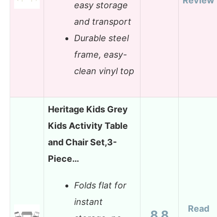
Review
easy storage
and transport
Durable steel
frame, easy-
clean vinyl top
Heritage Kids Grey
Kids Activity Table
and Chair Set,3-
Piece…
Folds flat for
instant
Read
8.8