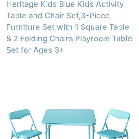
Heritage Kids Blue Kids Activity
Table and Chair Set,3-Piece
Furniture Set with 1 Square Table
& 2 Folding Chairs,Playroom Table
Set for Ages 3+