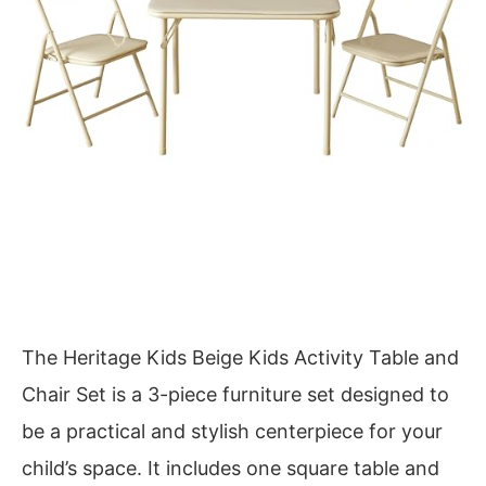
The Heritage Kids Beige Kids Activity Table and
Chair Set is a 3-piece furniture set designed to
be a practical and stylish centerpiece for your
child’s space. It includes one square table and