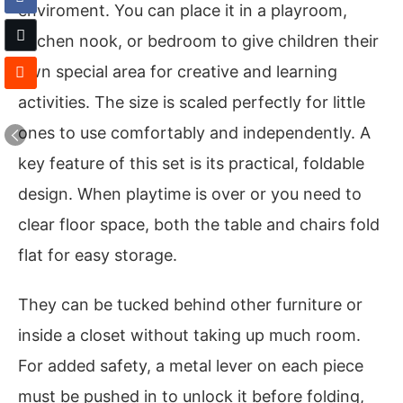
enviroment. You can place it in a playroom,
kitchen nook, or bedroom to give children their
own special area for creative and learning
activities. The size is scaled perfectly for little
ones to use comfortably and independently. A
key feature of this set is its practical, foldable
design. When playtime is over or you need to
clear floor space, both the table and chairs fold
flat for easy storage.
They can be tucked behind other furniture or
inside a closet without taking up much room.
For added safety, a metal lever on each piece
must be pushed in to unlock it before folding,