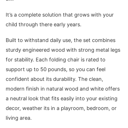
It’s a complete solution that grows with your
child through there early years.
Built to withstand daily use, the set combines
sturdy engineered wood with strong metal legs
for stability. Each folding chair is rated to
support up to 50 pounds, so you can feel
confident about its durability. The clean,
modern finish in natural wood and white offers
a neutral look that fits easily into your existing
decor, weather its in a playroom, bedroom, or
living area.