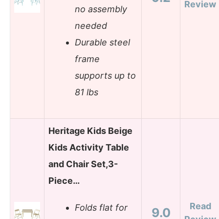
Review
no assembly
needed
Durable steel
frame
supports up to
81 lbs
Heritage Kids Beige
Kids Activity Table
and Chair Set,3-
Piece…
Read
Folds flat for
9.0