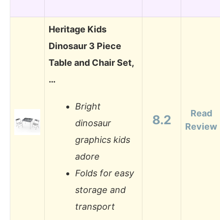
Heritage Kids
Dinosaur 3 Piece
Table and Chair Set,
…
Bright
Read
8.2
dinosaur
Review
graphics kids
adore
Folds for easy
storage and
transport