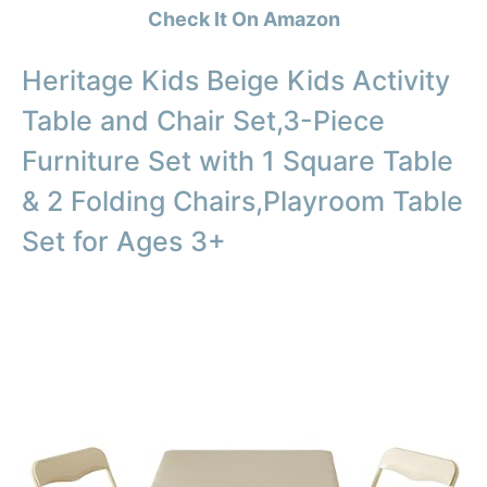
Check It On Amazon
Heritage Kids Beige Kids Activity
Table and Chair Set,3-Piece
Furniture Set with 1 Square Table
& 2 Folding Chairs,Playroom Table
Set for Ages 3+