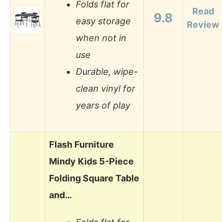
Folds flat for
Read
9.8
easy storage
Review
when not in
use
Durable, wipe-
clean vinyl for
years of play
Flash Furniture
Mindy Kids 5-Piece
Folding Square Table
and…