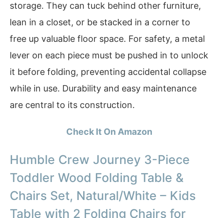
storage. They can tuck behind other furniture,
lean in a closet, or be stacked in a corner to
free up valuable floor space. For safety, a metal
lever on each piece must be pushed in to unlock
it before folding, preventing accidental collapse
while in use. Durability and easy maintenance
are central to its construction.
Check It On Amazon
Humble Crew Journey 3-Piece
Toddler Wood Folding Table &
Chairs Set, Natural/White – Kids
Table with 2 Folding Chairs for