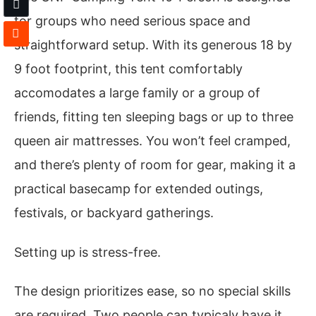
for groups who need serious space and
straightforward setup. With its generous 18 by
9 foot footprint, this tent comfortably
accomodates a large family or a group of
friends, fitting ten sleeping bags or up to three
queen air mattresses. You won’t feel cramped,
and there’s plenty of room for gear, making it a
practical basecamp for extended outings,
festivals, or backyard gatherings.
Setting up is stress-free.
The design prioritizes ease, so no special skills
are required. Two people can typicaly have it