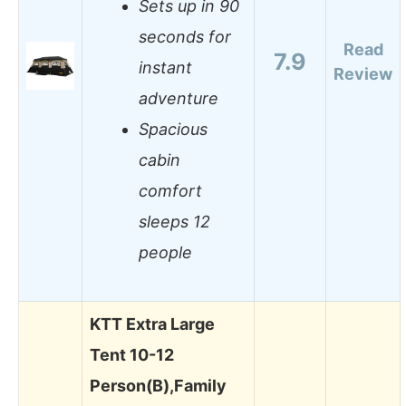
Sets up in 90
seconds for
Read
7.9
instant
Review
adventure
Spacious
cabin
comfort
sleeps 12
people
KTT Extra Large
Tent 10-12
Person(B),Family