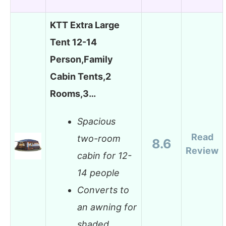
KTT Extra Large
Tent 12-14
Person,Family
Cabin Tents,2
Rooms,3…
Spacious
Read
two-room
8.6
Review
cabin for 12-
14 people
Converts to
an awning for
shaded