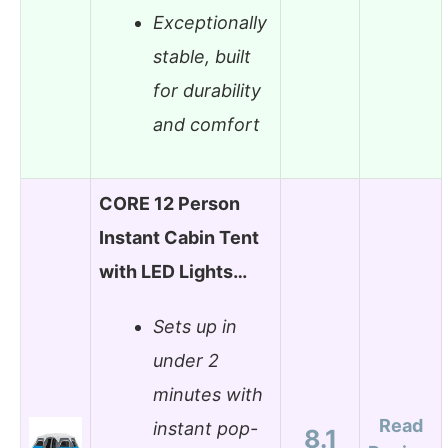
Exceptionally
stable, built
for durability
and comfort
CORE 12 Person
Instant Cabin Tent
with LED Lights…
Sets up in
under 2
minutes with
Read
instant pop-
8.1