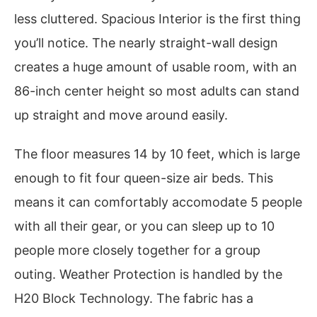
less cluttered. Spacious Interior is the first thing
you’ll notice. The nearly straight-wall design
creates a huge amount of usable room, with an
86-inch center height so most adults can stand
up straight and move around easily.
The floor measures 14 by 10 feet, which is large
enough to fit four queen-size air beds. This
means it can comfortably accomodate 5 people
with all their gear, or you can sleep up to 10
people more closely together for a group
outing. Weather Protection is handled by the
H20 Block Technology. The fabric has a