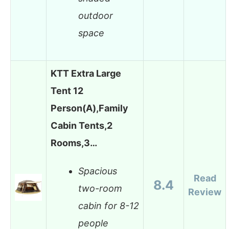
outdoor
space
KTT Extra Large
Tent 12
Person(A),Family
Cabin Tents,2
Rooms,3…
Spacious
Read
8.4
two-room
Review
cabin for 8-12
people