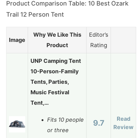
Product Comparison Table: 10 Best Ozark
Trail 12 Person Tent
Why We Like This
Editor’s
Image
Product
Rating
UNP Camping Tent
10-Person-Family
Tents, Parties,
Music Festival
Tent,…
Read
Fits 10 people
9.7
Review
or three