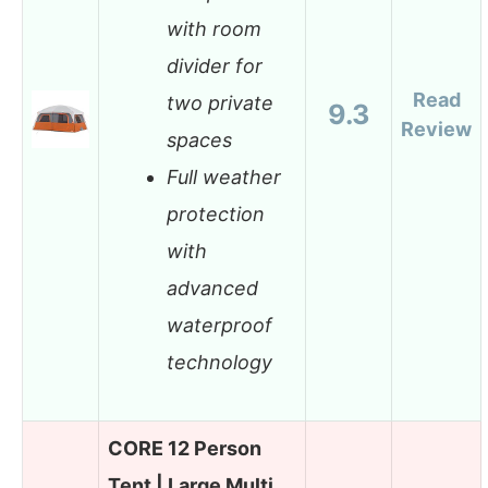
with room
divider for
Read
two private
9.3
Review
spaces
Full weather
protection
with
advanced
waterproof
technology
CORE 12 Person
Tent | Large Multi