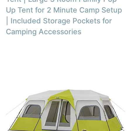
Up Tent for 2 Minute Camp Setup
| Included Storage Pockets for
Camping Accessories