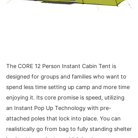
The CORE 12 Person Instant Cabin Tent is
designed for groups and families who want to
spend less time setting up camp and more time
enjoying it. Its core promise is speed, utilizing
an Instant Pop Up Technology with pre-
attached poles that lock into place. You can
realistically go from bag to fully standing shelter