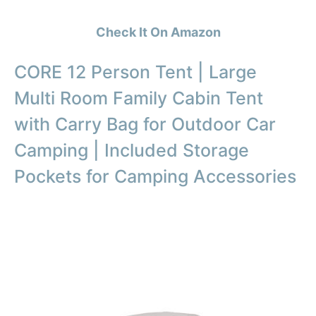
Check It On Amazon
CORE 12 Person Tent | Large
Multi Room Family Cabin Tent
with Carry Bag for Outdoor Car
Camping | Included Storage
Pockets for Camping Accessories