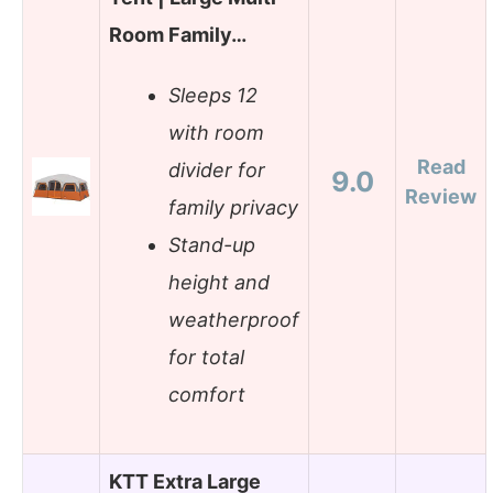
Room Family…
Sleeps 12
with room
Read
divider for
9.0
Review
family privacy
Stand-up
height and
weatherproof
for total
comfort
KTT Extra Large