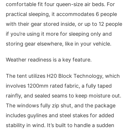
comfortable fit four queen-size air beds. For
practical sleeping, it accommodates 6 people
with their gear stored inside, or up to 12 people
if you’re using it more for sleeping only and
storing gear elsewhere, like in your vehicle.
Weather readiness is a key feature.
The tent utilizes H20 Block Technology, which
involves 1200mm rated fabric, a fully taped
rainfly, and sealed seams to keep moisture out.
The windows fully zip shut, and the package
includes guylines and steel stakes for added
stability in wind. It’s built to handle a sudden