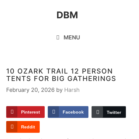
Skip
DBM
to
content
MENU
10 OZARK TRAIL 12 PERSON
TENTS FOR BIG GATHERINGS
February 20, 2026
by
Harsh
Pinterest
Facebook
Twitter
Reddit