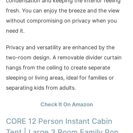
condensation and keeping the interior feeling
fresh. You can enjoy the breeze and the view
without compromising on privacy when you
need it.
Privacy and versatility are enhanced by the
two-room design. A removable divider curtain
hangs from the ceiling to create seperate
sleeping or living areas, ideal for families or
separating kids from adults.
Check It On Amazon
CORE 12 Person Instant Cabin
Tent | Large 3 Room Family Pop