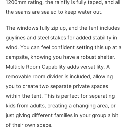
1200mm rating, the rainfly is fully taped, and all
the seams are sealed to keep water out.
The windows fully zip up, and the tent includes
guylines and steel stakes for added stability in
wind. You can feel confident setting this up at a
campsite, knowing you have a robust shelter.
Multiple Room Capability adds versatility. A
removable room divider is included, allowing
you to create two separate private spaces
within the tent. This is perfect for separating
kids from adults, creating a changing area, or
just giving different families in your group a bit
of their own space.