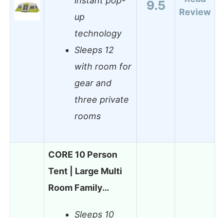
instant pop-
9.5
Review
up
technology
Sleeps 12
with room for
gear and
three private
rooms
CORE 10 Person
Tent | Large Multi
Room Family…
Sleeps 10