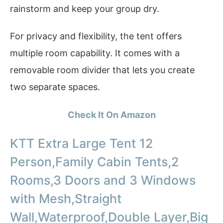
rainstorm and keep your group dry.
For privacy and flexibility, the tent offers
multiple room capability. It comes with a
removable room divider that lets you create
two separate spaces.
Check It On Amazon
KTT Extra Large Tent 12
Person,Family Cabin Tents,2
Rooms,3 Doors and 3 Windows
with Mesh,Straight
Wall,Waterproof,Double Layer,Big