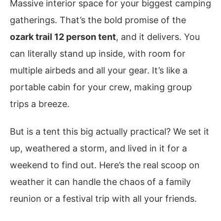
Massive interior space for your biggest camping
gatherings. That’s the bold promise of the
ozark trail 12 person tent
, and it delivers. You
can literally stand up inside, with room for
multiple airbeds and all your gear. It’s like a
portable cabin for your crew, making group
trips a breeze.
But is a tent this big actually practical? We set it
up, weathered a storm, and lived in it for a
weekend to find out. Here’s the real scoop on
weather it can handle the chaos of a family
reunion or a festival trip with all your friends.