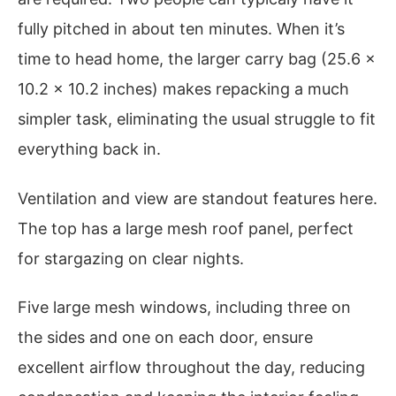
fully pitched in about ten minutes. When it’s
time to head home, the larger carry bag (25.6 x
10.2 x 10.2 inches) makes repacking a much
simpler task, eliminating the usual struggle to fit
everything back in.
Ventilation and view are standout features here.
The top has a large mesh roof panel, perfect
for stargazing on clear nights.
Five large mesh windows, including three on
the sides and one on each door, ensure
excellent airflow throughout the day, reducing