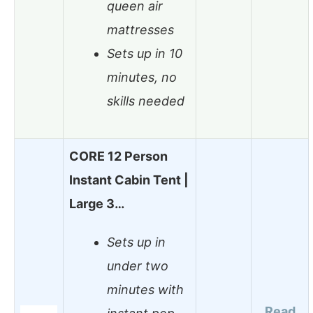
queen air
mattresses
Sets up in 10
minutes, no
skills needed
CORE 12 Person
Instant Cabin Tent |
Large 3…
Sets up in
under two
minutes with
Read