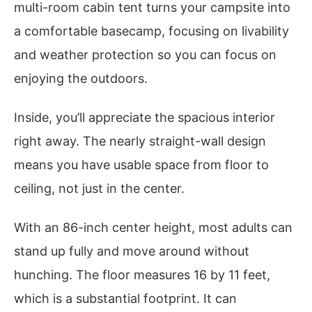
multi-room cabin tent turns your campsite into
a comfortable basecamp, focusing on livability
and weather protection so you can focus on
enjoying the outdoors.
Inside, you’ll appreciate the spacious interior
right away. The nearly straight-wall design
means you have usable space from floor to
ceiling, not just in the center.
With an 86-inch center height, most adults can
stand up fully and move around without
hunching. The floor measures 16 by 11 feet,
which is a substantial footprint. It can