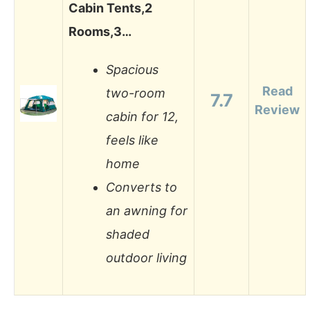
Cabin Tents,2
Rooms,3…
Spacious
Read
two-room
7.7
Review
cabin for 12,
feels like
home
Converts to
an awning for
shaded
outdoor living