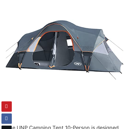
The UNP Camping Tent 10-Person is designed