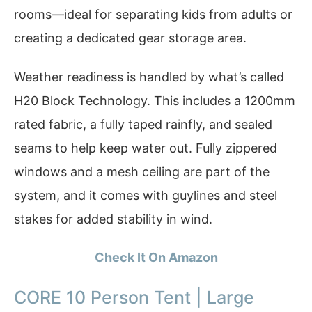
rooms—ideal for separating kids from adults or
creating a dedicated gear storage area.
Weather readiness is handled by what’s called
H20 Block Technology. This includes a 1200mm
rated fabric, a fully taped rainfly, and sealed
seams to help keep water out. Fully zippered
windows and a mesh ceiling are part of the
system, and it comes with guylines and steel
stakes for added stability in wind.
Check It On Amazon
CORE 10 Person Tent | Large