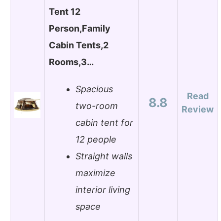
Tent 12
Person,Family
Cabin Tents,2
Rooms,3…
Spacious
Read
8.8
two-room
Review
cabin tent for
12 people
Straight walls
maximize
interior living
space