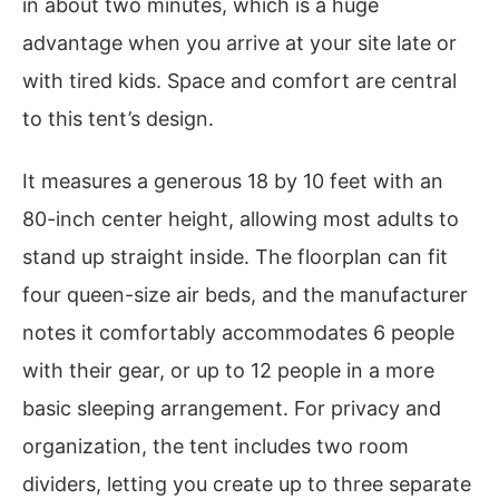
in about two minutes, which is a huge
advantage when you arrive at your site late or
with tired kids. Space and comfort are central
to this tent’s design.
It measures a generous 18 by 10 feet with an
80-inch center height, allowing most adults to
stand up straight inside. The floorplan can fit
four queen-size air beds, and the manufacturer
notes it comfortably accommodates 6 people
with their gear, or up to 12 people in a more
basic sleeping arrangement. For privacy and
organization, the tent includes two room
dividers, letting you create up to three separate