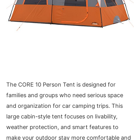
The CORE 10 Person Tent is designed for
families and groups who need serious space
and organization for car camping trips. This
large cabin-style tent focuses on livability,
weather protection, and smart features to
make your outdoor stay more comfortable and