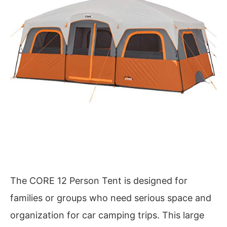
The CORE 12 Person Tent is designed for
families or groups who need serious space and
organization for car camping trips. This large