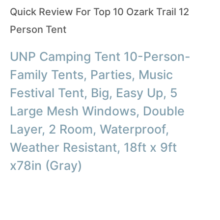
Quick Review For Top 10 Ozark Trail 12
Person Tent
UNP Camping Tent 10-Person-
Family Tents, Parties, Music
Festival Tent, Big, Easy Up, 5
Large Mesh Windows, Double
Layer, 2 Room, Waterproof,
Weather Resistant, 18ft x 9ft
x78in (Gray)