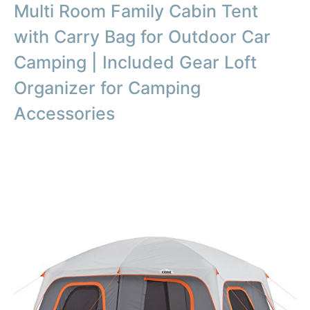
Multi Room Family Cabin Tent
with Carry Bag for Outdoor Car
Camping | Included Gear Loft
Organizer for Camping
Accessories