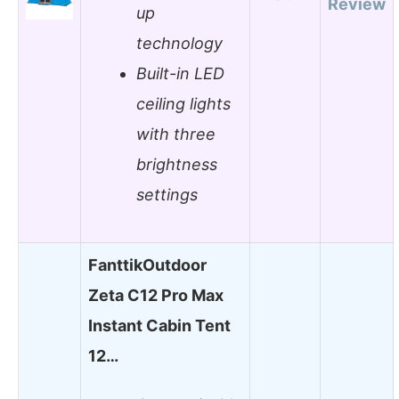
Review
up
technology
Built-in LED
ceiling lights
with three
brightness
settings
FanttikOutdoor
Zeta C12 Pro Max
Instant Cabin Tent
12…