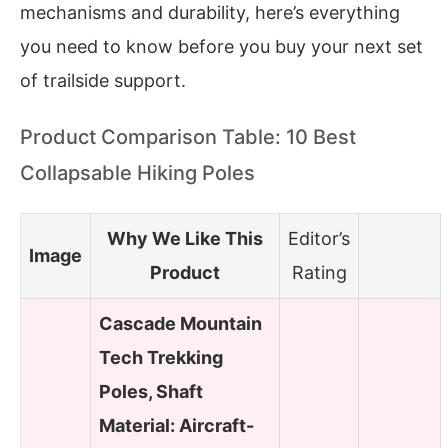
mechanisms and durability, here’s everything
you need to know before you buy your next set
of trailside support.
Product Comparison Table: 10 Best
Collapsable Hiking Poles
Why We Like This
Editor’s
Image
Product
Rating
Cascade Mountain
Tech Trekking
Poles, Shaft
Material: Aircraft-