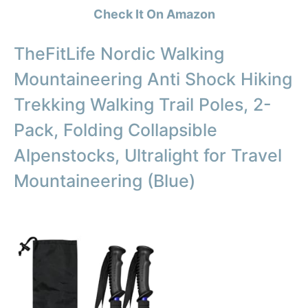
Check It On Amazon
TheFitLife Nordic Walking
Mountaineering Anti Shock Hiking
Trekking Walking Trail Poles, 2-
Pack, Folding Collapsible
Alpenstocks, Ultralight for Travel
Mountaineering (Blue)