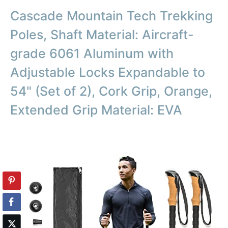
Cascade Mountain Tech Trekking
Poles, Shaft Material: Aircraft-
grade 6061 Aluminum with
Adjustable Locks Expandable to
54" (Set of 2), Cork Grip, Orange,
Extended Grip Material: EVA