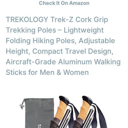
Check It On Amazon
TREKOLOGY Trek-Z Cork Grip
Trekking Poles – Lightweight
Folding Hiking Poles, Adjustable
Height, Compact Travel Design,
Aircraft-Grade Aluminum Walking
Sticks for Men & Women