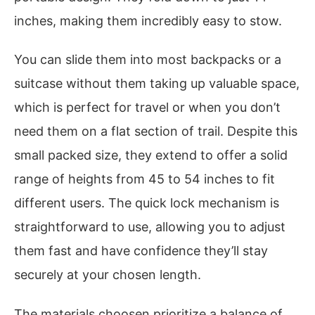
inches, making them incredibly easy to stow.
You can slide them into most backpacks or a
suitcase without them taking up valuable space,
which is perfect for travel or when you don’t
need them on a flat section of trail. Despite this
small packed size, they extend to offer a solid
range of heights from 45 to 54 inches to fit
different users. The quick lock mechanism is
straightforward to use, allowing you to adjust
them fast and have confidence they’ll stay
securely at your chosen length.
The materials choosen prioritize a balance of