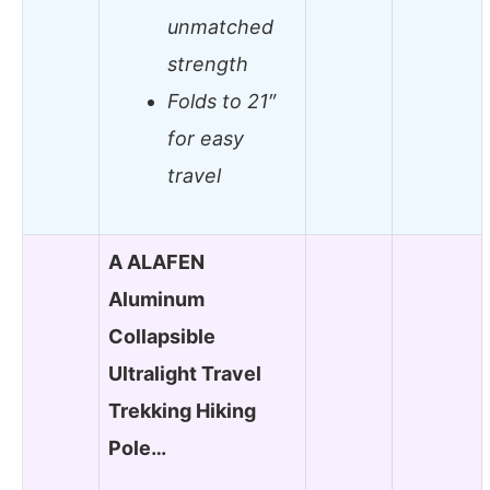
unmatched
strength
Folds to 21″
for easy
travel
A ALAFEN
Aluminum
Collapsible
Ultralight Travel
Trekking Hiking
Pole…