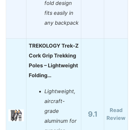
fold design
fits easily in
any backpack
TREKOLOGY Trek-Z
Cork Grip Trekking
Poles – Lightweight
Folding…
Lightweight,
aircraft-
Read
grade
9.1
Review
aluminum for