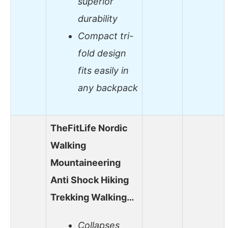
superior
durability
Compact tri-
fold design
fits easily in
any backpack
TheFitLife Nordic
Walking
Mountaineering
Anti Shock Hiking
Trekking Walking…
Collapses