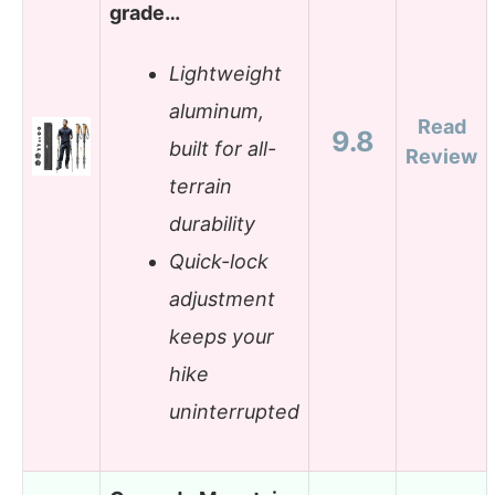
grade…
Lightweight
aluminum,
Read
9.8
built for all-
Review
terrain
durability
Quick-lock
adjustment
keeps your
hike
uninterrupted