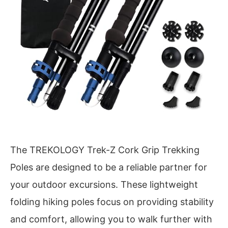
The TREKOLOGY Trek-Z Cork Grip Trekking
Poles are designed to be a reliable partner for
your outdoor excursions. These lightweight
folding hiking poles focus on providing stability
and comfort, allowing you to walk further with