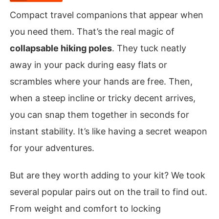
Compact travel companions that appear when
you need them. That’s the real magic of
collapsable hiking poles
. They tuck neatly
away in your pack during easy flats or
scrambles where your hands are free. Then,
when a steep incline or tricky decent arrives,
you can snap them together in seconds for
instant stability. It’s like having a secret weapon
for your adventures.
But are they worth adding to your kit? We took
several popular pairs out on the trail to find out.
From weight and comfort to locking