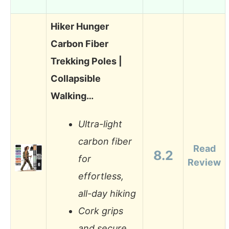
Hiker Hunger
Carbon Fiber
Trekking Poles |
Collapsible
Walking…
Ultra-light
carbon fiber
Read
8.2
for
Review
effortless,
all-day hiking
Cork grips
and secure