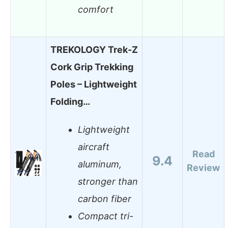
comfort
TREKOLOGY Trek-Z
Cork Grip Trekking
Poles – Lightweight
Folding…
Lightweight
aircraft
Read
9.4
aluminum,
Review
stronger than
carbon fiber
Compact tri-