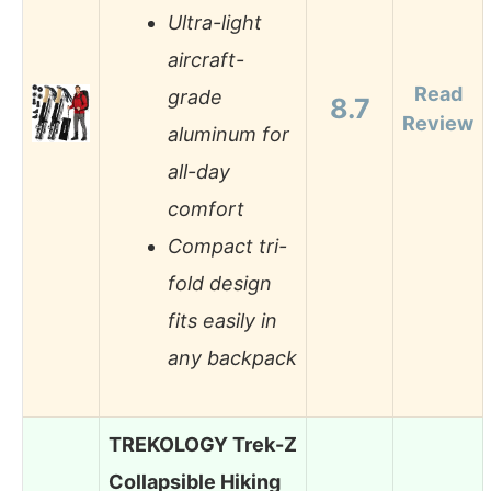
Ultra-light
aircraft-
Read
grade
8.7
Review
aluminum for
all-day
comfort
Compact tri-
fold design
fits easily in
any backpack
TREKOLOGY Trek-Z
Collapsible Hiking