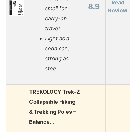
Read
8.9
small for
Review
carry-on
travel
Light as a
soda can,
strong as
steel
TREKOLOGY Trek-Z
Collapsible Hiking
& Trekking Poles –
Balance…