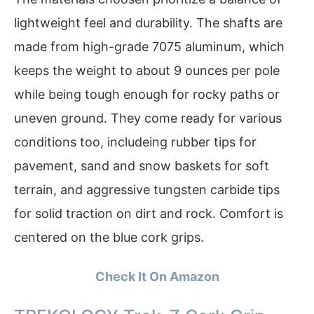
lightweight feel and durability. The shafts are
made from high-grade 7075 aluminum, which
keeps the weight to about 9 ounces per pole
while being tough enough for rocky paths or
uneven ground. They come ready for various
conditions too, includeing rubber tips for
pavement, sand and snow baskets for soft
terrain, and aggressive tungsten carbide tips
for solid traction on dirt and rock. Comfort is
centered on the blue cork grips.
Check It On Amazon