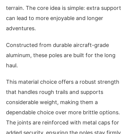
terrain. The core idea is simple: extra support
can lead to more enjoyable and longer
adventures.
Constructed from durable aircraft-grade
aluminum, these poles are built for the long
haul.
This material choice offers a robust strength
that handles rough trails and supports
considerable weight, making them a
dependable choice over more brittle options.
The joints are reinforced with metal caps for
added security, ensuring the poles stay firmly