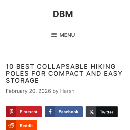
Skip
DBM
to
content
MENU
10 BEST COLLAPSABLE HIKING
POLES FOR COMPACT AND EASY
STORAGE
February 20, 2026
by
Harsh
Pinterest
Facebook
Twitter
Reddit