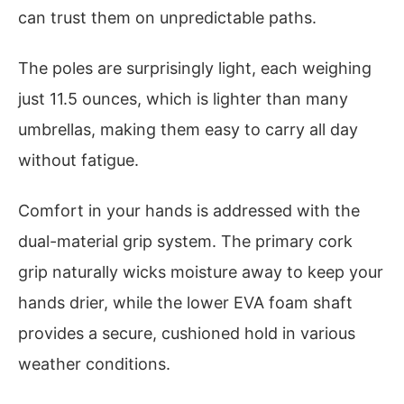
can trust them on unpredictable paths.
The poles are surprisingly light, each weighing
just 11.5 ounces, which is lighter than many
umbrellas, making them easy to carry all day
without fatigue.
Comfort in your hands is addressed with the
dual-material grip system. The primary cork
grip naturally wicks moisture away to keep your
hands drier, while the lower EVA foam shaft
provides a secure, cushioned hold in various
weather conditions.