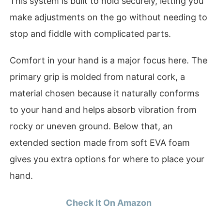
This system is built to hold securely, letting you
make adjustments on the go without needing to
stop and fiddle with complicated parts.
Comfort in your hand is a major focus here. The
primary grip is molded from natural cork, a
material chosen because it naturally conforms
to your hand and helps absorb vibration from
rocky or uneven ground. Below that, an
extended section made from soft EVA foam
gives you extra options for where to place your
hand.
Check It On Amazon