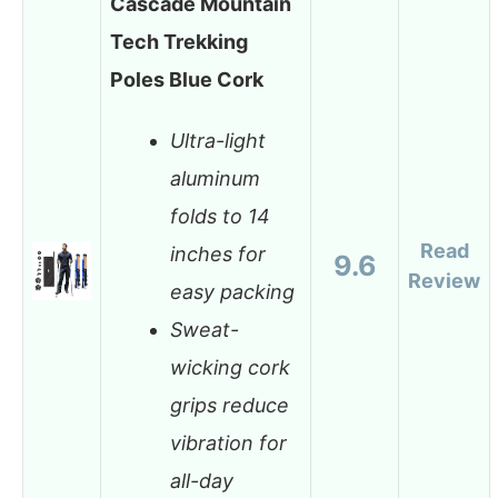
Cascade Mountain
Tech Trekking
Poles Blue Cork
Ultra-light
aluminum
folds to 14
Read
inches for
9.6
Review
easy packing
Sweat-
wicking cork
grips reduce
vibration for
all-day