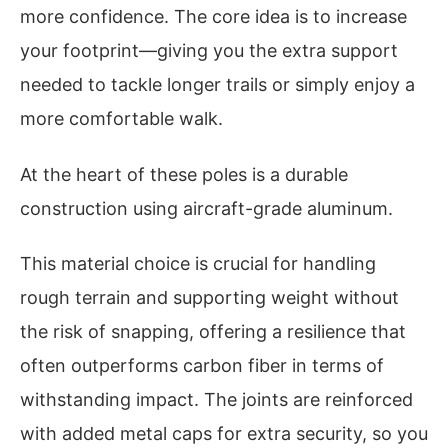
more confidence. The core idea is to increase
your footprint—giving you the extra support
needed to tackle longer trails or simply enjoy a
more comfortable walk.
At the heart of these poles is a durable
construction using aircraft-grade aluminum.
This material choice is crucial for handling
rough terrain and supporting weight without
the risk of snapping, offering a resilience that
often outperforms carbon fiber in terms of
withstanding impact. The joints are reinforced
with added metal caps for extra security, so you