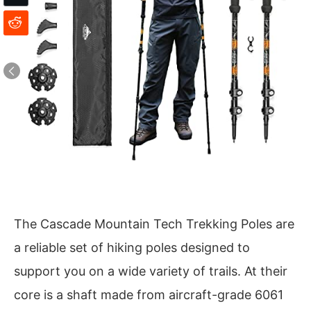
The Cascade Mountain Tech Trekking Poles are
a reliable set of hiking poles designed to
support you on a wide variety of trails. At their
core is a shaft made from aircraft-grade 6061