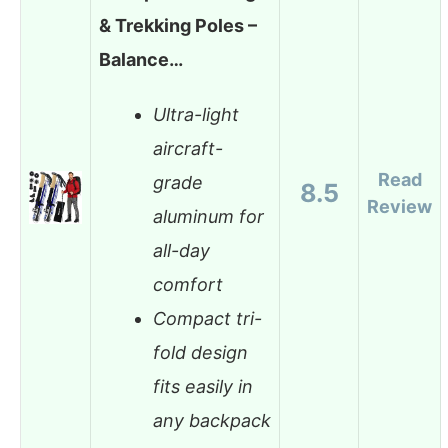
& Trekking Poles –
Balance…
Ultra-light
aircraft-
Read
grade
8.5
Review
aluminum for
all-day
comfort
Compact tri-
fold design
fits easily in
any backpack