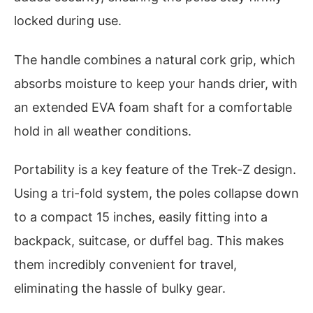
locked during use.
The handle combines a natural cork grip, which
absorbs moisture to keep your hands drier, with
an extended EVA foam shaft for a comfortable
hold in all weather conditions.
Portability is a key feature of the Trek-Z design.
Using a tri-fold system, the poles collapse down
to a compact 15 inches, easily fitting into a
backpack, suitcase, or duffel bag. This makes
them incredibly convenient for travel,
eliminating the hassle of bulky gear.