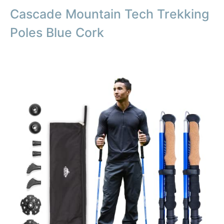
Cascade Mountain Tech Trekking
Poles Blue Cork