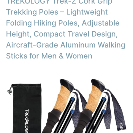
TREKOLOGY Trek-Z Cork Grip
Trekking Poles – Lightweight
Folding Hiking Poles, Adjustable
Height, Compact Travel Design,
Aircraft-Grade Aluminum Walking
Sticks for Men & Women