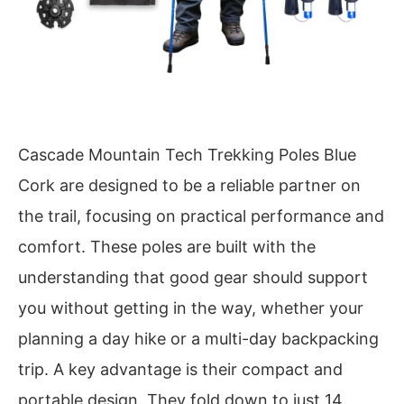
Cascade Mountain Tech Trekking Poles Blue
Cork are designed to be a reliable partner on
the trail, focusing on practical performance and
comfort. These poles are built with the
understanding that good gear should support
you without getting in the way, whether your
planning a day hike or a multi-day backpacking
trip. A key advantage is their compact and
portable design. They fold down to just 14