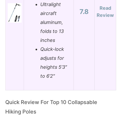
Ultralight
Read
7.8
aircraft
Review
aluminum,
folds to 13
inches
Quick-lock
adjusts for
heights 5’3″
to 6’2″
Quick Review For Top 10 Collapsable
Hiking Poles