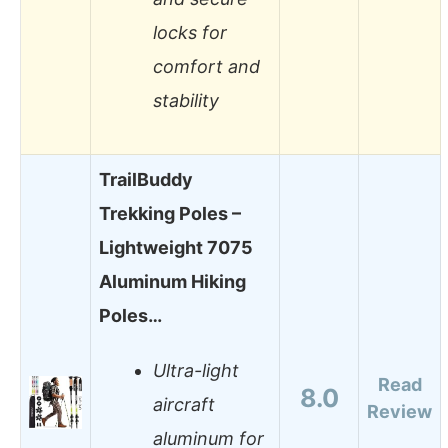
locks for
comfort and
stability
TrailBuddy
Trekking Poles –
Lightweight 7075
Aluminum Hiking
Poles…
Ultra-light
Read
8.0
aircraft
Review
aluminum for