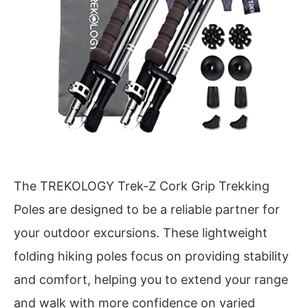
The TREKOLOGY Trek-Z Cork Grip Trekking
Poles are designed to be a reliable partner for
your outdoor excursions. These lightweight
folding hiking poles focus on providing stability
and comfort, helping you to extend your range
and walk with more confidence on varied