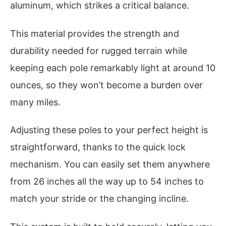
aluminum, which strikes a critical balance.
This material provides the strength and
durability needed for rugged terrain while
keeping each pole remarkably light at around 10
ounces, so they won’t become a burden over
many miles.
Adjusting these poles to your perfect height is
straightforward, thanks to the quick lock
mechanism. You can easily set them anywhere
from 26 inches all the way up to 54 inches to
match your stride or the changing incline.