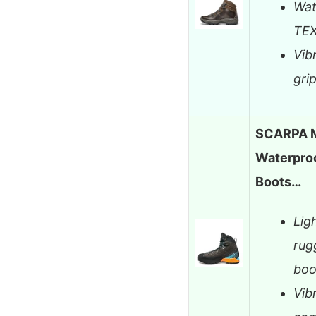
Wat
TEX
Vib
gri
SCARPA M
Waterproo
Boots…
Lig
rug
boo
Vib