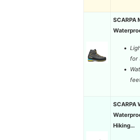
SCARPA M
Waterproo
Lig
for
Wat
fee
SCARPA W
Waterproo
Hiking…