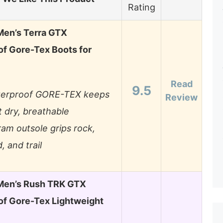
Rating
en’s Terra GTX
f Gore-Tex Boots for
Read
9.5
erproof GORE-TEX keeps
Review
t dry, breathable
ram outsole grips rock,
, and trail
en’s Rush TRK GTX
f Gore-Tex Lightweight