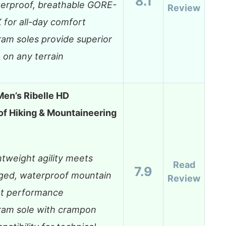
8.1
erproof, breathable GORE-
Review
 for all-day comfort
ram soles provide superior
p on any terrain
en’s Ribelle HD
f Hiking & Mountaineering
htweight agility meets
Read
7.9
ged, waterproof mountain
Review
t performance
ram sole with crampon