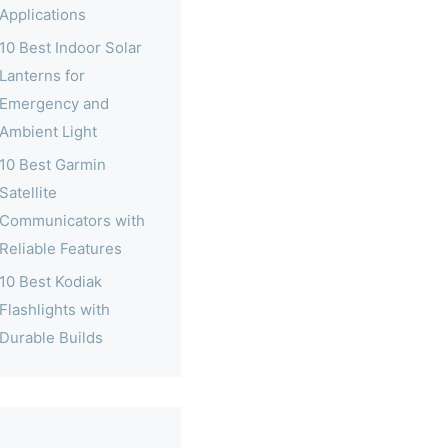
Applications
10 Best Indoor Solar
Lanterns for
Emergency and
Ambient Light
10 Best Garmin
Satellite
Communicators with
Reliable Features
10 Best Kodiak
Flashlights with
Durable Builds