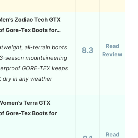
en’s Zodiac Tech GTX
f Gore-Tex Boots for…
Read
htweight, all-terrain boots
8.3
Review
 3-season mountaineering
erproof GORE-TEX keeps
t dry in any weather
omen’s Terra GTX
f Gore-Tex Boots for
Read