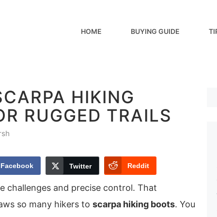
HOME
BUYING GUIDE
TI
SCARPA HIKING
OR RUGGED TRAILS
rsh
Facebook
Reddit
Twitter
ne challenges and precise control. That
raws so many hikers to
scarpa hiking boots
. You