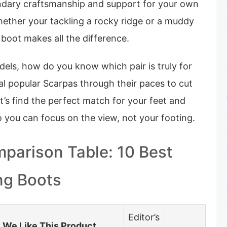
ndary craftsmanship and support for your own
hether your tackling a rocky ridge or a muddy
 boot makes all the difference.
els, how do you know which pair is truly for
al popular Scarpas through their paces to cut
t’s find the perfect match for your feet and
so you can focus on the view, not your footing.
parison Table: 10 Best
ng Boots
Editor’s
We Like This Product