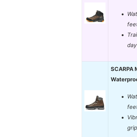
Wat
feet
Tra
day
SCARPA M
Waterproo
Wat
fee
Vib
grip