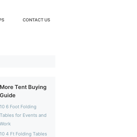
PS
CONTACT US
More Tent Buying
Guide
10 6 Foot Folding
Tables for Events and
Work
10 4 Ft Folding Tables