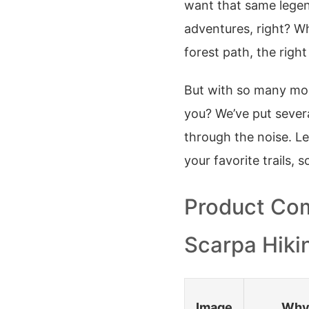
want that same lege
adventures, right? W
forest path, the right
But with so many mod
you? We’ve put sever
through the noise. Le
your favorite trails, 
Product Com
Scarpa Hiki
Image
Why 