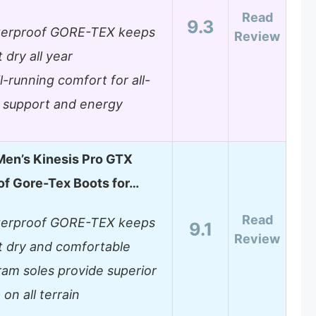
Read
9.3
erproof GORE-TEX keeps
Review
 dry all year
il-running comfort for all-
 support and energy
en’s Kinesis Pro GTX
f Gore-Tex Boots for…
Read
erproof GORE-TEX keeps
9.1
Review
t dry and comfortable
ram soles provide superior
 on all terrain