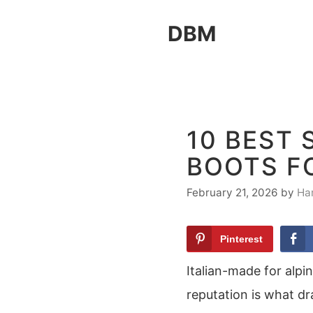
Skip
DBM
to
content
10 BEST 
BOOTS F
February 21, 2026
by
Ha
Pinterest
Italian-made for alpi
reputation is what d