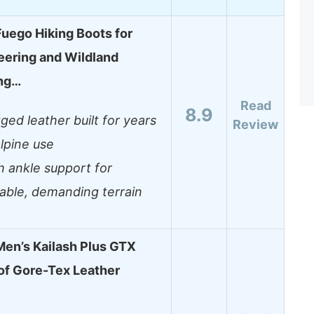
ego Hiking Boots for
ering and Wildland
ing…
Read
8.9
ged leather built for years
Review
alpine use
h ankle support for
iable, demanding terrain
en’s Kailash Plus GTX
f Gore-Tex Leather