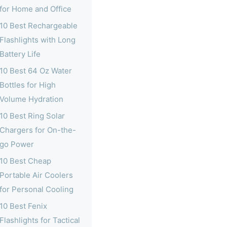
for Home and Office
10 Best Rechargeable
Flashlights with Long
Battery Life
10 Best 64 Oz Water
Bottles for High
Volume Hydration
10 Best Ring Solar
Chargers for On-the-
go Power
10 Best Cheap
Portable Air Coolers
for Personal Cooling
10 Best Fenix
Flashlights for Tactical