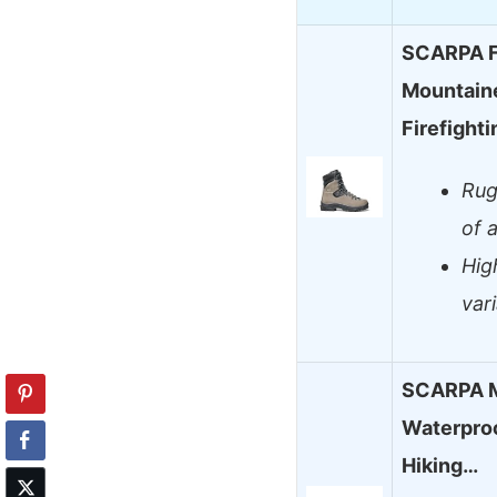
SCARPA Fu
Mountaine
Firefight
Rug
of 
Hig
var
SCARPA M
Waterproo
Hiking…