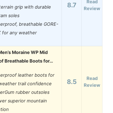
Read
8.7
-terrain grip with durable
Review
ram soles
erproof, breathable GORE-
 for any weather
en’s Moraine WP Mid
f Breathable Boots for…
erproof leather boots for
Read
8.5
-weather trail confidence
Review
erGum rubber outsoles
iver superior mountain
ction