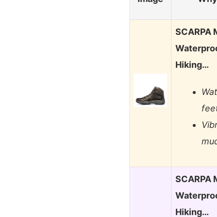
SCARPA M
Waterproo
Hiking…
Wat
fee
Vib
mud
SCARPA M
Waterproo
Hiking…