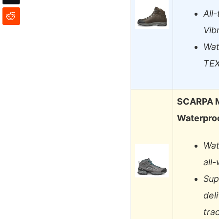
All
Vib
Wat
TEX
SCARPA M
Waterproo
Wat
all
Sup
del
tra