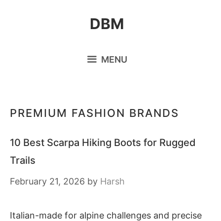
Skip
DBM
to
content
MENU
PREMIUM FASHION BRANDS
10 Best Scarpa Hiking Boots for Rugged
Trails
February 21, 2026
by
Harsh
Italian-made for alpine challenges and precise