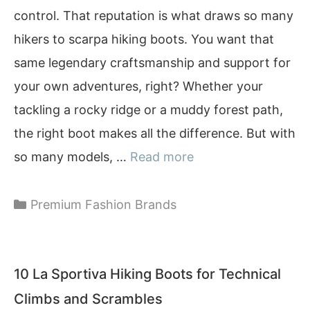
control. That reputation is what draws so many
hikers to scarpa hiking boots. You want that
same legendary craftsmanship and support for
your own adventures, right? Whether your
tackling a rocky ridge or a muddy forest path,
the right boot makes all the difference. But with
so many models, …
Read more
Categories
Premium Fashion Brands
10 La Sportiva Hiking Boots for Technical
Climbs and Scrambles