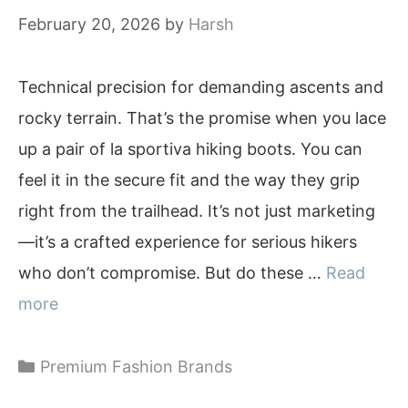
February 20, 2026
by
Harsh
Technical precision for demanding ascents and
rocky terrain. That’s the promise when you lace
up a pair of la sportiva hiking boots. You can
feel it in the secure fit and the way they grip
right from the trailhead. It’s not just marketing
—it’s a crafted experience for serious hikers
who don’t compromise. But do these …
Read
more
Categories
Premium Fashion Brands