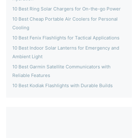
10 Best Ring Solar Chargers for On-the-go Power
10 Best Cheap Portable Air Coolers for Personal
Cooling
10 Best Fenix Flashlights for Tactical Applications
10 Best Indoor Solar Lanterns for Emergency and
Ambient Light
10 Best Garmin Satellite Communicators with
Reliable Features
10 Best Kodiak Flashlights with Durable Builds