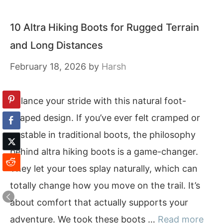
10 Altra Hiking Boots for Rugged Terrain
and Long Distances
February 18, 2026
by
Harsh
Balance your stride with this natural foot-
shaped design. If you’ve ever felt cramped or
unstable in traditional boots, the philosophy
behind altra hiking boots is a game-changer.
They let your toes splay naturally, which can
totally change how you move on the trail. It’s
about comfort that actually supports your
adventure. We took these boots …
Read more