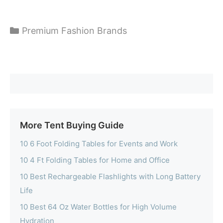
Categories
Premium Fashion Brands
More Tent Buying Guide
10 6 Foot Folding Tables for Events and Work
10 4 Ft Folding Tables for Home and Office
10 Best Rechargeable Flashlights with Long Battery
Life
10 Best 64 Oz Water Bottles for High Volume
Hydration