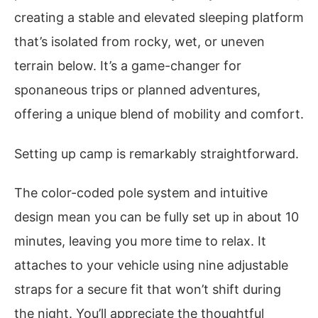
creating a stable and elevated sleeping platform
that’s isolated from rocky, wet, or uneven
terrain below. It’s a game-changer for
sponaneous trips or planned adventures,
offering a unique blend of mobility and comfort.
Setting up camp is remarkably straightforward.
The color-coded pole system and intuitive
design mean you can be fully set up in about 10
minutes, leaving you more time to relax. It
attaches to your vehicle using nine adjustable
straps for a secure fit that won’t shift during
the night. You’ll appreciate the thoughtful