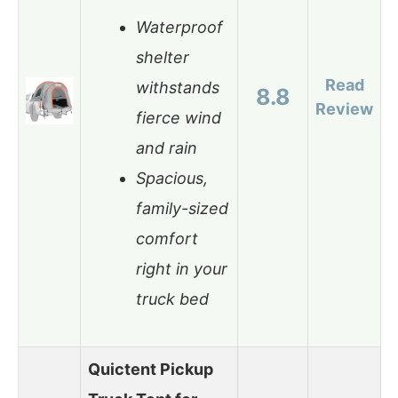
Waterproof
shelter
Read
withstands
8.8
Review
fierce wind
and rain
Spacious,
family-sized
comfort
right in your
truck bed
Quictent Pickup