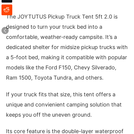
The JOYTUTUS Pickup Truck Tent 5ft 2.0 is
designed to turn your truck bed into a
comfortable, weather-ready campsite. It’s a
dedicated shelter for midsize pickup trucks with
a 5-foot bed, making it compatible with popular
models like the Ford F150, Chevy Silverado,
Ram 1500, Toyota Tundra, and others.
If your truck fits that size, this tent offers a
unique and convienient camping solution that
keeps you off the uneven ground.
Its core feature is the double-layer waterproof