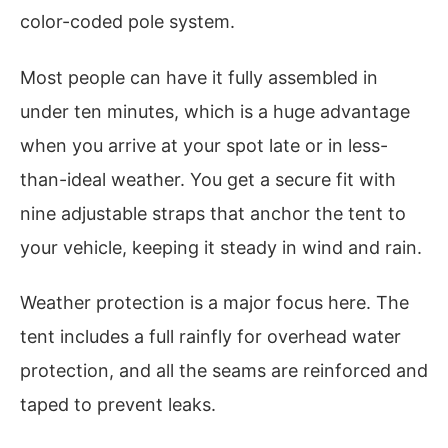
color-coded pole system.
Most people can have it fully assembled in
under ten minutes, which is a huge advantage
when you arrive at your spot late or in less-
than-ideal weather. You get a secure fit with
nine adjustable straps that anchor the tent to
your vehicle, keeping it steady in wind and rain.
Weather protection is a major focus here. The
tent includes a full rainfly for overhead water
protection, and all the seams are reinforced and
taped to prevent leaks.