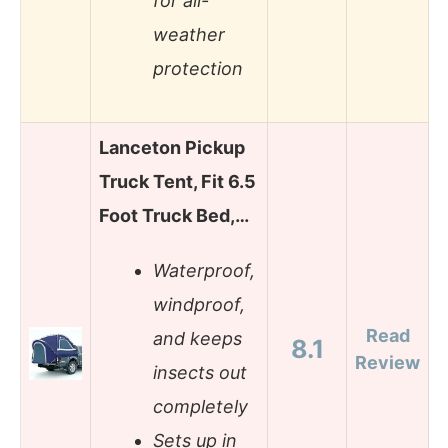
for all-
weather
protection
Lanceton Pickup
Truck Tent, Fit 6.5
Foot Truck Bed,…
Waterproof,
windproof,
Read
and keeps
8.1
Review
insects out
completely
Sets up in