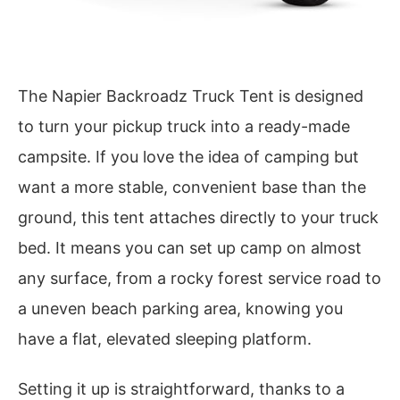
The Napier Backroadz Truck Tent is designed
to turn your pickup truck into a ready-made
campsite. If you love the idea of camping but
want a more stable, convenient base than the
ground, this tent attaches directly to your truck
bed. It means you can set up camp on almost
any surface, from a rocky forest service road to
a uneven beach parking area, knowing you
have a flat, elevated sleeping platform.
Setting it up is straightforward, thanks to a