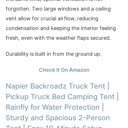
forgotten. Two large windows and a ceiling
vent allow for crucial airflow, reducing
condensation and keeping the interior feeling
fresh, even with the weather flaps secured.
Durability is built in from the ground up.
Check It On Amazon
Napier Backroadz Truck Tent |
Pickup Truck Bed Camping Tent |
Rainfly for Water Protection |
Sturdy and Spacious 2-Person