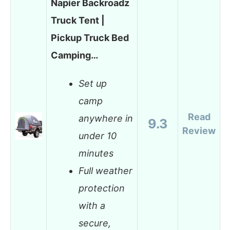
Napier Backroadz
Truck Tent |
Pickup Truck Bed
Camping…
Set up
camp
Read
anywhere in
9.3
Review
under 10
minutes
Full weather
protection
with a
secure,