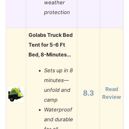
weather
protection
Golabs Truck Bed
Tent for 5-6 Ft
Bed, 8-Minutes…
Sets up in 8
minutes—
Read
unfold and
8.3
Review
camp
Waterproof
and durable