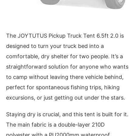
The JOYTUTUS Pickup Truck Tent 6.5ft 2.0 is
designed to turn your truck bed into a
comfortable, dry shelter for two people. It’s a
straightforward solution for anyone who wants
to camp without leaving there vehicle behind,
perfect for spontaneous fishing trips, hiking
excursions, or just getting out under the stars.
Staying dry is crucial, and this tent is built for it.
The main fabric is a double-layer 210D
polyester with a PU2000mm waterproof