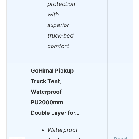
protection
with
superior
truck-bed
comfort
GoHimal Pickup
Truck Tent,
Waterproof
PU2000mm
Double Layer for…
Waterproof