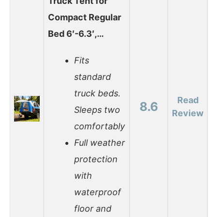
Truck Tent for
Compact Regular
Bed 6′-6.3′,…
Fits
standard
truck beds.
Read
8.6
Sleeps two
Review
comfortably
Full weather
protection
with
waterproof
floor and