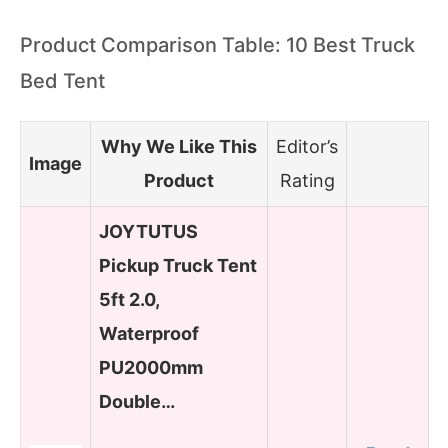
Product Comparison Table: 10 Best Truck
Bed Tent
Why We Like This
Editor’s
Image
Product
Rating
JOYTUTUS
Pickup Truck Tent
5ft 2.0,
Waterproof
PU2000mm
Double…