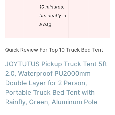
10 minutes,
fits neatly in
a bag
Quick Review For Top 10 Truck Bed Tent
JOYTUTUS Pickup Truck Tent 5ft
2.0, Waterproof PU2000mm
Double Layer for 2 Person,
Portable Truck Bed Tent with
Rainfly, Green, Aluminum Pole