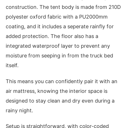
construction. The tent body is made from 210D
polyester oxford fabric with a PU2000mm
coating, and it includes a seperate rainfly for
added protection. The floor also has a
integrated waterproof layer to prevent any
moisture from seeping in from the truck bed
itself.
This means you can confidently pair it with an
air mattress, knowing the interior space is
designed to stay clean and dry even during a
rainy night.
Setup is straightforward, with color-coded