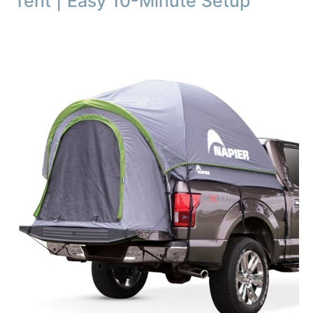
Tent | Easy 10-Minute Setup