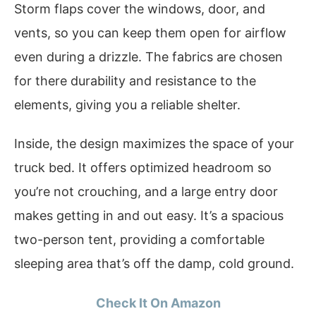
Storm flaps cover the windows, door, and
vents, so you can keep them open for airflow
even during a drizzle. The fabrics are chosen
for there durability and resistance to the
elements, giving you a reliable shelter.
Inside, the design maximizes the space of your
truck bed. It offers optimized headroom so
you’re not crouching, and a large entry door
makes getting in and out easy. It’s a spacious
two-person tent, providing a comfortable
sleeping area that’s off the damp, cold ground.
Check It On Amazon