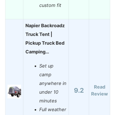
custom fit
Napier Backroadz
Truck Tent |
Pickup Truck Bed
Camping…
Set up
camp
anywhere in
Read
9.2
under 10
Review
minutes
Full weather