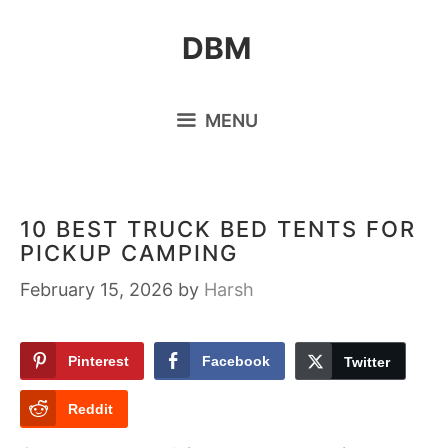
Skip
DBM
to
content
MENU
10 BEST TRUCK BED TENTS FOR
PICKUP CAMPING
February 15, 2026
by
Harsh
Pinterest
Facebook
Twitter
Reddit