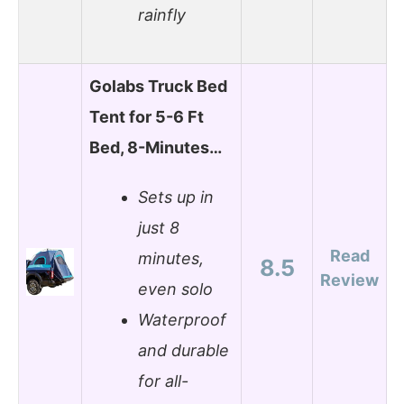
rainfly
Golabs Truck Bed
Tent for 5-6 Ft
Bed, 8-Minutes…
Sets up in
just 8
Read
minutes,
8.5
Review
even solo
Waterproof
and durable
for all-