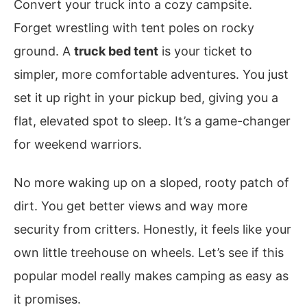
Convert your truck into a cozy campsite.
Forget wrestling with tent poles on rocky
ground. A
truck bed tent
is your ticket to
simpler, more comfortable adventures. You just
set it up right in your pickup bed, giving you a
flat, elevated spot to sleep. It’s a game-changer
for weekend warriors.
No more waking up on a sloped, rooty patch of
dirt. You get better views and way more
security from critters. Honestly, it feels like your
own little treehouse on wheels. Let’s see if this
popular model really makes camping as easy as
it promises.