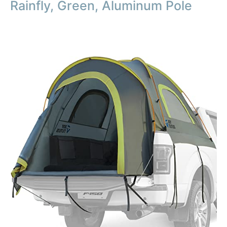
Rainfly, Green, Aluminum Pole