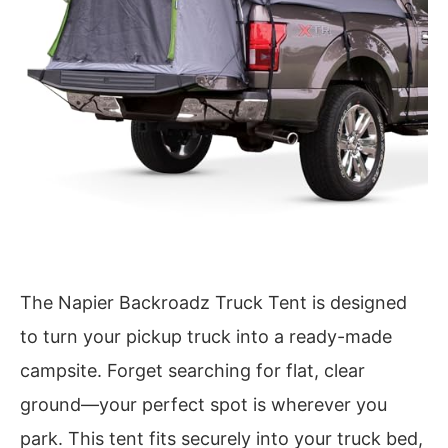
The Napier Backroadz Truck Tent is designed
to turn your pickup truck into a ready-made
campsite. Forget searching for flat, clear
ground—your perfect spot is wherever you
park. This tent fits securely into your truck bed,