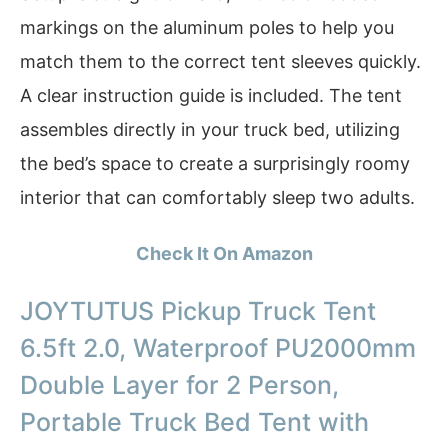
markings on the aluminum poles to help you
match them to the correct tent sleeves quickly.
A clear instruction guide is included. The tent
assembles directly in your truck bed, utilizing
the bed’s space to create a surprisingly roomy
interior that can comfortably sleep two adults.
Check It On Amazon
JOYTUTUS Pickup Truck Tent
6.5ft 2.0, Waterproof PU2000mm
Double Layer for 2 Person,
Portable Truck Bed Tent with