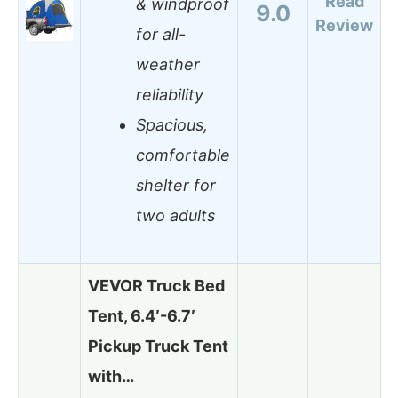
Read
& windproof
9.0
Review
for all-
weather
reliability
Spacious,
comfortable
shelter for
two adults
VEVOR Truck Bed
Tent, 6.4′-6.7′
Pickup Truck Tent
with…