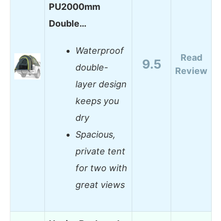
PU2000mm
Double…
Waterproof
Read
9.5
double-
Review
layer design
keeps you
dry
Spacious,
private tent
for two with
great views