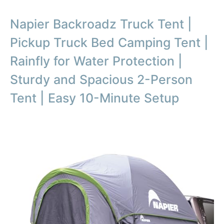
Napier Backroadz Truck Tent |
Pickup Truck Bed Camping Tent |
Rainfly for Water Protection |
Sturdy and Spacious 2-Person
Tent | Easy 10-Minute Setup