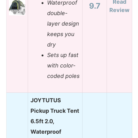
Read
Waterproof
9.7
Review
double-
layer design
keeps you
dry
Sets up fast
with color-
coded poles
JOYTUTUS
Pickup Truck Tent
6.5ft 2.0,
Waterproof