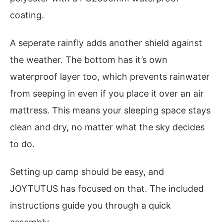
coating.
A seperate rainfly adds another shield against
the weather. The bottom has it’s own
waterproof layer too, which prevents rainwater
from seeping in even if you place it over an air
mattress. This means your sleeping space stays
clean and dry, no matter what the sky decides
to do.
Setting up camp should be easy, and
JOYTUTUS has focused on that. The included
instructions guide you through a quick