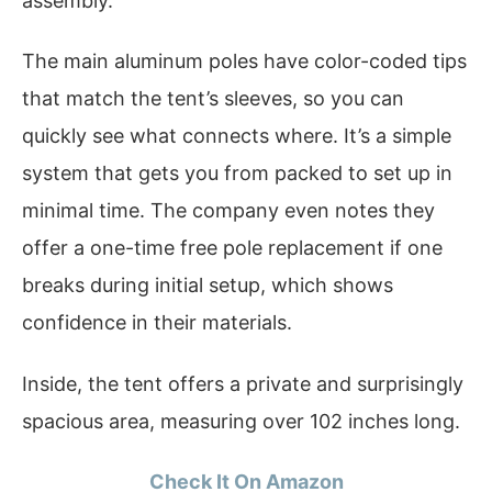
assembly.
The main aluminum poles have color-coded tips
that match the tent’s sleeves, so you can
quickly see what connects where. It’s a simple
system that gets you from packed to set up in
minimal time. The company even notes they
offer a one-time free pole replacement if one
breaks during initial setup, which shows
confidence in their materials.
Inside, the tent offers a private and surprisingly
spacious area, measuring over 102 inches long.
Check It On Amazon