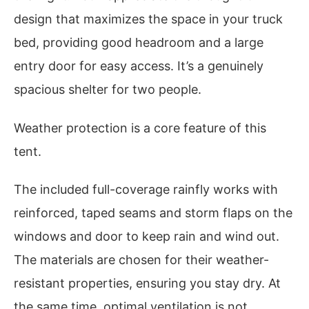
design that maximizes the space in your truck
bed, providing good headroom and a large
entry door for easy access. It’s a genuinely
spacious shelter for two people.
Weather protection is a core feature of this
tent.
The included full-coverage rainfly works with
reinforced, taped seams and storm flaps on the
windows and door to keep rain and wind out.
The materials are chosen for their weather-
resistant properties, ensuring you stay dry. At
the same time, optimal ventilation is not