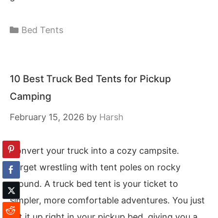
Categories
Bed Tents
10 Best Truck Bed Tents for Pickup
Camping
February 15, 2026
by
Harsh
Convert your truck into a cozy campsite.
Forget wrestling with tent poles on rocky
ground. A truck bed tent is your ticket to
simpler, more comfortable adventures. You just
set it up right in your pickup bed, giving you a