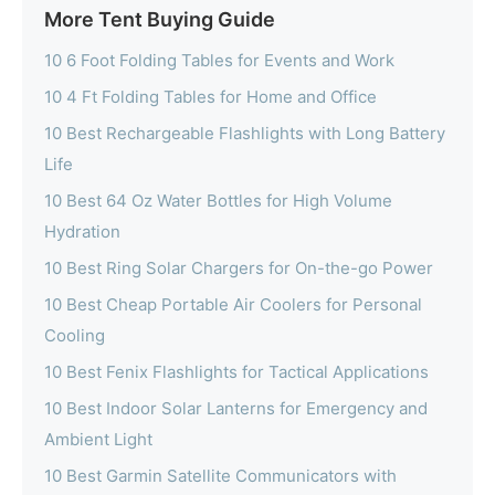
More Tent Buying Guide
10 6 Foot Folding Tables for Events and Work
10 4 Ft Folding Tables for Home and Office
10 Best Rechargeable Flashlights with Long Battery
Life
10 Best 64 Oz Water Bottles for High Volume
Hydration
10 Best Ring Solar Chargers for On-the-go Power
10 Best Cheap Portable Air Coolers for Personal
Cooling
10 Best Fenix Flashlights for Tactical Applications
10 Best Indoor Solar Lanterns for Emergency and
Ambient Light
10 Best Garmin Satellite Communicators with