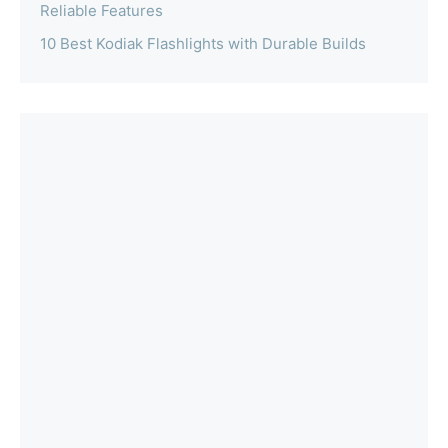
Reliable Features
10 Best Kodiak Flashlights with Durable Builds