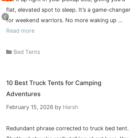
flat, elevated spot to sleep. It’s a game-changer
for weekend warriors. No more waking up …
Read more
Categories
Bed Tents
10 Best Truck Tents for Camping
Adventures
February 15, 2026
by
Harsh
Redundant phrase corrected to truck bed tent.