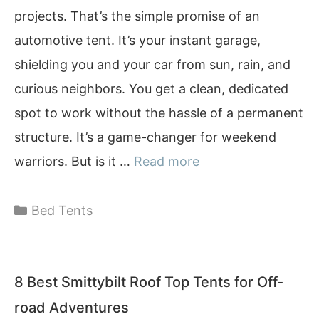
projects. That’s the simple promise of an
automotive tent. It’s your instant garage,
shielding you and your car from sun, rain, and
curious neighbors. You get a clean, dedicated
spot to work without the hassle of a permanent
structure. It’s a game-changer for weekend
warriors. But is it …
Read more
Categories
Bed Tents
8 Best Smittybilt Roof Top Tents for Off-
road Adventures