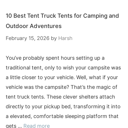
10 Best Tent Truck Tents for Camping and
Outdoor Adventures
February 15, 2026
by
Harsh
You’ve probably spent hours setting up a
traditional tent, only to wish your campsite was
a little closer to your vehicle. Well, what if your
vehicle was the campsite? That’s the magic of
tent truck tents. These clever shelters attach
directly to your pickup bed, transforming it into
a elevated, comfortable sleeping platform that
gets …
Read more