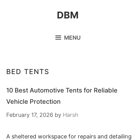
Skip
DBM
to
content
MENU
BED TENTS
10 Best Automotive Tents for Reliable
Vehicle Protection
February 17, 2026
by
Harsh
A sheltered workspace for repairs and detailing