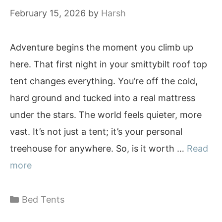
February 15, 2026
by
Harsh
Adventure begins the moment you climb up
here. That first night in your smittybilt roof top
tent changes everything. You’re off the cold,
hard ground and tucked into a real mattress
under the stars. The world feels quieter, more
vast. It’s not just a tent; it’s your personal
treehouse for anywhere. So, is it worth …
Read
more
Categories
Bed Tents