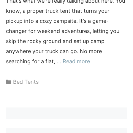
That’s what we’re really talking about here. You
know, a proper truck tent that turns your
pickup into a cozy campsite. It’s a game-
changer for weekend adventures, letting you
skip the rocky ground and set up camp
anywhere your truck can go. No more
searching for a flat, …
Read more
Categories
Bed Tents