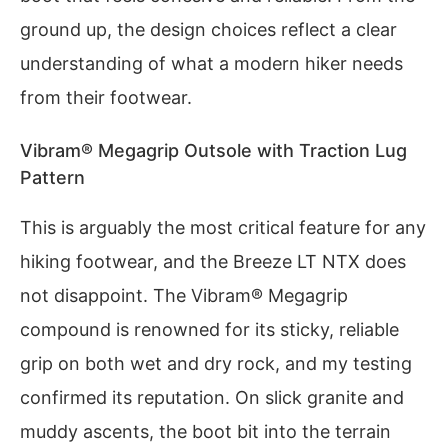
ground up, the design choices reflect a clear
understanding of what a modern hiker needs
from their footwear.
Vibram® Megagrip Outsole with Traction Lug
Pattern
This is arguably the most critical feature for any
hiking footwear, and the Breeze LT NTX does
not disappoint. The Vibram® Megagrip
compound is renowned for its sticky, reliable
grip on both wet and dry rock, and my testing
confirmed its reputation. On slick granite and
muddy ascents, the boot bit into the terrain