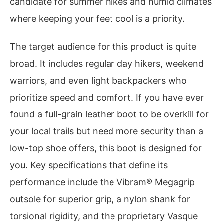
candidate for summer hikes and humid climates
where keeping your feet cool is a priority.
The target audience for this product is quite
broad. It includes regular day hikers, weekend
warriors, and even light backpackers who
prioritize speed and comfort. If you have ever
found a full-grain leather boot to be overkill for
your local trails but need more security than a
low-top shoe offers, this boot is designed for
you. Key specifications that define its
performance include the Vibram® Megagrip
outsole for superior grip, a nylon shank for
torsional rigidity, and the proprietary Vasque