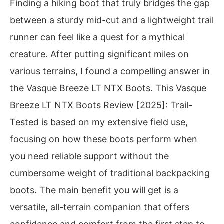
Finding a hiking boot that truly bridges the gap
between a sturdy mid-cut and a lightweight trail
runner can feel like a quest for a mythical
creature. After putting significant miles on
various terrains, I found a compelling answer in
the Vasque Breeze LT NTX Boots. This Vasque
Breeze LT NTX Boots Review [2025]: Trail-
Tested is based on my extensive field use,
focusing on how these boots perform when
you need reliable support without the
cumbersome weight of traditional backpacking
boots. The main benefit you will get is a
versatile, all-terrain companion that offers