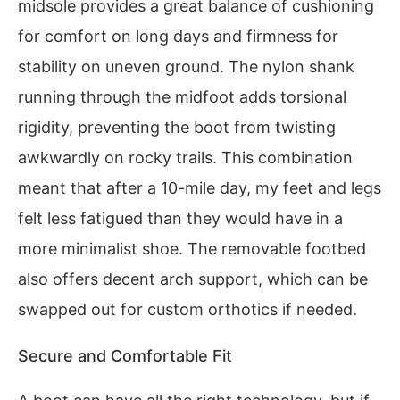
midsole provides a great balance of cushioning
for comfort on long days and firmness for
stability on uneven ground. The nylon shank
running through the midfoot adds torsional
rigidity, preventing the boot from twisting
awkwardly on rocky trails. This combination
meant that after a 10-mile day, my feet and legs
felt less fatigued than they would have in a
more minimalist shoe. The removable footbed
also offers decent arch support, which can be
swapped out for custom orthotics if needed.
Secure and Comfortable Fit