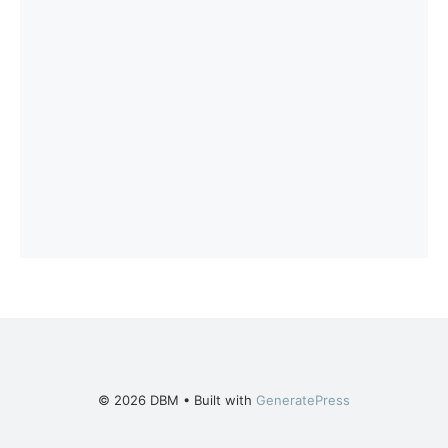
© 2026 DBM
• Built with
GeneratePress