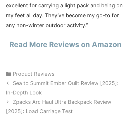
excellent for carrying a light pack and being on
my feet all day. They’ve become my go-to for
any non-winter outdoor activity.”
Read More Reviews on Amazon
Categories
Product Reviews
Sea to Summit Ember Quilt Review [2025]:
In-Depth Look
Zpacks Arc Haul Ultra Backpack Review
[2025]: Load Carriage Test