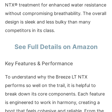
NTX® treatment for enhanced water resistance
without compromising breathability. The overall
design is sleek and less bulky than many
competitors in its class.
See Full Details on Amazon
Key Features & Performance
To understand why the Breeze LT NTX
performs so well on the trail, it is helpful to
break down its core components. Each feature
is engineered to work in harmony, creating a
boot that feels cohesive and reliable. From the