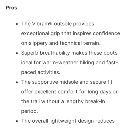
Pros
The Vibram® outsole provides
exceptional grip that inspires confidence
on slippery and technical terrain.
Superb breathability makes these boots
ideal for warm-weather hiking and fast-
paced activities.
The supportive midsole and secure fit
offer excellent comfort for long days on
the trail without a lengthy break-in
period.
The overall lightweight design reduces