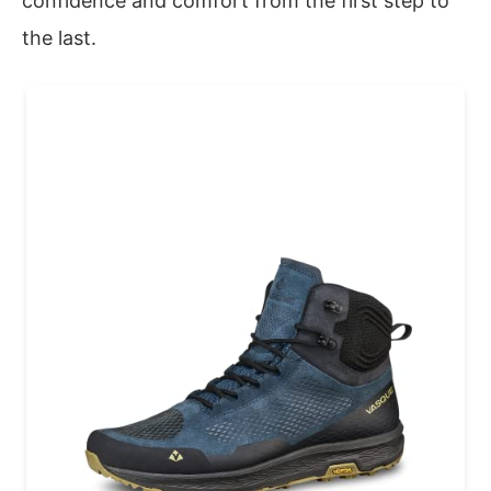
confidence and comfort from the first step to
the last.