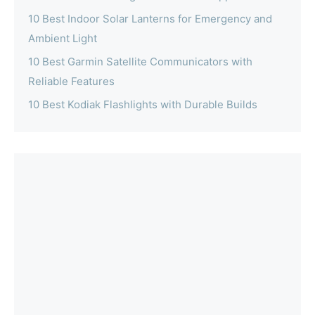
10 Best Indoor Solar Lanterns for Emergency and
Ambient Light
10 Best Garmin Satellite Communicators with
Reliable Features
10 Best Kodiak Flashlights with Durable Builds