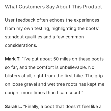
What Customers Say About This Product
User feedback often echoes the experiences
from my own testing, highlighting the boots’
standout qualities and a few common
considerations.
Mark T.
“I’ve put about 50 miles on these boots
so far, and the comfort is unbelievable. No
blisters at all, right from the first hike. The grip
on loose gravel and wet tree roots has kept me
upright more times than I can count.”
Sarah L.
“Finally, a boot that doesn’t feel like a