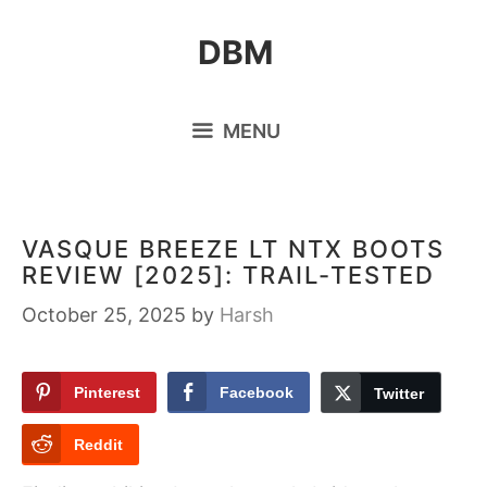
Skip
DBM
to
content
MENU
VASQUE BREEZE LT NTX BOOTS
REVIEW [2025]: TRAIL-TESTED
October 25, 2025
by
Harsh
Pinterest
Facebook
Twitter
Reddit