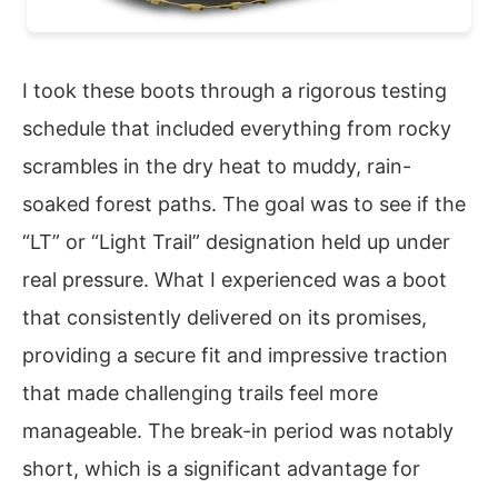
I took these boots through a rigorous testing
schedule that included everything from rocky
scrambles in the dry heat to muddy, rain-
soaked forest paths. The goal was to see if the
“LT” or “Light Trail” designation held up under
real pressure. What I experienced was a boot
that consistently delivered on its promises,
providing a secure fit and impressive traction
that made challenging trails feel more
manageable. The break-in period was notably
short, which is a significant advantage for