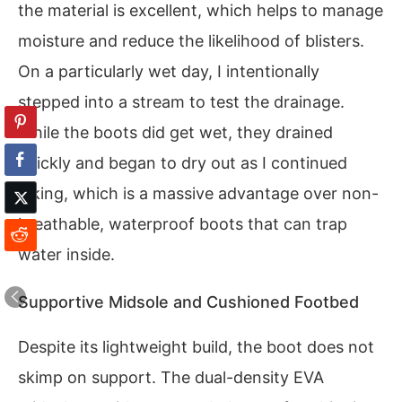
the material is excellent, which helps to manage
moisture and reduce the likelihood of blisters.
On a particularly wet day, I intentionally
stepped into a stream to test the drainage.
While the boots did get wet, they drained
quickly and began to dry out as I continued
hiking, which is a massive advantage over non-
breathable, waterproof boots that can trap
water inside.
Supportive Midsole and Cushioned Footbed
Despite its lightweight build, the boot does not
skimp on support. The dual-density EVA