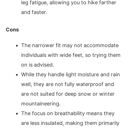
leg fatigue, allowing you to hike farther
and faster.
Cons
The narrower fit may not accommodate
individuals with wide feet, so trying them
on is advised.
While they handle light moisture and rain
well, they are not fully waterproof and
are not suited for deep snow or winter
mountaineering.
The focus on breathability means they
are less insulated, making them primarily