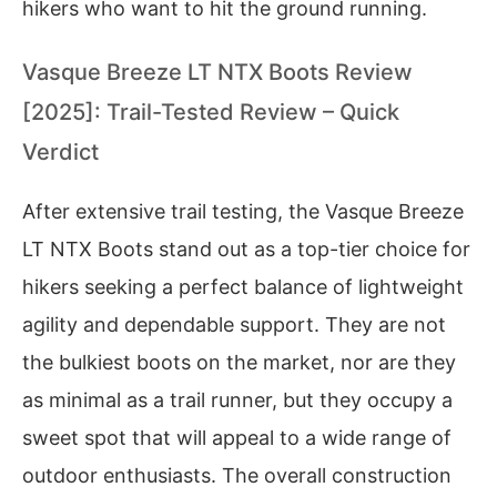
hikers who want to hit the ground running.
Vasque Breeze LT NTX Boots Review
[2025]: Trail-Tested Review – Quick
Verdict
After extensive trail testing, the Vasque Breeze
LT NTX Boots stand out as a top-tier choice for
hikers seeking a perfect balance of lightweight
agility and dependable support. They are not
the bulkiest boots on the market, nor are they
as minimal as a trail runner, but they occupy a
sweet spot that will appeal to a wide range of
outdoor enthusiasts. The overall construction