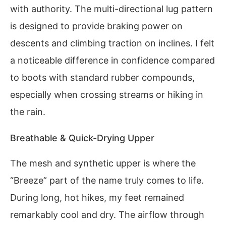
with authority. The multi-directional lug pattern
is designed to provide braking power on
descents and climbing traction on inclines. I felt
a noticeable difference in confidence compared
to boots with standard rubber compounds,
especially when crossing streams or hiking in
the rain.
Breathable & Quick-Drying Upper
The mesh and synthetic upper is where the
“Breeze” part of the name truly comes to life.
During long, hot hikes, my feet remained
remarkably cool and dry. The airflow through