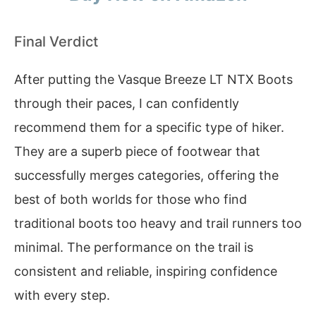
Final Verdict
After putting the Vasque Breeze LT NTX Boots
through their paces, I can confidently
recommend them for a specific type of hiker.
They are a superb piece of footwear that
successfully merges categories, offering the
best of both worlds for those who find
traditional boots too heavy and trail runners too
minimal. The performance on the trail is
consistent and reliable, inspiring confidence
with every step.