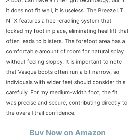
A boot can have all the right technology, but if
it does not fit well, it is useless. The Breeze LT
NTX features a heel-cradling system that
locked my foot in place, eliminating heel lift that
often leads to blisters. The forefoot area has a
comfortable amount of room for natural splay
without feeling sloppy. It is important to note
that Vasque boots often run a bit narrow, so
individuals with wider feet should consider this
carefully. For my medium-width foot, the fit
was precise and secure, contributing directly to
the overall trail confidence.
Buy Now on Amazon