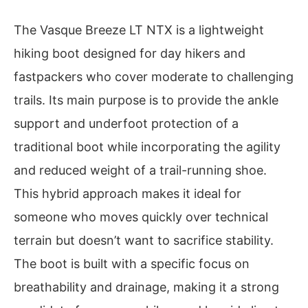
The Vasque Breeze LT NTX is a lightweight
hiking boot designed for day hikers and
fastpackers who cover moderate to challenging
trails. Its main purpose is to provide the ankle
support and underfoot protection of a
traditional boot while incorporating the agility
and reduced weight of a trail-running shoe.
This hybrid approach makes it ideal for
someone who moves quickly over technical
terrain but doesn’t want to sacrifice stability.
The boot is built with a specific focus on
breathability and drainage, making it a strong