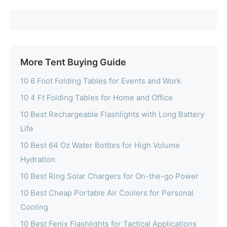
More Tent Buying Guide
10 6 Foot Folding Tables for Events and Work
10 4 Ft Folding Tables for Home and Office
10 Best Rechargeable Flashlights with Long Battery
Life
10 Best 64 Oz Water Bottles for High Volume
Hydration
10 Best Ring Solar Chargers for On-the-go Power
10 Best Cheap Portable Air Coolers for Personal
Cooling
10 Best Fenix Flashlights for Tactical Applications