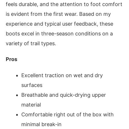
feels durable, and the attention to foot comfort
is evident from the first wear. Based on my
experience and typical user feedback, these
boots excel in three-season conditions on a
variety of trail types.
Pros
Excellent traction on wet and dry
surfaces
Breathable and quick-drying upper
material
Comfortable right out of the box with
minimal break-in