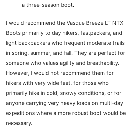
a three-season boot.
I would recommend the Vasque Breeze LT NTX
Boots primarily to day hikers, fastpackers, and
light backpackers who frequent moderate trails
in spring, summer, and fall. They are perfect for
someone who values agility and breathability.
However, I would not recommend them for
hikers with very wide feet, for those who
primarily hike in cold, snowy conditions, or for
anyone carrying very heavy loads on multi-day
expeditions where a more robust boot would be
necessary.