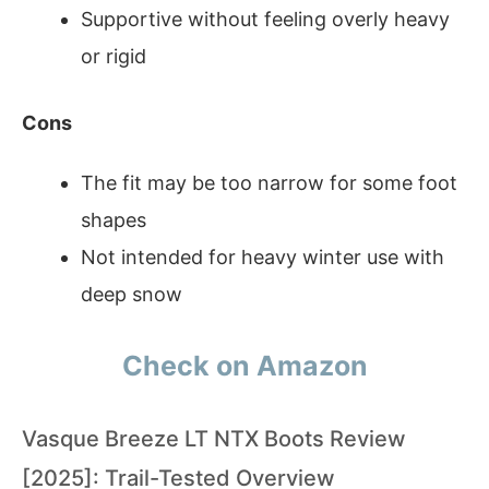
Supportive without feeling overly heavy
or rigid
Cons
The fit may be too narrow for some foot
shapes
Not intended for heavy winter use with
deep snow
Check on Amazon
Vasque Breeze LT NTX Boots Review
[2025]: Trail-Tested Overview