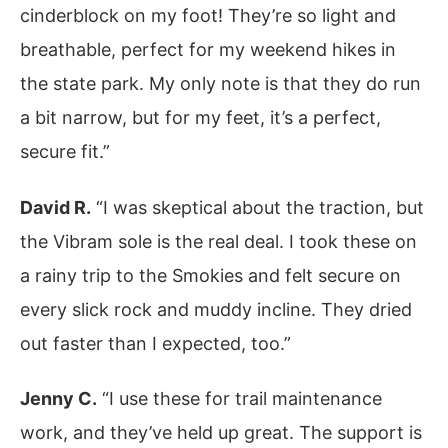
cinderblock on my foot! They’re so light and
breathable, perfect for my weekend hikes in
the state park. My only note is that they do run
a bit narrow, but for my feet, it’s a perfect,
secure fit.”
David R.
“I was skeptical about the traction, but
the Vibram sole is the real deal. I took these on
a rainy trip to the Smokies and felt secure on
every slick rock and muddy incline. They dried
out faster than I expected, too.”
Jenny C.
“I use these for trail maintenance
work, and they’ve held up great. The support is