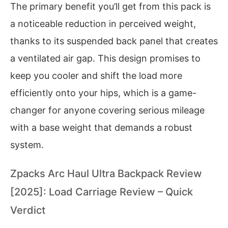
The primary benefit you’ll get from this pack is
a noticeable reduction in perceived weight,
thanks to its suspended back panel that creates
a ventilated air gap. This design promises to
keep you cooler and shift the load more
efficiently onto your hips, which is a game-
changer for anyone covering serious mileage
with a base weight that demands a robust
system.
Zpacks Arc Haul Ultra Backpack Review
[2025]: Load Carriage Review – Quick
Verdict