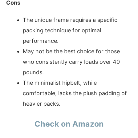
Cons
The unique frame requires a specific
packing technique for optimal
performance.
May not be the best choice for those
who consistently carry loads over 40
pounds.
The minimalist hipbelt, while
comfortable, lacks the plush padding of
heavier packs.
Check on Amazon