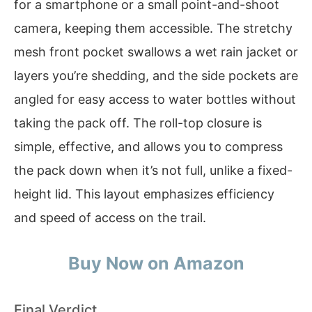
for a smartphone or a small point-and-shoot
camera, keeping them accessible. The stretchy
mesh front pocket swallows a wet rain jacket or
layers you’re shedding, and the side pockets are
angled for easy access to water bottles without
taking the pack off. The roll-top closure is
simple, effective, and allows you to compress
the pack down when it’s not full, unlike a fixed-
height lid. This layout emphasizes efficiency
and speed of access on the trail.
Buy Now on Amazon
Final Verdict