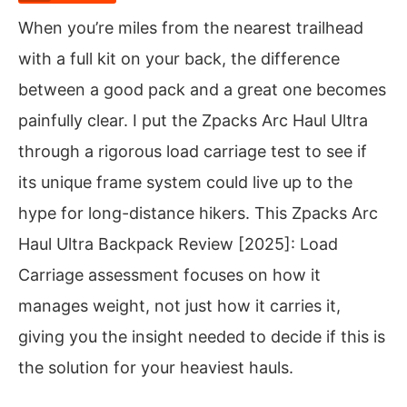
When you’re miles from the nearest trailhead
with a full kit on your back, the difference
between a good pack and a great one becomes
painfully clear. I put the Zpacks Arc Haul Ultra
through a rigorous load carriage test to see if
its unique frame system could live up to the
hype for long-distance hikers. This Zpacks Arc
Haul Ultra Backpack Review [2025]: Load
Carriage assessment focuses on how it
manages weight, not just how it carries it,
giving you the insight needed to decide if this is
the solution for your heaviest hauls.