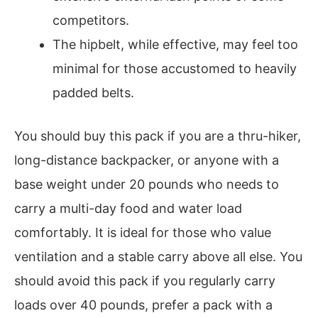
competitors.
The hipbelt, while effective, may feel too
minimal for those accustomed to heavily
padded belts.
You should buy this pack if you are a thru-hiker,
long-distance backpacker, or anyone with a
base weight under 20 pounds who needs to
carry a multi-day food and water load
comfortably. It is ideal for those who value
ventilation and a stable carry above all else. You
should avoid this pack if you regularly carry
loads over 40 pounds, prefer a pack with a