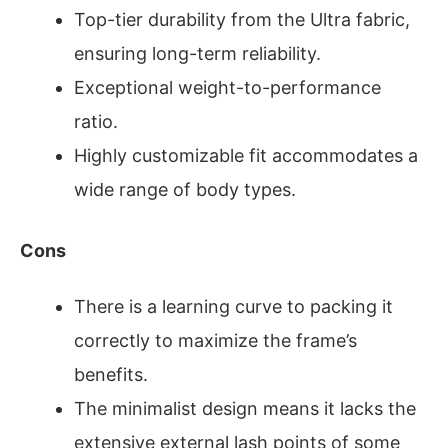
Top-tier durability from the Ultra fabric,
ensuring long-term reliability.
Exceptional weight-to-performance
ratio.
Highly customizable fit accommodates a
wide range of body types.
Cons
There is a learning curve to packing it
correctly to maximize the frame’s
benefits.
The minimalist design means it lacks the
extensive external lash points of some