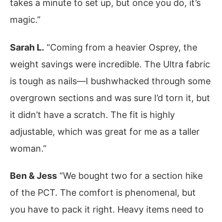
takes a minute to set up, but once you do, it’s
magic.”
Sarah L.
“Coming from a heavier Osprey, the
weight savings were incredible. The Ultra fabric
is tough as nails—I bushwhacked through some
overgrown sections and was sure I’d torn it, but
it didn’t have a scratch. The fit is highly
adjustable, which was great for me as a taller
woman.”
Ben & Jess
“We bought two for a section hike
of the PCT. The comfort is phenomenal, but
you have to pack it right. Heavy items need to