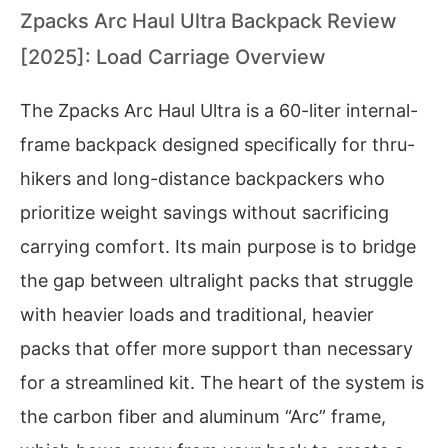
Zpacks Arc Haul Ultra Backpack Review
[2025]: Load Carriage Overview
The Zpacks Arc Haul Ultra is a 60-liter internal-
frame backpack designed specifically for thru-
hikers and long-distance backpackers who
prioritize weight savings without sacrificing
carrying comfort. Its main purpose is to bridge
the gap between ultralight packs that struggle
with heavier loads and traditional, heavier
packs that offer more support than necessary
for a streamlined kit. The heart of the system is
the carbon fiber and aluminum “Arc” frame,