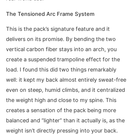
The Tensioned Arc Frame System
This is the pack’s signature feature and it
delivers on its promise. By bending the two
vertical carbon fiber stays into an arch, you
create a suspended trampoline effect for the
load. I found this did two things remarkably
well: it kept my back almost entirely sweat-free
even on steep, humid climbs, and it centralized
the weight high and close to my spine. This
creates a sensation of the pack being more
balanced and “lighter” than it actually is, as the
weight isn’t directly pressing into your back.