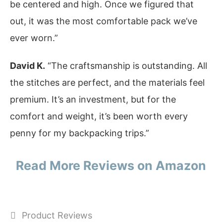
be centered and high. Once we figured that
out, it was the most comfortable pack we’ve
ever worn.”
David K.
“The craftsmanship is outstanding. All
the stitches are perfect, and the materials feel
premium. It’s an investment, but for the
comfort and weight, it’s been worth every
penny for my backpacking trips.”
Read More Reviews on Amazon
Categories
Product Reviews