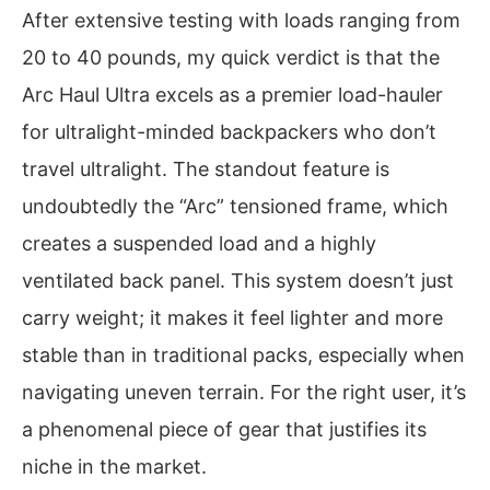
After extensive testing with loads ranging from
20 to 40 pounds, my quick verdict is that the
Arc Haul Ultra excels as a premier load-hauler
for ultralight-minded backpackers who don’t
travel ultralight. The standout feature is
undoubtedly the “Arc” tensioned frame, which
creates a suspended load and a highly
ventilated back panel. This system doesn’t just
carry weight; it makes it feel lighter and more
stable than in traditional packs, especially when
navigating uneven terrain. For the right user, it’s
a phenomenal piece of gear that justifies its
niche in the market.