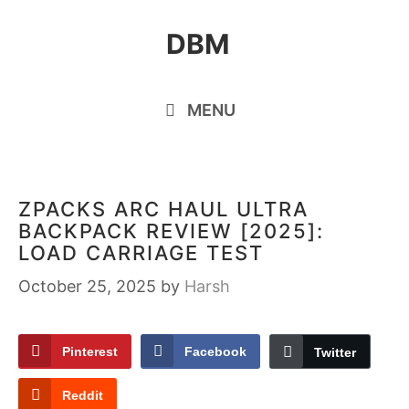
Skip
DBM
to
content
MENU
ZPACKS ARC HAUL ULTRA
BACKPACK REVIEW [2025]:
LOAD CARRIAGE TEST
October 25, 2025
by
Harsh
Pinterest
Facebook
Twitter
Reddit