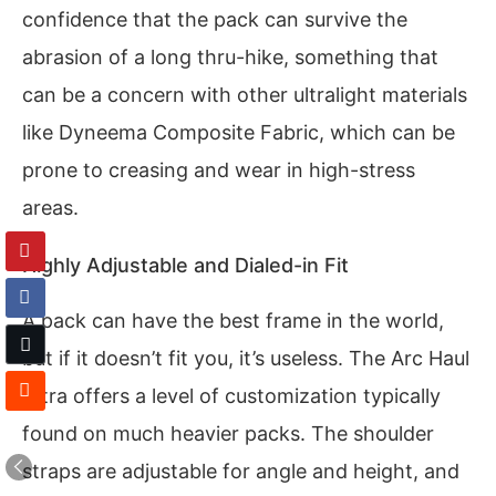
confidence that the pack can survive the
abrasion of a long thru-hike, something that
can be a concern with other ultralight materials
like Dyneema Composite Fabric, which can be
prone to creasing and wear in high-stress
areas.
Highly Adjustable and Dialed-in Fit
A pack can have the best frame in the world,
but if it doesn’t fit you, it’s useless. The Arc Haul
Ultra offers a level of customization typically
found on much heavier packs. The shoulder
straps are adjustable for angle and height, and