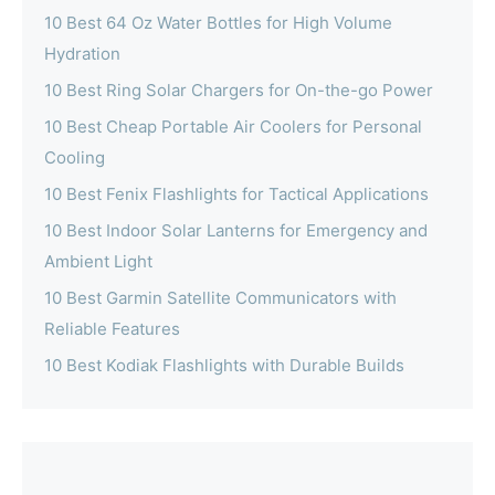
10 Best 64 Oz Water Bottles for High Volume
Hydration
10 Best Ring Solar Chargers for On-the-go Power
10 Best Cheap Portable Air Coolers for Personal
Cooling
10 Best Fenix Flashlights for Tactical Applications
10 Best Indoor Solar Lanterns for Emergency and
Ambient Light
10 Best Garmin Satellite Communicators with
Reliable Features
10 Best Kodiak Flashlights with Durable Builds