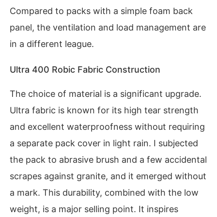
Compared to packs with a simple foam back
panel, the ventilation and load management are
in a different league.
Ultra 400 Robic Fabric Construction
The choice of material is a significant upgrade.
Ultra fabric is known for its high tear strength
and excellent waterproofness without requiring
a separate pack cover in light rain. I subjected
the pack to abrasive brush and a few accidental
scrapes against granite, and it emerged without
a mark. This durability, combined with the low
weight, is a major selling point. It inspires