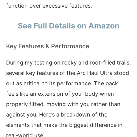
function over excessive features.
See Full Details on Amazon
Key Features & Performance
During my testing on rocky and root-filled trails,
several key features of the Arc Haul Ultra stood
out as critical to its performance. The pack
feels like an extension of your body when
properly fitted, moving with you rather than
against you. Here’s a breakdown of the
elements that make the biggest difference in
real-world use.