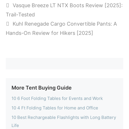
Vasque Breeze LT NTX Boots Review [2025]:
Trail-Tested
Kuhl Renegade Cargo Convertible Pants: A
Hands-On Review for Hikers [2025]
More Tent Buying Guide
10 6 Foot Folding Tables for Events and Work
10 4 Ft Folding Tables for Home and Office
10 Best Rechargeable Flashlights with Long Battery
Life