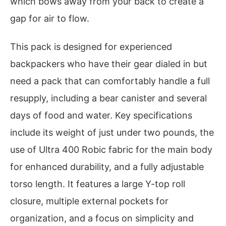
which bows away from your back to create a
gap for air to flow.
This pack is designed for experienced
backpackers who have their gear dialed in but
need a pack that can comfortably handle a full
resupply, including a bear canister and several
days of food and water. Key specifications
include its weight of just under two pounds, the
use of Ultra 400 Robic fabric for the main body
for enhanced durability, and a fully adjustable
torso length. It features a large Y-top roll
closure, multiple external pockets for
organization, and a focus on simplicity and