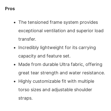
Pros
The tensioned frame system provides
exceptional ventilation and superior load
transfer.
Incredibly lightweight for its carrying
capacity and feature set.
Made from durable Ultra fabric, offering
great tear strength and water resistance.
Highly customizable fit with multiple
torso sizes and adjustable shoulder
straps.