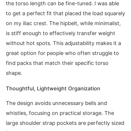
the torso length can be fine-tuned. I was able
to get a perfect fit that placed the load squarely
on my iliac crest. The hipbelt, while minimalist,
is stiff enough to effectively transfer weight
without hot spots. This adjustability makes it a
great option for people who often struggle to
find packs that match their specific torso
shape.
Thoughtful, Lightweight Organization
The design avoids unnecessary bells and
whistles, focusing on practical storage. The
large shoulder strap pockets are perfectly sized