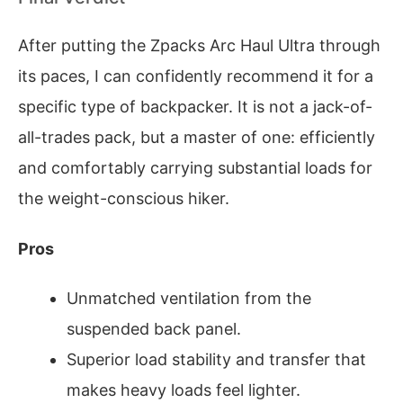
After putting the Zpacks Arc Haul Ultra through
its paces, I can confidently recommend it for a
specific type of backpacker. It is not a jack-of-
all-trades pack, but a master of one: efficiently
and comfortably carrying substantial loads for
the weight-conscious hiker.
Pros
Unmatched ventilation from the
suspended back panel.
Superior load stability and transfer that
makes heavy loads feel lighter.