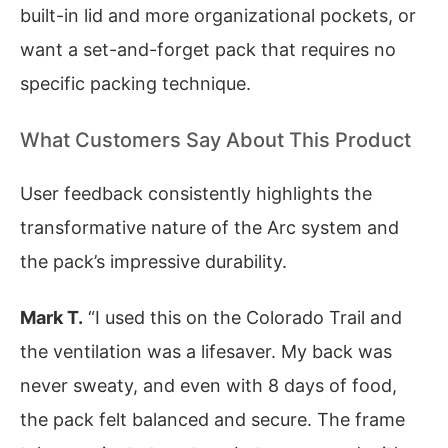
built-in lid and more organizational pockets, or
want a set-and-forget pack that requires no
specific packing technique.
What Customers Say About This Product
User feedback consistently highlights the
transformative nature of the Arc system and
the pack’s impressive durability.
Mark T.
“I used this on the Colorado Trail and
the ventilation was a lifesaver. My back was
never sweaty, and even with 8 days of food,
the pack felt balanced and secure. The frame