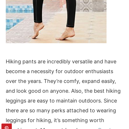
Hiking pants are incredibly versatile and have
become a necessity for outdoor enthusiasts
over the years. They’re comfy, expand easily,
and look good on anyone. Also, the best hiking
leggings are easy to maintain outdoors. Since
there are so many perks attached to wearing
leggings for hiking, it’s something worth