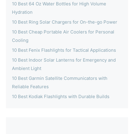
10 Best 64 Oz Water Bottles for High Volume
Hydration
10 Best Ring Solar Chargers for On-the-go Power
10 Best Cheap Portable Air Coolers for Personal
Cooling
10 Best Fenix Flashlights for Tactical Applications
10 Best Indoor Solar Lanterns for Emergency and
Ambient Light
10 Best Garmin Satellite Communicators with
Reliable Features
10 Best Kodiak Flashlights with Durable Builds