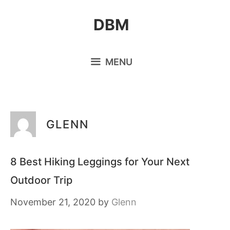
Skip
DBM
to
content
MENU
GLENN
8 Best Hiking Leggings for Your Next
Outdoor Trip
November 21, 2020
by
Glenn