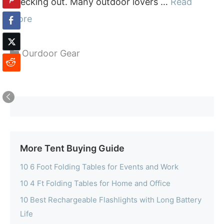
checking out. Many outdoor lovers …
Read
more
Categories
Ourdoor Gear
More Tent Buying Guide
10 6 Foot Folding Tables for Events and Work
10 4 Ft Folding Tables for Home and Office
10 Best Rechargeable Flashlights with Long Battery
Life