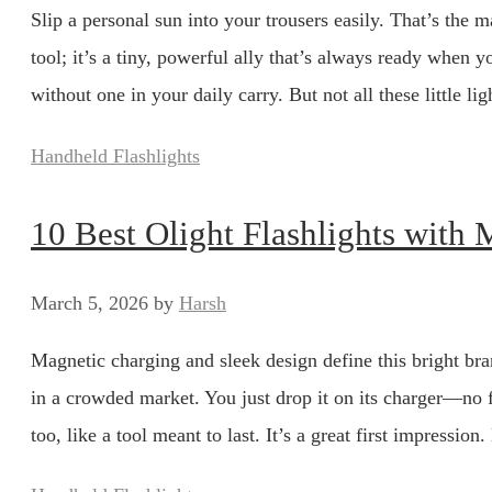
Slip a personal sun into your trousers easily. That’s the ma
tool; it’s a tiny, powerful ally that’s always ready whe
without one in your daily carry. But not all these little 
Categories
Handheld Flashlights
10 Best Olight Flashlights with
March 5, 2026
by
Harsh
Magnetic charging and sleek design define this bright bran
in a crowded market. You just drop it on its charger—no 
too, like a tool meant to last. It’s a great first impression