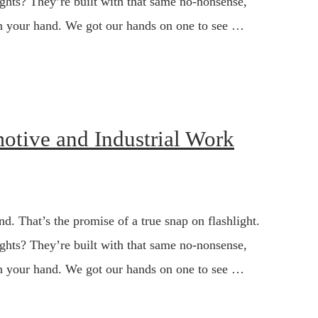
ghts? They’re built with that same no-nonsense,
s in your hand. We got our hands on one to see …
motive and Industrial Work
d. That’s the promise of a true snap on flashlight.
ghts? They’re built with that same no-nonsense,
s in your hand. We got our hands on one to see …