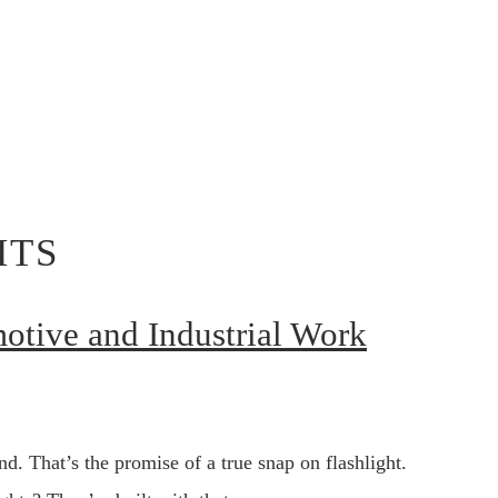
HTS
motive and Industrial Work
d. That’s the promise of a true snap on flashlight.