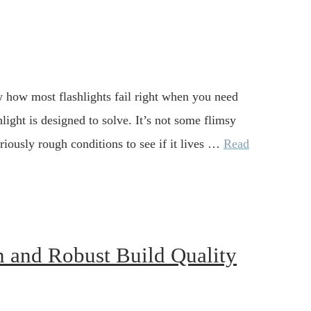
w how most flashlights fail right when you need
ight is designed to solve. It’s not some flimsy
riously rough conditions to see if it lives …
Read
n and Robust Build Quality