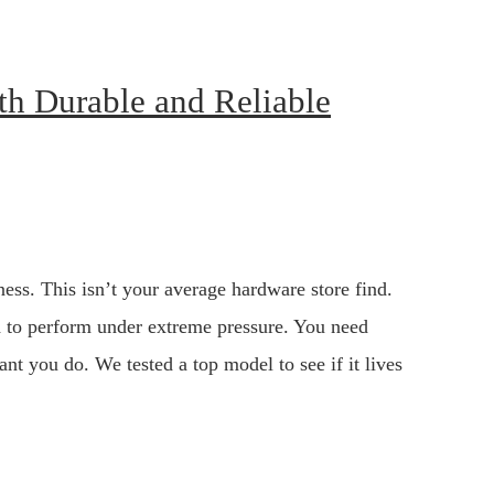
ith Durable and Reliable
ess. This isn’t your average hardware store find.
ned to perform under extreme pressure. You need
ant you do. We tested a top model to see if it lives