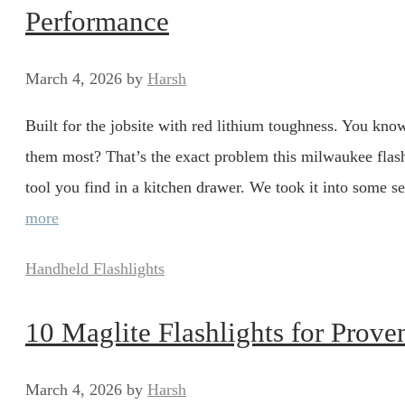
Performance
March 4, 2026
by
Harsh
Built for the jobsite with red lithium toughness. You kno
them most? That’s the exact problem this milwaukee flashl
tool you find in a kitchen drawer. We took it into some se
more
Categories
Handheld Flashlights
10 Maglite Flashlights for Prove
March 4, 2026
by
Harsh