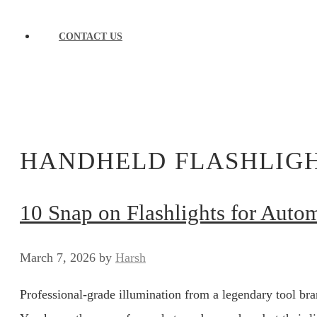
CONTACT US
HANDHELD FLASHLIG
10 Snap on Flashlights for Auto
March 7, 2026
by
Harsh
Professional-grade illumination from a legendary tool bran