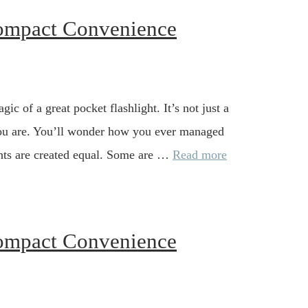
Compact Convenience
gic of a great pocket flashlight. It’s not just a
n you are. You’ll wonder how you ever managed
lights are created equal. Some are …
Read more
Compact Convenience