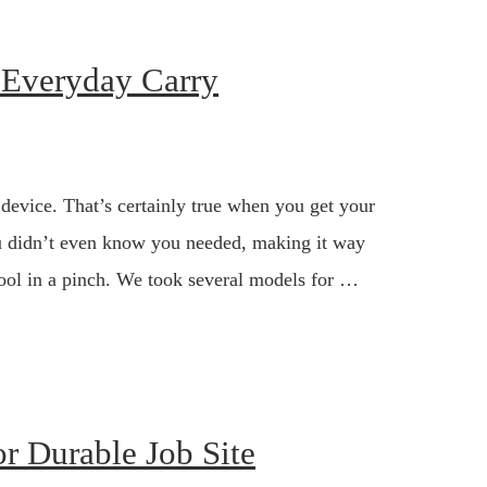
r Everyday Carry
 device. That’s certainly true when you get your
you didn’t even know you needed, making it way
 tool in a pinch. We took several models for …
r Durable Job Site