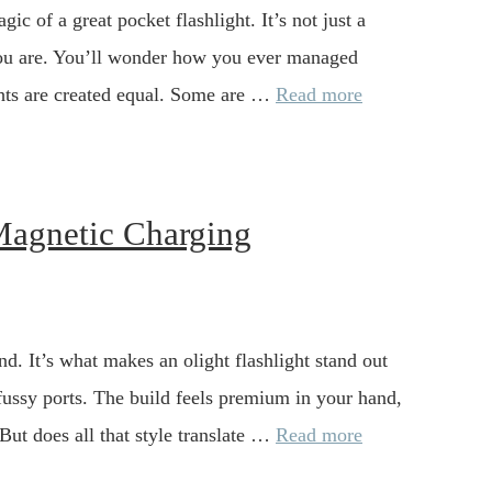
gic of a great pocket flashlight. It’s not just a
n you are. You’ll wonder how you ever managed
lights are created equal. Some are …
Read more
 Magnetic Charging
d. It’s what makes an olight flashlight stand out
fussy ports. The build feels premium in your hand,
. But does all that style translate …
Read more