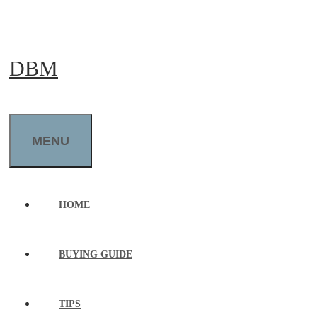
Skip
to
DBM
content
MENU
HOME
BUYING GUIDE
TIPS