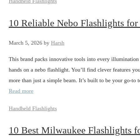
Categories
Handheld Flashlights
10 Reliable Nebo Flashlights fo
March 5, 2026
by
Harsh
This brand packs innovative tools into every illumination
hands on a nebo flashlight. You’ll find clever features 
more than just a simple beam. It’s built to be your go-to
Read more
Categories
Handheld Flashlights
10 Best Milwaukee Flashlights fo