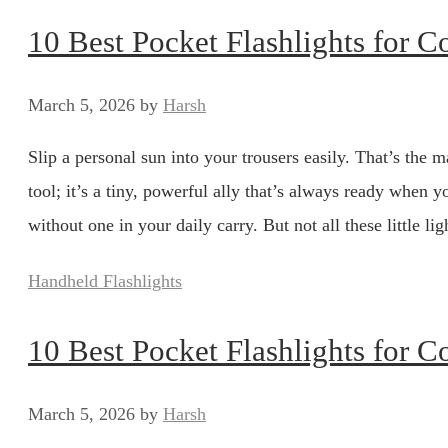
10 Best Pocket Flashlights for 
March 5, 2026
by
Harsh
Slip a personal sun into your trousers easily. That’s the ma
tool; it’s a tiny, powerful ally that’s always ready whe
without one in your daily carry. But not all these little 
Categories
Handheld Flashlights
10 Best Pocket Flashlights for 
March 5, 2026
by
Harsh