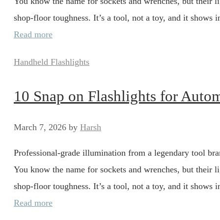
You know the name for sockets and wrenches, but their li
shop-floor toughness. It’s a tool, not a toy, and it show
Read more
Categories
Handheld Flashlights
10 Snap on Flashlights for Auto
March 7, 2026
by
Harsh
Professional-grade illumination from a legendary tool bran
You know the name for sockets and wrenches, but their li
shop-floor toughness. It’s a tool, not a toy, and it show
Read more