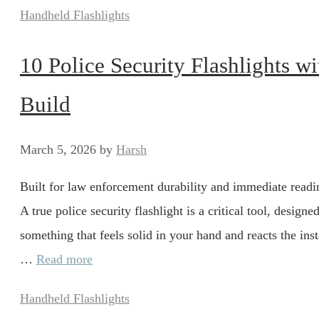
Categories
Handheld Flashlights
10 Police Security Flashlights w
Build
March 5, 2026
by
Harsh
Built for law enforcement durability and immediate readin
A true police security flashlight is a critical tool, desig
something that feels solid in your hand and reacts the inst
…
Read more
Categories
Handheld Flashlights