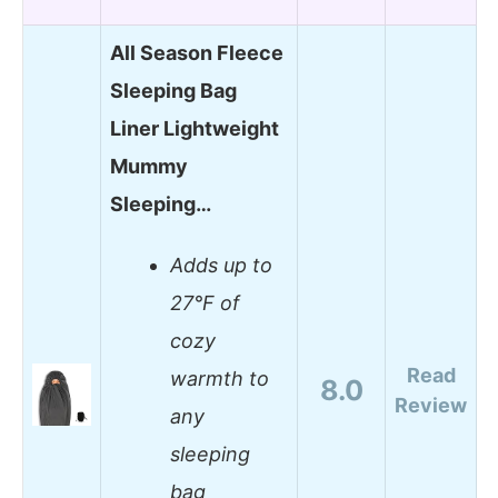
All Season Fleece
Sleeping Bag
Liner Lightweight
Mummy
Sleeping…
Adds up to
27°F of
cozy
Read
warmth to
8.0
Review
any
sleeping
bag