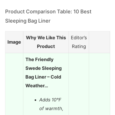
Product Comparison Table: 10 Best
Sleeping Bag Liner
Why We Like This
Editor’s
Image
Product
Rating
The Friendly
Swede Sleeping
Bag Liner – Cold
Weather…
Adds 10°F
of warmth,