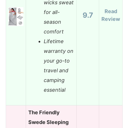
wicks sweat
Read
for all-
9.7
Review
season
comfort
Lifetime
warranty on
your go-to
travel and
camping
essential
The Friendly
Swede Sleeping