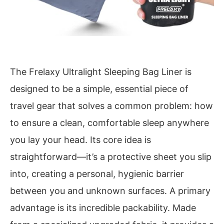
The Frelaxy Ultralight Sleeping Bag Liner is
designed to be a simple, essential piece of
travel gear that solves a common problem: how
to ensure a clean, comfortable sleep anywhere
you lay your head. Its core idea is
straightforward—it’s a protective sheet you slip
into, creating a personal, hygienic barrier
between you and unknown surfaces. A primary
advantage is its incredible packability. Made