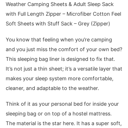
Weather Camping Sheets & Adult Sleep Sack
with Full Length Zipper – Microfiber Cotton Feel
Soft Sheets with Stuff Sack – Grey (Zipper)
You know that feeling when you’re camping
and you just miss the comfort of your own bed?
This sleeping bag liner is designed to fix that.
It’s not just a thin sheet; it’s a versatile layer that
makes your sleep system more comfortable,
cleaner, and adaptable to the weather.
Think of it as your personal bed for inside your
sleeping bag or on top of a hostel mattress.
The material is the star here. It has a super soft,