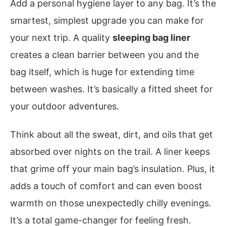
Add a personal hygiene layer to any bag. It’s the
smartest, simplest upgrade you can make for
your next trip. A quality
sleeping bag liner
creates a clean barrier between you and the
bag itself, which is huge for extending time
between washes. It’s basically a fitted sheet for
your outdoor adventures.
Think about all the sweat, dirt, and oils that get
absorbed over nights on the trail. A liner keeps
that grime off your main bag’s insulation. Plus, it
adds a touch of comfort and can even boost
warmth on those unexpectedly chilly evenings.
It’s a total game-changer for feeling fresh.