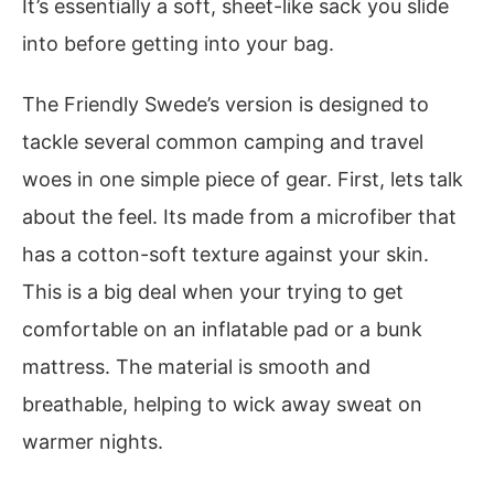
It’s essentially a soft, sheet-like sack you slide
into before getting into your bag.
The Friendly Swede’s version is designed to
tackle several common camping and travel
woes in one simple piece of gear. First, lets talk
about the feel. Its made from a microfiber that
has a cotton-soft texture against your skin.
This is a big deal when your trying to get
comfortable on an inflatable pad or a bunk
mattress. The material is smooth and
breathable, helping to wick away sweat on
warmer nights.