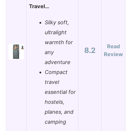
Travel…
Silky soft,
ultralight
warmth for
Read
8.2
any
Review
adventure
Compact
travel
essential for
hostels,
planes, and
camping