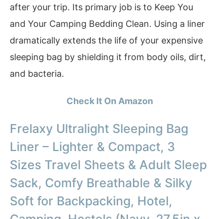
after your trip. Its primary job is to Keep You
and Your Camping Bedding Clean. Using a liner
dramatically extends the life of your expensive
sleeping bag by shielding it from body oils, dirt,
and bacteria.
Check It On Amazon
Frelaxy Ultralight Sleeping Bag
Liner – Lighter & Compact, 3
Sizes Travel Sheets & Adult Sleep
Sack, Comfy Breathable & Silky
Soft for Backpacking, Hotel,