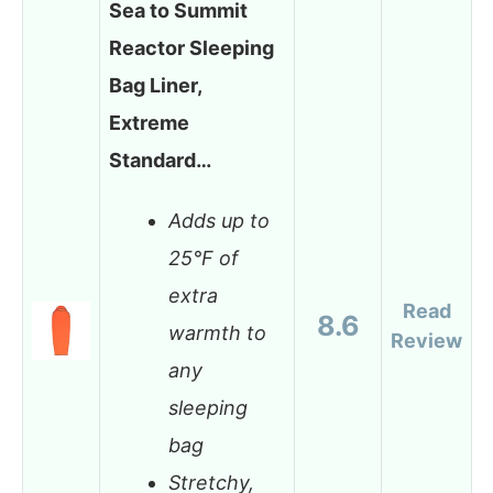
Sea to Summit
Reactor Sleeping
Bag Liner,
Extreme
Standard…
Adds up to
25°F of
extra
Read
8.6
warmth to
Review
any
sleeping
bag
Stretchy,