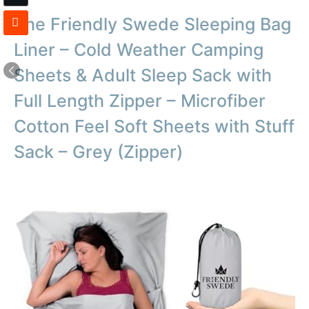
The Friendly Swede Sleeping Bag
Liner – Cold Weather Camping
Sheets & Adult Sleep Sack with
Full Length Zipper – Microfiber
Cotton Feel Soft Sheets with Stuff
Sack – Grey (Zipper)