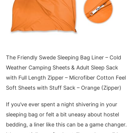
The Friendly Swede Sleeping Bag Liner – Cold
Weather Camping Sheets & Adult Sleep Sack
with Full Length Zipper – Microfiber Cotton Feel
Soft Sheets with Stuff Sack – Orange (Zipper)
If you’ve ever spent a night shivering in your
sleeping bag or felt a bit uneasy about hostel
bedding, a liner like this can be a game changer.