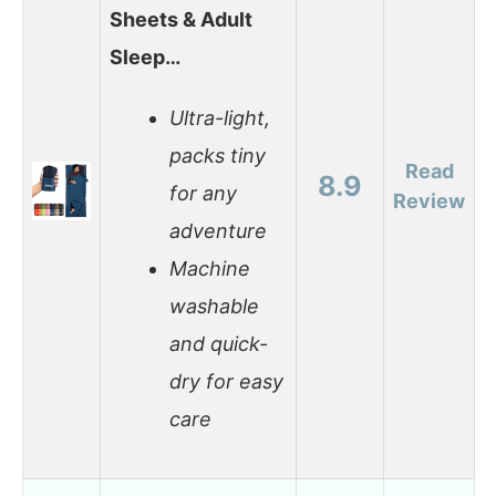
Sheets & Adult
Sleep…
Ultra-light,
packs tiny
Read
8.9
for any
Review
adventure
Machine
washable
and quick-
dry for easy
care