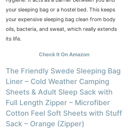
your sleeping bag or a hostel bed. This keeps
your expensive sleeping bag clean from body
oils, bacteria, and sweat, which really extends
its life.
Check It On Amazon
The Friendly Swede Sleeping Bag
Liner – Cold Weather Camping
Sheets & Adult Sleep Sack with
Full Length Zipper – Microfiber
Cotton Feel Soft Sheets with Stuff
Sack – Orange (Zipper)