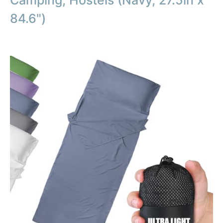
Camping, Hostels (Navy, 27.5in x
84.6")