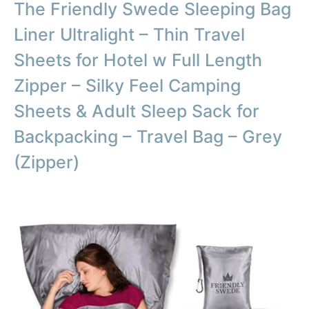
The Friendly Swede Sleeping Bag
Liner Ultralight – Thin Travel
Sheets for Hotel w Full Length
Zipper – Silky Feel Camping
Sheets & Adult Sleep Sack for
Backpacking – Travel Bag – Grey
(Zipper)