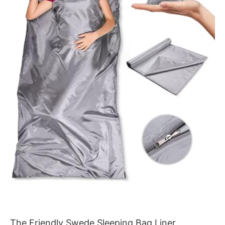
The Friendly Swede Sleeping Bag Liner