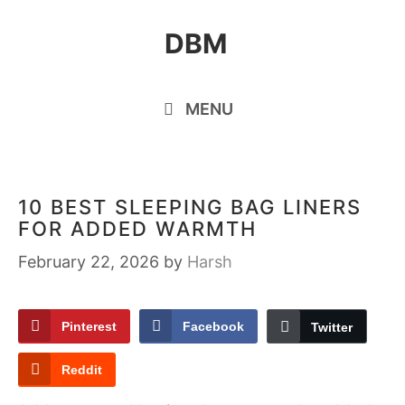
Skip
DBM
to
content
MENU
10 BEST SLEEPING BAG LINERS
FOR ADDED WARMTH
February 22, 2026
by
Harsh
Pinterest
Facebook
Twitter
Reddit