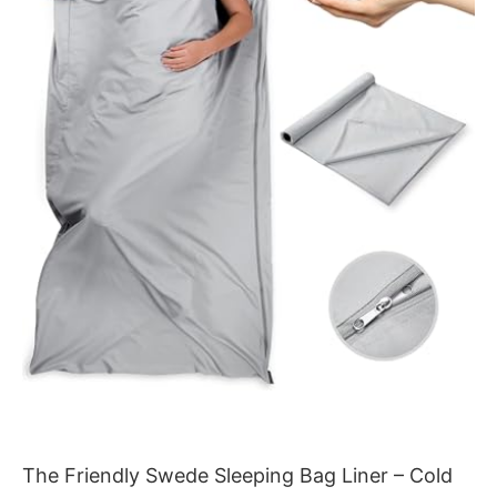
The Friendly Swede Sleeping Bag Liner – Cold