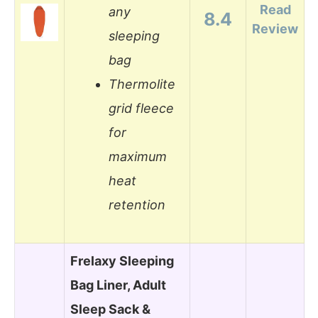
Read
any
8.4
Review
sleeping
bag
Thermolite
grid fleece
for
maximum
heat
retention
Frelaxy Sleeping
Bag Liner, Adult
Sleep Sack &