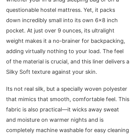
questionable hostel mattress. Yet, it packs
down incredibly small into its own 6×8 inch
pocket. At just over 9 ounces, its ultralight
weight makes it a no-brainer for backpacking,
adding virtually nothing to your load. The feel
of the material is crucial, and this liner delivers a
Silky Soft texture against your skin.
Its not real silk, but a specially woven polyester
that mimics that smooth, comfortable feel. This
fabric is also practical—it wicks away sweat
and moisture on warmer nights and is
completely machine washable for easy cleaning