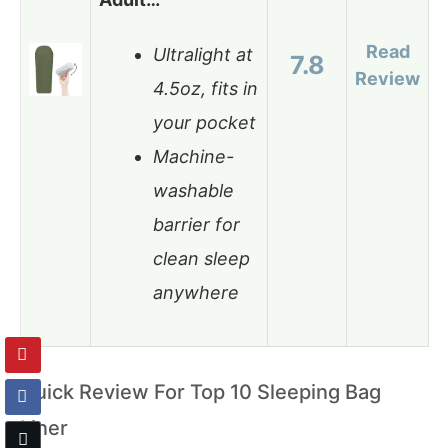
Read
Ultralight at
7.8
Review
4.5oz, fits in
your pocket
Machine-
washable
barrier for
clean sleep
anywhere
Quick Review For Top 10 Sleeping Bag
Liner