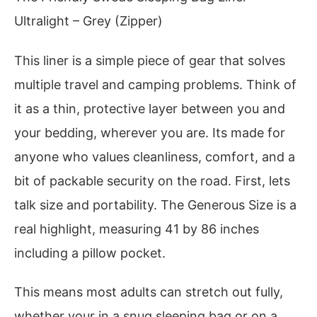
Ultralight – Grey (Zipper)
This liner is a simple piece of gear that solves
multiple travel and camping problems. Think of
it as a thin, protective layer between you and
your bedding, wherever you are. Its made for
anyone who values cleanliness, comfort, and a
bit of packable security on the road. First, lets
talk size and portability. The Generous Size is a
real highlight, measuring 41 by 86 inches
including a pillow pocket.
This means most adults can stretch out fully,
whether your in a snug sleeping bag or on a