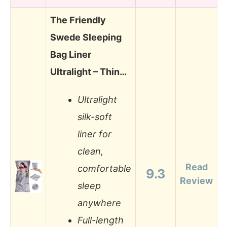
The Friendly
Swede Sleeping
Bag Liner
Ultralight – Thin…
Ultralight
silk-soft
liner for
clean,
Read
comfortable
9.3
Review
sleep
anywhere
Full-length