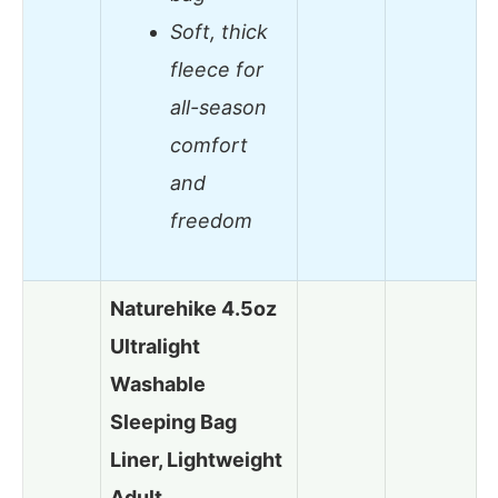
Soft, thick
fleece for
all-season
comfort
and
freedom
Naturehike 4.5oz
Ultralight
Washable
Sleeping Bag
Liner, Lightweight
Adult…