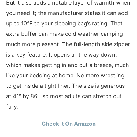
But it also adds a notable layer of warmth when
you need it; the manufacturer states it can add
up to 10°F to your sleeping bag’s rating. That
extra buffer can make cold weather camping
much more pleasant. The full-length side zipper
is a key feature. It opens all the way down,
which makes getting in and out a breeze, much
like your bedding at home. No more wrestling
to get inside a tight liner. The size is generous
at 41″ by 86″, so most adults can stretch out
fully.
Check It On Amazon