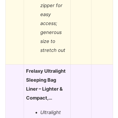
zipper for
easy
access;
generous
size to
stretch out
Frelaxy Ultralight
Sleeping Bag
Liner – Lighter &
Compact,…
Ultralight