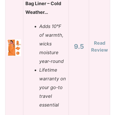
Bag Liner – Cold
Weather…
Adds 10°F
of warmth,
Read
wicks
9.5
Review
moisture
year-round
Lifetime
warranty on
your go-to
travel
essential