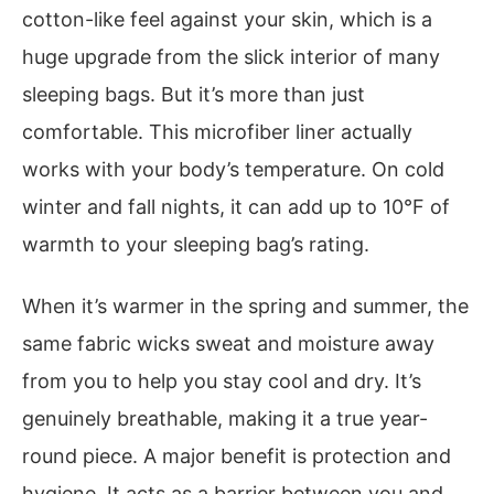
cotton-like feel against your skin, which is a
huge upgrade from the slick interior of many
sleeping bags. But it’s more than just
comfortable. This microfiber liner actually
works with your body’s temperature. On cold
winter and fall nights, it can add up to 10°F of
warmth to your sleeping bag’s rating.
When it’s warmer in the spring and summer, the
same fabric wicks sweat and moisture away
from you to help you stay cool and dry. It’s
genuinely breathable, making it a true year-
round piece. A major benefit is protection and
hygiene. It acts as a barrier between you and