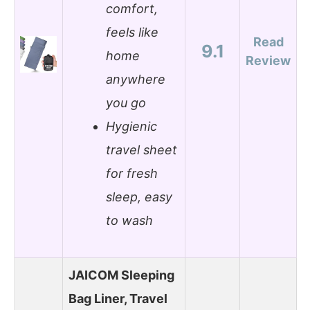
comfort,
feels like
Read
9.1
home
Review
anywhere
you go
Hygienic
travel sheet
for fresh
sleep, easy
to wash
JAICOM Sleeping
Bag Liner, Travel