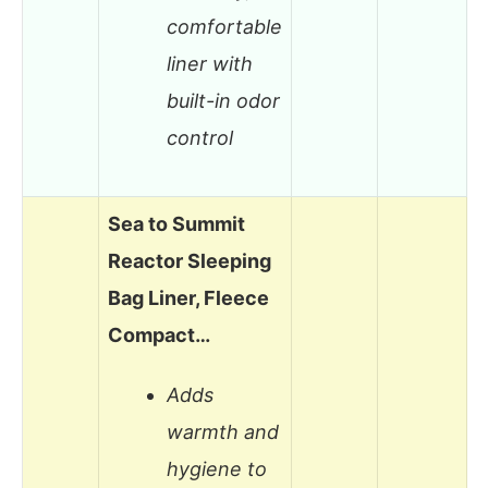
comfortable
liner with
built-in odor
control
Sea to Summit
Reactor Sleeping
Bag Liner, Fleece
Compact…
Adds
warmth and
hygiene to