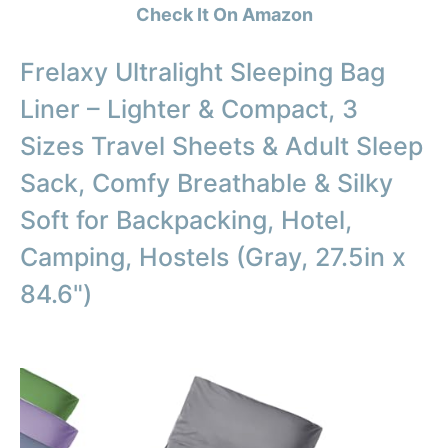
Check It On Amazon
Frelaxy Ultralight Sleeping Bag
Liner – Lighter & Compact, 3
Sizes Travel Sheets & Adult Sleep
Sack, Comfy Breathable & Silky
Soft for Backpacking, Hotel,
Camping, Hostels (Gray, 27.5in x
84.6")