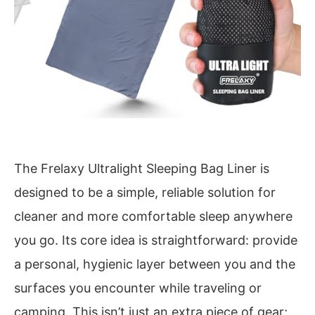
The Frelaxy Ultralight Sleeping Bag Liner is
designed to be a simple, reliable solution for
cleaner and more comfortable sleep anywhere
you go. Its core idea is straightforward: provide
a personal, hygienic layer between you and the
surfaces you encounter while traveling or
camping. This isn’t just an extra piece of gear;