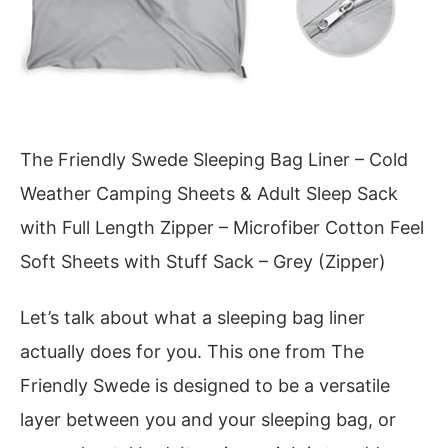
The Friendly Swede Sleeping Bag Liner – Cold
Weather Camping Sheets & Adult Sleep Sack
with Full Length Zipper – Microfiber Cotton Feel
Soft Sheets with Stuff Sack – Grey (Zipper)
Let’s talk about what a sleeping bag liner
actually does for you. This one from The
Friendly Swede is designed to be a versatile
layer between you and your sleeping bag, or