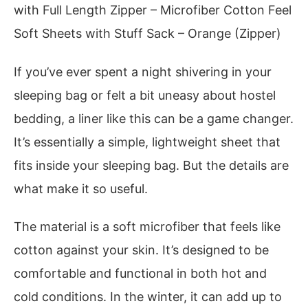
with Full Length Zipper – Microfiber Cotton Feel
Soft Sheets with Stuff Sack – Orange (Zipper)
If you’ve ever spent a night shivering in your
sleeping bag or felt a bit uneasy about hostel
bedding, a liner like this can be a game changer.
It’s essentially a simple, lightweight sheet that
fits inside your sleeping bag. But the details are
what make it so useful.
The material is a soft microfiber that feels like
cotton against your skin. It’s designed to be
comfortable and functional in both hot and
cold conditions. In the winter, it can add up to