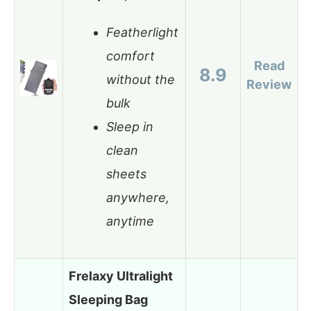
Featherlight
comfort
Read
8.9
without the
Review
bulk
Sleep in
clean
sheets
anywhere,
anytime
Frelaxy Ultralight
Sleeping Bag