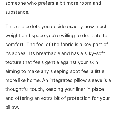
someone who prefers a bit more room and
substance.
This choice lets you decide exactly how much
weight and space you’re willing to dedicate to
comfort. The feel of the fabric is a key part of
its appeal. Its breathable and has a silky-soft
texture that feels gentle against your skin,
aiming to make any sleeping spot feel a little
more like home. An integrated pillow sleeve is a
thoughtful touch, keeping your liner in place
and offering an extra bit of protection for your
pillow.