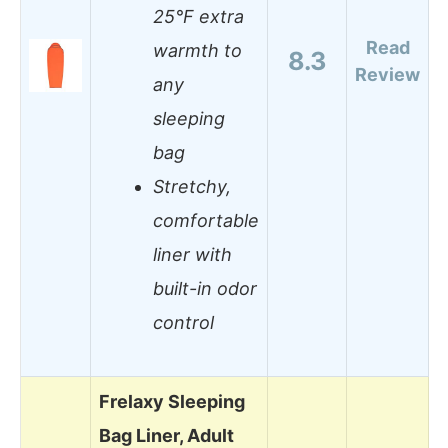
25°F extra
Read
warmth to
8.3
Review
any
sleeping
bag
Stretchy,
comfortable
liner with
built-in odor
control
Frelaxy Sleeping
Bag Liner, Adult