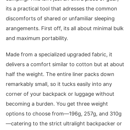
its a practical tool that adresses the common
discomforts of shared or unfamiliar sleeping
arangements. First off, its all about minimal bulk
and maximum portability.
Made from a specialized upgraded fabric, it
delivers a comfort similar to cotton but at about
half the weight. The entire liner packs down
remarkably small, so it tucks easily into any
corner of your backpack or luggage without
becoming a burden. You get three weight
options to choose from—196g, 257g, and 310g
—catering to the strict ultralight backpacker or