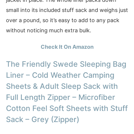
small into its included stuff sack and weighs just
over a pound, so it’s easy to add to any pack
without noticing much extra bulk.
Check It On Amazon
The Friendly Swede Sleeping Bag
Liner – Cold Weather Camping
Sheets & Adult Sleep Sack with
Full Length Zipper – Microfiber
Cotton Feel Soft Sheets with Stuff
Sack – Grey (Zipper)