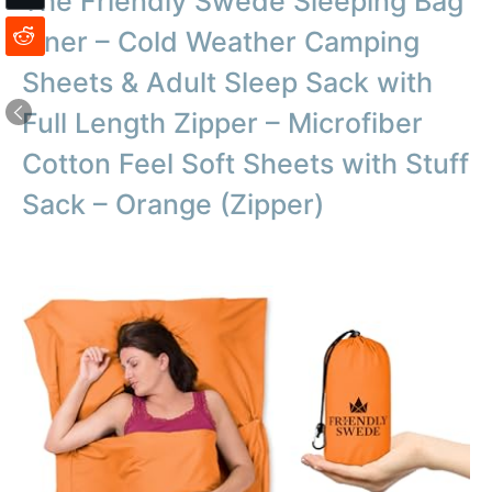
The Friendly Swede Sleeping Bag
Liner – Cold Weather Camping
Sheets & Adult Sleep Sack with
Full Length Zipper – Microfiber
Cotton Feel Soft Sheets with Stuff
Sack – Orange (Zipper)