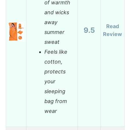
of warmth
and wicks
away
Read
9.5
summer
Review
sweat
Feels like
cotton,
protects
your
sleeping
bag from
wear