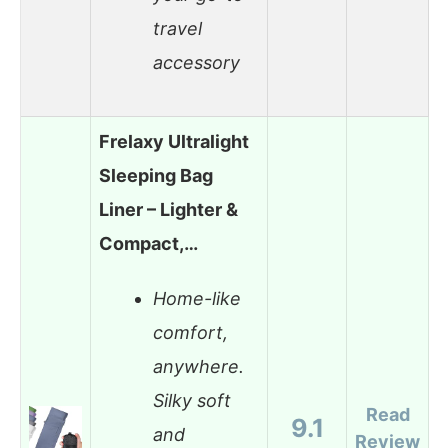
travel
accessory
Frelaxy Ultralight
Sleeping Bag
Liner – Lighter &
Compact,…
Home-like
comfort,
anywhere.
Silky soft
Read
9.1
and
Review