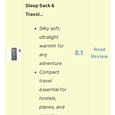
Sleep Sack &
Travel…
Silky soft,
ultralight
warmth for
Read
8.1
any
Review
adventure
Compact
travel
essential for
hostels,
planes, and