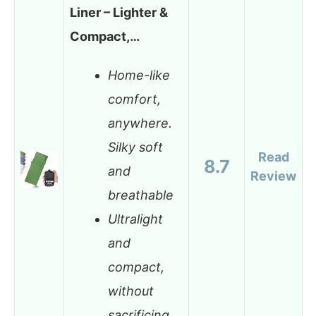
Liner – Lighter &
Compact,…
Home-like
comfort,
anywhere.
Silky soft
Read
8.7
and
Review
breathable
Ultralight
and
compact,
without
sacrificing