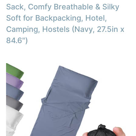
Sack, Comfy Breathable & Silky
Soft for Backpacking, Hotel,
Camping, Hostels (Navy, 27.5in x
84.6")