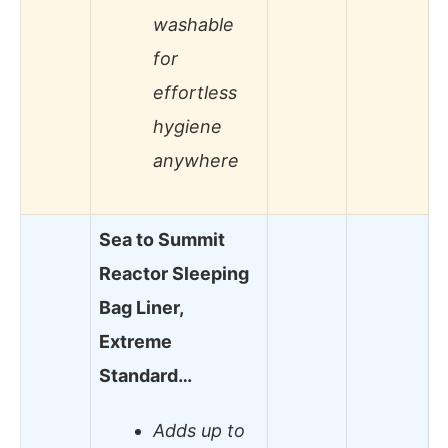
washable
for
effortless
hygiene
anywhere
Sea to Summit
Reactor Sleeping
Bag Liner,
Extreme
Standard…
Adds up to