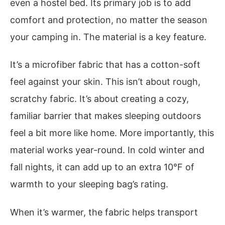
even a hostel bed. Its primary job is to add
comfort and protection, no matter the season
your camping in. The material is a key feature.
It’s a microfiber fabric that has a cotton-soft
feel against your skin. This isn’t about rough,
scratchy fabric. It’s about creating a cozy,
familiar barrier that makes sleeping outdoors
feel a bit more like home. More importantly, this
material works year-round. In cold winter and
fall nights, it can add up to an extra 10°F of
warmth to your sleeping bag’s rating.
When it’s warmer, the fabric helps transport