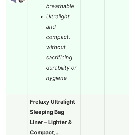
breathable
Ultralight
and
compact,
without
sacrificing
durability or
hygiene
Frelaxy Ultralight
Sleeping Bag
Liner – Lighter &
Compact,…