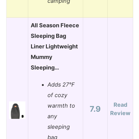
camping
All Season Fleece
Sleeping Bag
Liner Lightweight
Mummy
Sleeping…
Adds 27°F
of cozy
Read
warmth to
7.9
Review
any
sleeping
bag