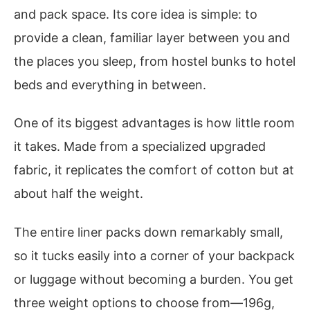
and pack space. Its core idea is simple: to
provide a clean, familiar layer between you and
the places you sleep, from hostel bunks to hotel
beds and everything in between.
One of its biggest advantages is how little room
it takes. Made from a specialized upgraded
fabric, it replicates the comfort of cotton but at
about half the weight.
The entire liner packs down remarkably small,
so it tucks easily into a corner of your backpack
or luggage without becoming a burden. You get
three weight options to choose from—196g,