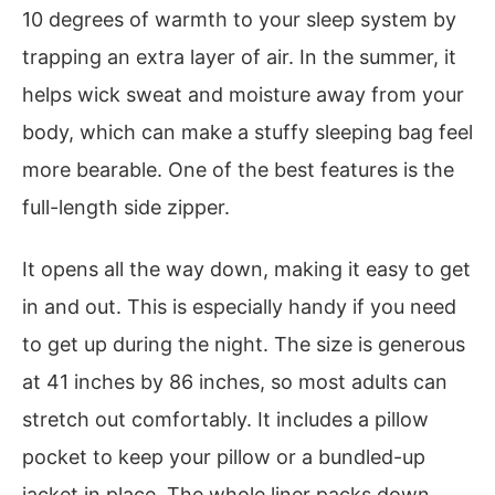
10 degrees of warmth to your sleep system by
trapping an extra layer of air. In the summer, it
helps wick sweat and moisture away from your
body, which can make a stuffy sleeping bag feel
more bearable. One of the best features is the
full-length side zipper.
It opens all the way down, making it easy to get
in and out. This is especially handy if you need
to get up during the night. The size is generous
at 41 inches by 86 inches, so most adults can
stretch out comfortably. It includes a pillow
pocket to keep your pillow or a bundled-up
jacket in place. The whole liner packs down