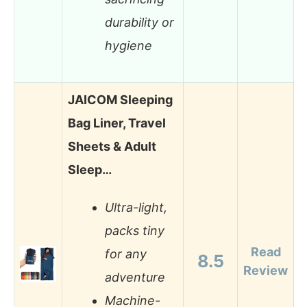
durability or
hygiene
JAICOM Sleeping
Bag Liner, Travel
Sheets & Adult
Sleep…
Ultra-light,
packs tiny
Read
for any
8.5
Review
adventure
Machine-