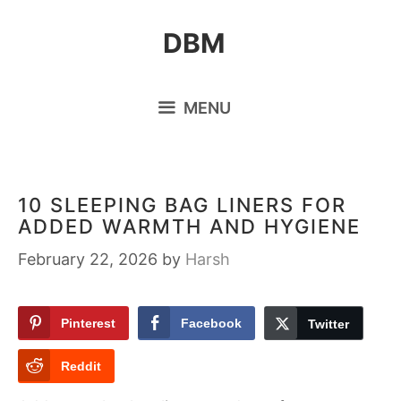
Skip
DBM
to
content
MENU
10 SLEEPING BAG LINERS FOR
ADDED WARMTH AND HYGIENE
February 22, 2026
by
Harsh
Pinterest
Facebook
Twitter
Reddit