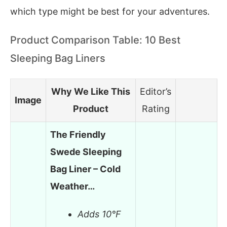
which type might be best for your adventures.
Product Comparison Table: 10 Best
Sleeping Bag Liners
Why We Like This
Editor’s
Image
Product
Rating
The Friendly
Swede Sleeping
Bag Liner – Cold
Weather…
Adds 10°F