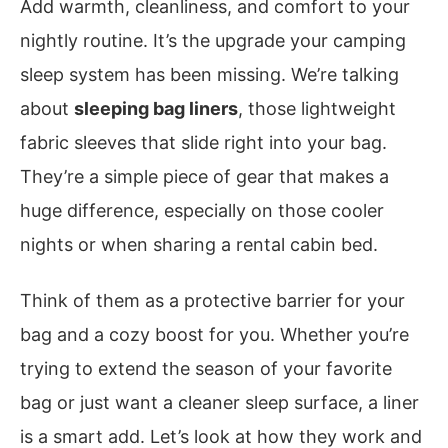
Add warmth, cleanliness, and comfort to your
nightly routine. It’s the upgrade your camping
sleep system has been missing. We’re talking
about
sleeping bag liners
, those lightweight
fabric sleeves that slide right into your bag.
They’re a simple piece of gear that makes a
huge difference, especially on those cooler
nights or when sharing a rental cabin bed.
Think of them as a protective barrier for your
bag and a cozy boost for you. Whether you’re
trying to extend the season of your favorite
bag or just want a cleaner sleep surface, a liner
is a smart add. Let’s look at how they work and