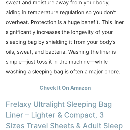
sweat and moisture away from your body,
aiding in temperature regulation so you don’t
overheat. Protection is a huge benefit. This liner
significantly increases the longevity of your
sleeping bag by shielding it from your body’s
oils, sweat, and bacteria. Washing the liner is
simple—just toss it in the machine—while
washing a sleeping bag is often a major chore.
Check It On Amazon
Frelaxy Ultralight Sleeping Bag
Liner – Lighter & Compact, 3
Sizes Travel Sheets & Adult Sleep