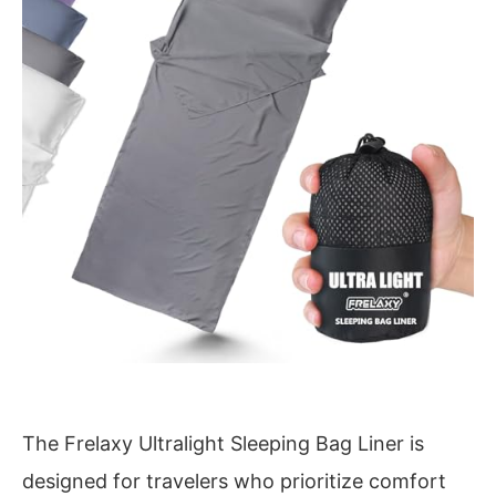
The Frelaxy Ultralight Sleeping Bag Liner is
designed for travelers who prioritize comfort