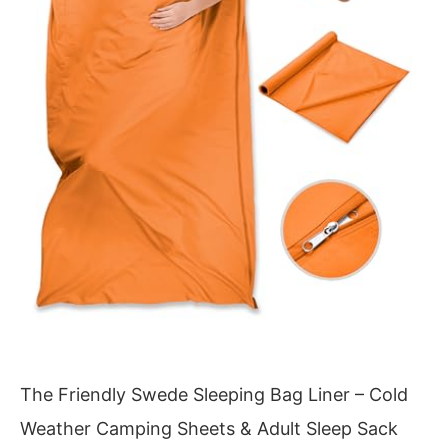
The Friendly Swede Sleeping Bag Liner – Cold
Weather Camping Sheets & Adult Sleep Sack