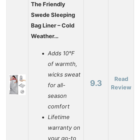
The Friendly
Swede Sleeping
Bag Liner – Cold
Weather…
Adds 10°F
of warmth,
wicks sweat
Read
9.3
for all-
Review
season
comfort
Lifetime
warranty on
your go-to