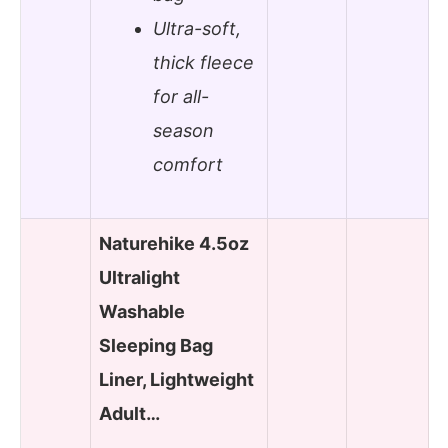
Ultra-soft,
thick fleece
for all-
season
comfort
Naturehike 4.5oz
Ultralight
Washable
Sleeping Bag
Liner, Lightweight
Adult…