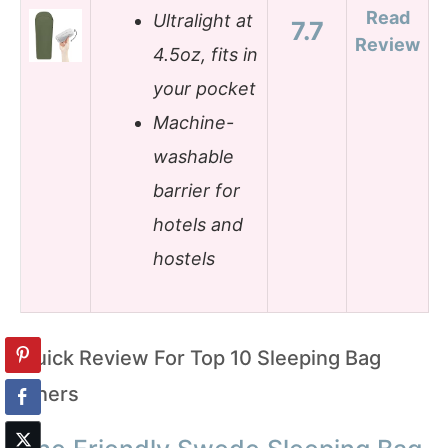
Read
Ultralight at
7.7
Review
4.5oz, fits in
your pocket
Machine-
washable
barrier for
hotels and
hostels
Quick Review For Top 10 Sleeping Bag
Liners