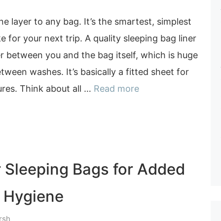
e layer to any bag. It’s the smartest, simplest
for your next trip. A quality sleeping bag liner
er between you and the bag itself, which is huge
tween washes. It’s basically a fitted sheet for
res. Think about all …
Read more
r Sleeping Bags for Added
 Hygiene
rsh