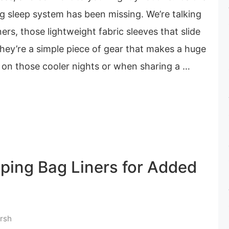
 sleep system has been missing. We’re talking
ers, those lightweight fabric sleeves that slide
They’re a simple piece of gear that makes a huge
y on those cooler nights or when sharing a …
eping Bag Liners for Added
rsh