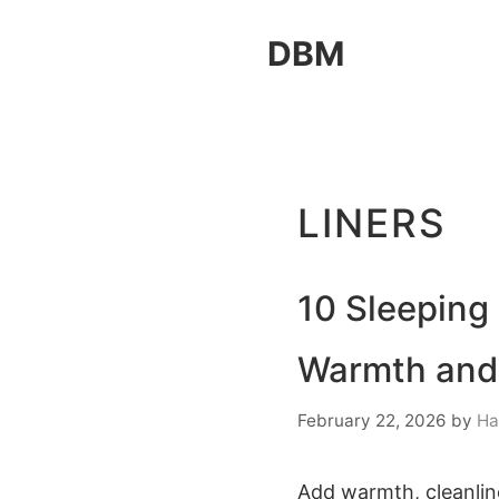
Skip
DBM
to
content
LINERS
10 Sleeping
Warmth and
February 22, 2026
by
Ha
Add warmth, cleanline