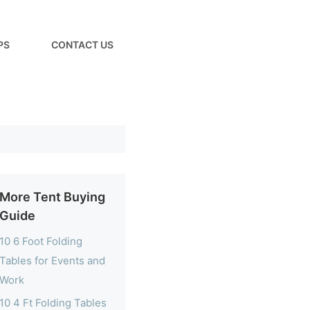
PS
CONTACT US
More Tent Buying
Guide
10 6 Foot Folding
Tables for Events and
Work
10 4 Ft Folding Tables