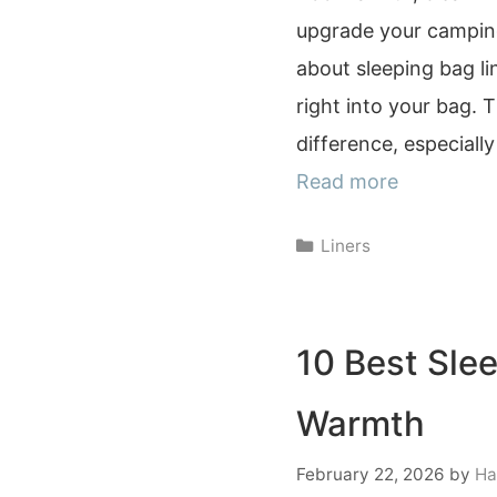
upgrade your camping
about sleeping bag lin
right into your bag. 
difference, especiall
Read more
Categories
Liners
10 Best Sle
Warmth
February 22, 2026
by
Ha