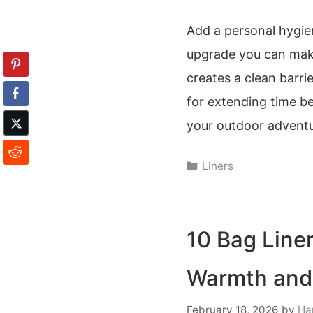
Add a personal hygien
upgrade you can make 
creates a clean barri
for extending time be
your outdoor adventu
Categories
Liners
10 Bag Line
Warmth and
February 18, 2026
by
Ha