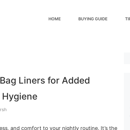
HOME
BUYING GUIDE
TI
 Bag Liners for Added
 Hygiene
rsh
ss, and comfort to your nightly routine. It’s the