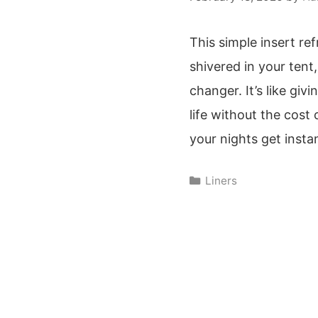
This simple insert re
shivered in your tent,
changer. It’s like giv
life without the cost 
your nights get insta
Categories
Liners