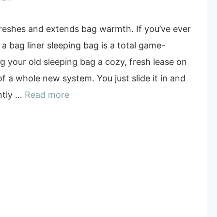
freshes and extends bag warmth. If you’ve ever
 a bag liner sleeping bag is a total game-
ing your old sleeping bag a cozy, fresh lease on
of a whole new system. You just slide it in and
ntly …
Read more