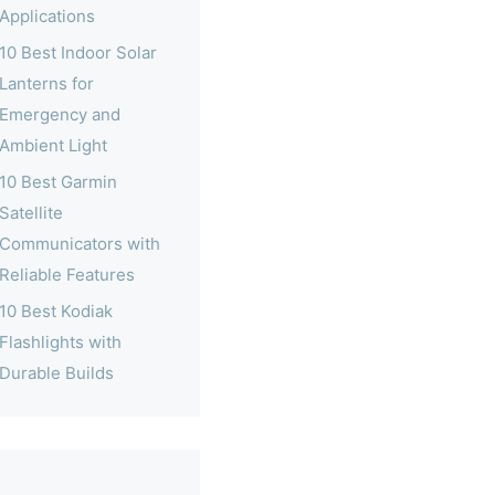
Applications
10 Best Indoor Solar
Lanterns for
Emergency and
Ambient Light
10 Best Garmin
Satellite
Communicators with
Reliable Features
10 Best Kodiak
Flashlights with
Durable Builds