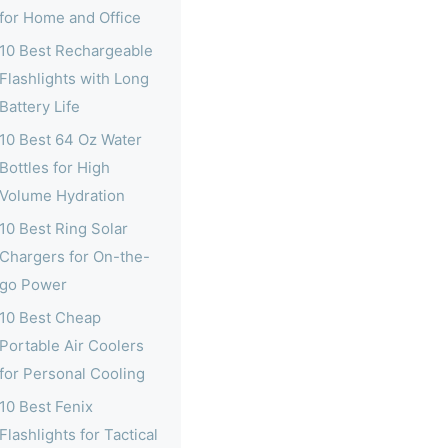
for Home and Office
10 Best Rechargeable
Flashlights with Long
Battery Life
10 Best 64 Oz Water
Bottles for High
Volume Hydration
10 Best Ring Solar
Chargers for On-the-
go Power
10 Best Cheap
Portable Air Coolers
for Personal Cooling
10 Best Fenix
Flashlights for Tactical