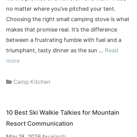
no matter where you’ve pitched your tent.
Choosing the right small camping stove is what
makes that promise real. It’s the difference
between a frustrating fumble with fuel and a
triumphant, tasty dinner as the sun …
Read
more
Categories
Camp Kitchen
10 Best Ski Walkie Talkies for Mountain
Resort Communication
May 18, 2026
by
Harsh