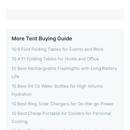
More Tent Buying Guide
10 6 Foot Folding Tables for Events and Work
10 4 Ft Folding Tables for Home and Office
10 Best Rechargeable Flashlights with Long Battery
Life
10 Best 64 Oz Water Bottles for High Volume
Hydration
10 Best Ring Solar Chargers for On-the-go Power
10 Best Cheap Portable Air Coolers for Personal
Cooling