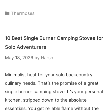
Categories
Thermoses
10 Best Single Burner Camping Stoves for
Solo Adventurers
May 18, 2026
by
Harsh
Minimalist heat for your solo backcountry
culinary needs. That’s the promise of a great
single burner camping stove. It’s your personal
kitchen, stripped down to the absolute
essentials. You get reliable flame without the