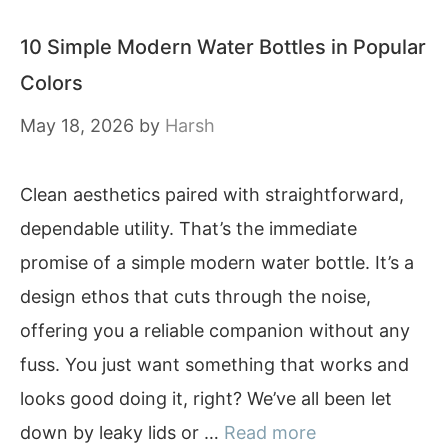
10 Simple Modern Water Bottles in Popular
Colors
May 18, 2026
by
Harsh
Clean aesthetics paired with straightforward,
dependable utility. That’s the immediate
promise of a simple modern water bottle. It’s a
design ethos that cuts through the noise,
offering you a reliable companion without any
fuss. You just want something that works and
looks good doing it, right? We’ve all been let
down by leaky lids or …
Read more