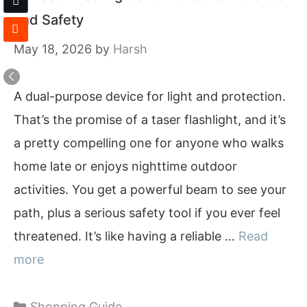
and Safety
May 18, 2026
by
Harsh
A dual-purpose device for light and protection.
That’s the promise of a taser flashlight, and it’s
a pretty compelling one for anyone who walks
home late or enjoys nighttime outdoor
activities. You get a powerful beam to see your
path, plus a serious safety tool if you ever feel
threatened. It’s like having a reliable …
Read
more
Categories
Shopping Guide