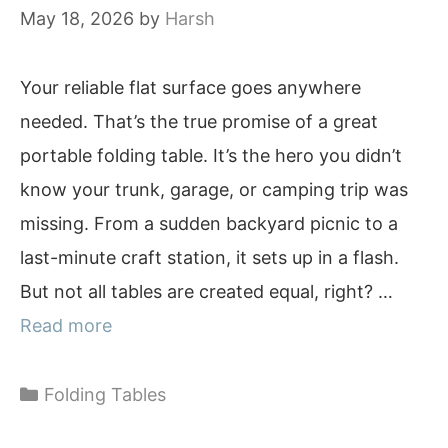
May 18, 2026
by
Harsh
Your reliable flat surface goes anywhere
needed. That’s the true promise of a great
portable folding table. It’s the hero you didn’t
know your trunk, garage, or camping trip was
missing. From a sudden backyard picnic to a
last-minute craft station, it sets up in a flash.
But not all tables are created equal, right? …
Read more
Categories
Folding Tables