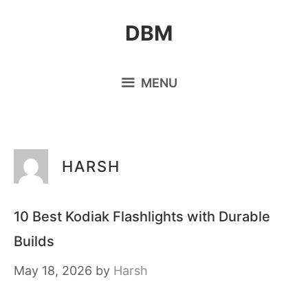
Skip
DBM
to
content
MENU
HARSH
10 Best Kodiak Flashlights with Durable
Builds
May 18, 2026
by
Harsh