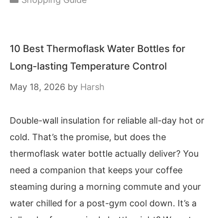
10 Best Thermoflask Water Bottles for
Long-lasting Temperature Control
May 18, 2026
by
Harsh
Double-wall insulation for reliable all-day hot or
cold. That’s the promise, but does the
thermoflask water bottle actually deliver? You
need a companion that keeps your coffee
steaming during a morning commute and your
water chilled for a post-gym cool down. It’s a