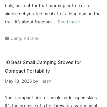
bulk, perfect for that morning coffee or a
simple dehydrated meal after a long day on the
trail. It’s about freedom …
Read more
Categories
Camp Kitchen
10 Best Small Camping Stoves for
Compact Portability
May 18, 2026
by
Harsh
Your compact fire for meals under open skies.
It’s the promise of a hot brew or a warm meal,