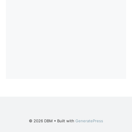
© 2026 DBM
• Built with
GeneratePress