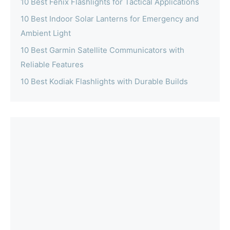
10 Best Fenix Flashlights for Tactical Applications
10 Best Indoor Solar Lanterns for Emergency and
Ambient Light
10 Best Garmin Satellite Communicators with
Reliable Features
10 Best Kodiak Flashlights with Durable Builds