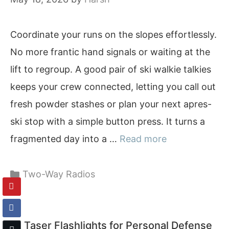
Coordinate your runs on the slopes effortlessly.
No more frantic hand signals or waiting at the
lift to regroup. A good pair of ski walkie talkies
keeps your crew connected, letting you call out
fresh powder stashes or plan your next apres-
ski stop with a simple button press. It turns a
fragmented day into a …
Read more
Categories
Two-Way Radios
10 Taser Flashlights for Personal Defense