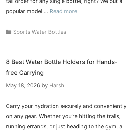
tall order for any single bottle, right? We put a
popular model …
Read more
Categories
Sports Water Bottles
8 Best Water Bottle Holders for Hands-
free Carrying
May 18, 2026
by
Harsh
Carry your hydration securely and conveniently
on any gear. Whether you’re hitting the trails,
running errands, or just heading to the gym, a