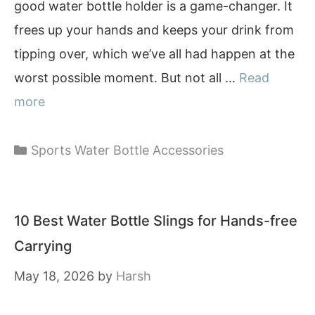
good water bottle holder is a game-changer. It
frees up your hands and keeps your drink from
tipping over, which we’ve all had happen at the
worst possible moment. But not all …
Read
more
Categories
Sports Water Bottle Accessories
10 Best Water Bottle Slings for Hands-free
Carrying
May 18, 2026
by
Harsh