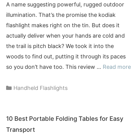
A name suggesting powerful, rugged outdoor
illumination. That’s the promise the kodiak
flashlight makes right on the tin. But does it
actually deliver when your hands are cold and
the trail is pitch black? We took it into the
woods to find out, putting it through its paces
so you don’t have too. This review …
Read more
Categories
Handheld Flashlights
10 Best Portable Folding Tables for Easy
Transport