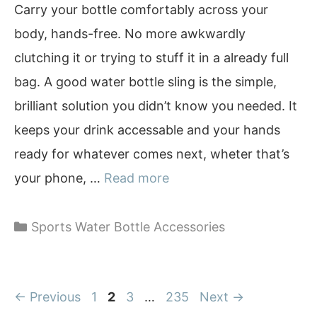
Carry your bottle comfortably across your
body, hands-free. No more awkwardly
clutching it or trying to stuff it in a already full
bag. A good water bottle sling is the simple,
brilliant solution you didn’t know you needed. It
keeps your drink accessable and your hands
ready for whatever comes next, wheter that’s
your phone, …
Read more
Categories
Sports Water Bottle Accessories
Page
Page
Page
Page
←
Previous
1
2
3
…
235
Next
→