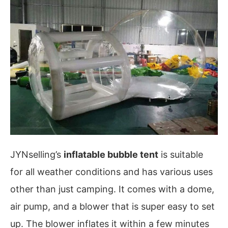
JYNselling’s
inflatable bubble tent
is suitable
for all weather conditions and has various uses
other than just camping. It comes with a dome,
air pump, and a blower that is super easy to set
up. The blower inflates it within a few minutes