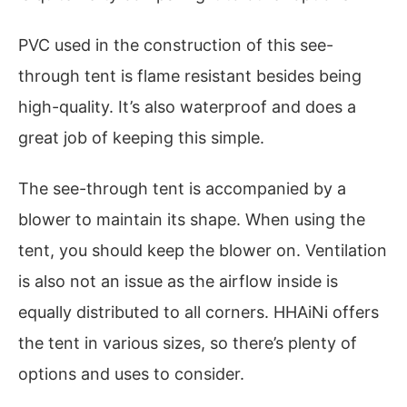
PVC used in the construction of this see-
through tent is flame resistant besides being
high-quality. It’s also waterproof and does a
great job of keeping this simple.
The see-through tent is accompanied by a
blower to maintain its shape. When using the
tent, you should keep the blower on. Ventilation
is also not an issue as the airflow inside is
equally distributed to all corners. HHAiNi offers
the tent in various sizes, so there’s plenty of
options and uses to consider.