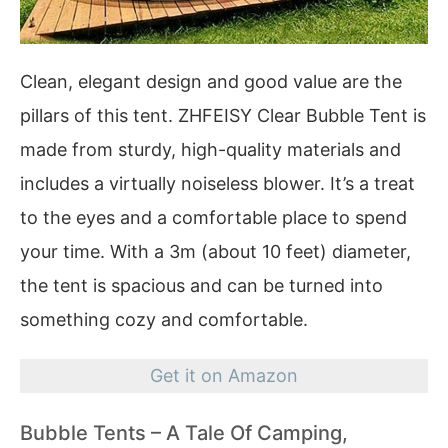
Clean, elegant design and good value are the
pillars of this tent. ZHFEISY Clear Bubble Tent is
made from sturdy, high-quality materials and
includes a virtually noiseless blower. It’s a treat
to the eyes and a comfortable place to spend
your time. With a 3m (about 10 feet) diameter,
the tent is spacious and can be turned into
something cozy and comfortable.
Get it on Amazon
Bubble Tents – A Tale Of Camping,