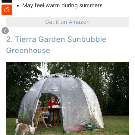
May feel warm during summers
Get it on Amazon
2. Tierra Garden Sunbubble
Greenhouse