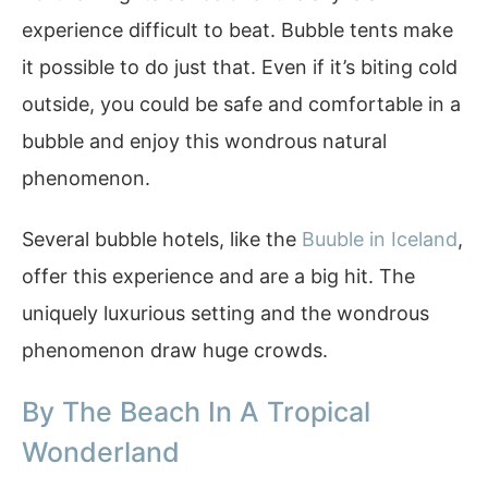
experience difficult to beat. Bubble tents make
it possible to do just that. Even if it’s biting cold
outside, you could be safe and comfortable in a
bubble and enjoy this wondrous natural
phenomenon.
Several bubble hotels, like the
Buuble in Iceland
,
offer this experience and are a big hit. The
uniquely luxurious setting and the wondrous
phenomenon draw huge crowds.
By The Beach In A Tropical
Wonderland