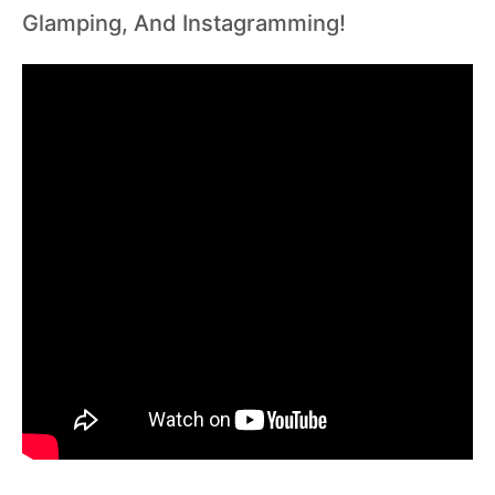
Glamping, And Instagramming!