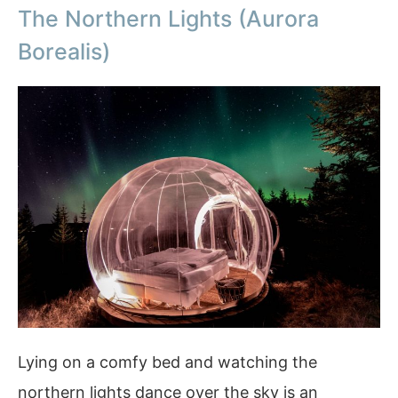
The Northern Lights (Aurora
Borealis)
Lying on a comfy bed and watching the
northern lights dance over the sky is an