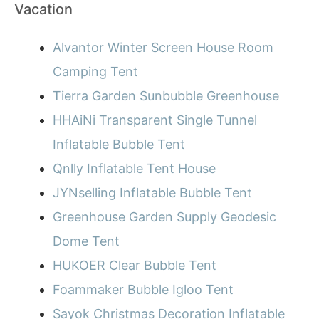
Vacation
Alvantor Winter Screen House Room
Camping Tent
Tierra Garden Sunbubble Greenhouse
HHAiNi Transparent Single Tunnel
Inflatable Bubble Tent
Qnlly Inflatable Tent House
JYNselling Inflatable Bubble Tent
Greenhouse Garden Supply Geodesic
Dome Tent
HUKOER Clear Bubble Tent
Foammaker Bubble Igloo Tent
Sayok Christmas Decoration Inflatable