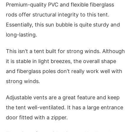
Premium-quality PVC and flexible fiberglass
rods offer structural integrity to this tent.
Essentially, this sun bubble is quite sturdy and
long-lasting.
This isn’t a tent built for strong winds. Although
it is stable in light breezes, the overall shape
and fiberglass poles don’t really work well with
strong winds.
Adjustable vents are a great feature and keep
the tent well-ventilated. It has a large entrance
door fitted with a zipper.