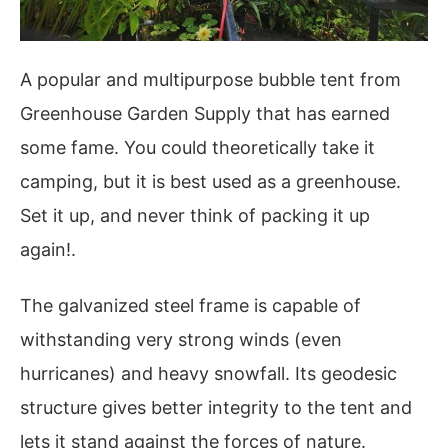
A popular and multipurpose bubble tent from
Greenhouse Garden Supply that has earned
some fame. You could theoretically take it
camping, but it is best used as a greenhouse.
Set it up, and never think of packing it up
again!.
The galvanized steel frame is capable of
withstanding very strong winds (even
hurricanes) and heavy snowfall. Its geodesic
structure gives better integrity to the tent and
lets it stand against the forces of nature.