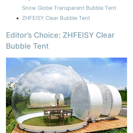
Snow Globe Transparent Bubble Tent
ZHFEISY Clear Bubble Tent
Editor’s Choice: ZHFEISY Clear
Bubble Tent