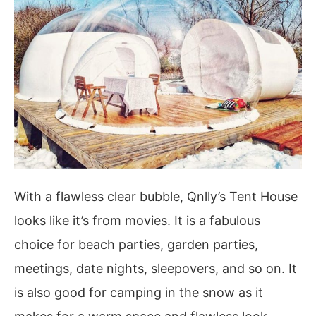
With a flawless clear bubble, Qnlly’s Tent House
looks like it’s from movies. It is a fabulous
choice for beach parties, garden parties,
meetings, date nights, sleepovers, and so on. It
is also good for camping in the snow as it