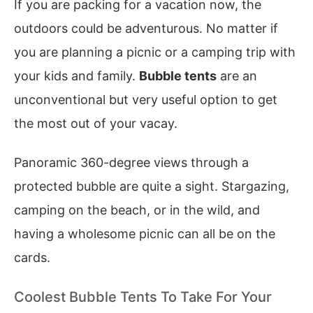
If you are packing for a vacation now, the
outdoors could be adventurous. No matter if
you are planning a picnic or a camping trip with
your kids and family.
Bubble tents
are an
unconventional but very useful option to get
the most out of your vacay.
Panoramic 360-degree views through a
protected bubble are quite a sight. Stargazing,
camping on the beach, or in the wild, and
having a wholesome picnic can all be on the
cards.
Coolest Bubble Tents To Take For Your