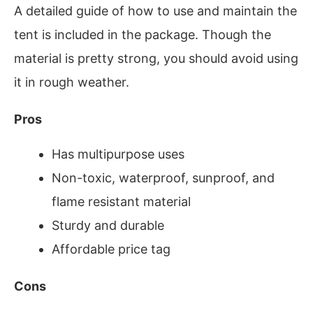
A detailed guide of how to use and maintain the
tent is included in the package. Though the
material is pretty strong, you should avoid using
it in rough weather.
Pros
Has multipurpose uses
Non-toxic, waterproof, sunproof, and
flame resistant material
Sturdy and durable
Affordable price tag
Cons