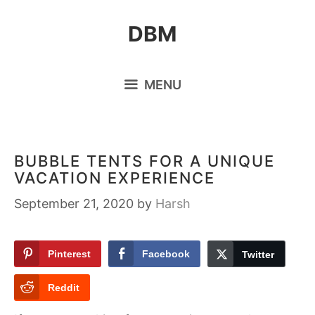
Skip
DBM
to
content
MENU
BUBBLE TENTS FOR A UNIQUE
VACATION EXPERIENCE
September 21, 2020
by
Harsh
Pinterest
Facebook
Twitter
Reddit