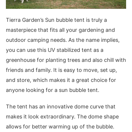
Tierra Garden’s Sun bubble tent is truly a
masterpiece that fits all your gardening and
outdoor camping needs. As the name implies,
you can use this UV stabilized tent as a
greenhouse for planting trees and also chill with
friends and family. It is easy to move, set up,
and store, which makes it a great choice for
anyone looking for a sun bubble tent.
The tent has an innovative dome curve that
makes it look extraordinary. The dome shape
allows for better warming up of the bubble.