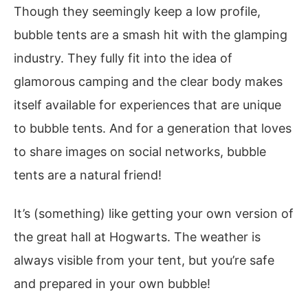
Though they seemingly keep a low profile,
bubble tents are a smash hit with the glamping
industry. They fully fit into the idea of
glamorous camping and the clear body makes
itself available for experiences that are unique
to bubble tents. And for a generation that loves
to share images on social networks, bubble
tents are a natural friend!
It’s (something) like getting your own version of
the great hall at Hogwarts. The weather is
always visible from your tent, but you’re safe
and prepared in your own bubble!