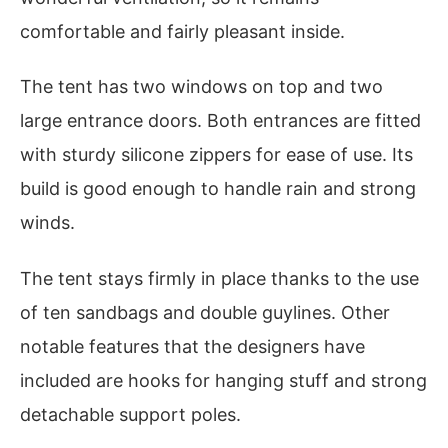
comfortable and fairly pleasant inside.
The tent has two windows on top and two
large entrance doors. Both entrances are fitted
with sturdy silicone zippers for ease of use. Its
build is good enough to handle rain and strong
winds.
The tent stays firmly in place thanks to the use
of ten sandbags and double guylines. Other
notable features that the designers have
included are hooks for hanging stuff and strong
detachable support poles.