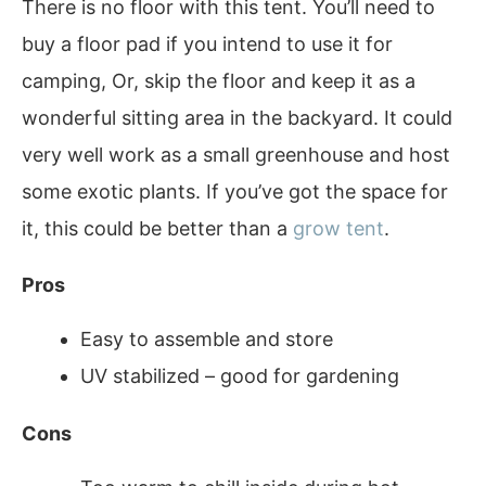
There is no floor with this tent. You’ll need to
buy a floor pad if you intend to use it for
camping, Or, skip the floor and keep it as a
wonderful sitting area in the backyard. It could
very well work as a small greenhouse and host
some exotic plants. If you’ve got the space for
it, this could be better than a
grow tent
.
Pros
Easy to assemble and store
UV stabilized – good for gardening
Cons