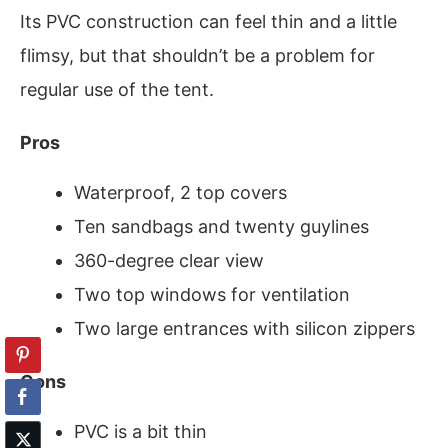
Its PVC construction can feel thin and a little
flimsy, but that shouldn’t be a problem for
regular use of the tent.
Pros
Waterproof, 2 top covers
Ten sandbags and twenty guylines
360-degree clear view
Two top windows for ventilation
Two large entrances with silicon zippers
Cons
PVC is a bit thin