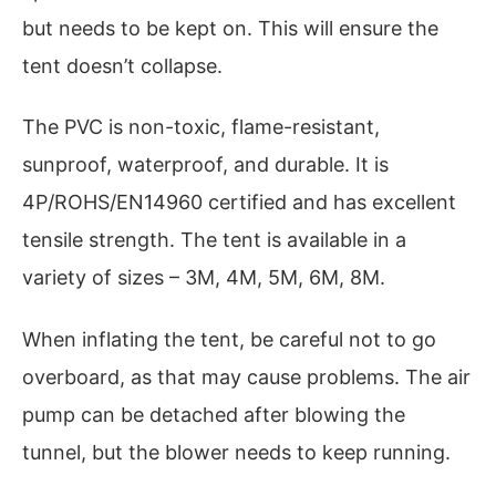
but needs to be kept on. This will ensure the
tent doesn’t collapse.
The PVC is non-toxic, flame-resistant,
sunproof, waterproof, and durable. It is
4P/ROHS/EN14960 certified and has excellent
tensile strength. The tent is available in a
variety of sizes – 3M, 4M, 5M, 6M, 8M.
When inflating the tent, be careful not to go
overboard, as that may cause problems. The air
pump can be detached after blowing the
tunnel, but the blower needs to keep running.