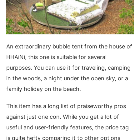
An extraordinary bubble tent from the house of
HHAiNi, this one is suitable for several
purposes. You can use it for traveling, camping
in the woods, a night under the open sky, or a
family holiday on the beach.
This item has a long list of praiseworthy pros
against just one con. While you get a lot of
useful and user-friendly features, the price tag
is quite hefty comparing it to other options