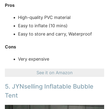
Pros
High-quality PVC material
Easy to inflate (10 mins)
Easy to store and carry, Waterproof
Cons
Very expensive
See it on Amazon
5. JYNselling Inflatable Bubble
Tent