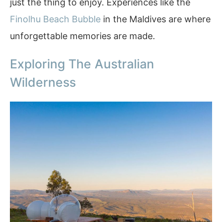
just the thing to enjoy. Experiences like the
Finolhu Beach Bubble
in the Maldives are where
unforgettable memories are made.
Exploring The Australian
Wilderness