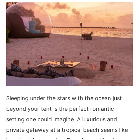
Sleeping under the stars with the ocean just
beyond your tent is the perfect romantic
setting one could imagine. A luxurious and
private getaway at a tropical beach seems like