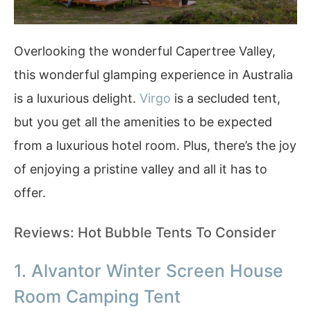
Overlooking the wonderful Capertree Valley,
this wonderful glamping experience in Australia
is a luxurious delight.
Virgo
is a secluded tent,
but you get all the amenities to be expected
from a luxurious hotel room. Plus, there’s the joy
of enjoying a pristine valley and all it has to
offer.
Reviews: Hot Bubble Tents To Consider
1. Alvantor Winter Screen House
Room Camping Tent