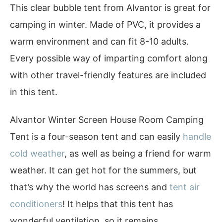
This clear bubble tent from Alvantor is great for
camping in winter. Made of PVC, it provides a
warm environment and can fit 8-10 adults.
Every possible way of imparting comfort along
with other travel-friendly features are included
in this tent.
Alvantor Winter Screen House Room Camping
Tent is a four-season tent and can easily
handle
cold weather
, as well as being a friend for warm
weather. It can get hot for the summers, but
that’s why the world has screens and
tent air
conditioners
! It helps that this tent has
wonderful ventilation, so it remains