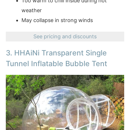
Too warm to chill inside during hot
weather
May collapse in strong winds
See pricing and discounts
3. HHAiNi Transparent Single
Tunnel Inflatable Bubble Tent