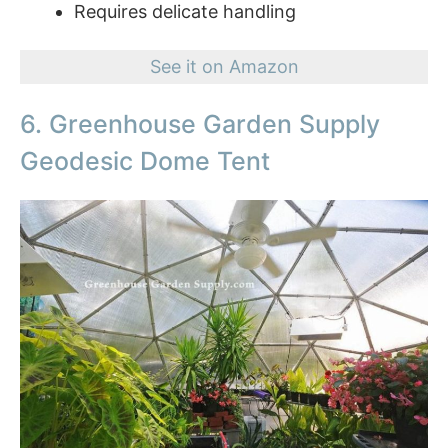
Requires delicate handling
See it on Amazon
6. Greenhouse Garden Supply
Geodesic Dome Tent