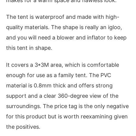
makes for a warm space and flawless look.
The tent is waterproof and made with high-
quality materials. The shape is really an igloo,
and you will need a blower and inflator to keep
this tent in shape.
It covers a 3*3M area, which is comfortable
enough for use as a family tent. The PVC
material is 0.8mm thick and offers strong
support and a clear 360-degree view of the
surroundings. The price tag is the only negative
for this product but is worth reexamining given
the positives.