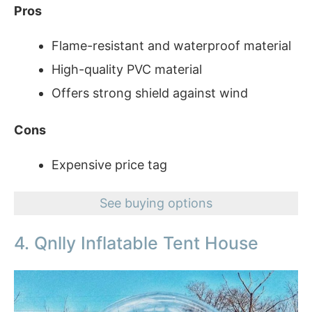
Pros
Flame-resistant and waterproof material
High-quality PVC material
Offers strong shield against wind
Cons
Expensive price tag
See buying options
4. Qnlly Inflatable Tent House