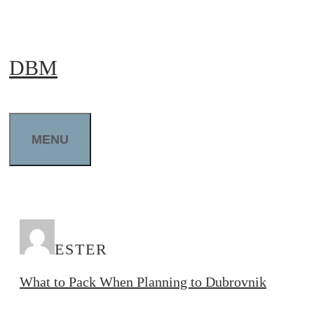
Skip
to
DBM
content
MENU
ESTER
What to Pack When Planning to Dubrovnik