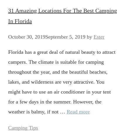
31 Amazing Locations For The Best Camping
In Florida
October 30, 2019
September 5, 2019
by
Ester
Florida has a great deal of natural beauty to attract
campers. The climate is suitable for camping
throughout the year, and the beautiful beaches,
lakes, and wilderness are very attractive. You
might have to use an air conditioner in your tent
for a few days in the summer. However, the
weather is balmy, if not …
Read more
Categories
Camping Tips