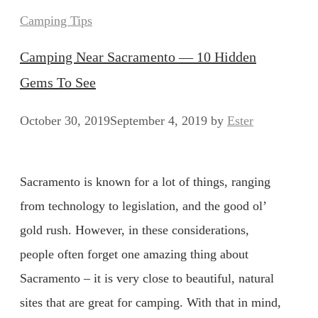
Categories
Camping Tips
Camping Near Sacramento — 10 Hidden
Gems To See
October 30, 2019
September 4, 2019
by
Ester
Sacramento is known for a lot of things, ranging
from technology to legislation, and the good ol’
gold rush. However, in these considerations,
people often forget one amazing thing about
Sacramento – it is very close to beautiful, natural
sites that are great for camping. With that in mind,