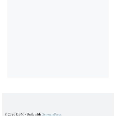
© 2026 DBM
• Built with
GeneratePress