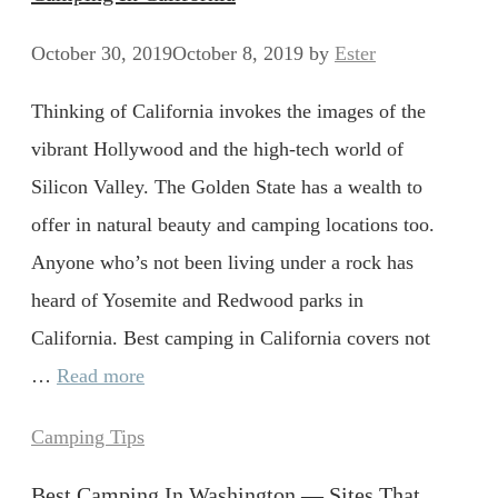
October 30, 2019
October 8, 2019
by
Ester
Thinking of California invokes the images of the
vibrant Hollywood and the high-tech world of
Silicon Valley. The Golden State has a wealth to
offer in natural beauty and camping locations too.
Anyone who’s not been living under a rock has
heard of Yosemite and Redwood parks in
California. Best camping in California covers not
…
Read more
Categories
Camping Tips
Best Camping In Washington — Sites That