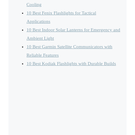
Cooling
10 Best Fenix Flashlights for Tactical
Applications
10 Best Indoor Solar Lanterns for Emergency and
Ambient Light
10 Best Garmin Satellite Communicators with
Reliable Features
10 Best Kodiak Flashlights with Durable Builds