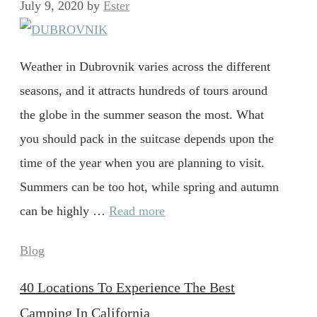
July 9, 2020
by
Ester
Weather in Dubrovnik varies across the different
seasons, and it attracts hundreds of tours around
the globe in the summer season the most. What
you should pack in the suitcase depends upon the
time of the year when you are planning to visit.
Summers can be too hot, while spring and autumn
can be highly …
Read more
Categories
Blog
40 Locations To Experience The Best
Camping In California