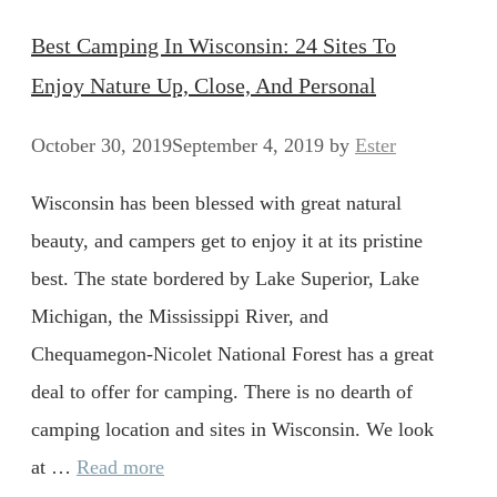
Best Camping In Wisconsin: 24 Sites To
Enjoy Nature Up, Close, And Personal
October 30, 2019
September 4, 2019
by
Ester
Wisconsin has been blessed with great natural
beauty, and campers get to enjoy it at its pristine
best. The state bordered by Lake Superior, Lake
Michigan, the Mississippi River, and
Chequamegon-Nicolet National Forest has a great
deal to offer for camping. There is no dearth of
camping location and sites in Wisconsin. We look
at …
Read more