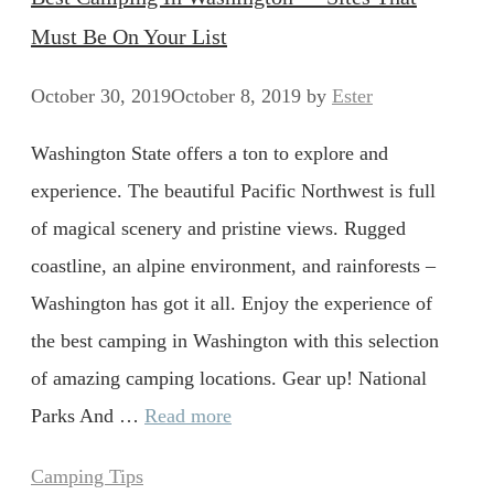
Must Be On Your List
October 30, 2019
October 8, 2019
by
Ester
Washington State offers a ton to explore and
experience. The beautiful Pacific Northwest is full
of magical scenery and pristine views. Rugged
coastline, an alpine environment, and rainforests –
Washington has got it all. Enjoy the experience of
the best camping in Washington with this selection
of amazing camping locations. Gear up! National
Parks And …
Read more
Categories
Camping Tips