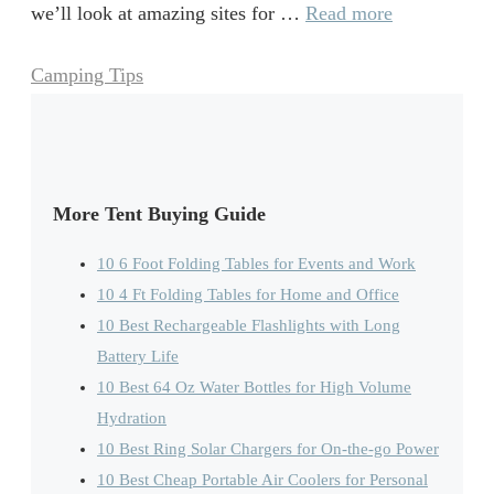
we’ll look at amazing sites for …
Read more
Categories
Camping Tips
More Tent Buying Guide
10 6 Foot Folding Tables for Events and Work
10 4 Ft Folding Tables for Home and Office
10 Best Rechargeable Flashlights with Long
Battery Life
10 Best 64 Oz Water Bottles for High Volume
Hydration
10 Best Ring Solar Chargers for On-the-go Power
10 Best Cheap Portable Air Coolers for Personal