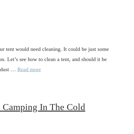
your tent would need cleaning. It could be just some
on. Let’s see how to clean a tent, and should it be
e dust …
Read more
n Camping In The Cold