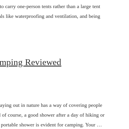
o carry one-person tents rather than a large tent
als like waterproofing and ventilation, and being
Camping Reviewed
aying out in nature has a way of covering people
 of course, a good shower after a day of hiking or
a portable shower is evident for camping. Your …