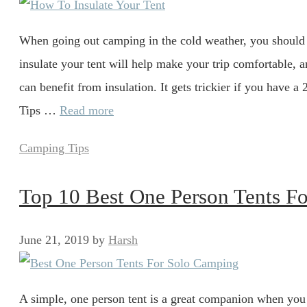
When going out camping in the cold weather, you should
insulate your tent will help make your trip comfortable, 
can benefit from insulation. It gets trickier if you have 
Tips …
Read more
Categories
Camping Tips
Top 10 Best One Person Tents F
June 21, 2019
by
Harsh
A simple, one person tent is a great companion when you 