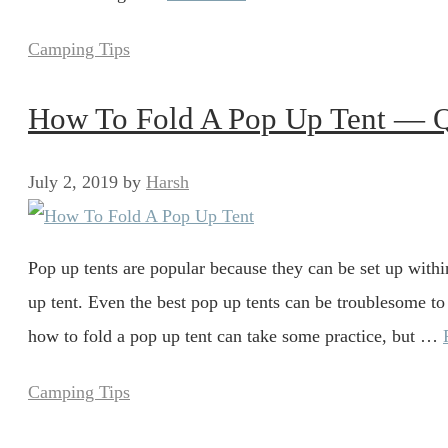
Categories
Camping Tips
How To Fold A Pop Up Tent — 
July 2, 2019
by
Harsh
Pop up tents are popular because they can be set up withi
up tent. Even the best pop up tents can be troublesome to
how to fold a pop up tent can take some practice, but …
Categories
Camping Tips