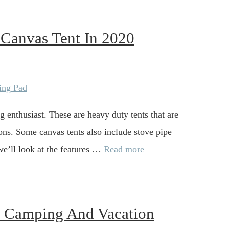
 Canvas Tent In 2020
g enthusiast. These are heavy duty tents that are
sons. Some canvas tents also include stove pipe
 we’ll look at the features …
Read more
l Camping And Vacation