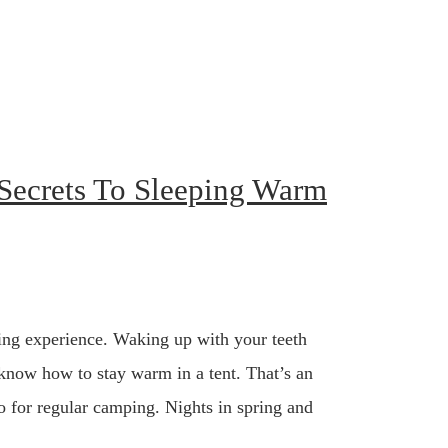
Secrets To Sleeping Warm
ing experience. Waking up with your teeth
 know how to stay warm in a tent. That’s an
so for regular camping. Nights in spring and