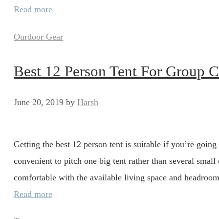
Read more
Categories
Ourdoor Gear
Best 12 Person Tent For Group 
June 20, 2019
by
Harsh
Getting the best 12 person tent is suitable if you’re going
convenient to pitch one big tent rather than several small 
comfortable with the available living space and headroom.
Read more