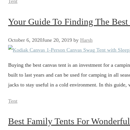
Categories
Tent
Your Guide To Finding The Best
October 6, 2020
June 20, 2019
by
Harsh
Buying the best canvas tent is an investment for a campin
built to last years and can be used for camping in all sea
jacks to stay useful in a cold environment. In this guide,
Categories
Tent
Best Family Tents For Wonderfu