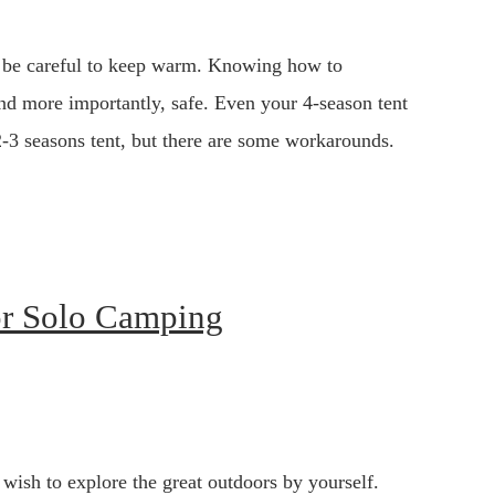
 be careful to keep warm. Knowing how to
and more importantly, safe. Even your 4-season tent
a 2-3 seasons tent, but there are some workarounds.
or Solo Camping
wish to explore the great outdoors by yourself.