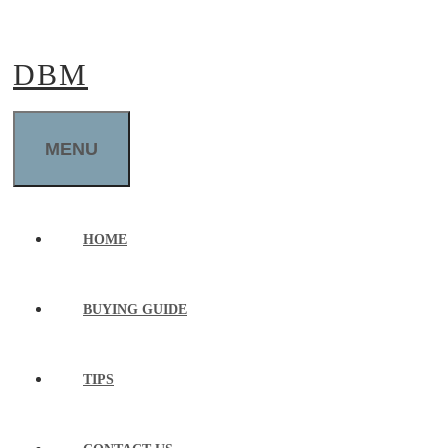
Skip
to
DBM
content
MENU
HOME
BUYING GUIDE
TIPS