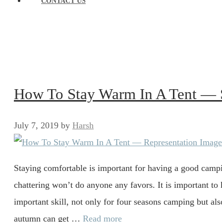
CONTACT US
How To Stay Warm In A Tent — 
July 7, 2019
by
Harsh
Staying comfortable is important for having a good camp
chattering won’t do anyone any favors. It is important to
important skill, not only for four seasons camping but al
autumn can get …
Read more