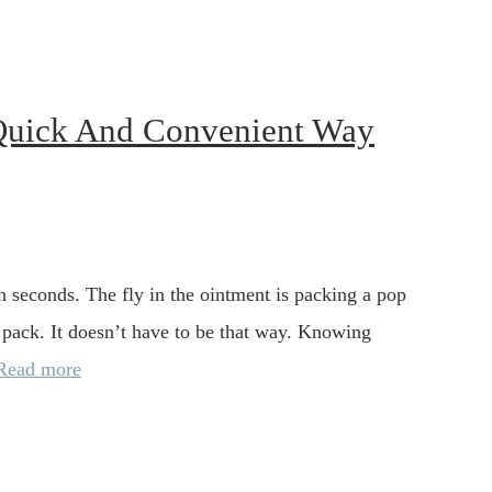
Quick And Convenient Way
n seconds. The fly in the ointment is packing a pop
 pack. It doesn’t have to be that way. Knowing
Read more