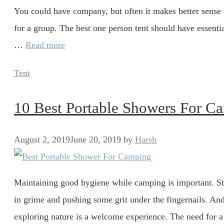
You could have company, but often it makes better sense t
for a group. The best one person tent should have essenti
…
Read more
Categories
Tent
10 Best Portable Showers For 
August 2, 2019
June 20, 2019
by
Harsh
Maintaining good hygiene while camping is important. St
in grime and pushing some grit under the fingernails. And
exploring nature is a welcome experience. The need for 