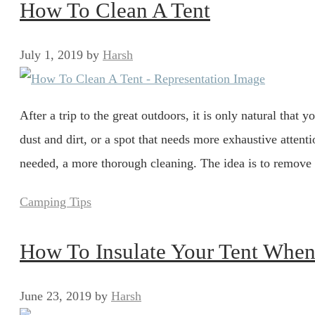
How To Clean A Tent
July 1, 2019
by
Harsh
After a trip to the great outdoors, it is only natural that 
dust and dirt, or a spot that needs more exhaustive attenti
needed, a more thorough cleaning. The idea is to remov
Categories
Camping Tips
How To Insulate Your Tent Whe
June 23, 2019
by
Harsh