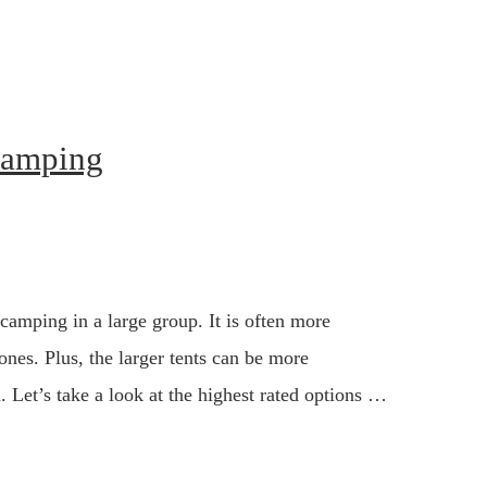
Camping
 camping in a large group. It is often more
ones. Plus, the larger tents can be more
 Let’s take a look at the highest rated options …